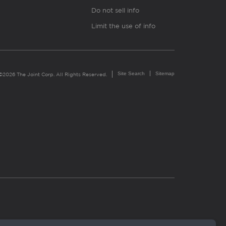
Do not sell info
Limit the use of info
Site Search
Sitemap
©2026 The Joint Corp. All Rights Reserved.