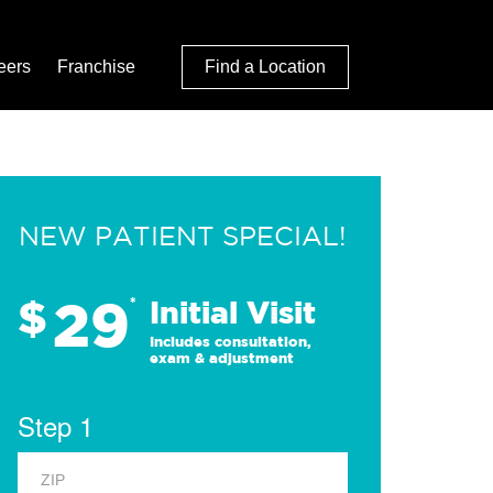
eers
Franchise
Find a Location
NEW PATIENT SPECIAL!
29
$
*
Initial Visit
Includes consultation,
exam & adjustment
Step 1