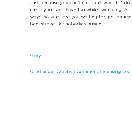
Just because you can’t (or don’t want to) do
mean you can’t have fun while swimming. And 
ways, so what are you waiting for, get yoursel
backstroke like nobodies business.
story
Used under Creative Commons Licensing court