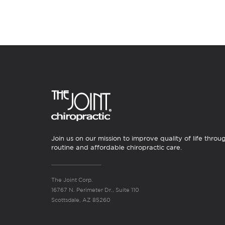
Join us on our mission to improve quality of life throu
routine and affordable chiropractic care.
The Joint Corp.
16767 N. Perimeter Dr., Suite 110
Scottsdale, AZ 85260