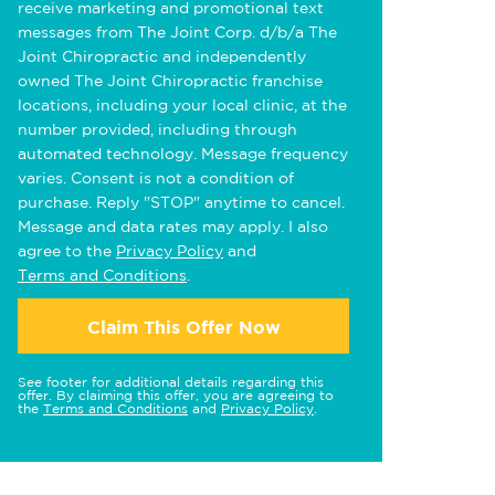
receive marketing and promotional text
messages from The Joint Corp. d/b/a The
Joint Chiropractic and independently
owned The Joint Chiropractic franchise
locations, including your local clinic, at the
number provided, including through
automated technology. Message frequency
varies. Consent is not a condition of
purchase. Reply "STOP" anytime to cancel.
Message and data rates may apply. I also
agree to the
Privacy Policy
and
Terms and Conditions
.
Claim This Offer Now
See footer for additional details regarding this
offer. By claiming this offer, you are agreeing to
the
Terms and Conditions
and
Privacy Policy
.