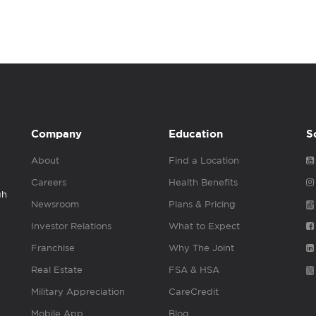
Company
Education
S
About
Find a Location
Careers
Health Benefits
gh
Newsroom
Plans & Pricing
Investor Relations
What to Expect
Franchise
Why The Joint
Real Estate
FSA & HSA
Military Appreciation
CareCredit
Mobile App
Blog