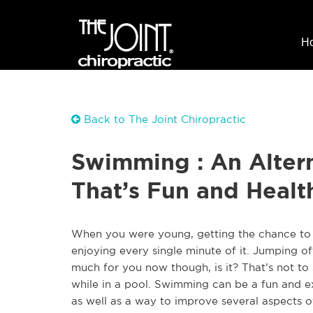
H
Back to The Joint Chiropractic
Swimming : An Altern
That’s Fun and Healt
When you were young, getting the chance to b
enjoying every single minute of it. Jumping o
much for you now though, is it? That’s not to
while in a pool. Swimming can be a fun and ex
as well as a way to improve several aspects o