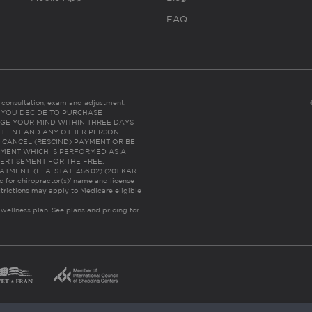
FAQ
es consultation, exam and adjustment.
C: IF YOU DECIDE TO PURCHASE
GE YOUR MIND WITHIN THREE DAYS
HE PATIENT AND ANY OTHER PERSON
 CANCEL (RESCIND) PAYMENT OR BE
TMENT WHICH IS PERFORMED AS A
ERTISEMENT FOR THE FREE,
ENT. (FLA. STAT. 456.02) (201 KAR
ic for chiropractor(s)’ name and license
trictions may apply to Medicare eligible
 wellness plan.
See plans and pricing for