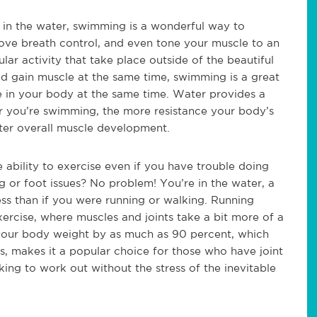
 in the water, swimming is a wonderful way to
ove breath control, and even tone your muscle to an
lar activity that take place outside of the beautiful
and gain muscle at the same time, swimming is a great
e in your body at the same time. Water provides a
er you’re swimming, the more resistance your body’s
tter overall muscle development.
 ability to exercise even if you have trouble doing
eg or foot issues? No problem! You’re in the water, a
ss than if you were running or walking. Running
xercise, where muscles and joints take a bit more of a
your body weight by as much as 90 percent, which
nts, makes it a popular choice for those who have joint
king to work out without the stress of the inevitable