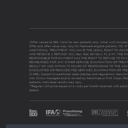
*Offer valued at $55. Valid for new patients only. Initial visit includ
Offer and offer value may vary for Medicare eligible patients. N
ADDITIONAL TREATMENT, YOU HAVE THE LEGAL RIGHT TO CHAN
AND RECEIVE A REFUND. (N.C. Gen. Stat. 90-154.1). FL & KY: T
RESPONSIBLE FOR PAYMENT HAS THE RIGHT TO REFUSE TO PAY,
REIMBURSED FOR ANY OTHER SERVICE, EXAMINATION OR TREA
RESULT OF AND WITHIN 72 HOURS OF RESPONDING TO THE ADV
DISCOUNTED OR REDUCED FEE SERVICES, EXAMINATION OR TREATM
21:065). Subject to additional state statutes and regulations. See clin
info. Clinics managed and/or owned by franchisee or Prof. Corps. Res
patients. Individual results may vary.
**Regular visit price based on 4 visits per month received with adult
details