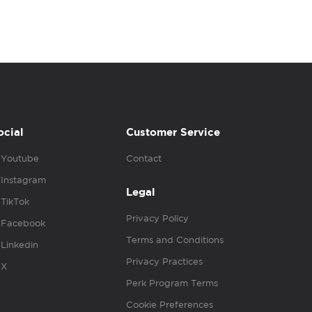
ocial
Customer Service
Youtube
Contact
Instagram
Legal
TikTok
Privacy Policy
Facebook
Terms and Conditions
Linkedin
Privacy Practices
X
Perk Program Terms
Cookie Preferences