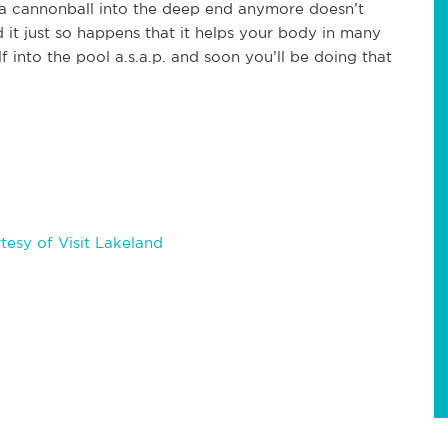
 a cannonball into the deep end anymore doesn’t
it just so happens that it helps your body in many
f into the pool a.s.a.p. and soon you’ll be doing that
esy of Visit Lakeland