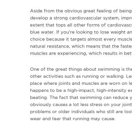
Aside from the obvious great feeling of being
develop a strong cardiovascular system, impr
extent that tops all other forms of cardiovascu
blue water. If you’re looking to lose weight 
choice because it targets almost every muscl
natural resistance, which means that the fast
muscles are experiencing, which results in be
One of the great things about swimming is the
other activities such as running or walking. L
place where joints and muscles are worn on le
happens to be a high-impact, high-intensity e
beating. The fact that swimming can reduce 
obviously causes a lot less stress on your joi
problems or older individuals who still are loo
wear and tear that running may cause.