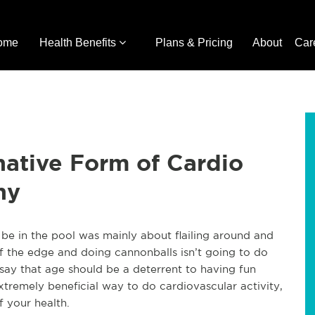
ome
Health Benefits
Plans & Pricing
About
Car
ative Form of Cardio
hy
e in the pool was mainly about flailing around and
ff the edge and doing cannonballs isn’t going to do
 say that age should be a deterrent to having fun
tremely beneficial way to do cardiovascular activity,
f your health.