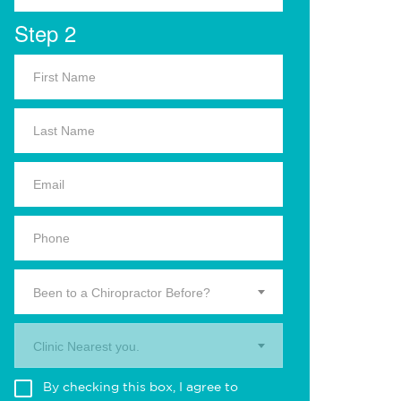
Step 2
Been to a Chiropractor Before?
Clinic Nearest you.
By checking this box, I agree to