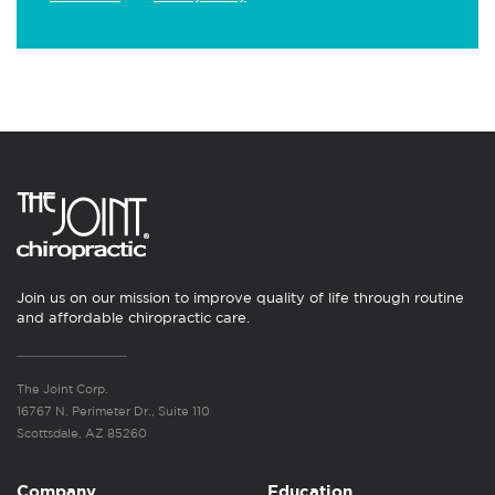
Join us on our mission to improve quality of life through routine
and affordable chiropractic care.
The Joint Corp.
16767 N. Perimeter Dr., Suite 110
Scottsdale, AZ 85260
Company
Education