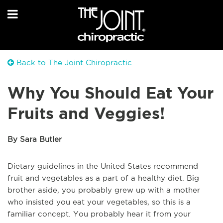
Back to The Joint Chiropractic
Why You Should Eat Your
Fruits and Veggies!
By Sara Butler
Dietary guidelines in the United States recommend
fruit and vegetables as a part of a healthy diet. Big
brother aside, you probably grew up with a mother
who insisted you eat your vegetables, so this is a
familiar concept. You probably hear it from your