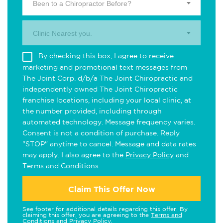
Been to a Chiropractor Before?
Clinic Nearest you.
By checking this box, I agree to receive
marketing and promotional text messages from
The Joint Corp. d/b/a The Joint Chiropractic and
independently owned The Joint Chiropractic
franchise locations, including your local clinic, at
the number provided, including through
automated technology. Message frequency varies.
Consent is not a condition of purchase. Reply
"STOP" anytime to cancel. Message and data rates
may apply. I also agree to the
Privacy Policy
and
Terms and Conditions
.
Claim This Offer Now
See footer for additional details regarding this offer. By
claiming this offer, you are agreeing to the
Terms and
Conditions
and
Privacy Policy
.