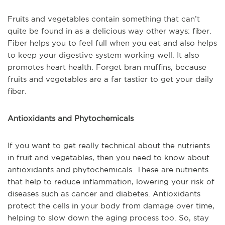
Fruits and vegetables contain something that can’t
quite be found in as a delicious way other ways: fiber.
Fiber helps you to feel full when you eat and also helps
to keep your digestive system working well. It also
promotes heart health. Forget bran muffins, because
fruits and vegetables are a far tastier to get your daily
fiber.
Antioxidants and Phytochemicals
If you want to get really technical about the nutrients
in fruit and vegetables, then you need to know about
antioxidants and phytochemicals. These are nutrients
that help to reduce inflammation, lowering your risk of
diseases such as cancer and diabetes. Antioxidants
protect the cells in your body from damage over time,
helping to slow down the aging process too. So, stay