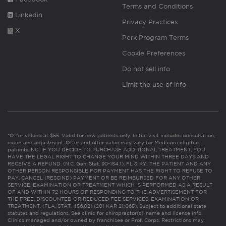
Terms and Conditions
Linkedin
Privacy Practices
X
Perk Program Terms
Cookie Preferences
Do not sell info
Limit the use of info
*Offer valued at $55. Valid for new patients only. Initial visit includes consultation,
exam and adjustment. Offer and offer value may vary for Medicare eligible
patients. NC: IF YOU DECIDE TO PURCHASE ADDITIONAL TREATMENT, YOU
HAVE THE LEGAL RIGHT TO CHANGE YOUR MIND WITHIN THREE DAYS AND
RECEIVE A REFUND. (N.C. Gen. Stat. 90-154.1). FL & KY: THE PATIENT AND ANY
OTHER PERSON RESPONSIBLE FOR PAYMENT HAS THE RIGHT TO REFUSE TO
PAY, CANCEL (RESCIND) PAYMENT OR BE REIMBURSED FOR ANY OTHER
SERVICE, EXAMINATION OR TREATMENT WHICH IS PERFORMED AS A RESULT
OF AND WITHIN 72 HOURS OF RESPONDING TO THE ADVERTISEMENT FOR
THE FREE, DISCOUNTED OR REDUCED FEE SERVICES, EXAMINATION OR
TREATMENT. (FLA. STAT. 456.02) (201 KAR 21:065). Subject to additional state
statutes and regulations. See clinic for chiropractor(s)’ name and license info.
Clinics managed and/or owned by franchisee or Prof. Corps. Restrictions may