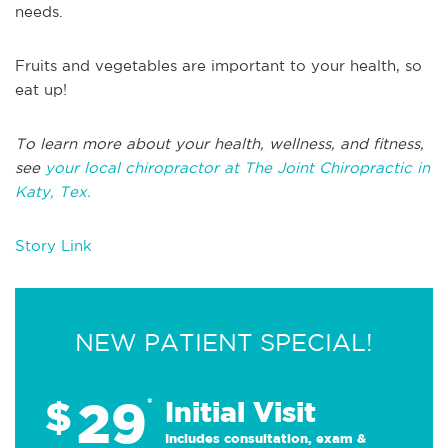
needs.
Fruits and vegetables are important to your health, so
eat up!
To learn more about your health, wellness, and fitness,
see
your local chiropractor at The Joint Chiropractic in
Katy, Tex.
Story Link
NEW PATIENT SPECIAL!
29
$
*
Initial Visit
Includes consultation, exam &