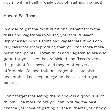
young with a healthy daily dose of fruit and veggies!
How to Eat Them
In order to get the most nutritional benefit from the
fruits and vegetables you eat, you should select
unprocessed, whole fruits and vegetables. If you can
buy seasonal, local product, then you can score more
nutritional points. Frozen fruits and vegetables are also
good for you since they’re picked and flash frozen at
the peak of freshness – and they’re often very
affordable. Canned fruit and vegetables are also
acceptable, just keep an eye on the salt and sugar
content.
Don’t forget that eating the rainbow is a good rule of
thumb. The more colors you can include, the best
chance you have of getting all the nutrients your body