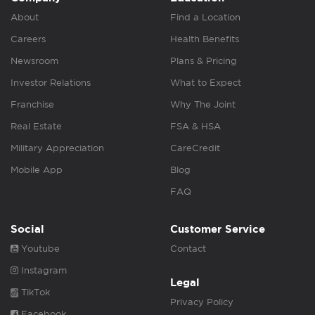
About
Find a Location
Careers
Health Benefits
Newsroom
Plans & Pricing
Investor Relations
What to Expect
Franchise
Why The Joint
Real Estate
FSA & HSA
Military Appreciation
CareCredit
Mobile App
Blog
FAQ
Social
Customer Service
Youtube
Contact
Instagram
Legal
TikTok
Privacy Policy
Facebook