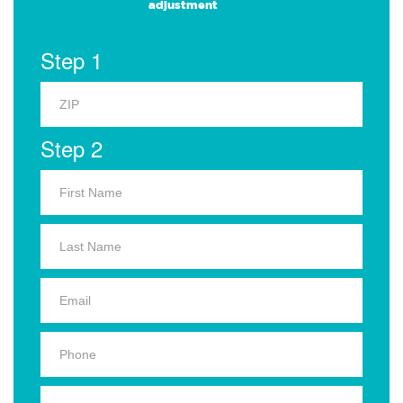
adjustment
Step 1
Step 2