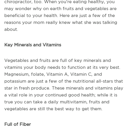
chiropractor, too. When you’re eating healthy, you
may wonder why on earth fruits and vegetables are
beneficial to your health. Here are just a few of the
reasons your mom really knew what she was talking
about.
Key Minerals and Vitamins
Vegetables and fruits are full of key minerals and
vitamins your body needs to function at its very best.
Magnesium, folate, Vitamin A, Vitamin C, and
potassium are just a few of the nutritional all-stars that
star in fresh produce. These minerals and vitamins play
a vital role in your continued good health; while it is
true you can take a daily multivitamin, fruits and
vegetables are still the best way to get them.
Full of Fiber