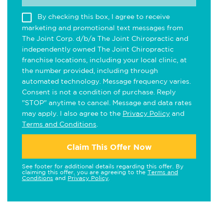
By checking this box, I agree to receive
marketing and promotional text messages from
The Joint Corp. d/b/a The Joint Chiropractic and
independently owned The Joint Chiropractic
franchise locations, including your local clinic, at
the number provided, including through
automated technology. Message frequency varies.
Consent is not a condition of purchase. Reply
"STOP" anytime to cancel. Message and data rates
may apply. I also agree to the
Privacy Policy
and
Terms and Conditions
.
Claim This Offer Now
See footer for additional details regarding this offer. By
claiming this offer, you are agreeing to the
Terms and
Conditions
and
Privacy Policy
.