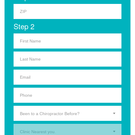
Step 2
Been to a Chiropractor Before?
Clinic Nearest you.