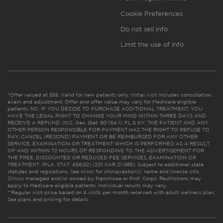
Cookie Preferences
Do not sell info
Limit the use of info
*Offer valued at $55. Valid for new patients only. Initial visit includes consultation,
exam and adjustment. Offer and offer value may vary for Medicare eligible
patients. NC: IF YOU DECIDE TO PURCHASE ADDITIONAL TREATMENT, YOU
HAVE THE LEGAL RIGHT TO CHANGE YOUR MIND WITHIN THREE DAYS AND
RECEIVE A REFUND. (N.C. Gen. Stat. 90-154.1). FL & KY: THE PATIENT AND ANY
OTHER PERSON RESPONSIBLE FOR PAYMENT HAS THE RIGHT TO REFUSE TO
PAY, CANCEL (RESCIND) PAYMENT OR BE REIMBURSED FOR ANY OTHER
SERVICE, EXAMINATION OR TREATMENT WHICH IS PERFORMED AS A RESULT
OF AND WITHIN 72 HOURS OF RESPONDING TO THE ADVERTISEMENT FOR
THE FREE, DISCOUNTED OR REDUCED FEE SERVICES, EXAMINATION OR
TREATMENT. (FLA. STAT. 456.02) (201 KAR 21:065). Subject to additional state
statutes and regulations. See clinic for chiropractor(s)’ name and license info.
Clinics managed and/or owned by franchisee or Prof. Corps. Restrictions may
apply to Medicare eligible patients. Individual results may vary.
**Regular visit price based on 4 visits per month received with adult wellness plan.
See plans and pricing for details