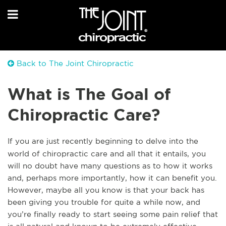
Back to The Joint Chiropractic
What is The Goal of
Chiropractic Care?
If you are just recently beginning to delve into the
world of chiropractic care and all that it entails, you
will no doubt have many questions as to how it works
and, perhaps more importantly, how it can benefit you.
However, maybe all you know is that your back
has
been giving you trouble for quite a while now, and
you’re finally ready to start seeing some pain relief that