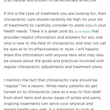
is all natural and known to be extremely effective.
If this is the type of treatment you are looking for, then
chiropractic care should certainly be high on your list
of treatments to carefully consider to assist you in your
health needs. There
is a great post by
that
Spine Health
provides helpful information and answers for any one
who is new to the field of chiropractic and may not yet
be sure as to its effectiveness or style. I will happily
share this information with anyone here who may also
be unsure about the goals and practices involved with
regular chiropractic adjustments and treatment plans.
I mention the fact that chiropractic care should be
“regular” f
or a reason. While many patients do get
turned on to chiropractic care as a way to find relief
from short term and acute issues of aches and pains,
ongoing treatments can serve your physical and
mental health very well. It is important to look at