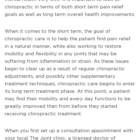
chiropractic in terms of both short term pain relief
goals as well as long term overall health improvements.
When it comes to the short term, the goal of
chiropractic
care is to help the patient find pain relief
in a natural manner, while also working to restore
mobility and flexibility in any joints that may be
suffering from inflammation or strain. As these issues
begin to clear up as a result of regular chiropractic
adjustments, and possibly other supplementary
treatment techniques, chiropractic care begins to enter
its long term treatment phase. At this point, a patient
may find their mobility and every day functions to be
greatly improved then from befor
e they started
receiving chiropractic treatment.
When you first set up a consultation appointment with
your local The Joint clinic, a licensed doctor of