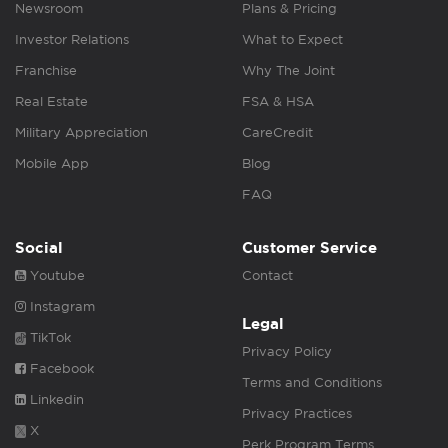
Newsroom
Plans & Pricing
Investor Relations
What to Expect
Franchise
Why The Joint
Real Estate
FSA & HSA
Military Appreciation
CareCredit
Mobile App
Blog
FAQ
Social
Customer Service
Youtube
Contact
Instagram
Legal
TikTok
Privacy Policy
Facebook
Terms and Conditions
Linkedin
Privacy Practices
X
Perk Program Terms