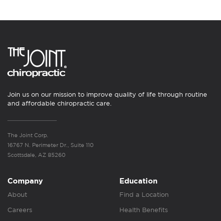
Join us on our mission to improve quality of life through routine
and affordable chiropractic care.
The Joint Corp.
16767 N. Perimeter Dr., Suite 110
Scottsdale, AZ 85260
Company
Education
About
Find a Location
Careers
Health Benefits