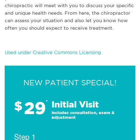
chiropractic will meet with you to discuss your specific
and unique health needs. From here, the chiropractor
can assess your situation and also let you know how
often you should expect to receive treatment.
Used under Creative Commons Licensing
NEW PATIENT SPECIAL!
29
$
*
Initial Visit
Includes consultation, exam &
adjustment
Step 1