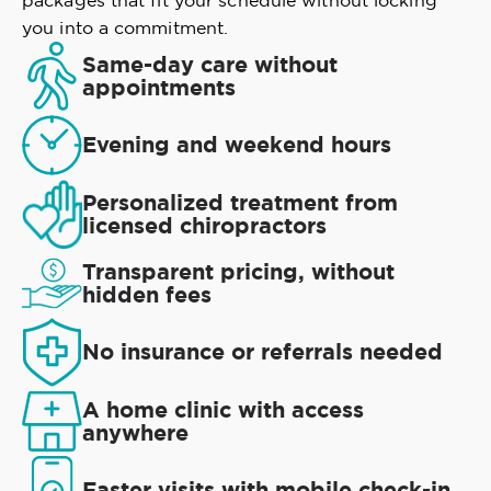
packages that fit your schedule without locking
you into a commitment.
Same-day care without
appointments
Evening and weekend hours
Personalized treatment from
licensed chiropractors
Transparent pricing, without
hidden fees
No insurance or referrals needed
A home clinic with access
anywhere
Faster visits with mobile check-in