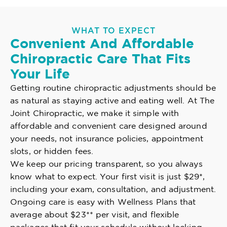
WHAT TO EXPECT
Convenient And Affordable
Chiropractic Care That Fits
Your Life
Getting routine chiropractic adjustments should be
as natural as staying active and eating well. At The
Joint Chiropractic, we make it simple with
affordable and convenient care designed around
your needs, not insurance policies, appointment
slots, or hidden fees.
We keep our pricing transparent, so you always
know what to expect. Your first visit is just $29*,
including your exam, consultation, and adjustment.
Ongoing care is easy with Wellness Plans that
average about $23** per visit, and flexible