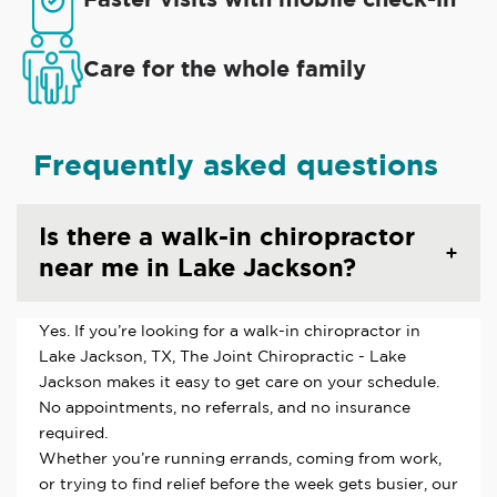
Care for the whole family
Frequently asked questions
Is there a walk-in chiropractor
near me in Lake Jackson?
Yes. If you’re looking for a walk-in chiropractor in
Lake Jackson, TX, The Joint Chiropractic - Lake
Jackson makes it easy to get care on your schedule.
No appointments, no referrals, and no insurance
required.
Whether you’re running errands, coming from work,
or trying to find relief before the week gets busier, our