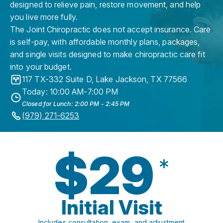
designed to relieve pain, restore movement, and help
you live more fully.
The Joint Chiropractic does not accept insurance. Care
is self-pay, with affordable monthly plans, packages,
and single visits designed to make chiropractic care fit
into your budget.
117 TX-332 Suite D
,
Lake Jackson
,
TX
77566
Today: 10:00 AM-7:00 PM
Closed for Lunch: 2:00 PM - 2:45 PM
(979) 271-6253
$29
*
Initial Visit
Includes consultation, exam, and adjustment