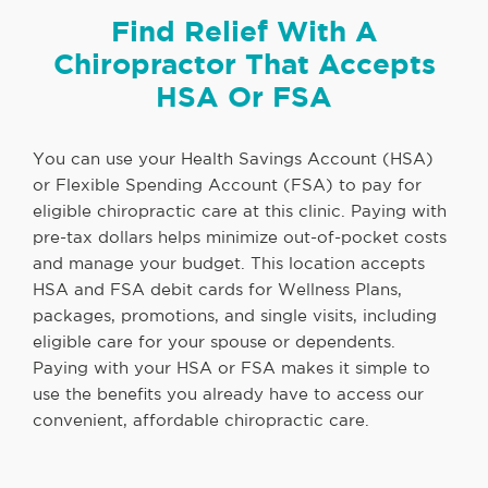
Find Relief With A
Chiropractor That Accepts
HSA Or FSA
You can use your Health Savings Account (HSA)
or Flexible Spending Account (FSA) to pay for
eligible chiropractic care at this clinic. Paying with
pre-tax dollars helps minimize out-of-pocket costs
and manage your budget. This location accepts
HSA and FSA debit cards for Wellness Plans,
packages, promotions, and single visits, including
eligible care for your spouse or dependents.
Paying with your HSA or FSA makes it simple to
use the benefits you already have to access our
convenient, affordable chiropractic care.