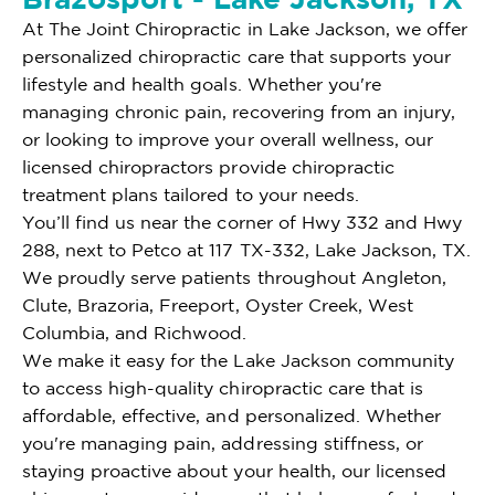
At The Joint Chiropractic in Lake Jackson, we offer
personalized chiropractic care that supports your
lifestyle and health goals. Whether you're
managing chronic pain, recovering from an injury,
or looking to improve your overall wellness, our
licensed chiropractors provide chiropractic
treatment plans tailored to your needs.
You’ll find us near the corner of Hwy 332 and Hwy
288, next to Petco at 117 TX-332, Lake Jackson, TX.
We proudly serve patients throughout Angleton,
Clute, Brazoria, Freeport, Oyster Creek, West
Columbia, and Richwood.
We make it easy for the Lake Jackson community
to access high-quality chiropractic care that is
affordable, effective, and personalized. Whether
you're managing pain, addressing stiffness, or
staying proactive about your health, our licensed