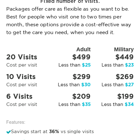
Fixed number of visits.
Packages offer care as flexible as you want to be.
Best for people who visit one to two times per
month, these options provide a cost-effective way
to get the care you need, when you need it.
Adult
Military
20 Visits
$499
$449
$25
$23
Cost per visit
Less than
Less than
10 Visits
$299
$269
$30
$27
Cost per visit
Less than
Less than
6 Visits
$209
$199
$35
$34
Cost per visit
Less than
Less than
Features:
36%
Savings start at
vs single visits