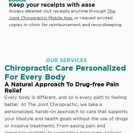
Keep your receipts with ease
Access detailed visit receipts anytime through
The
Joint Chiropractic Mobile App
, or request printed
copies in-clinic for reimbursement and recordkeeping.
OUR SERVICES
Chiropractic Care Personalized
For Every Body
A Natural Approach To Drug-free Pain
Relief
Every body is different, and so is every path to feeling
better. At The Joint Chiropractic, we take a
personalized, hands-on approach to care that supports
your lifestyle and health goals without the use of drugs
or invasive treatments. From easing pain and
improving mobility to supporting long-term wellness,