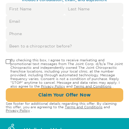
By checking this box, I agree to receive marketing and
promotional text messages from The Joint Corp. d/b/a The Joint
Chiropractic and independently owned The Joint Chiropractic
franchise locations, including your local clinic, at the number
provided, including through automated technology. Message
frequency varies. Consent is not a condition of purchase. Reply
"STOP" anytime to cancel. Message and data rates may apply. I
also agree to the
Privacy Policy
and
Terms and Conditions
.
Claim Your Offer Now
See footer for additional details regarding this offer. By claiming
this offer, you are agreeing to the
Terms and Conditions
and
Privacy Policy
.