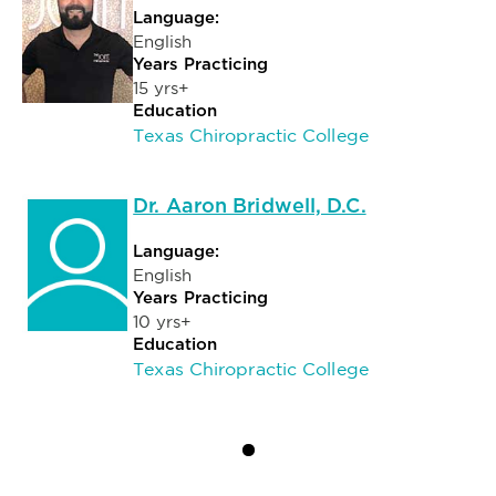
Language:
English
Years Practicing
15 yrs+
Education
Texas Chiropractic College
Dr. Aaron Bridwell, D.C.
Language:
English
Years Practicing
10 yrs+
Education
Texas Chiropractic College