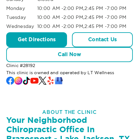
Monday
10:00 AM -2:00 PM,2:45 PM -7:00 PM
Tuesday
10:00 AM -2:00 PM,2:45 PM -7:00 PM
Wednesday
10:00 AM -2:00 PM,2:45 PM -7:00 PM
Get Directions
Contact Us
Call Now
Clinic #
28192
This clinic is owned and operated by LT Wellness
ABOUT THE CLINIC
Your Neighborhood
Chiropractic Office In
Brazosport - Lake Jackson, TX