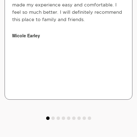
made my experience easy and comfortable. I
feel so much better. I will definitely recommend
this place to family and friends.
Micole Earley