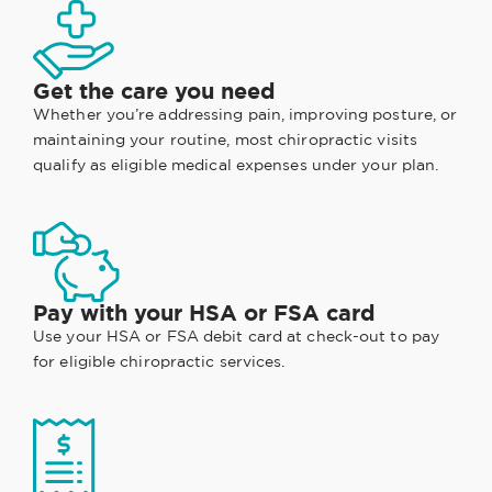
Get the care you need
Whether you’re addressing pain, improving posture, or
maintaining your routine, most chiropractic visits
qualify as eligible medical expenses under your plan.
Pay with your HSA or FSA card
Use your HSA or FSA debit card at check-out to pay
for eligible chiropractic services.