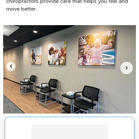
chiropractors provide care that helps you feel and
move better.