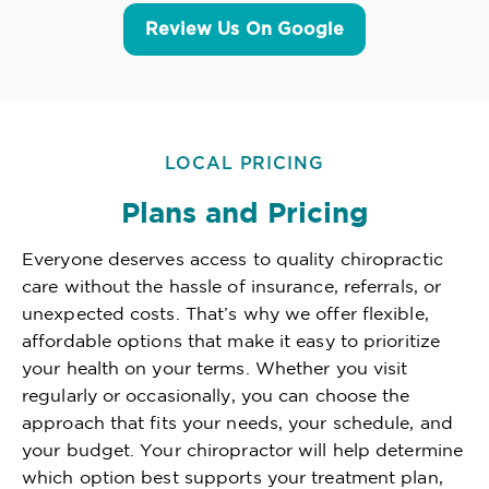
Review Us On Google
LOCAL PRICING
Plans and Pricing
Everyone deserves access to quality chiropractic
care without the hassle of insurance, referrals, or
unexpected costs. That’s why we offer flexible,
affordable options that make it easy to prioritize
your health on your terms. Whether you visit
regularly or occasionally, you can choose the
approach that fits your needs, your schedule, and
your budget. Your chiropractor will help determine
which option best supports your treatment plan,