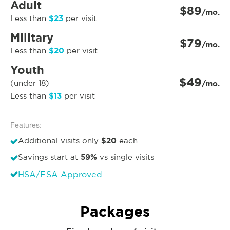
Adult
$89
/mo.
$23
Less than
per visit
Military
$79
/mo.
$20
Less than
per visit
Youth
$49
(under 18)
/mo.
$13
Less than
per visit
Features:
$20
Additional visits only
each
59%
Savings start at
vs single visits
HSA/FSA Approved
Packages