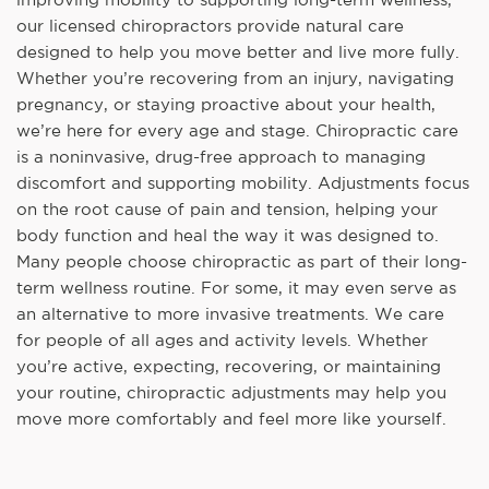
our licensed chiropractors provide natural care
designed to help you move better and live more fully.
Whether you’re recovering from an injury, navigating
pregnancy, or staying proactive about your health,
we’re here for every age and stage. Chiropractic care
is a noninvasive, drug-free approach to managing
discomfort and supporting mobility. Adjustments focus
on the root cause of pain and tension, helping your
body function and heal the way it was designed to.
Many people choose chiropractic as part of their long-
term wellness routine. For some, it may even serve as
an alternative to more invasive treatments. We care
for people of all ages and activity levels. Whether
you’re active, expecting, recovering, or maintaining
your routine, chiropractic adjustments may help you
move more comfortably and feel more like yourself.