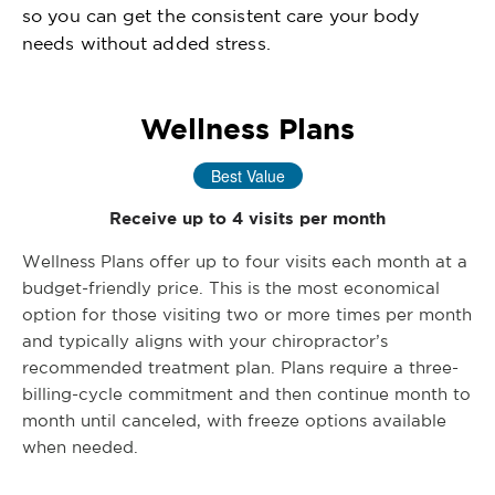
so you can get the consistent care your body
needs without added stress.
Wellness Plans
Best Value
Receive up to 4 visits per month
Wellness Plans offer up to four visits each month at a
budget-friendly price. This is the most economical
option for those visiting two or more times per month
and typically aligns with your chiropractor’s
recommended treatment plan. Plans require a three-
billing-cycle commitment and then continue month to
month until canceled, with freeze options available
when needed.