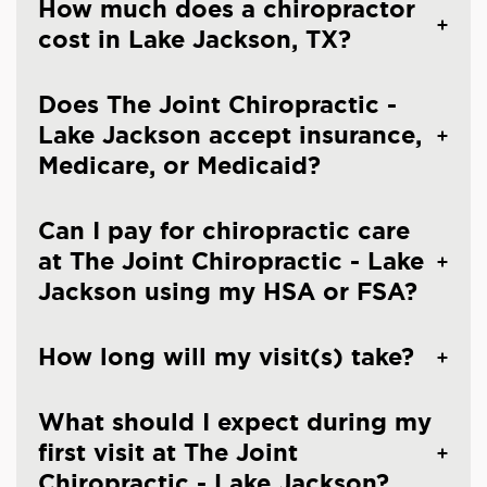
How much does a chiropractor
cost in Lake Jackson, TX?
Does The Joint Chiropractic -
Lake Jackson accept insurance,
Medicare, or Medicaid?
Can I pay for chiropractic care
at The Joint Chiropractic - Lake
Jackson using my HSA or FSA?
How long will my visit(s) take?
What should I expect during my
first visit at The Joint
Chiropractic - Lake Jackson?