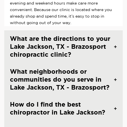
evening and weekend hours make care more
convenient. Because our clinic is located where you
already shop and spend time, it’s easy to stop in
without going out of your way.
What are the directions to your
Lake Jackson, TX - Brazosport
chiropractic clinic?
What neighborhoods or
communities do you serve in
Lake Jackson, TX - Brazosport?
How do I find the best
chiropractor in Lake Jackson?