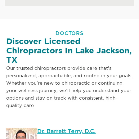
DOCTORS
Discover Licensed
Chiropractors In Lake Jackson,
TX
Our trusted chiropractors provide care that’s
personalized, approachable, and rooted in your goals.
Whether you’re new to chiropractic or continuing
your wellness journey, we’ll help you understand your
options and stay on track with consistent, high-
quality care.
Dr. Barrett Terry, D.C.