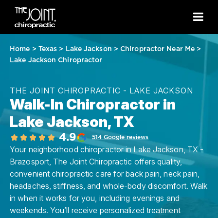
Home
>
Texas
>
Lake Jackson
>
Chiropractor Near Me
>
Lake Jackson Chiropractor
THE JOINT CHIROPRACTIC - LAKE JACKSON
Walk-In Chiropractor in
Lake Jackson, TX
4.9
514 Google reviews
Your neighborhood chiropractor in Lake Jackson, TX -
Brazosport, The Joint Chiropractic offers quality,
convenient chiropractic care for back pain, neck pain,
headaches, stiffness, and whole-body discomfort. Walk
in when it works for you, including evenings and
weekends. You’ll receive personalized treatment