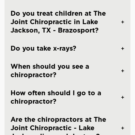
Do you treat children at The
Joint Chiropractic in Lake
Jackson, TX - Brazosport?
Do you take x-rays?
When should you see a
chiropractor?
How often should I go to a
chiropractor?
Are the chiropractors at The
Joint Chiropractic - Lake