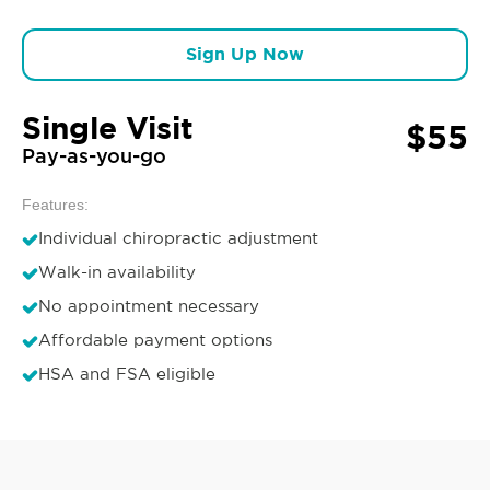
Sign Up Now
Single Visit
$55
Pay-as-you-go
Features:
Individual chiropractic adjustment
Walk-in availability
No appointment necessary
Affordable payment options
HSA and FSA eligible