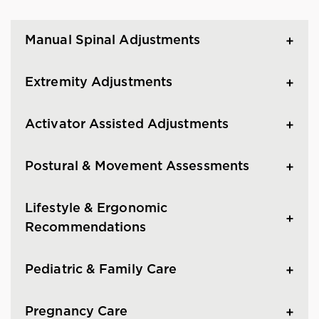
Manual Spinal Adjustments
Extremity Adjustments
Activator Assisted Adjustments
Postural & Movement Assessments
Lifestyle & Ergonomic
Recommendations
Pediatric & Family Care
Pregnancy Care