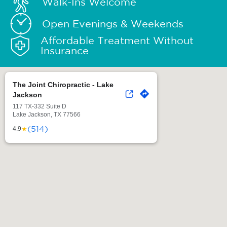
Walk-Ins Welcome
Open Evenings & Weekends
Affordable Treatment Without
Insurance
The Joint Chiropractic - Lake
Jackson
117 TX-332 Suite D
Lake Jackson, TX 77566
(514)
★
4.9