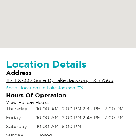
Location Details
Address
117 TX-332 Suite D, Lake Jackson, TX 77566
See all locations in Lake Jackson, TX
Hours Of Operation
View Holiday Hours
Thursday
10:00 AM -2:00 PM,2:45 PM -7:00 PM
Friday
10:00 AM -2:00 PM,2:45 PM -7:00 PM
Saturday
10:00 AM -5:00 PM
Sunday
Closed