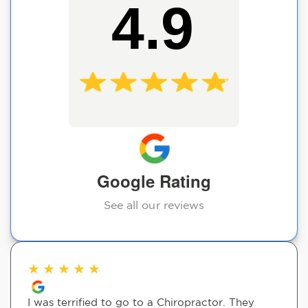
4.9
Google Rating
See all our reviews
★
★
★
★
★
I was terrified to go to a Chiropractor. They