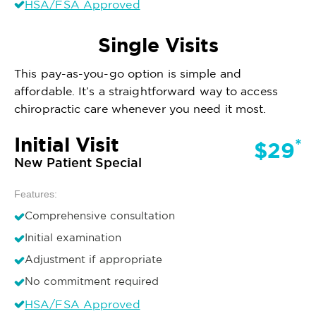
HSA/FSA Approved
Single Visits
This pay-as-you-go option is simple and
affordable. It’s a straightforward way to access
chiropractic care whenever you need it most.
Initial Visit
*
$29
New Patient Special
Features:
Comprehensive consultation
Initial examination
Adjustment if appropriate
No commitment required
HSA/FSA Approved