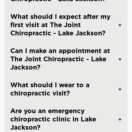
What should I expect after my
first visit at The Joint
Chiropractic - Lake Jackson?
Can I make an appointment at
The Joint Chiropractic - Lake
Jackson?
What should I wear to a
chiropractic visit?
Are you an emergency
chiropractic clinic in Lake
Jackson?