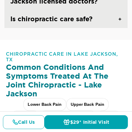
Jackson licensed doctors?
Is chiropractic care safe?
CHIROPRACTIC CARE IN LAKE JACKSON,
TX
Common Conditions And
Symptoms Treated At
The
Joint Chiropractic - Lake
Jackson
Lower Back Pain
Upper Back Pain
Neck Pain
Headaches & Migraines
Sciatica
Call Us
$29* Initial Visit
Pricing
Details
Doctors
$29* Offer
Scoliosis
Arthritis Pain
Shoulder Pain