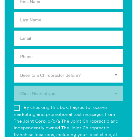
Been to a Chiropractor Before?
Clinic Nearest you.
By checking this box, I agree to receive
marketing and promotional text messages from
The Joint Corp. d/b/a The Joint Chiropractic and
independently owned The Joint Chiropractic
franchise locations, including your local clinic, at