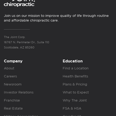
Join us on our mission to improve quality of life through routine
and affordable chiropractic care.
The Joint Corp.
16767 N. Perimeter Dr., Suite 110
Scottsdale, AZ 85260
Company
Education
About
Find a Location
Careers
Health Benefits
Newsroom
Plans & Pricing
Investor Relations
What to Expect
Franchise
Why The Joint
Real Estate
FSA & HSA