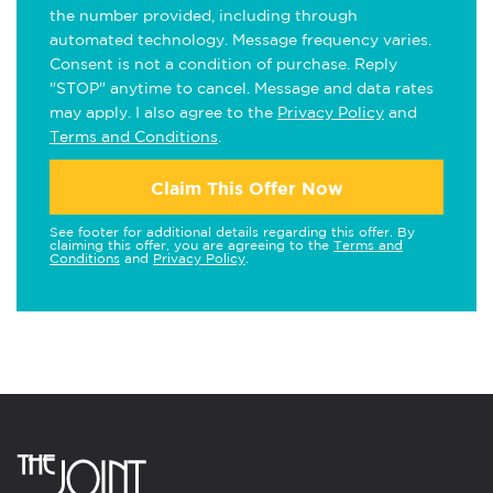
the number provided, including through
automated technology. Message frequency varies.
Consent is not a condition of purchase. Reply
"STOP" anytime to cancel. Message and data rates
may apply. I also agree to the
Privacy Policy
and
Terms and Conditions
.
Claim This Offer Now
See footer for additional details regarding this offer. By
claiming this offer, you are agreeing to the
Terms and
Conditions
and
Privacy Policy
.