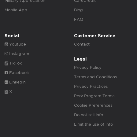
Military Appreciation
CareCredit
Mobile App
Blog
FAQ
Social
Customer Service
Youtube
Contact
Instagram
Legal
TikTok
Privacy Policy
Facebook
Terms and Conditions
Linkedin
Privacy Practices
X
Perk Program Terms
Cookie Preferences
Do not sell info
Limit the use of info