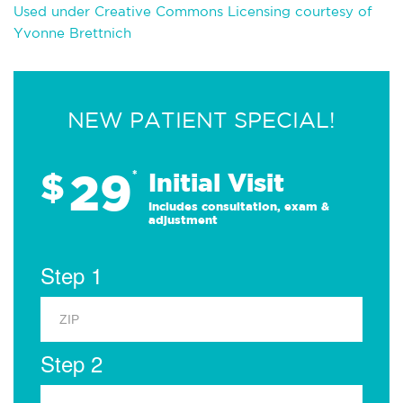
Used under Creative Commons Licensing courtesy of
Yvonne Brettnich
NEW PATIENT SPECIAL!
29
$
*
Initial Visit
Includes consultation, exam &
adjustment
Step 1
Step 2