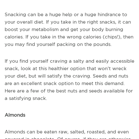
Snacking can be a huge help or a huge hindrance to
your overall diet. If you take in the right snacks, it can
boost your metabolism and get your body burning
calories. If you take in the wrong calories (chips!), then
you may find yourself packing on the pounds.
If you find yourself craving a salty and easily accessible
snack, look at this healthier option that won’t wreck
your diet, but will satisfy the craving. Seeds and nuts
are an excellent snack option to meet this demand.
Here are a few of the best nuts and seeds available for
a satisfying snack.
Almonds
Almonds can be eaten raw, salted, roasted, and even