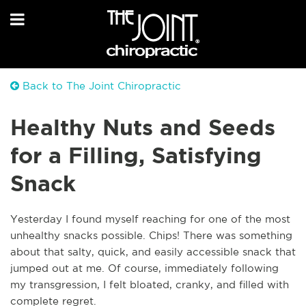
Back to The Joint Chiropractic
Healthy Nuts and Seeds
for a Filling, Satisfying
Snack
Yesterday I found myself reaching for one of the most
unhealthy snacks possible. Chips! There was something
about that salty, quick, and easily accessible snack that
jumped out at me. Of course, immediately following
my transgression, I felt bloated, cranky, and filled with
complete regret.