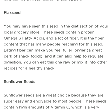
Flaxseed
You may have seen this seed in the diet section of your
local grocery store. These seeds contain protein,
Omega 3 Fatty Acids, and a lot of fiber. It is the fiber
content that has many people reaching for this seed.
Eating fiber can make you feel fuller longer (a great
perk of snack food!), and it can also help to regulate
digestion. You can eat this one raw or mix it into other
recipes for a healthy snack.
Sunflower Seeds
Sunflower seeds are a great choice because they are
super easy and enjoyable to most people. These seeds
contain high amounts of Vitamin C, which is a very