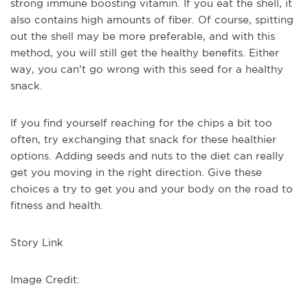
strong immune boosting vitamin. If you eat the shell, it
also contains high amounts of fiber. Of course, spitting
out the shell may be more preferable, and with this
method, you will still get the healthy benefits. Either
way, you can’t go wrong with this seed for a healthy
snack.
If you find yourself reaching for the chips a bit too
often, try exchanging that snack for these healthier
options. Adding seeds and nuts to the diet can really
get you moving in the right direction. Give these
choices a try to get you and your body on the road to
fitness and health.
Story Link
Image Credit: