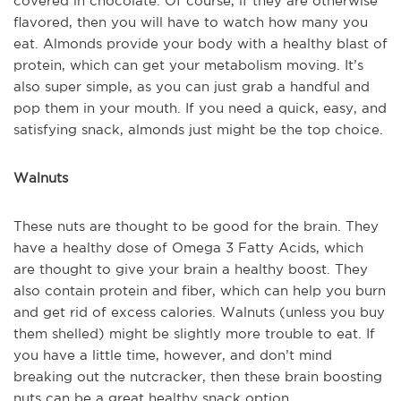
covered in chocolate. Of course, if they are otherwise
flavored, then you will have to watch how many you
eat. Almonds provide your body with a healthy blast of
protein, which can get your metabolism moving. It’s
also super simple, as you can just grab a handful and
pop them in your mouth. If you need a quick, easy, and
satisfying snack, almonds just might be the top choice.
Walnuts
These nuts are thought to be good for the brain. They
have a healthy dose of Omega 3 Fatty Acids, which
are thought to give your brain a healthy boost. They
also contain protein and fiber, which can help you burn
and get rid of excess calories. Walnuts (unless you buy
them shelled) might be slightly more trouble to eat. If
you have a little time, however, and don’t mind
breaking out the nutcracker, then these brain boosting
nuts can be a great healthy snack option.