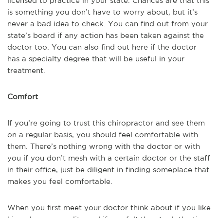
licensed to practice in your state. Chances are that this
is something you don’t have to worry about, but it’s
never a bad idea to check. You can find out from your
state’s board if any action has been taken against the
doctor too. You can also find out here if the doctor
has a specialty degree that will be useful in your
treatment.
Comfort
If you’re going to trust this chiropractor and see them
on a regular basis, you should feel comfortable with
them. There’s nothing wrong with the doctor or with
you if you don’t mesh with a certain doctor or the staff
in their office, just be diligent in finding someplace that
makes you feel comfortable.
When you first meet your doctor think about if you like