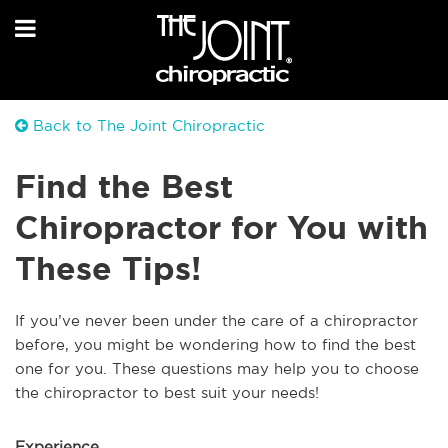
Back to The Joint Chiropractic
Find the Best
Chiropractor for You with
These Tips!
If you’ve never been under the care of a chiropractor
before, you might be wondering how to find the best
one for you. These questions may help you to choose
the chiropractor to best suit your needs!
Experience