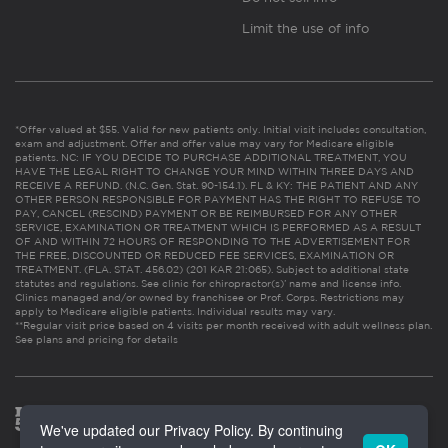
Limit the use of info
*Offer valued at $55. Valid for new patients only. Initial visit includes consultation,
exam and adjustment. Offer and offer value may vary for Medicare eligible
patients. NC: IF YOU DECIDE TO PURCHASE ADDITIONAL TREATMENT, YOU
HAVE THE LEGAL RIGHT TO CHANGE YOUR MIND WITHIN THREE DAYS AND
RECEIVE A REFUND. (N.C. Gen. Stat. 90-154.1). FL & KY: THE PATIENT AND ANY
OTHER PERSON RESPONSIBLE FOR PAYMENT HAS THE RIGHT TO REFUSE TO
PAY, CANCEL (RESCIND) PAYMENT OR BE REIMBURSED FOR ANY OTHER
SERVICE, EXAMINATION OR TREATMENT WHICH IS PERFORMED AS A RESULT
OF AND WITHIN 72 HOURS OF RESPONDING TO THE ADVERTISEMENT FOR
THE FREE, DISCOUNTED OR REDUCED FEE SERVICES, EXAMINATION OR
TREATMENT. (FLA. STAT. 456.02) (201 KAR 21:065). Subject to additional state
statutes and regulations. See clinic for chiropractor(s)’ name and license info.
Clinics managed and/or owned by franchisee or Prof. Corps. Restrictions may
apply to Medicare eligible patients. Individual results may vary.
**Regular visit price based on 4 visits per month received with adult wellness plan.
See plans and pricing for details
We've updated our Privacy Policy. By continuing