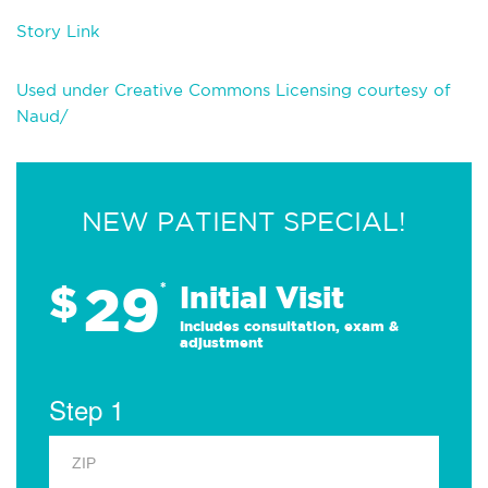
Story Link
Used under Creative Commons Licensing courtesy of
Naud/
NEW PATIENT SPECIAL!
29
$
*
Initial Visit
Includes consultation, exam &
adjustment
Step 1