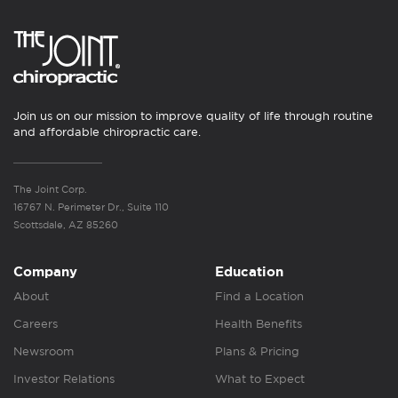
Join us on our mission to improve quality of life through routine
and affordable chiropractic care.
The Joint Corp.
16767 N. Perimeter Dr., Suite 110
Scottsdale, AZ 85260
Company
Education
About
Find a Location
Careers
Health Benefits
Newsroom
Plans & Pricing
Investor Relations
What to Expect