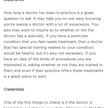
How long a doctor has been in practice is a great
question to ask. It may help you to rest easy knowing
you’re seeing a doctor with a lot of experience. You
also may want to inquire as to whether or not the
doctor has a specialty. If you have a particular
condition that you feel needs treatment, then a doctor
that has special training related to your condition
would be helpful, but it’s also not necessary. If you
have an idea of the kinds of procedures you are
interested in, asking whether or not they are trained in
them and even if their practice offers these treatments
is a great place to start.
Credentials
One of the first things to check is if the doctor is