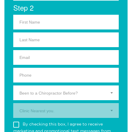
Step 2
Been to a Chiropractor Before?
Clinic Nearest you.
By checking this box, I agree to receive
marketing and promotional text messages from