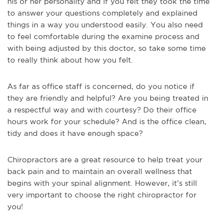
his or her personality and if you felt they took the time
to answer your questions completely and explained
things in a way you understood easily. You also need
to feel comfortable during the examine process and
with being adjusted by this doctor, so take some time
to really think about how you felt.
As far as office staff is concerned, do you notice if
they are friendly and helpful? Are you being treated in
a respectful way and with courtesy? Do their office
hours work for your schedule? And is the office clean,
tidy and does it have enough space?
Chiropractors are a great resource to help treat your
back pain and to maintain an overall wellness that
begins with your spinal alignment. However, it’s still
very important to choose the right chiropractor for
you!