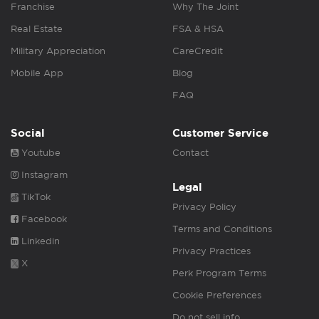
Franchise
Why The Joint
Real Estate
FSA & HSA
Military Appreciation
CareCredit
Mobile App
Blog
FAQ
Social
Customer Service
Youtube
Contact
Instagram
Legal
TikTok
Privacy Policy
Facebook
Terms and Conditions
Linkedin
Privacy Practices
X
Perk Program Terms
Cookie Preferences
Do not sell info