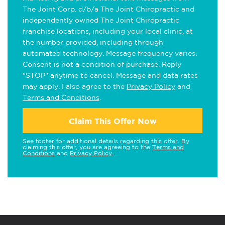
The Joint Corp. d/b/a The Joint Chiropractic and
independently owned The Joint Chiropractic
franchise locations, including your local clinic, at
the number provided, including through
automated technology. Message frequency varies.
Consent is not a condition of purchase. Reply
"STOP" anytime to cancel. Message and data rates
may apply. I also agree to the
Privacy Policy
and
Terms and Conditions
.
Claim This Offer Now
See footer for additional details regarding this offer. By
claiming this offer, you are agreeing to the
Terms and
Conditions
and
Privacy Policy
.