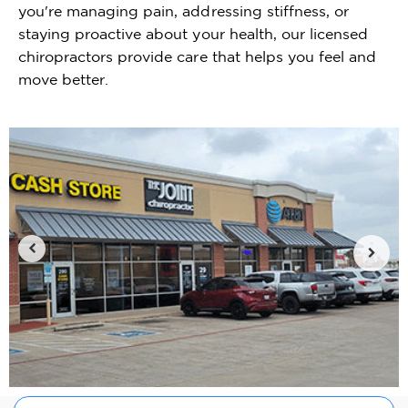
you're managing pain, addressing stiffness, or
staying proactive about your health, our licensed
chiropractors provide care that helps you feel and
move better.