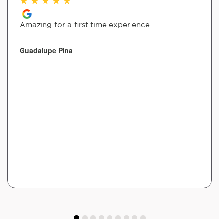
★
★
★
★
★
Amazing for a first time experience
Guadalupe Pina