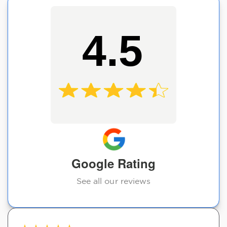
4.5
Google Rating
See all our reviews