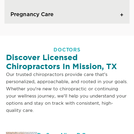
Pregnancy Care
DOCTORS
Discover Licensed
Chiropractors In Mission, TX
Our trusted chiropractors provide care that's
personalized, approachable, and rooted in your goals.
Whether you're new to chiropractic or continuing
your wellness journey, we'll help you understand your
options and stay on track with consistent, high-
quality care.