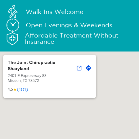
Walk-Ins Welcome
Open Evenings & Weekends
Affordable Treatment Without
Insurance
The Joint Chiropractic -
Sharyland
2401 E Expressway 83
Mission, TX 78572
(101)
★
4.5