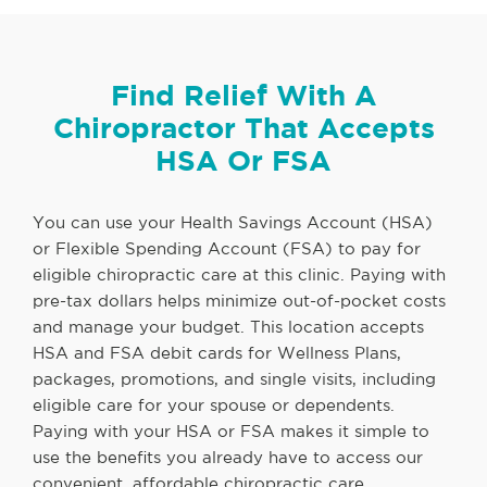
Find Relief With A
Chiropractor That Accepts
HSA Or FSA
You can use your Health Savings Account (HSA)
or Flexible Spending Account (FSA) to pay for
eligible chiropractic care at this clinic. Paying with
pre-tax dollars helps minimize out-of-pocket costs
and manage your budget. This location accepts
HSA and FSA debit cards for Wellness Plans,
packages, promotions, and single visits, including
eligible care for your spouse or dependents.
Paying with your HSA or FSA makes it simple to
use the benefits you already have to access our
convenient, affordable chiropractic care.