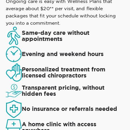
Ongoing care is easy with Wellness Plans that
average about $20** per visit, and flexible
packages that fit your schedule without locking
you into a commitment.
Same-day care without
appointments
Evening and weekend hours
Personalized treatment from
licensed chiropractors
Transparent pricing, without
hidden fees
No insurance or referrals needed
A home clinic with access