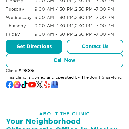
Monday
9:00 AM -1:30 PM,2:30 PM -7:00 PM
Tuesday
9:00 AM -1:30 PM,2:30 PM -7:00 PM
Wednesday
9:00 AM -1:30 PM,2:30 PM -7:00 PM
Thursday
9:00 AM -1:30 PM,2:30 PM -7:00 PM
Friday
9:00 AM -1:30 PM,2:30 PM -7:00 PM
Get Directions
Contact Us
Call Now
Clinic #
28005
This clinic is owned and operated by The Joint Sharyland
ABOUT THE CLINIC
Your Neighborhood