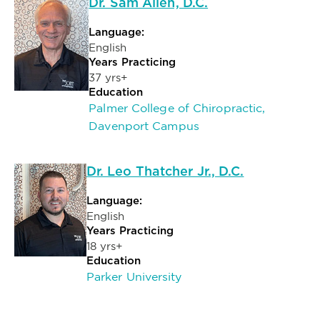
Dr. Sam Allen, D.C.
Language:
English
Years Practicing
37 yrs+
Education
Palmer College of Chiropractic,
Davenport Campus
Dr. Leo Thatcher Jr., D.C.
Language:
English
Years Practicing
18 yrs+
Education
Parker University