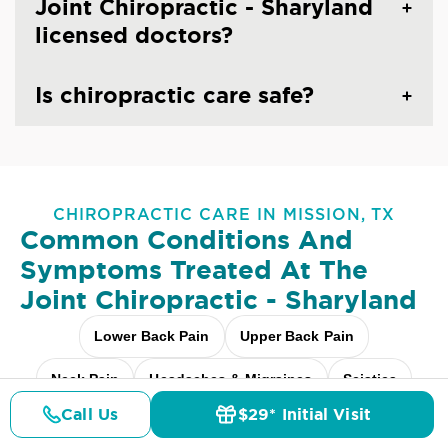
Joint Chiropractic - Sharyland
licensed doctors?
Is chiropractic care safe?
CHIROPRACTIC CARE IN MISSION, TX
Common Conditions And
Symptoms Treated At
The
Joint Chiropractic - Sharyland
Lower Back Pain
Upper Back Pain
Neck Pain
Headaches & Migraines
Sciatica
Call Us
$29* Initial Visit
Scoliosis
Arthritis Pain
Shoulder Pain
Pricing
Details
Doctors
$29* Offer