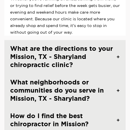
or trying to find relief before the week gets busier, our
evening and weekend hours make care more
convenient. Because our clinic is located where you
already shop and spend time, it's easy to stop in
without going out of your way.
What are the directions to your
Mission, TX - Sharyland
chiropractic clinic?
What neighborhoods or
communities do you serve in
Mission, TX - Sharyland?
How do I find the best
chiropractor in Mission?