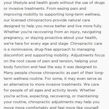
your lifestyle and health goals without the use of drugs
or invasive treatments. From easing pain and
improving mobility to supporting long-term wellness,
our licensed chiropractors provide natural care
designed to help you move better and live more fully.
Whether you're recovering from an injury, navigating
pregnancy, or staying proactive about your health,
we're here for every age and stage. Chiropractic care
is a noninvasive, drug-free approach to managing
discomfort and supporting mobility. Adjustments focus
on the root cause of pain and tension, helping your
body function and heal the way it was designed to.
Many people choose chiropractic as part of their long-
term wellness routine. For some, it may even serve as
an alternative to more invasive treatments. We care
for people of all ages and activity levels. Whether
you're active, expecting, recovering, or maintaining
your routine, chiropractic adjustments may help you
move more comfortably and feel more like yourself.