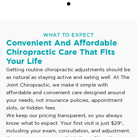
WHAT TO EXPECT
Convenient And Affordable
Chiropractic Care That Fits
Your Life
Getting routine chiropractic adjustments should be
as natural as staying active and eating well. At The
Joint Chiropractic, we make it simple with
affordable and convenient care designed around
your needs, not insurance policies, appointment
slots, or hidden fees.
We keep our pricing transparent, so you always
know what to expect. Your first visit is just $29*,
including your exam, consultation, and adjustment.