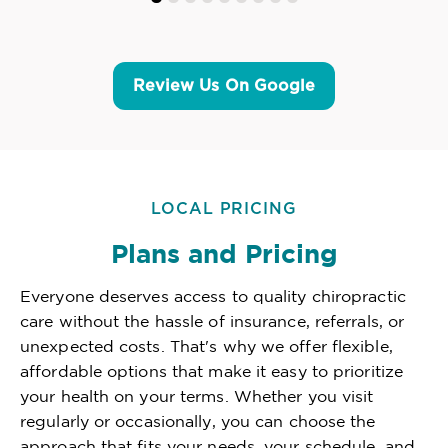
Review Us On Google
LOCAL PRICING
Plans and Pricing
Everyone deserves access to quality chiropractic
care without the hassle of insurance, referrals, or
unexpected costs. That's why we offer flexible,
affordable options that make it easy to prioritize
your health on your terms. Whether you visit
regularly or occasionally, you can choose the
approach that fits your needs, your schedule, and