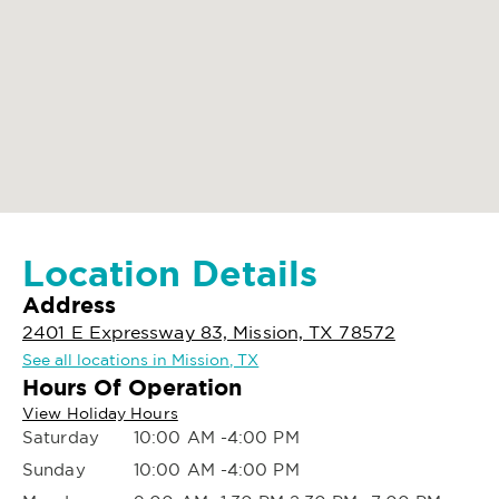
Location Details
Address
2401 E Expressway 83, Mission, TX 78572
See all locations in Mission, TX
Hours Of Operation
View Holiday Hours
Saturday
10:00 AM -4:00 PM
Sunday
10:00 AM -4:00 PM