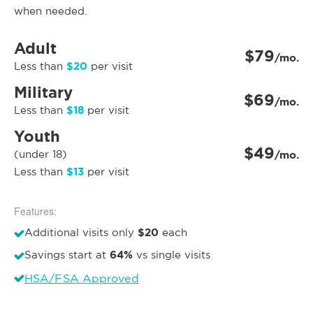
when needed.
Adult
$79
/mo.
$20
Less than
per visit
Military
$69
/mo.
$18
Less than
per visit
Youth
$49
(under 18)
/mo.
$13
Less than
per visit
Features:
$20
Additional visits only
each
64%
Savings start at
vs single visits
HSA/FSA Approved