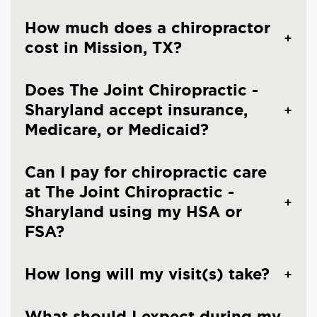
How much does a chiropractor
cost in Mission, TX?
Does The Joint Chiropractic -
Sharyland accept insurance,
Medicare, or Medicaid?
Can I pay for chiropractic care
at The Joint Chiropractic -
Sharyland using my HSA or
FSA?
How long will my visit(s) take?
What should I expect during my