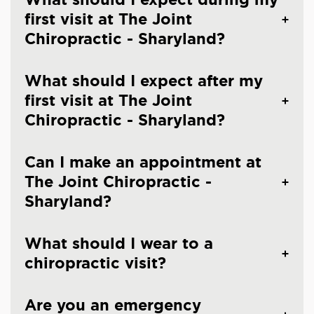
first visit at The Joint
Chiropractic - Sharyland?
What should I expect after my
first visit at The Joint
Chiropractic - Sharyland?
Can I make an appointment at
The Joint Chiropractic -
Sharyland?
What should I wear to a
chiropractic visit?
Are you an emergency