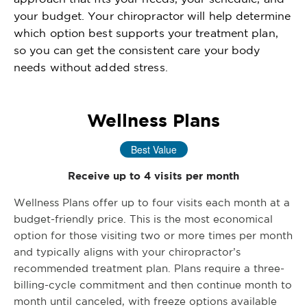
your budget. Your chiropractor will help determine
which option best supports your treatment plan,
so you can get the consistent care your body
needs without added stress.
Wellness Plans
Best Value
Receive up to 4 visits per month
Wellness Plans offer up to four visits each month at a
budget-friendly price. This is the most economical
option for those visiting two or more times per month
and typically aligns with your chiropractor’s
recommended treatment plan. Plans require a three-
billing-cycle commitment and then continue month to
month until canceled, with freeze options available