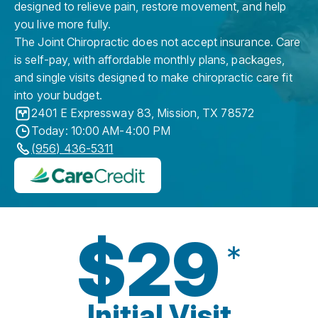
designed to relieve pain, restore movement, and help
you live more fully.
The Joint Chiropractic does not accept insurance. Care
is self-pay, with affordable monthly plans, packages,
and single visits designed to make chiropractic care fit
into your budget.
2401 E Expressway 83
,
Mission
,
TX
78572
Today: 10:00 AM-4:00 PM
(956) 436-5311
$29
*
Initial Visit