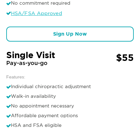
No commitment required
HSA/FSA Approved
Sign Up Now
Single Visit
$55
Pay-as-you-go
Features:
Individual chiropractic adjustment
Walk-in availability
No appointment necessary
Affordable payment options
HSA and FSA eligible