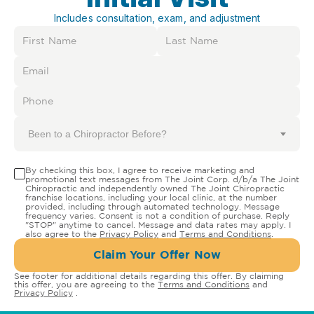
Includes consultation, exam, and adjustment
Been to a Chiropractor Before?
By checking this box, I agree to receive marketing and
promotional text messages from The Joint Corp. d/b/a The Joint
Chiropractic and independently owned The Joint Chiropractic
franchise locations, including your local clinic, at the number
provided, including through automated technology. Message
frequency varies. Consent is not a condition of purchase. Reply
"STOP" anytime to cancel. Message and data rates may apply. I
also agree to the
Privacy Policy
and
Terms and Conditions
.
Claim Your Offer Now
See footer for additional details regarding this offer. By claiming
this offer, you are agreeing to the
Terms and Conditions
and
Privacy Policy
.