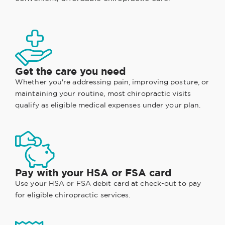
Get the care you need
Whether you're addressing pain, improving posture, or
maintaining your routine, most chiropractic visits
qualify as eligible medical expenses under your plan.
Pay with your HSA or FSA card
Use your HSA or FSA debit card at check-out to pay
for eligible chiropractic services.