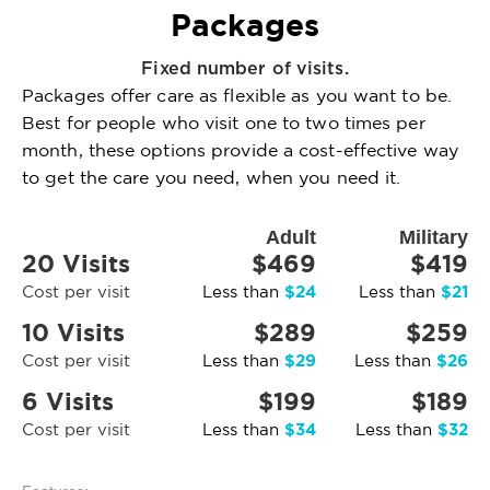
Packages
Fixed number of visits.
Packages offer care as flexible as you want to be.
Best for people who visit one to two times per
month, these options provide a cost-effective way
to get the care you need, when you need it.
Adult
Military
20 Visits
$469
$419
$24
$21
Cost per visit
Less than
Less than
10 Visits
$289
$259
$29
$26
Cost per visit
Less than
Less than
6 Visits
$199
$189
$34
$32
Cost per visit
Less than
Less than