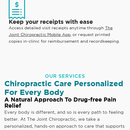
Keep your receipts with ease
Access detailed visit receipts anytime through
The
Joint Chiropractic Mobile App
, or request printed
copies in-clinic for reimbursement and recordkeeping.
OUR SERVICES
Chiropractic Care Personalized
For Every Body
A Natural Approach To Drug-free Pain
Relief
Every body is different, and so is every path to feeling
better. At The Joint Chiropractic, we take a
personalized, hands-on approach to care that supports