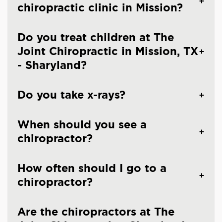
chiropractic clinic in Mission?
Do you treat children at The
Joint Chiropractic in Mission, TX
- Sharyland?
Do you take x-rays?
When should you see a
chiropractor?
How often should I go to a
chiropractor?
Are the chiropractors at The