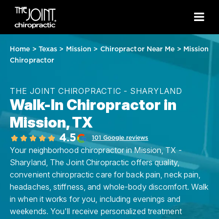
Home
>
Texas
>
Mission
>
Chiropractor Near Me
>
Mission
Chiropractor
THE JOINT CHIROPRACTIC - SHARYLAND
Walk-In Chiropractor in
Mission, TX
4.5
101 Google reviews
Your neighborhood chiropractor in Mission, TX -
Sharyland, The Joint Chiropractic offers quality,
convenient chiropractic care for back pain, neck pain,
headaches, stiffness, and whole-body discomfort. Walk
in when it works for you, including evenings and
weekends. You'll receive personalized treatment