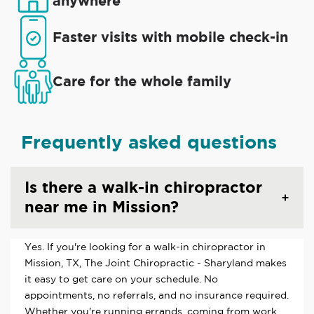
anywhere
Faster visits with mobile check-in
Care for the whole family
Frequently asked questions
Is there a walk-in chiropractor
near me in Mission?
Yes. If you're looking for a walk-in chiropractor in
Mission, TX, The Joint Chiropractic - Sharyland makes
it easy to get care on your schedule. No
appointments, no referrals, and no insurance required.
Whether you're running errands, coming from work,