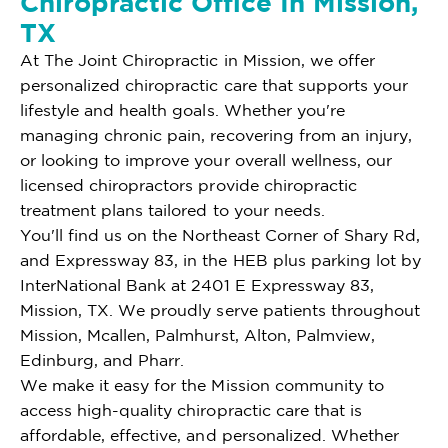
Chiropractic Office In Mission,
TX
At The Joint Chiropractic in Mission, we offer
personalized chiropractic care that supports your
lifestyle and health goals. Whether you're
managing chronic pain, recovering from an injury,
or looking to improve your overall wellness, our
licensed chiropractors provide chiropractic
treatment plans tailored to your needs.
You'll find us on the Northeast Corner of Shary Rd,
and Expressway 83, in the HEB plus parking lot by
InterNational Bank at 2401 E Expressway 83,
Mission, TX. We proudly serve patients throughout
Mission, Mcallen, Palmhurst, Alton, Palmview,
Edinburg, and Pharr.
We make it easy for the Mission community to
access high-quality chiropractic care that is
affordable, effective, and personalized. Whether