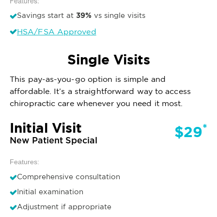
Features:
39%
Savings start at
vs single visits
HSA/FSA Approved
Single Visits
This pay-as-you-go option is simple and
affordable. It’s a straightforward way to access
chiropractic care whenever you need it most.
Initial Visit
*
$29
New Patient Special
Features:
Comprehensive consultation
Initial examination
Adjustment if appropriate