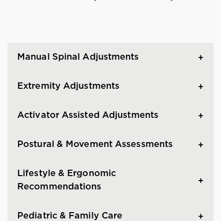
Manual Spinal Adjustments
Extremity Adjustments
Activator Assisted Adjustments
Postural & Movement Assessments
Lifestyle & Ergonomic
Recommendations
Pediatric & Family Care