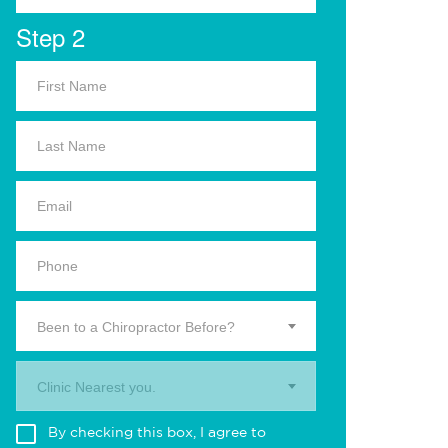
Step 2
Been to a Chiropractor Before?
Clinic Nearest you.
By checking this box, I agree to