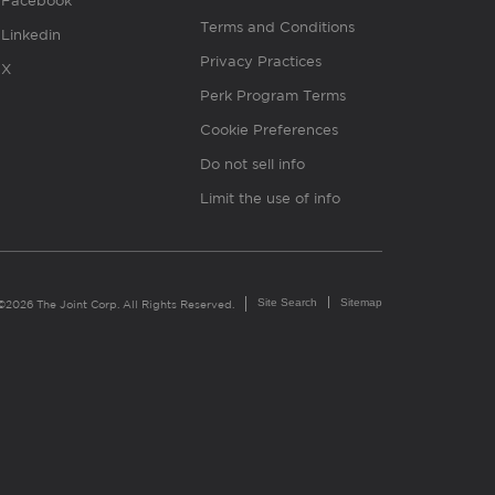
Facebook
Terms and Conditions
Linkedin
Privacy Practices
X
Perk Program Terms
Cookie Preferences
Do not sell info
Limit the use of info
Site Search
Sitemap
©2026 The Joint Corp. All Rights Reserved.