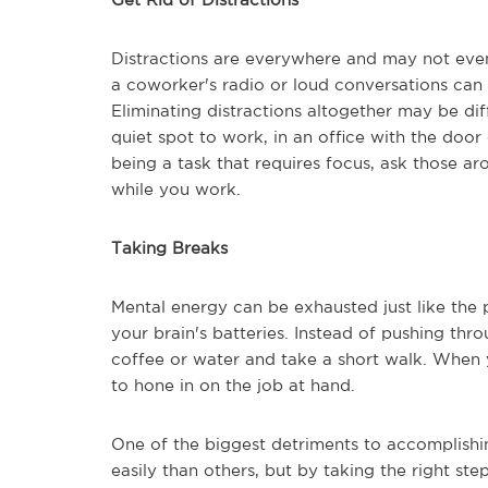
Distractions are everywhere and may not even
a coworker's radio or loud conversations can 
Eliminating distractions altogether may be dif
quiet spot to work, in an office with the door 
being a task that requires focus, ask those a
while you work.
Taking Breaks
Mental energy can be exhausted just like the p
your brain's batteries. Instead of pushing t
coffee or water and take a short walk. When y
to hone in on the job at hand.
One of the biggest detriments to accomplishi
easily than others, but by taking the right st