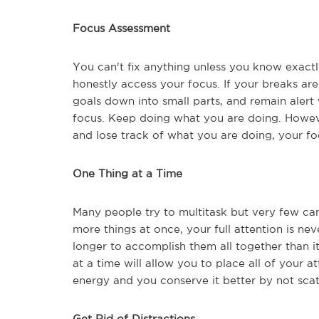
Focus Assessment
You can't fix anything unless you know exactly
honestly access your focus. If your breaks ar
goals down into small parts, and remain alert 
focus. Keep doing what you are doing. However
and lose track of what you are doing, your f
One Thing at a Time
Many people try to multitask but very few ca
more things at once, your full attention is nev
longer to accomplish them all together than i
at a time will allow you to place all of your a
energy and you conserve it better by not scat
Get Rid of Distractions