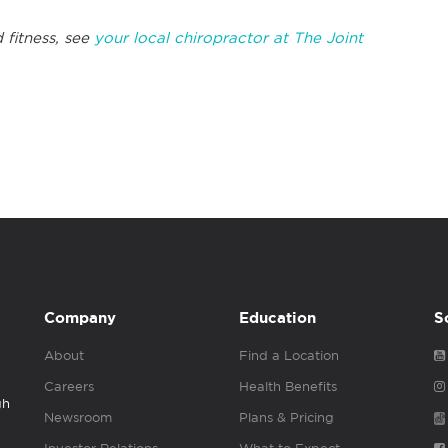
 fitness, see
your local chiropractor at The Joint
Company
Education
S
About
Find a Location
Careers
Health Benefits
gh
Newsroom
Plans & Pricing