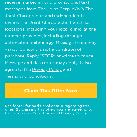
receive marketing and promotional text
messages from The Joint Corp. d/b/a The
Joint Chiropractic and independently
owned The Joint Chiropractic franchise
locations, including your local clinic, at the
number provided, including through
automated technology. Message frequency
varies. Consent is not a condition of
purchase. Reply "STOP" anytime to cancel.
Message and data rates may apply. I also
agree to the
Privacy Policy
and
Terms and Conditions
.
Claim This Offer Now
See footer for additional details regarding this
offer. By claiming this offer, you are agreeing to
the
Terms and Conditions
and
Privacy Policy
.