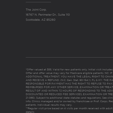
The Joint Corp.
16767 N. Perimeter Dr., Suite 110
Scottsdale, AZ 85260
*Offer valued at $55. Valid for new patients only. Initial visit includ
Offer and offer value may vary for Medicare eligible patients. N
ADDITIONAL TREATMENT, YOU HAVE THE LEGAL RIGHT TO CHAN
AND RECEIVE A REFUND. (N.C. Gen. Stat. 90-154.1). FL & KY: T
RESPONSIBLE FOR PAYMENT HAS THE RIGHT TO REFUSE TO PAY,
REIMBURSED FOR ANY OTHER SERVICE, EXAMINATION OR TREA
RESULT OF AND WITHIN 72 HOURS OF RESPONDING TO THE ADV
DISCOUNTED OR REDUCED FEE SERVICES, EXAMINATION OR TREATM
21:065). Subject to additional state statutes and regulations. See clin
info. Clinics managed and/or owned by franchisee or Prof. Corps. Res
patients. Individual results may vary.
**Regular visit price based on 4 visits per month received with adult
details