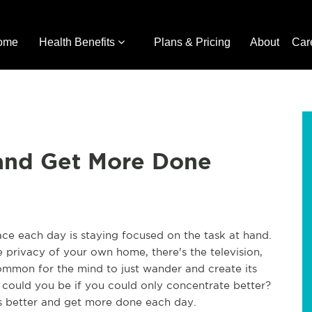
ome
Health Benefits
Plans & Pricing
About
Car
and Get More Done
ce each day is staying focused on the task at hand.
e privacy of your own home, there's the television,
common for the mind to just wander and create its
could you be if you could only concentrate better?
s better and get more done each day.