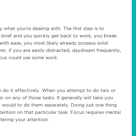
 what you're dealing with. The first step is to
e brief and you quickly get back to work, you break
with ease, you most likely already possess solid
, if you are easily distracted, daydream frequently,
ocus could use some work.
n do it effectively. When you attempt to do two or
er on any of those tasks. It generally will take you
t would to do them separately. Doing just one thing
ttention on that particular task. Focus requires mental
tering your attention.