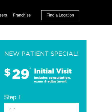
eers
Franchise
Find a Location
NEW PATIENT SPECIAL!
29
$
*
Initial Visit
Includes consultation,
exam & adjustment
Step 1