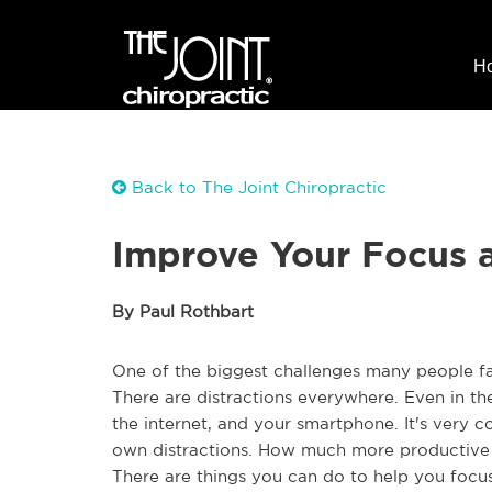
H
Back to The Joint Chiropractic
Improve Your Focus 
By Paul Rothbart
One of the biggest challenges many people fa
There are distractions everywhere. Even in th
the internet, and your smartphone. It's very 
own distractions. How much more productive 
There are things you can do to help you focu