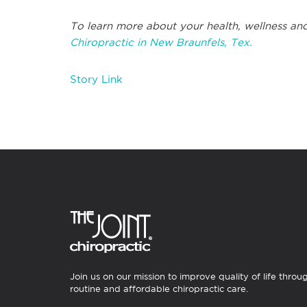
To learn more about your health, wellness and
Chiropractic in New Braunfels, Tex.
Story Link
Join us on our mission to improve quality of life throu
routine and affordable chiropractic care.