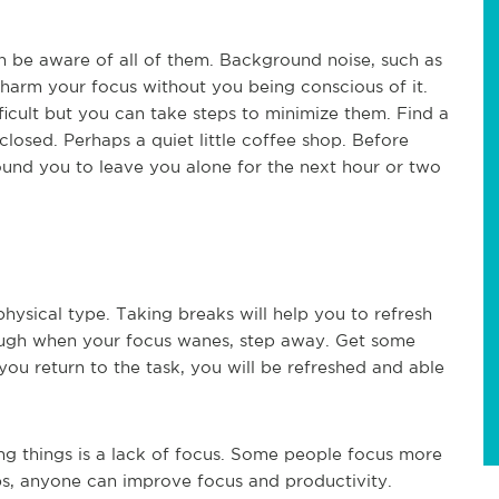
 be aware of all of them. Background noise, such as
harm your focus without you being conscious of it.
ficult but you can take steps to minimize them. Find a
closed. Perhaps a quiet little coffee shop. Before
round you to leave you alone for the next hour or two
hysical type. Taking breaks will help you to refresh
hrough when your focus wanes, step away. Get some
ou return to the task, you will be refreshed and able
ng things is a lack of focus. Some people focus more
eps, anyone can improve focus and productivity.