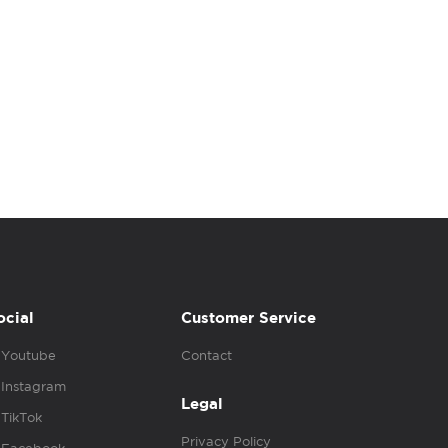
ocial
Customer Service
Youtube
Contact
Instagram
Legal
TikTok
Privacy Policy