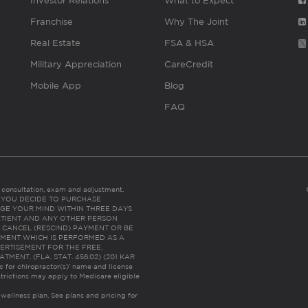
Investor Relations
What to Expect
Franchise
Why The Joint
Real Estate
FSA & HSA
Military Appreciation
CareCredit
Mobile App
Blog
FAQ
es consultation, exam and adjustment.
C: IF YOU DECIDE TO PURCHASE
GE YOUR MIND WITHIN THREE DAYS
HE PATIENT AND ANY OTHER PERSON
 CANCEL (RESCIND) PAYMENT OR BE
TMENT WHICH IS PERFORMED AS A
ERTISEMENT FOR THE FREE,
ENT. (FLA. STAT. 456.02) (201 KAR
ic for chiropractor(s)’ name and license
trictions may apply to Medicare eligible
 wellness plan.
See plans and pricing for