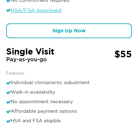
No commitment required
HSA/FSA Approved
Sign Up Now
Single Visit
$55
Pay-as-you-go
Features:
Individual chiropractic adjustment
Walk-in availability
No appointment necessary
Affordable payment options
HSA and FSA eligible