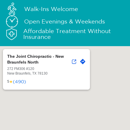
Walk-Ins Welcome
Open Evenings & Weekends
Affordable Treatment Without
Insurance
The Joint Chiropractic - New
Braunfels North
272 FM306 #120
New Braunfels, TX 78130
(490)
★
5