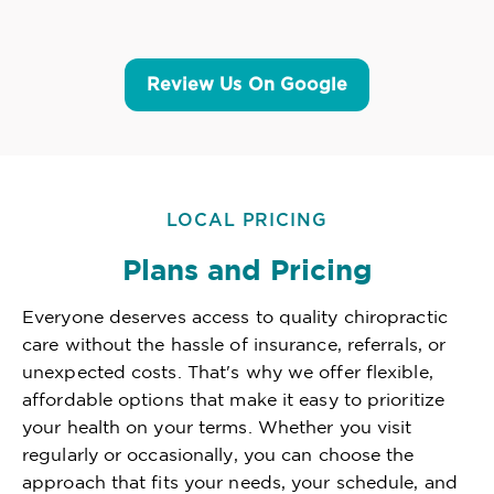
Review Us On Google
LOCAL PRICING
Plans and Pricing
Everyone deserves access to quality chiropractic
care without the hassle of insurance, referrals, or
unexpected costs. That's why we offer flexible,
affordable options that make it easy to prioritize
your health on your terms. Whether you visit
regularly or occasionally, you can choose the
approach that fits your needs, your schedule, and