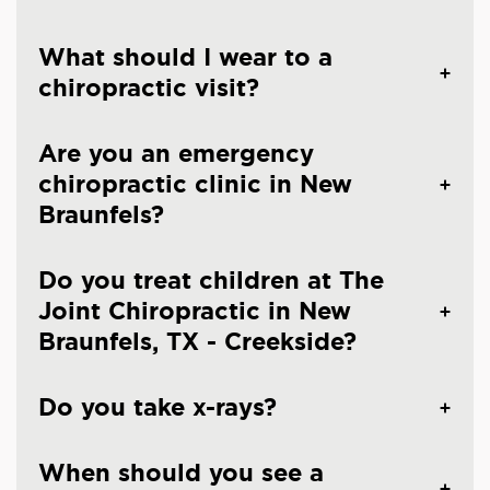
What should I wear to a
chiropractic visit?
Are you an emergency
chiropractic clinic in New
Braunfels?
Do you treat children at The
Joint Chiropractic in New
Braunfels, TX - Creekside?
Do you take x-rays?
When should you see a