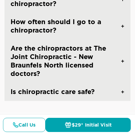
chiropractor?
How often should I go to a
chiropractor?
Are the chiropractors at The
Joint Chiropractic - New
Braunfels North licensed
doctors?
Is chiropractic care safe?
Call Us
$29* Initial Visit
CHIROPRACTIC CARE IN NEW BRAUNFELS,
Pricing
Details
Doctors
$29* Offer
TX