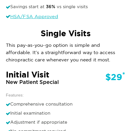
36%
Savings start at
vs single visits
HSA/FSA Approved
Single Visits
This pay-as-you-go option is simple and
affordable. It’s a straightforward way to access
chiropractic care whenever you need it most.
Initial Visit
*
$29
New Patient Special
Features:
Comprehensive consultation
Initial examination
Adjustment if appropriate