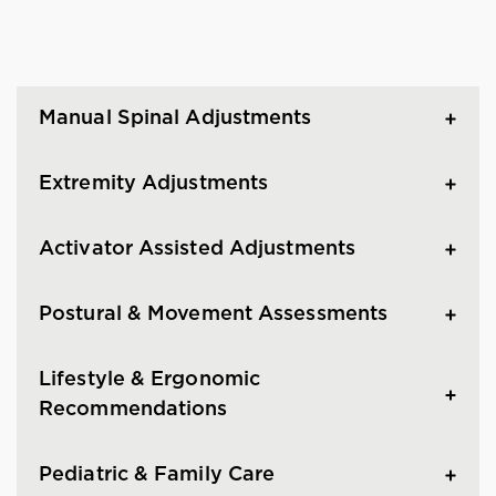
Manual Spinal Adjustments
Extremity Adjustments
Activator Assisted Adjustments
Postural & Movement Assessments
Lifestyle & Ergonomic
Recommendations
Pediatric & Family Care