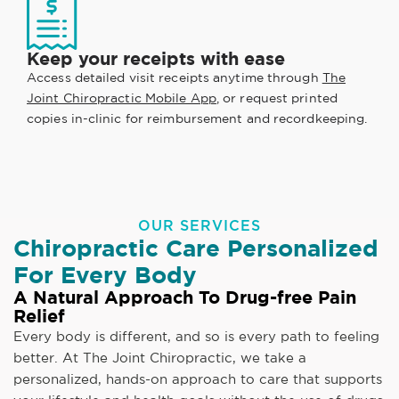
Keep your receipts with ease
Access detailed visit receipts anytime through
The
Joint Chiropractic Mobile App
, or request printed
copies in-clinic for reimbursement and recordkeeping.
OUR SERVICES
Chiropractic Care Personalized
For Every Body
A Natural Approach To Drug-free Pain
Relief
Every body is different, and so is every path to feeling
better. At The Joint Chiropractic, we take a
personalized, hands-on approach to care that supports