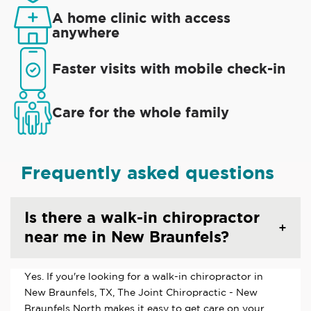
A home clinic with access
anywhere
Faster visits with mobile check-in
Care for the whole family
Frequently asked questions
Is there a walk-in chiropractor
near me in New Braunfels?
Yes. If you're looking for a walk-in chiropractor in
New Braunfels, TX, The Joint Chiropractic - New
Braunfels North makes it easy to get care on your