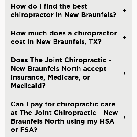
How do I find the best
chiropractor in New Braunfels?
How much does a chiropractor
cost in New Braunfels, TX?
Does The Joint Chiropractic -
New Braunfels North accept
insurance, Medicare, or
Medicaid?
Can I pay for chiropractic care
at The Joint Chiropractic - New
Braunfels North using my HSA
or FSA?