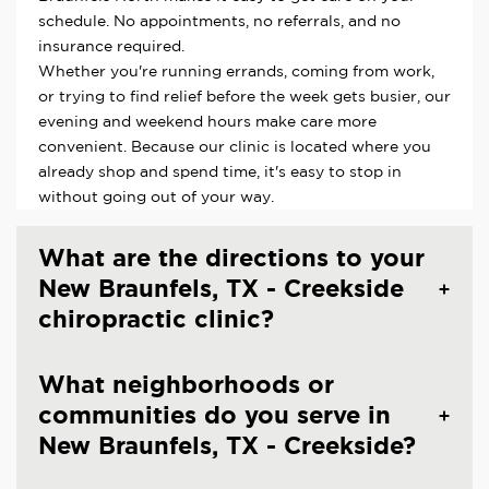
schedule. No appointments, no referrals, and no
insurance required.
Whether you're running errands, coming from work,
or trying to find relief before the week gets busier, our
evening and weekend hours make care more
convenient. Because our clinic is located where you
already shop and spend time, it's easy to stop in
without going out of your way.
What are the directions to your
New Braunfels, TX - Creekside
chiropractic clinic?
What neighborhoods or
communities do you serve in
New Braunfels, TX - Creekside?