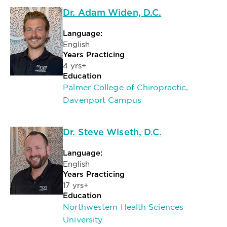
Dr. Adam Widen, D.C.
Language:
English
Years Practicing
4 yrs+
Education
Palmer College of Chiropractic,
Davenport Campus
Dr. Steve Wiseth, D.C.
Language:
English
Years Practicing
17 yrs+
Education
Northwestern Health Sciences
University