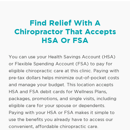
Find Relief With A
Chiropractor That Accepts
HSA Or FSA
You can use your Health Savings Account (HSA)
or Flexible Spending Account (FSA) to pay for
eligible chiropractic care at this clinic. Paying with
pre-tax dollars helps minimize out-of-pocket costs
and manage your budget. This location accepts
HSA and FSA debit cards for Wellness Plans,
packages, promotions, and single visits, including
eligible care for your spouse or dependents.
Paying with your HSA or FSA makes it simple to
use the benefits you already have to access our
convenient, affordable chiropractic care.