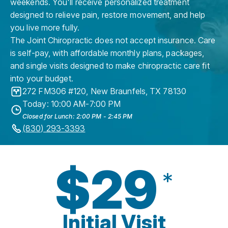
weekends. You'll receive personalized treatment
designed to relieve pain, restore movement, and help
you live more fully.
The Joint Chiropractic does not accept insurance. Care
is self-pay, with affordable monthly plans, packages,
and single visits designed to make chiropractic care fit
into your budget.
272 FM306 #120
,
New Braunfels
,
TX
78130
Today: 10:00 AM-7:00 PM
Closed for Lunch: 2:00 PM - 2:45 PM
(830) 293-3393
$29
*
Initial Visit