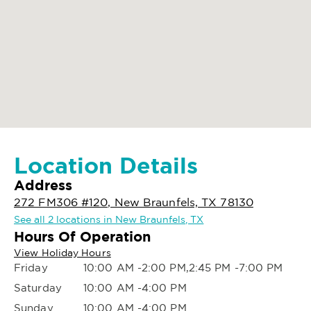
Location Details
Address
272 FM306 #120, New Braunfels, TX 78130
See all 2 locations in New Braunfels, TX
Hours Of Operation
View Holiday Hours
Friday
10:00 AM -2:00 PM,2:45 PM -7:00 PM
Saturday
10:00 AM -4:00 PM
Sunday
10:00 AM -4:00 PM