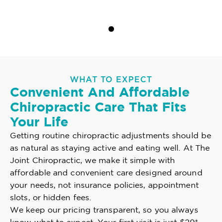
WHAT TO EXPECT
Convenient And Affordable
Chiropractic Care That Fits
Your Life
Getting routine chiropractic adjustments should be
as natural as staying active and eating well. At The
Joint Chiropractic, we make it simple with
affordable and convenient care designed around
your needs, not insurance policies, appointment
slots, or hidden fees.
We keep our pricing transparent, so you always