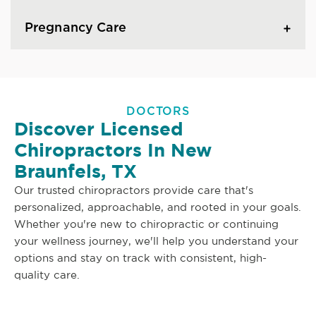
Pregnancy Care
DOCTORS
Discover Licensed
Chiropractors In New
Braunfels, TX
Our trusted chiropractors provide care that's
personalized, approachable, and rooted in your goals.
Whether you're new to chiropractic or continuing
your wellness journey, we'll help you understand your
options and stay on track with consistent, high-
quality care.