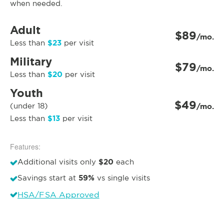
when needed.
Adult
$89
/mo.
$23
Less than
per visit
Military
$79
/mo.
$20
Less than
per visit
Youth
$49
(under 18)
/mo.
$13
Less than
per visit
Features:
$20
Additional visits only
each
59%
Savings start at
vs single visits
HSA/FSA Approved