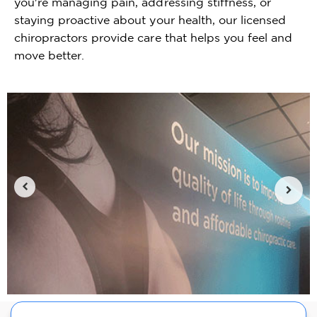
you're managing pain, addressing stiffness, or
staying proactive about your health, our licensed
chiropractors provide care that helps you feel and
move better.