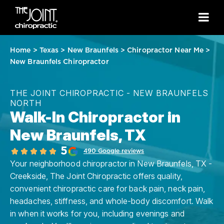
Home
>
Texas
>
New Braunfels
>
Chiropractor Near Me
>
New Braunfels Chiropractor
THE JOINT CHIROPRACTIC - NEW BRAUNFELS
NORTH
Walk-In Chiropractor in
New Braunfels, TX
5
490 Google reviews
Your neighborhood chiropractor in New Braunfels, TX -
Creekside, The Joint Chiropractic offers quality,
convenient chiropractic care for back pain, neck pain,
headaches, stiffness, and whole-body discomfort. Walk
in when it works for you, including evenings and