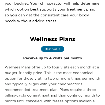
your budget. Your chiropractor will help determine
which option best supports your treatment plan,
so you can get the consistent care your body
needs without added stress.
Wellness Plans
Best Value
Receive up to 4 visits per month
Wellness Plans offer up to four visits each month at a
budget-friendly price. This is the most economical
option for those visiting two or more times per month
and typically aligns with your chiropractor’s
recommended treatment plan. Plans require a three-
billing-cycle commitment and then continue month to
month until canceled, with freeze options available