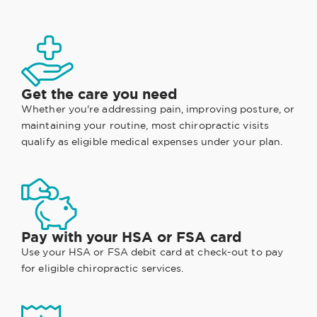
Get the care you need
Whether you're addressing pain, improving posture, or
maintaining your routine, most chiropractic visits
qualify as eligible medical expenses under your plan.
Pay with your HSA or FSA card
Use your HSA or FSA debit card at check-out to pay
for eligible chiropractic services.