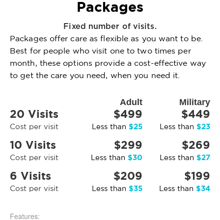
Packages
Fixed number of visits.
Packages offer care as flexible as you want to be.
Best for people who visit one to two times per
month, these options provide a cost-effective way
to get the care you need, when you need it.
Adult
Military
20 Visits
$499
$449
$25
$23
Cost per visit
Less than
Less than
10 Visits
$299
$269
$30
$27
Cost per visit
Less than
Less than
6 Visits
$209
$199
$35
$34
Cost per visit
Less than
Less than
Features: