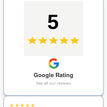
5
Google Rating
See all our reviews
★
★
★
★
★