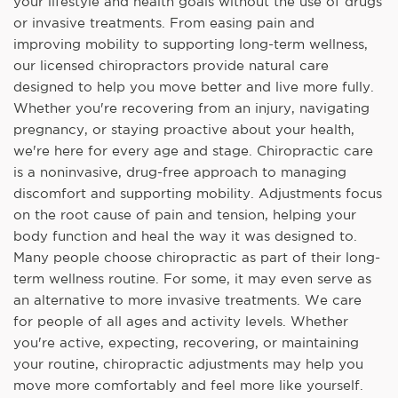
your lifestyle and health goals without the use of drugs
or invasive treatments. From easing pain and
improving mobility to supporting long-term wellness,
our licensed chiropractors provide natural care
designed to help you move better and live more fully.
Whether you're recovering from an injury, navigating
pregnancy, or staying proactive about your health,
we're here for every age and stage. Chiropractic care
is a noninvasive, drug-free approach to managing
discomfort and supporting mobility. Adjustments focus
on the root cause of pain and tension, helping your
body function and heal the way it was designed to.
Many people choose chiropractic as part of their long-
term wellness routine. For some, it may even serve as
an alternative to more invasive treatments. We care
for people of all ages and activity levels. Whether
you're active, expecting, recovering, or maintaining
your routine, chiropractic adjustments may help you
move more comfortably and feel more like yourself.