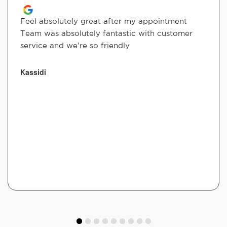
Feel absolutely great after my appointment
Team was absolutely fantastic with customer
service and we’re so friendly
Kassidi