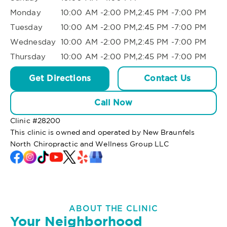
Monday
10:00 AM -2:00 PM,2:45 PM -7:00 PM
Tuesday
10:00 AM -2:00 PM,2:45 PM -7:00 PM
Wednesday
10:00 AM -2:00 PM,2:45 PM -7:00 PM
Thursday
10:00 AM -2:00 PM,2:45 PM -7:00 PM
Get Directions
Contact Us
Call Now
Clinic #
28200
This clinic is owned and operated by New Braunfels
North Chiropractic and Wellness Group LLC
ABOUT THE CLINIC
Your Neighborhood