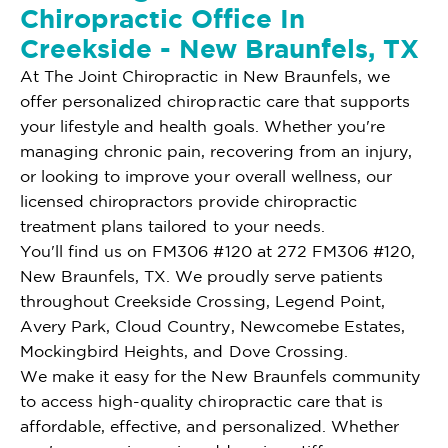
Chiropractic Office In
Creekside - New Braunfels, TX
At The Joint Chiropractic in New Braunfels, we
offer personalized chiropractic care that supports
your lifestyle and health goals. Whether you're
managing chronic pain, recovering from an injury,
or looking to improve your overall wellness, our
licensed chiropractors provide chiropractic
treatment plans tailored to your needs.
You'll find us on FM306 #120 at 272 FM306 #120,
New Braunfels, TX. We proudly serve patients
throughout Creekside Crossing, Legend Point,
Avery Park, Cloud Country, Newcomebe Estates,
Mockingbird Heights, and Dove Crossing.
We make it easy for the New Braunfels community
to access high-quality chiropractic care that is
affordable, effective, and personalized. Whether