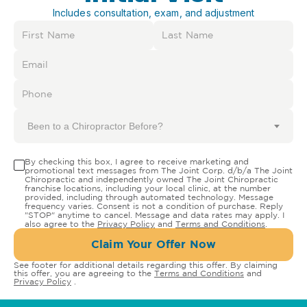
Includes consultation, exam, and adjustment
Been to a Chiropractor Before?
By checking this box, I agree to receive marketing and
promotional text messages from The Joint Corp. d/b/a The Joint
Chiropractic and independently owned The Joint Chiropractic
franchise locations, including your local clinic, at the number
provided, including through automated technology. Message
frequency varies. Consent is not a condition of purchase. Reply
"STOP" anytime to cancel. Message and data rates may apply. I
also agree to the
Privacy Policy
and
Terms and Conditions
.
Claim Your Offer Now
See footer for additional details regarding this offer. By claiming
this offer, you are agreeing to the
Terms and Conditions
and
Privacy Policy
.