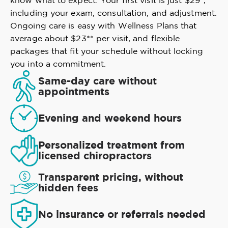
know what to expect. Your first visit is just $29*,
including your exam, consultation, and adjustment.
Ongoing care is easy with Wellness Plans that
average about $23** per visit, and flexible
packages that fit your schedule without locking
you into a commitment.
Same-day care without
appointments
Evening and weekend hours
Personalized treatment from
licensed chiropractors
Transparent pricing, without
hidden fees
No insurance or referrals needed