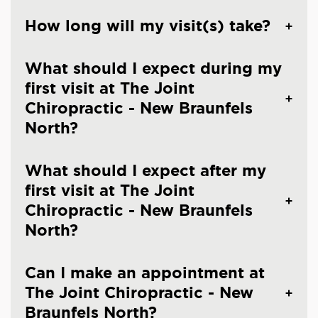
How long will my visit(s) take?
What should I expect during my
first visit at The Joint
Chiropractic - New Braunfels
North?
What should I expect after my
first visit at The Joint
Chiropractic - New Braunfels
North?
Can I make an appointment at
The Joint Chiropractic - New
Braunfels North?