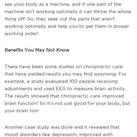
see your body as a machine, and if one part of the
machine isn’t working optimally it can throw the whole
thing off! So, they seek out the parts that aren’t
working optimally and help you to get them in proper
working order!
Benefits You May Not Know
There have been some studies on chiropractic care
that have yielded results you may find surprising. For
example, a study evaluated 100 people receiving
adjustments and used EEG to measure brain activity.
The results showed that chiropractic care improved
brain function! So it’s not just good for your body, but
your brain too!
Another case study was done and it revealed that
mood disorders like depression, improved with