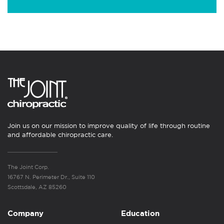
Join us on our mission to improve quality of life through routine
and affordable chiropractic care.
The Joint Corp.
16767 N. Perimeter Dr., Suite 110
Scottsdale, AZ 85260
Company
Education