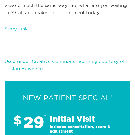
viewed much the same way. So, what are you waiting
for? Call and make an appointment today!
Story Link
Used under Creative Commons Licensing courtesy of
Tristan Bowersox
NEW PATIENT SPECIAL!
29
$
*
Initial Visit
Includes consultation, exam &
adjustment