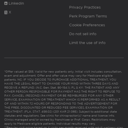
Linkedin
Privacy Practices
X
Perk Program Terms
Cookie Preferences
Do not sell info
Limit the use of info
*Offer valued at $55. Valid for new patients only. Initial visit includes consultation,
exam and adjustment. Offer and offer value may vary for Medicare eligible
patients. NC: IF YOU DECIDE TO PURCHASE ADDITIONAL TREATMENT, YOU
HAVE THE LEGAL RIGHT TO CHANGE YOUR MIND WITHIN THREE DAYS AND
RECEIVE A REFUND. (N.C. Gen. Stat. 90-154.1). FL & KY: THE PATIENT AND ANY
OTHER PERSON RESPONSIBLE FOR PAYMENT HAS THE RIGHT TO REFUSE TO
PAY, CANCEL (RESCIND) PAYMENT OR BE REIMBURSED FOR ANY OTHER
SERVICE, EXAMINATION OR TREATMENT WHICH IS PERFORMED AS A RESULT
OF AND WITHIN 72 HOURS OF RESPONDING TO THE ADVERTISEMENT FOR
THE FREE, DISCOUNTED OR REDUCED FEE SERVICES, EXAMINATION OR
TREATMENT. (FLA. STAT. 456.02) (201 KAR 21:065). Subject to additional state
statutes and regulations. See clinic for chiropractor(s)’ name and license info.
Clinics managed and/or owned by franchisee or Prof. Corps. Restrictions may
apply to Medicare eligible patients. Individual results may vary.
**Regular visit price based on 4 visits per month received with adult wellness plan.