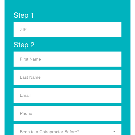
Step 1
Step 2
Been to a Chiropractor Before?