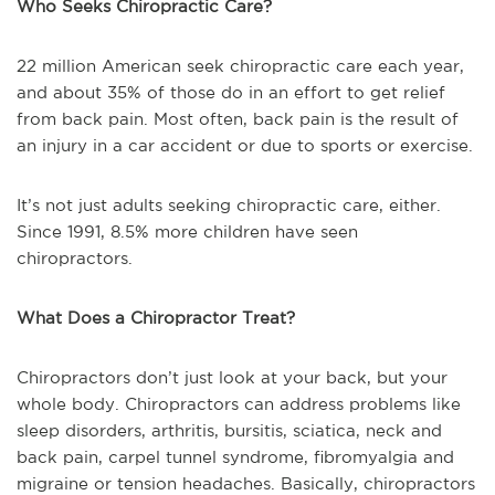
Who Seeks Chiropractic Care?
22 million American seek chiropractic care each year,
and about 35% of those do in an effort to get relief
from back pain. Most often, back pain is the result of
an injury in a car accident or due to sports or exercise.
It’s not just adults seeking chiropractic care, either.
Since 1991, 8.5% more children have seen
chiropractors.
What Does a Chiropractor Treat?
Chiropractors don’t just look at your back, but your
whole body. Chiropractors can address problems like
sleep disorders, arthritis, bursitis, sciatica, neck and
back pain, carpel tunnel syndrome, fibromyalgia and
migraine or tension headaches. Basically, chiropractors