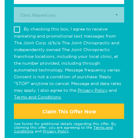
Clinic Nearest you.
By checking this box, I agree to receive
marketing and promotional text messages from
The Joint Corp. d/b/a The Joint Chiropractic and
independently owned The Joint Chiropractic
franchise locations, including your local clinic, at
the number provided, including through
automated technology. Message frequency varies.
Consent is not a condition of purchase. Reply
"STOP" anytime to cancel. Message and data rates
may apply. I also agree to the
Privacy Policy
and
Terms and Conditions
.
Claim This Offer Now
See footer for additional details regarding this offer. By
claiming this offer, you are agreeing to the
Terms and
Conditions
and
Privacy Policy
.