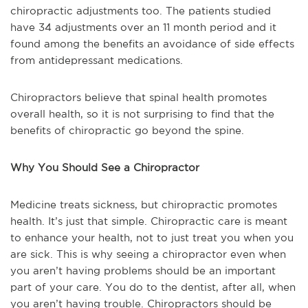
chiropractic adjustments too. The patients studied
have 34 adjustments over an 11 month period and it
found among the benefits an avoidance of side effects
from antidepressant medications.
Chiropractors believe that spinal health promotes
overall health, so it is not surprising to find that the
benefits of chiropractic go beyond the spine.
Why You Should See a Chiropractor
Medicine treats sickness, but chiropractic promotes
health. It’s just that simple. Chiropractic care is meant
to enhance your health, not to just treat you when you
are sick. This is why seeing a chiropractor even when
you aren’t having problems should be an important
part of your care. You do to the dentist, after all, when
you aren’t having trouble. Chiropractors should be