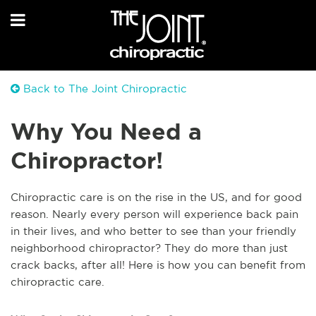
Back to The Joint Chiropractic
Why You Need a
Chiropractor!
Chiropractic care is on the rise in the US, and for good
reason. Nearly every person will experience back pain
in their lives, and who better to see than your friendly
neighborhood chiropractor? They do more than just
crack backs, after all! Here is how you can benefit from
chiropractic care.