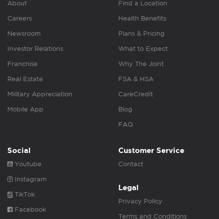
About
Find a Location
Careers
Health Benefits
Newsroom
Plans & Pricing
Investor Relations
What to Expect
Franchise
Why The Joint
Real Estate
FSA & HSA
Military Appreciation
CareCredit
Mobile App
Blog
FAQ
Social
Customer Service
Youtube
Contact
Instagram
Legal
TikTok
Privacy Policy
Facebook
Terms and Conditions