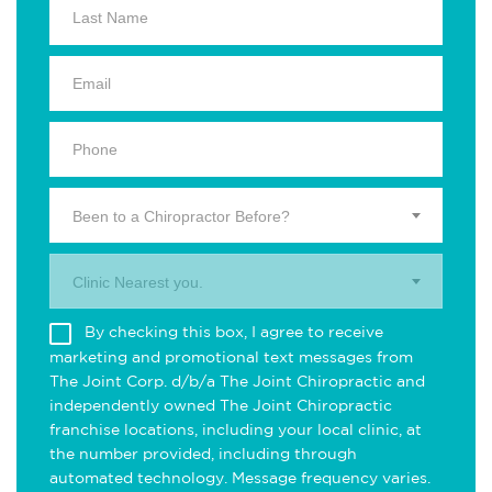
Been to a Chiropractor Before?
Clinic Nearest you.
By checking this box, I agree to receive
marketing and promotional text messages from
The Joint Corp. d/b/a The Joint Chiropractic and
independently owned The Joint Chiropractic
franchise locations, including your local clinic, at
the number provided, including through
automated technology. Message frequency varies.