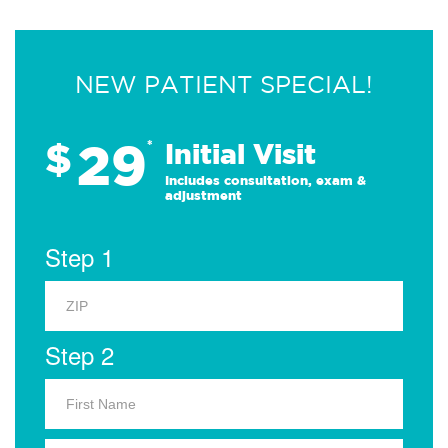
NEW PATIENT SPECIAL!
29
$
*
Initial Visit
Includes consultation, exam &
adjustment
Step 1
Step 2