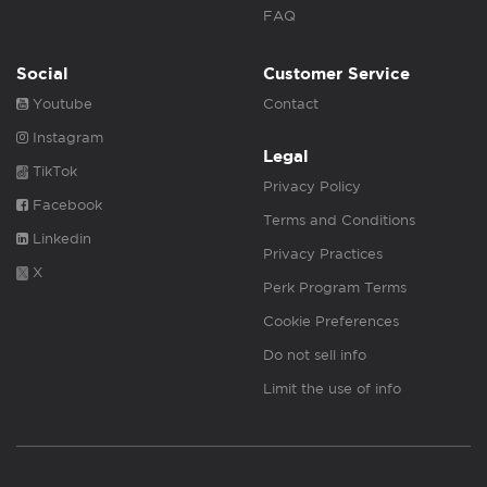
FAQ
Social
Customer Service
Youtube
Contact
Instagram
Legal
TikTok
Privacy Policy
Facebook
Terms and Conditions
Linkedin
Privacy Practices
X
Perk Program Terms
Cookie Preferences
Do not sell info
Limit the use of info