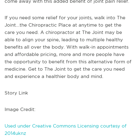
come away with this added benefit of joint pain relief.
If you need some relief for your joints, walk into The
Joint...the Chiropractic Place at anytime to get the
care you need. A chiropractor at The Joint may be
able to align your spine, leading to multiple healthy
benefits all over the body. With walk-in appointments
and affordable pricing, more and more people have
the opportunity to benefit from this alternative form of
medicine. Get to The Joint to get the care you need
and experience a healthier body and mind.
Story Link
Image Credit:
Used under Creative Commons Licensing courtesy of
2014uknz