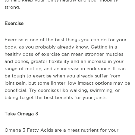
strong.
Exercise
Exercise is one of the best things you can do for your
body, as you probably already know. Getting in a
healthy dose of exercise can mean stronger muscles
and bones, greater flexibility and an increase in your
range of motion, and an increase in endurance. It can
be tough to exercise when you already suffer from
joint pain, but some lighter, low impact options may be
beneficial. Try exercises like walking, swimming, or
biking to get the best benefits for your joints.
Take Omega 3
Omega 3 Fatty Acids are a great nutrient for your