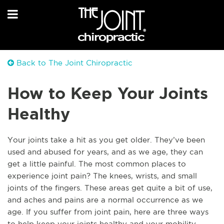
Back to The Joint Chiropractic
How to Keep Your Joints
Healthy
Y
our joints take a hit as you get older. They’ve been
used and abused for years, and as we age, they can
get a little painful. The most common places to
experience joint pain? The knees, wrists, and small
joints of the fingers. These areas get quite a bit of use,
and aches and pains are a normal occurrence as we
age. If you suffer from joint pain, here are three ways
to help keep your joints healthy and your mobility