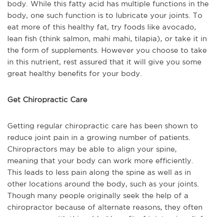
body. While this fatty acid has multiple functions in the
body, one such function is to lubricate your joints. To
eat more of this healthy fat, try foods like avocado,
lean fish (think salmon, mahi mahi, tilapia), or take it in
the form of supplements. However you choose to take
in this nutrient, rest assured that it will give you some
great healthy benefits for your body.
Get Chiropractic Care
Getting regular chiropractic care has been shown to
reduce joint pain in a growing number of patients.
Chiropractors may be able to align your spine,
meaning that your body can work more efficiently.
This leads to less pain along the spine as well as in
other locations around the body, such as your joints.
Though many people originally seek the help of a
chiropractor because of alternate reasons, they often