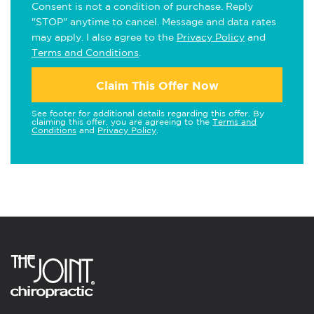
Consent is not a condition of purchase. Reply
"STOP" anytime to cancel. Message and data rates
may apply. I also agree to the
Privacy Policy
and
Terms and Conditions
.
Claim This Offer Now
See footer for additional details regarding this offer. By
claiming this offer, you are agreeing to the
Terms and
Conditions
and
Privacy Policy
.