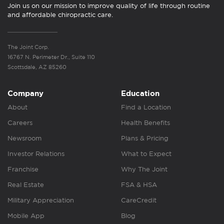
Join us on our mission to improve quality of life through routine
and affordable chiropractic care.
The Joint Corp.
16767 N. Perimeter Dr., Suite 110
Scottsdale, AZ 85260
Company
Education
About
Find a Location
Careers
Health Benefits
Newsroom
Plans & Pricing
Investor Relations
What to Expect
Franchise
Why The Joint
Real Estate
FSA & HSA
Military Appreciation
CareCredit
Mobile App
Blog