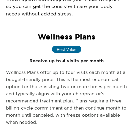
so you can get the consistent care your body
needs without added stress.
Wellness Plans
Best Value
Receive up to 4 visits per month
Wellness Plans offer up to four visits each month at a
budget-friendly price. This is the most economical
option for those visiting two or more times per month
and typically aligns with your chiropractor’s
recommended treatment plan. Plans require a three-
billing-cycle commitment and then continue month to
month until canceled, with freeze options available
when needed.