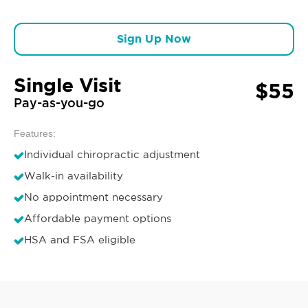
Sign Up Now
Single Visit
$55
Pay-as-you-go
Features:
Individual chiropractic adjustment
Walk-in availability
No appointment necessary
Affordable payment options
HSA and FSA eligible