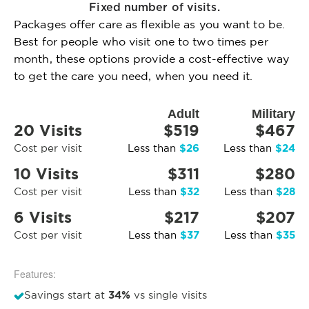
Fixed number of visits.
Packages offer care as flexible as you want to be.
Best for people who visit one to two times per
month, these options provide a cost-effective way
to get the care you need, when you need it.
Adult
Military
20 Visits
$519
$467
$26
$24
Cost per visit
Less than
Less than
10 Visits
$311
$280
$32
$28
Cost per visit
Less than
Less than
6 Visits
$217
$207
$37
$35
Cost per visit
Less than
Less than
Features:
34%
Savings start at
vs single visits