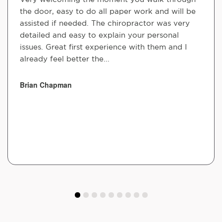
the door, easy to do all paper work and will be
assisted if needed. The chiropractor was very
detailed and easy to explain your personal
issues. Great first experience with them and I
already feel better the...
Brian Chapman