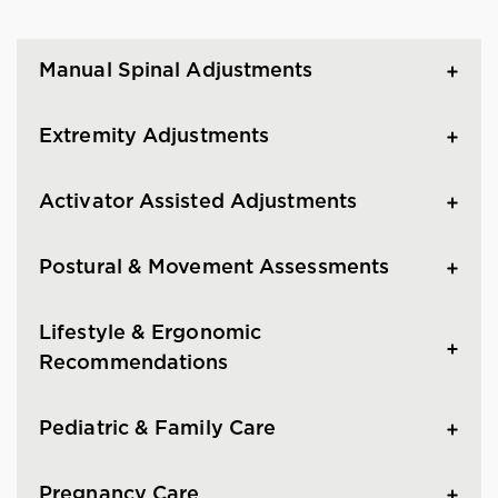
Manual Spinal Adjustments
Extremity Adjustments
Activator Assisted Adjustments
Postural & Movement Assessments
Lifestyle & Ergonomic
Recommendations
Pediatric & Family Care
Pregnancy Care