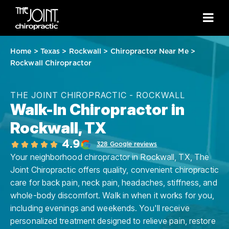
Home
>
Texas
>
Rockwall
>
Chiropractor Near Me
>
Rockwall Chiropractor
THE JOINT CHIROPRACTIC - ROCKWALL
Walk-In Chiropractor in
Rockwall, TX
4.9
328 Google reviews
Your neighborhood chiropractor in Rockwall, TX, The
Joint Chiropractic offers quality, convenient chiropractic
care for back pain, neck pain, headaches, stiffness, and
whole-body discomfort. Walk in when it works for you,
including evenings and weekends. You'll receive
personalized treatment designed to relieve pain, restore