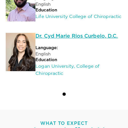
English
Education
Life University College of Chiropractic
Dr. Cyd Marie Rios Curbelo, D.C.
Language:
English
Education
Logan University, College of
Chiropractic
WHAT TO EXPECT