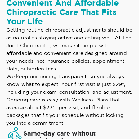
Convenient And Affordable
Chiropractic Care That Fits
Your Life
Getting routine chiropractic adjustments should be
as natural as staying active and eating well. At The
Joint Chiropractic, we make it simple with
affordable and convenient care designed around
your needs, not insurance policies, appointment
slots, or hidden fees.
We keep our pricing transparent, so you always
know what to expect. Your first visit is just $29*,
including your exam, consultation, and adjustment.
Ongoing care is easy with Wellness Plans that
average about $23** per visit, and flexible
packages that fit your schedule without locking
you into a commitment.
Same-day care without