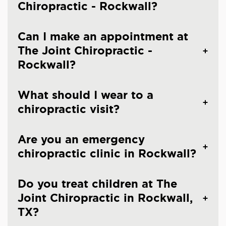
Chiropractic - Rockwall?
Can I make an appointment at
The Joint Chiropractic -
Rockwall?
What should I wear to a
chiropractic visit?
Are you an emergency
chiropractic clinic in Rockwall?
Do you treat children at The
Joint Chiropractic in Rockwall,
TX?