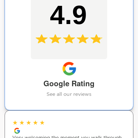
4.9
Google Rating
See all our reviews
★
★
★
★
★
Very welcoming the moment you walk through