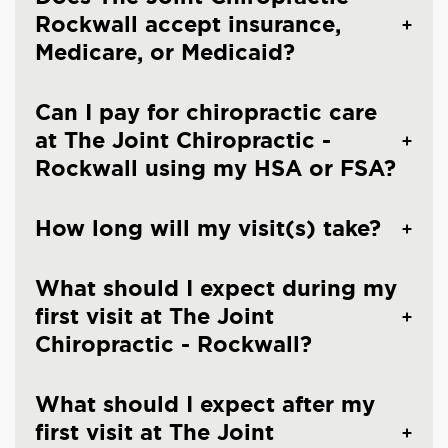
Rockwall accept insurance,
Medicare, or Medicaid?
Can I pay for chiropractic care
at The Joint Chiropractic -
Rockwall using my HSA or FSA?
How long will my visit(s) take?
What should I expect during my
first visit at The Joint
Chiropractic - Rockwall?
What should I expect after my
first visit at The Joint