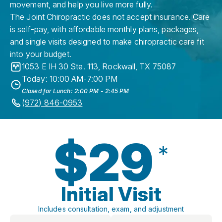
movement, and help you live more fully.
The Joint Chiropractic does not accept insurance. Care
is self-pay, with affordable monthly plans, packages,
and single visits designed to make chiropractic care fit
into your budget.
1053 E IH 30 Ste. 113
,
Rockwall
,
TX
75087
Today: 10:00 AM-7:00 PM
Closed for Lunch: 2:00 PM - 2:45 PM
(972) 846-0953
$29
*
Initial Visit
Includes consultation, exam, and adjustment