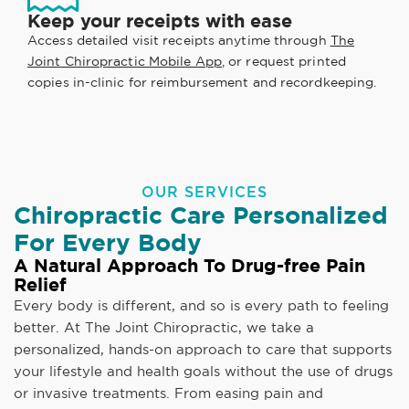
Keep your receipts with ease
Access detailed visit receipts anytime through
The
Joint Chiropractic Mobile App
, or request printed
copies in-clinic for reimbursement and recordkeeping.
OUR SERVICES
Chiropractic Care Personalized
For Every Body
A Natural Approach To Drug-free Pain
Relief
Every body is different, and so is every path to feeling
better. At The Joint Chiropractic, we take a
personalized, hands-on approach to care that supports
your lifestyle and health goals without the use of drugs
or invasive treatments. From easing pain and