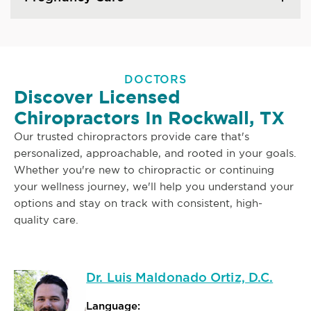
DOCTORS
Discover Licensed
Chiropractors In Rockwall, TX
Our trusted chiropractors provide care that's
personalized, approachable, and rooted in your goals.
Whether you're new to chiropractic or continuing
your wellness journey, we'll help you understand your
options and stay on track with consistent, high-
quality care.
Dr. Luis Maldonado Ortiz, D.C.
Language: