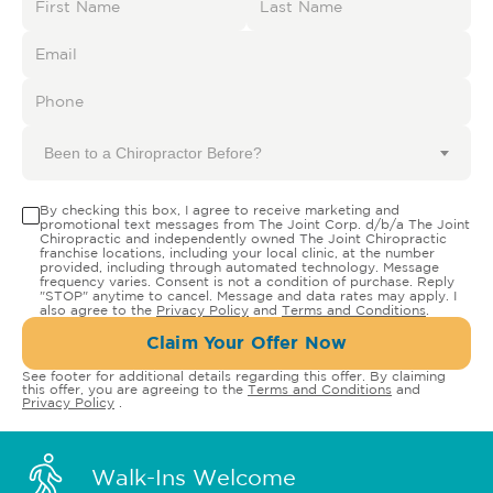
Been to a Chiropractor Before?
By checking this box, I agree to receive marketing and
promotional text messages from The Joint Corp. d/b/a The Joint
Chiropractic and independently owned The Joint Chiropractic
franchise locations, including your local clinic, at the number
provided, including through automated technology. Message
frequency varies. Consent is not a condition of purchase. Reply
"STOP" anytime to cancel. Message and data rates may apply. I
also agree to the
Privacy Policy
and
Terms and Conditions
.
Claim Your Offer Now
See footer for additional details regarding this offer. By claiming
this offer, you are agreeing to the
Terms and Conditions
and
Privacy Policy
.
Walk-Ins Welcome