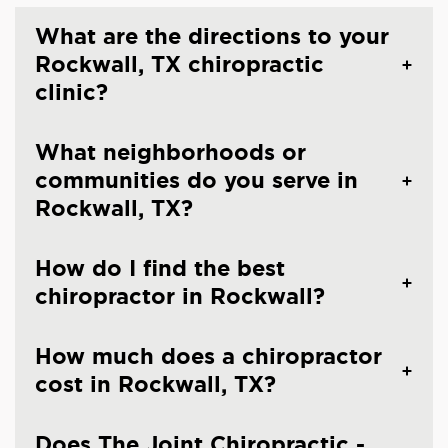
What are the directions to your
Rockwall, TX chiropractic
clinic?
What neighborhoods or
communities do you serve in
Rockwall, TX?
How do I find the best
chiropractor in Rockwall?
How much does a chiropractor
cost in Rockwall, TX?
Does The Joint Chiropractic -