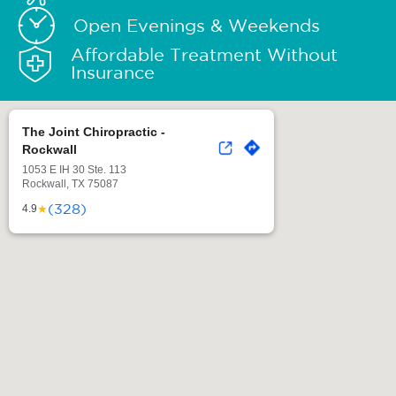
Open Evenings & Weekends
Affordable Treatment Without
Insurance
The Joint Chiropractic -
Rockwall
1053 E IH 30 Ste. 113
Rockwall, TX 75087
(328)
★
4.9