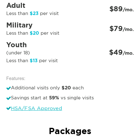
Adult
$89
/mo.
$23
Less than
per visit
Military
$79
/mo.
$20
Less than
per visit
Youth
$49
(under 18)
/mo.
$13
Less than
per visit
Features:
$20
Additional visits only
each
59%
Savings start at
vs single visits
HSA/FSA Approved
Packages