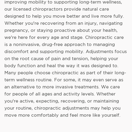
improving mobility to supporting long-term wellness,
our licensed chiropractors provide natural care
designed to help you move better and live more fully.
Whether you're recovering from an injury, navigating
pregnancy, or staying proactive about your health,
we're here for every age and stage. Chiropractic care
is a noninvasive, drug-free approach to managing
discomfort and supporting mobility. Adjustments focus
on the root cause of pain and tension, helping your
body function and heal the way it was designed to.
Many people choose chiropractic as part of their long-
term wellness routine. For some, it may even serve as
an alternative to more invasive treatments. We care
for people of all ages and activity levels. Whether
you're active, expecting, recovering, or maintaining
your routine, chiropractic adjustments may help you
move more comfortably and feel more like yourself.