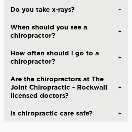
Do you take x-rays?
When should you see a
chiropractor?
How often should I go to a
chiropractor?
Are the chiropractors at The
Joint Chiropractic - Rockwall
licensed doctors?
Is chiropractic care safe?