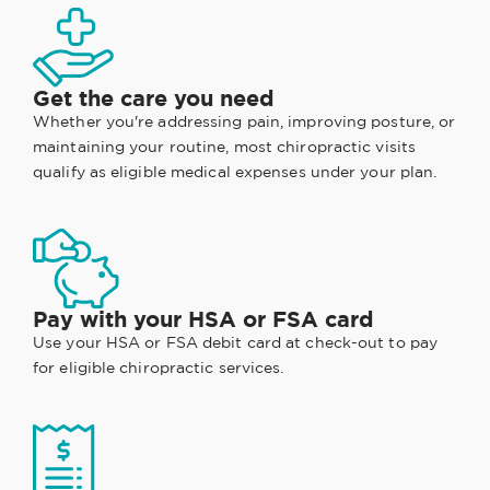
Get the care you need
Whether you're addressing pain, improving posture, or
maintaining your routine, most chiropractic visits
qualify as eligible medical expenses under your plan.
Pay with your HSA or FSA card
Use your HSA or FSA debit card at check-out to pay
for eligible chiropractic services.