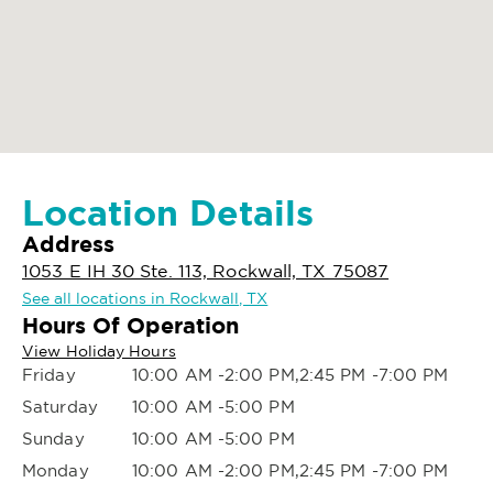
Location Details
Address
1053 E IH 30 Ste. 113, Rockwall, TX 75087
See all locations in Rockwall, TX
Hours Of Operation
View Holiday Hours
Friday
10:00 AM -2:00 PM,2:45 PM -7:00 PM
Saturday
10:00 AM -5:00 PM
Sunday
10:00 AM -5:00 PM
Monday
10:00 AM -2:00 PM,2:45 PM -7:00 PM