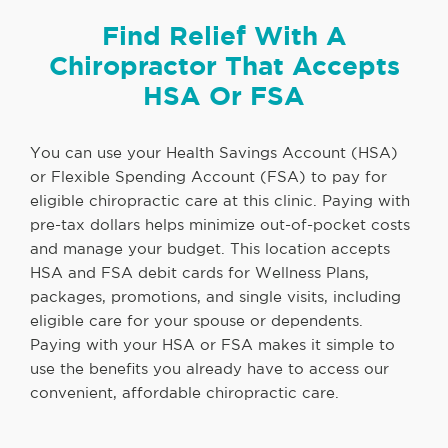
Find Relief With A
Chiropractor That Accepts
HSA Or FSA
You can use your Health Savings Account (HSA)
or Flexible Spending Account (FSA) to pay for
eligible chiropractic care at this clinic. Paying with
pre-tax dollars helps minimize out-of-pocket costs
and manage your budget. This location accepts
HSA and FSA debit cards for Wellness Plans,
packages, promotions, and single visits, including
eligible care for your spouse or dependents.
Paying with your HSA or FSA makes it simple to
use the benefits you already have to access our
convenient, affordable chiropractic care.