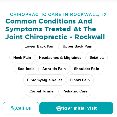
CHIROPRACTIC CARE IN ROCKWALL, TX
Common Conditions And
Symptoms Treated At
The
Joint Chiropractic - Rockwall
Lower Back Pain
Upper Back Pain
Neck Pain
Headaches & Migraines
Sciatica
Scoliosis
Arthritis Pain
Shoulder Pain
Fibromyalgia Relief
Elbow Pain
Carpal Tunnel
Pediatric Care
Pregnancy Care
Workplace Aches
Call Us
$29* Initial Visit
Pricing
Details
Doctors
$29* Offer
Desk + Screen Strain
And more