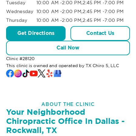
Tuesday
10:00 AM -2:00 PM,2:45 PM -7:00 PM
Wednesday
10:00 AM -2:00 PM,2:45 PM -7:00 PM
Thursday
10:00 AM -2:00 PM,2:45 PM -7:00 PM
Get Directions
Contact Us
Call Now
Clinic #
28120
This clinic is owned and operated by TX Chiro 5, LLC
ABOUT THE CLINIC
Your Neighborhood
Chiropractic Office In Dallas -
Rockwall, TX