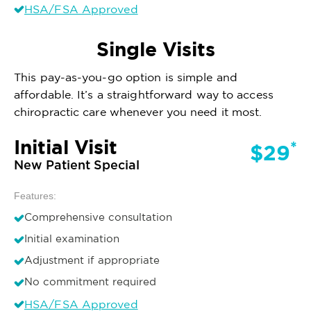
HSA/FSA Approved
Single Visits
This pay-as-you-go option is simple and
affordable. It’s a straightforward way to access
chiropractic care whenever you need it most.
Initial Visit
*
$29
New Patient Special
Features:
Comprehensive consultation
Initial examination
Adjustment if appropriate
No commitment required
HSA/FSA Approved