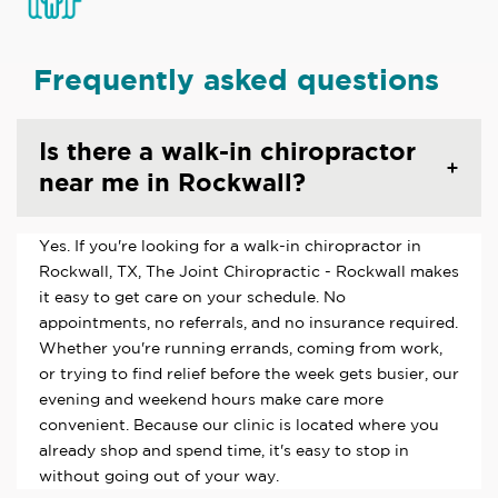
Frequently asked questions
Is there a walk-in chiropractor
near me in Rockwall?
Yes. If you're looking for a walk-in chiropractor in
Rockwall, TX, The Joint Chiropractic - Rockwall makes
it easy to get care on your schedule. No
appointments, no referrals, and no insurance required.
Whether you're running errands, coming from work,
or trying to find relief before the week gets busier, our
evening and weekend hours make care more
convenient. Because our clinic is located where you
already shop and spend time, it's easy to stop in
without going out of your way.