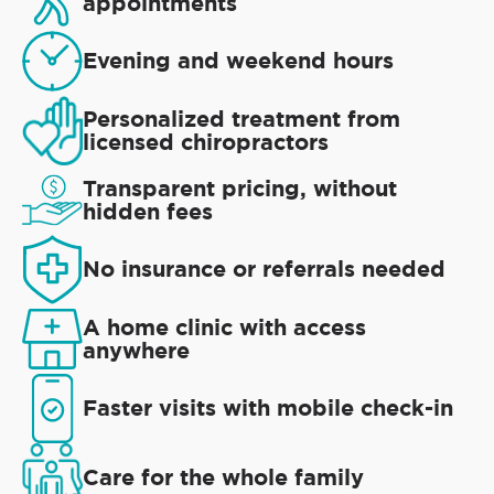
appointments
Evening and weekend hours
Personalized treatment from
licensed chiropractors
Transparent pricing, without
hidden fees
No insurance or referrals needed
A home clinic with access
anywhere
Faster visits with mobile check-in
Care for the whole family