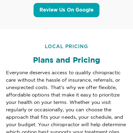
Review Us On Google
LOCAL PRICING
Plans and Pricing
Everyone deserves access to quality chiropractic
care without the hassle of insurance, referrals, or
unexpected costs. That's why we offer flexible,
affordable options that make it easy to prioritize
your health on your terms. Whether you visit
regularly or occasionally, you can choose the
approach that fits your needs, your schedule, and
your budget. Your chiropractor will help determine
which option best supports your treatment plan,