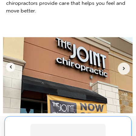
chiropractors provide care that helps you feel and
move better.