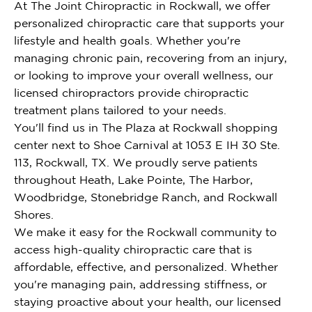
At The Joint Chiropractic in Rockwall, we offer
personalized chiropractic care that supports your
lifestyle and health goals. Whether you're
managing chronic pain, recovering from an injury,
or looking to improve your overall wellness, our
licensed chiropractors provide chiropractic
treatment plans tailored to your needs.
You'll find us in The Plaza at Rockwall shopping
center next to Shoe Carnival at 1053 E IH 30 Ste.
113, Rockwall, TX. We proudly serve patients
throughout Heath, Lake Pointe, The Harbor,
Woodbridge, Stonebridge Ranch, and Rockwall
Shores.
We make it easy for the Rockwall community to
access high-quality chiropractic care that is
affordable, effective, and personalized. Whether
you're managing pain, addressing stiffness, or
staying proactive about your health, our licensed