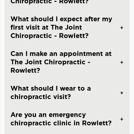
Chiropractic - Rowlett?
What should I expect after my
first visit at The Joint
Chiropractic - Rowlett?
Can I make an appointment at
The Joint Chiropractic -
Rowlett?
What should I wear to a
chiropractic visit?
Are you an emergency
chiropractic clinic in Rowlett?