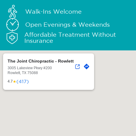
Walk-Ins Welcome
Open Evenings & Weekends
Affordable Treatment Without
Insurance
The Joint Chiropractic - Rowlett
3005 Lakeview Pkwy #200
Rowlett, TX 75088
(417)
★
4.7