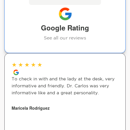
Google Rating
See all our reviews
★
★
★
★
★
To check in with and the lady at the desk, very
informative and friendly. Dr. Carlos was very
informative like and a great personality.
Maricela Rodriguez