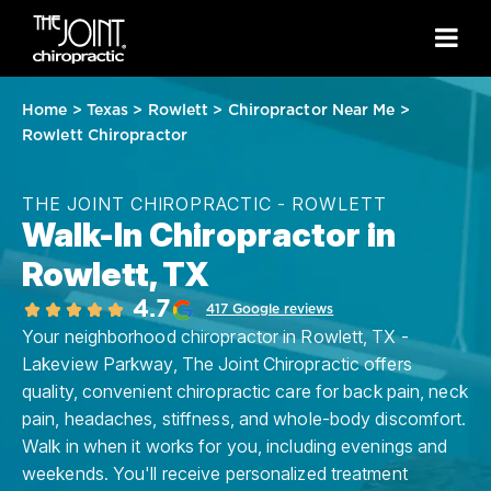
Home
>
Texas
>
Rowlett
>
Chiropractor Near Me
>
Rowlett Chiropractor
THE JOINT CHIROPRACTIC - ROWLETT
Walk-In Chiropractor in
Rowlett, TX
4.7
417 Google reviews
Your neighborhood chiropractor in Rowlett, TX -
Lakeview Parkway, The Joint Chiropractic offers
quality, convenient chiropractic care for back pain, neck
pain, headaches, stiffness, and whole-body discomfort.
Walk in when it works for you, including evenings and
weekends. You'll receive personalized treatment