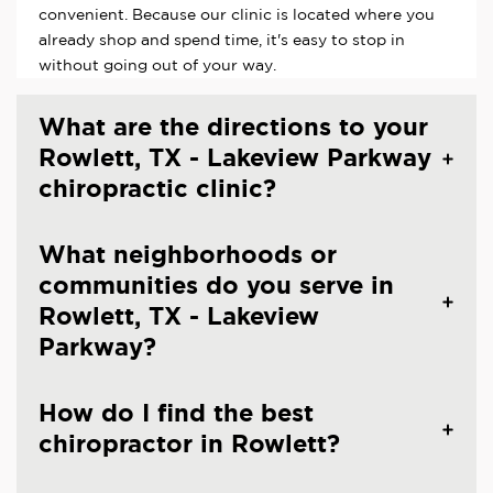
convenient. Because our clinic is located where you
already shop and spend time, it's easy to stop in
without going out of your way.
What are the directions to your
Rowlett, TX - Lakeview Parkway
chiropractic clinic?
What neighborhoods or
communities do you serve in
Rowlett, TX - Lakeview
Parkway?
How do I find the best
chiropractor in Rowlett?