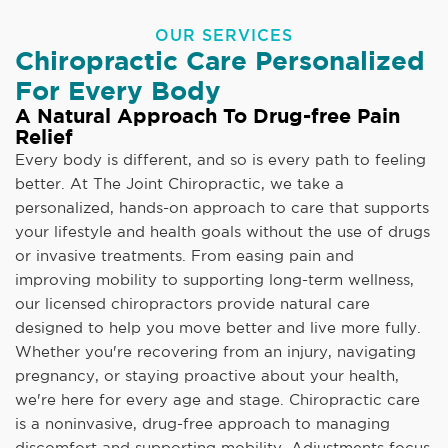
OUR SERVICES
Chiropractic Care Personalized
For Every Body
A Natural Approach To Drug-free Pain
Relief
Every body is different, and so is every path to feeling
better. At The Joint Chiropractic, we take a
personalized, hands-on approach to care that supports
your lifestyle and health goals without the use of drugs
or invasive treatments. From easing pain and
improving mobility to supporting long-term wellness,
our licensed chiropractors provide natural care
designed to help you move better and live more fully.
Whether you're recovering from an injury, navigating
pregnancy, or staying proactive about your health,
we're here for every age and stage. Chiropractic care
is a noninvasive, drug-free approach to managing
discomfort and supporting mobility. Adjustments focus