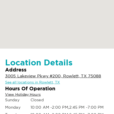
Location Details
Address
3005 Lakeview Pkwy #200, Rowlett, TX 75088
See all locations in Rowlett, TX
Hours Of Operation
View Holiday Hours
Sunday
Closed
Monday
10:00 AM -2:00 PM,2:45 PM -7:00 PM