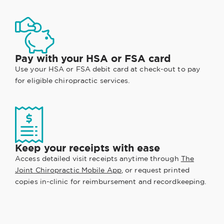
Pay with your HSA or FSA card
Use your HSA or FSA debit card at check-out to pay
for eligible chiropractic services.
Keep your receipts with ease
Access detailed visit receipts anytime through
The
Joint Chiropractic Mobile App
, or request printed
copies in-clinic for reimbursement and recordkeeping.