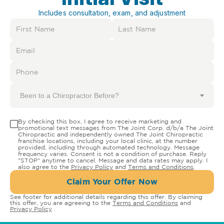
Includes consultation, exam, and adjustment
Been to a Chiropractor Before?
By checking this box, I agree to receive marketing and
promotional text messages from The Joint Corp. d/b/a The Joint
Chiropractic and independently owned The Joint Chiropractic
franchise locations, including your local clinic, at the number
provided, including through automated technology. Message
frequency varies. Consent is not a condition of purchase. Reply
"STOP" anytime to cancel. Message and data rates may apply. I
also agree to the
Privacy Policy
and
Terms and Conditions
.
Claim Your Offer Now
See footer for additional details regarding this offer. By claiming
this offer, you are agreeing to the
Terms and Conditions
and
Privacy Policy
.