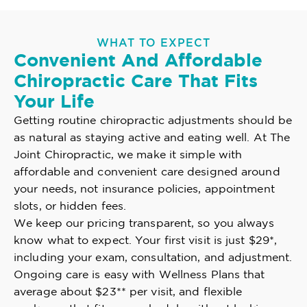
WHAT TO EXPECT
Convenient And Affordable
Chiropractic Care That Fits
Your Life
Getting routine chiropractic adjustments should be
as natural as staying active and eating well. At The
Joint Chiropractic, we make it simple with
affordable and convenient care designed around
your needs, not insurance policies, appointment
slots, or hidden fees.
We keep our pricing transparent, so you always
know what to expect. Your first visit is just $29*,
including your exam, consultation, and adjustment.
Ongoing care is easy with Wellness Plans that
average about $23** per visit, and flexible