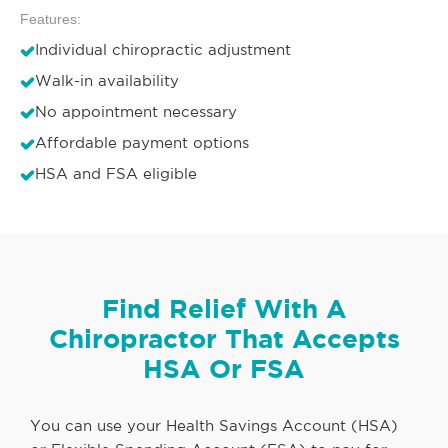
Features:
Individual chiropractic adjustment
Walk-in availability
No appointment necessary
Affordable payment options
HSA and FSA eligible
Find Relief With A
Chiropractor That Accepts
HSA Or FSA
You can use your Health Savings Account (HSA)