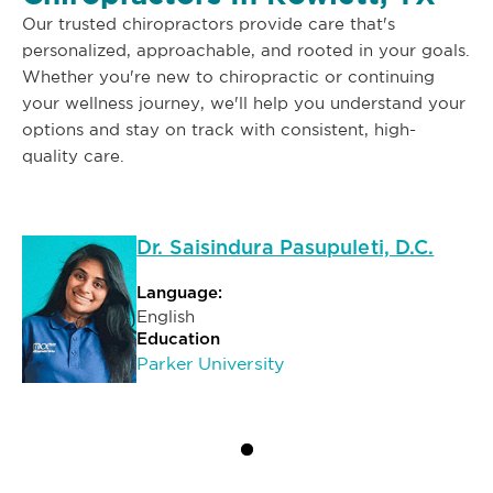
Our trusted chiropractors provide care that's
personalized, approachable, and rooted in your goals.
Whether you're new to chiropractic or continuing
your wellness journey, we'll help you understand your
options and stay on track with consistent, high-
quality care.
Dr. Saisindura Pasupuleti, D.C.
Language:
English
Education
Parker University