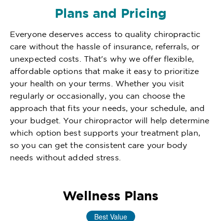
Plans and Pricing
Everyone deserves access to quality chiropractic
care without the hassle of insurance, referrals, or
unexpected costs. That's why we offer flexible,
affordable options that make it easy to prioritize
your health on your terms. Whether you visit
regularly or occasionally, you can choose the
approach that fits your needs, your schedule, and
your budget. Your chiropractor will help determine
which option best supports your treatment plan,
so you can get the consistent care your body
needs without added stress.
Wellness Plans
Best Value