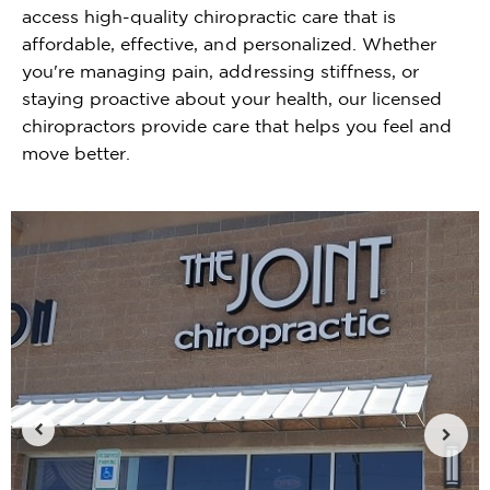
access high-quality chiropractic care that is
affordable, effective, and personalized. Whether
you're managing pain, addressing stiffness, or
staying proactive about your health, our licensed
chiropractors provide care that helps you feel and
move better.