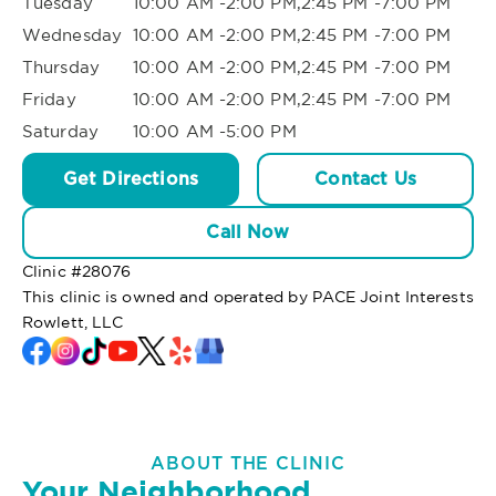
Tuesday
10:00 AM -2:00 PM,2:45 PM -7:00 PM
Wednesday
10:00 AM -2:00 PM,2:45 PM -7:00 PM
Thursday
10:00 AM -2:00 PM,2:45 PM -7:00 PM
Friday
10:00 AM -2:00 PM,2:45 PM -7:00 PM
Saturday
10:00 AM -5:00 PM
Get Directions
Contact Us
Call Now
Clinic #
28076
This clinic is owned and operated by PACE Joint Interests
Rowlett, LLC
ABOUT THE CLINIC
Your Neighborhood