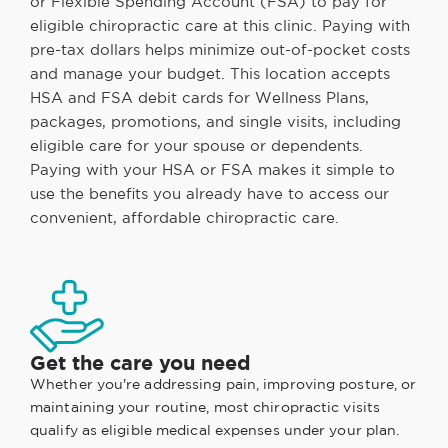
or Flexible Spending Account (FSA) to pay for
eligible chiropractic care at this clinic. Paying with
pre-tax dollars helps minimize out-of-pocket costs
and manage your budget. This location accepts
HSA and FSA debit cards for Wellness Plans,
packages, promotions, and single visits, including
eligible care for your spouse or dependents.
Paying with your HSA or FSA makes it simple to
use the benefits you already have to access our
convenient, affordable chiropractic care.
Get the care you need
Whether you're addressing pain, improving posture, or
maintaining your routine, most chiropractic visits
qualify as eligible medical expenses under your plan.