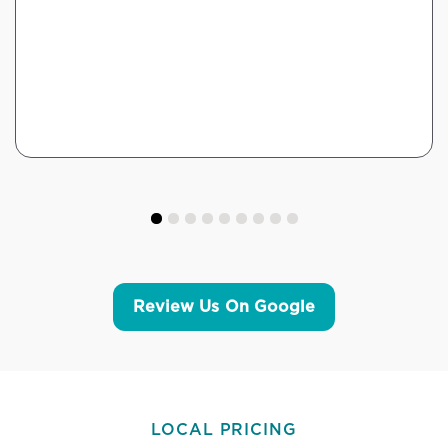
Review Us On Google
LOCAL PRICING