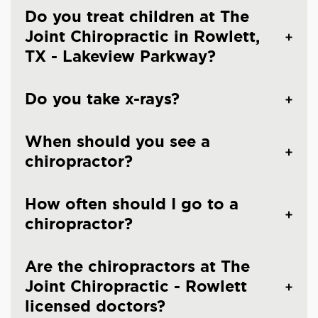
Do you treat children at The
Joint Chiropractic in Rowlett,
TX - Lakeview Parkway?
Do you take x-rays?
When should you see a
chiropractor?
How often should I go to a
chiropractor?
Are the chiropractors at The
Joint Chiropractic - Rowlett
licensed doctors?