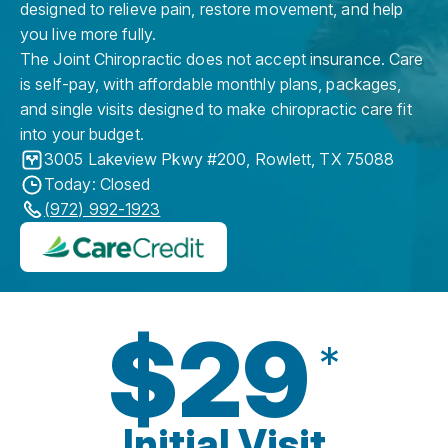
designed to relieve pain, restore movement, and help
you live more fully.
The Joint Chiropractic does not accept insurance. Care
is self-pay, with affordable monthly plans, packages,
and single visits designed to make chiropractic care fit
into your budget.
3005 Lakeview Pkwy #200
,
Rowlett
,
TX
75088
Today: Closed
(972) 992-1923
$29
*
Initial Visit