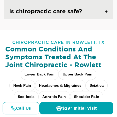
Is chiropractic care safe?
CHIROPRACTIC CARE IN ROWLETT, TX
Common Conditions And
Symptoms Treated At
The
Joint Chiropractic - Rowlett
Lower Back Pain
Upper Back Pain
Neck Pain
Headaches & Migraines
Sciatica
Scoliosis
Arthritis Pain
Shoulder Pain
Call Us
$29* Initial Visit
Fibromyalgia Relief
Elbow Pain
Pricing
Details
Doctors
$29* Offer