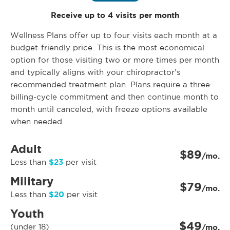
Receive up to 4 visits per month
Wellness Plans offer up to four visits each month at a
budget-friendly price. This is the most economical
option for those visiting two or more times per month
and typically aligns with your chiropractor’s
recommended treatment plan. Plans require a three-
billing-cycle commitment and then continue month to
month until canceled, with freeze options available
when needed.
Adult
$89
/mo.
$23
Less than
per visit
Military
$79
/mo.
$20
Less than
per visit
Youth
$49
(under 18)
/mo.