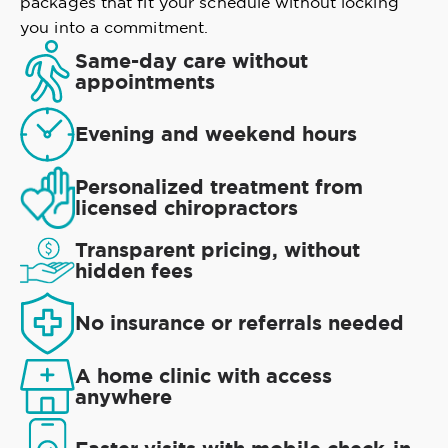
packages that fit your schedule without locking
you into a commitment.
Same-day care without
appointments
Evening and weekend hours
Personalized treatment from
licensed chiropractors
Transparent pricing, without
hidden fees
No insurance or referrals needed
A home clinic with access
anywhere