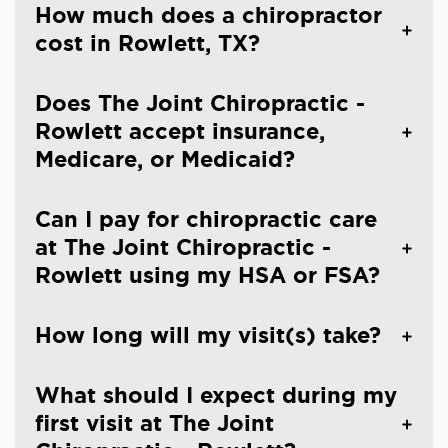
How much does a chiropractor
cost in Rowlett, TX?
Does The Joint Chiropractic -
Rowlett accept insurance,
Medicare, or Medicaid?
Can I pay for chiropractic care
at The Joint Chiropractic -
Rowlett using my HSA or FSA?
How long will my visit(s) take?
What should I expect during my
first visit at The Joint