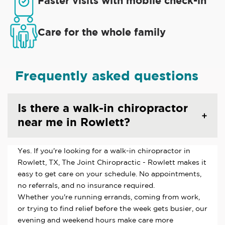
Faster visits with mobile check-in
Care for the whole family
Frequently asked questions
Is there a walk-in chiropractor
near me in Rowlett?
Yes. If you're looking for a walk-in chiropractor in
Rowlett, TX, The Joint Chiropractic - Rowlett makes it
easy to get care on your schedule. No appointments,
no referrals, and no insurance required.
Whether you're running errands, coming from work,
or trying to find relief before the week gets busier, our
evening and weekend hours make care more