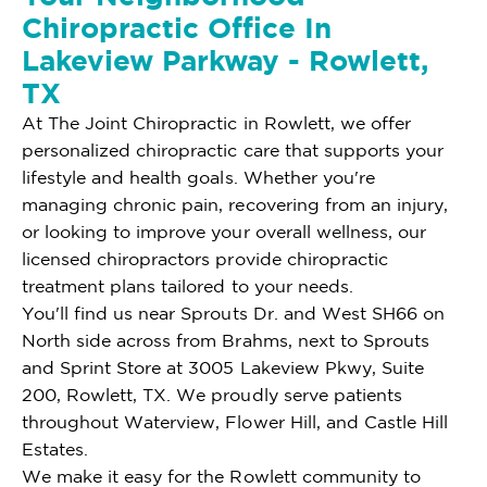
Chiropractic Office In
Lakeview Parkway - Rowlett,
TX
At The Joint Chiropractic in Rowlett, we offer
personalized chiropractic care that supports your
lifestyle and health goals. Whether you're
managing chronic pain, recovering from an injury,
or looking to improve your overall wellness, our
licensed chiropractors provide chiropractic
treatment plans tailored to your needs.
You'll find us near Sprouts Dr. and West SH66 on
North side across from Brahms, next to Sprouts
and Sprint Store at 3005 Lakeview Pkwy, Suite
200, Rowlett, TX. We proudly serve patients
throughout Waterview, Flower Hill, and Castle Hill
Estates.
We make it easy for the Rowlett community to