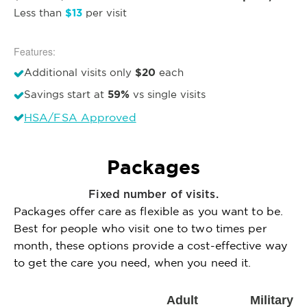
$13
Less than
per visit
Features:
$20
Additional visits only
each
59%
Savings start at
vs single visits
HSA/FSA Approved
Packages
Fixed number of visits.
Packages offer care as flexible as you want to be.
Best for people who visit one to two times per
month, these options provide a cost-effective way
to get the care you need, when you need it.
Adult
Military