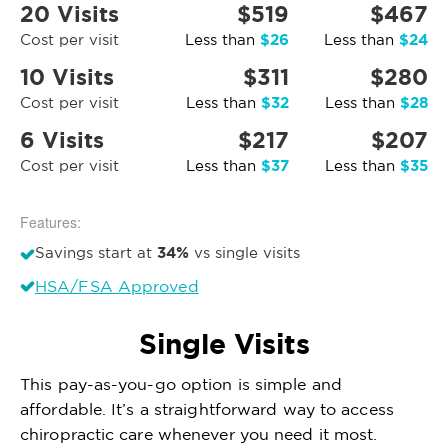
20 Visits
$519
$467
$26
$24
Cost per visit
Less than
Less than
10 Visits
$311
$280
$32
$28
Cost per visit
Less than
Less than
6 Visits
$217
$207
$37
$35
Cost per visit
Less than
Less than
Features:
34%
Savings start at
vs single visits
HSA/FSA Approved
Single Visits
This pay-as-you-go option is simple and
affordable. It’s a straightforward way to access
chiropractic care whenever you need it most.