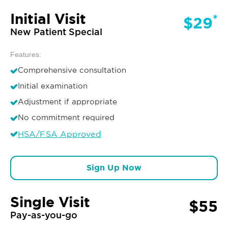
Initial Visit
*
$29
New Patient Special
Features:
Comprehensive consultation
Initial examination
Adjustment if appropriate
No commitment required
HSA/FSA Approved
Sign Up Now
Single Visit
$55
Pay-as-you-go