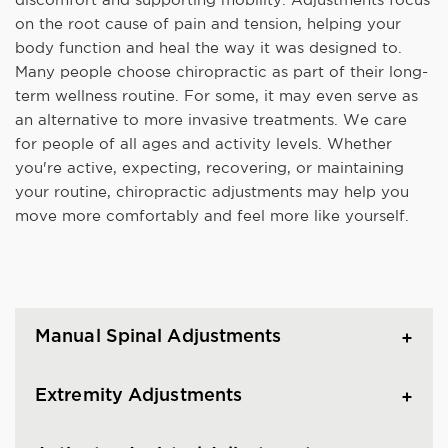
on the root cause of pain and tension, helping your
body function and heal the way it was designed to.
Many people choose chiropractic as part of their long-
term wellness routine. For some, it may even serve as
an alternative to more invasive treatments. We care
for people of all ages and activity levels. Whether
you're active, expecting, recovering, or maintaining
your routine, chiropractic adjustments may help you
move more comfortably and feel more like yourself.
Manual Spinal Adjustments
Extremity Adjustments