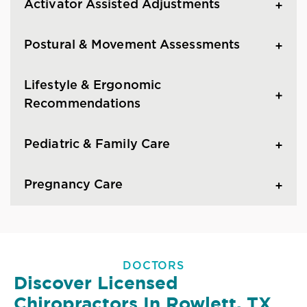
Activator Assisted Adjustments
Postural & Movement Assessments
Lifestyle & Ergonomic
Recommendations
Pediatric & Family Care
Pregnancy Care
DOCTORS
Discover Licensed
Chiropractors In Rowlett, TX