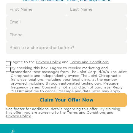
I agree to the
Privacy Policy
and
Terms and Conditions
.
By checking this box, I agree to receive marketing and
promotional text messages from The Joint Corp. d/b/a The Joint
Chiropractic and independently owned The Joint Chiropractic
franchise locations, including your local clinic, at the number
provided, including through automated technology. Message
frequency varies. Consent is not a condition of purchase. Reply
"STOP" anytime to cancel. Message and data rates may apply.
Claim Your Offer Now
See footer for additional details regarding this offer. By claiming
this offer, you are agreeing to the
Terms and Conditions
and
Privacy Policy
.