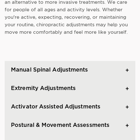
an alternative to more invasive treatments. We care
for people of all ages and activity levels. Whether
you're active, expecting, recovering, or maintaining
your routine, chiropractic adjustments may help you
move more comfortably and feel more like yourself.
Manual Spinal Adjustments
Extremity Adjustments
Activator Assisted Adjustments
Postural & Movement Assessments