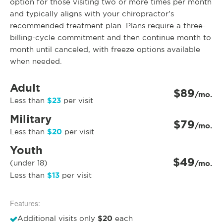
option for those visiting two or more times per month
and typically aligns with your chiropractor’s
recommended treatment plan. Plans require a three-
billing-cycle commitment and then continue month to
month until canceled, with freeze options available
when needed.
Adult
$89
/mo.
$23
Less than
per visit
Military
$79
/mo.
$20
Less than
per visit
Youth
$49
(under 18)
/mo.
$13
Less than
per visit
Features:
$20
Additional visits only
each