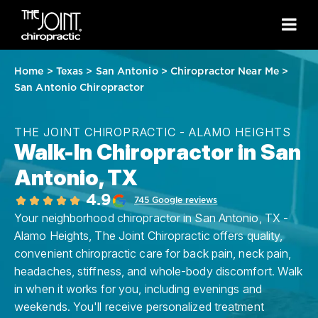
Home
>
Texas
>
San Antonio
>
Chiropractor Near Me
>
San Antonio Chiropractor
THE JOINT CHIROPRACTIC - ALAMO HEIGHTS
Walk-In Chiropractor in San
Antonio, TX
4.9
745 Google reviews
Your neighborhood chiropractor in San Antonio, TX -
Alamo Heights, The Joint Chiropractic offers quality,
convenient chiropractic care for back pain, neck pain,
headaches, stiffness, and whole-body discomfort. Walk
in when it works for you, including evenings and
weekends. You'll receive personalized treatment