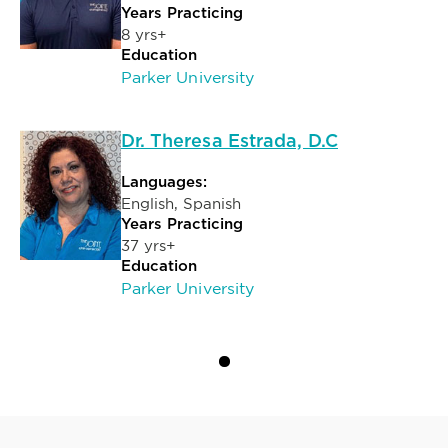
Years Practicing
8 yrs+
Education
Parker University
Dr. Theresa Estrada, D.C
Languages:
English, Spanish
Years Practicing
37 yrs+
Education
Parker University