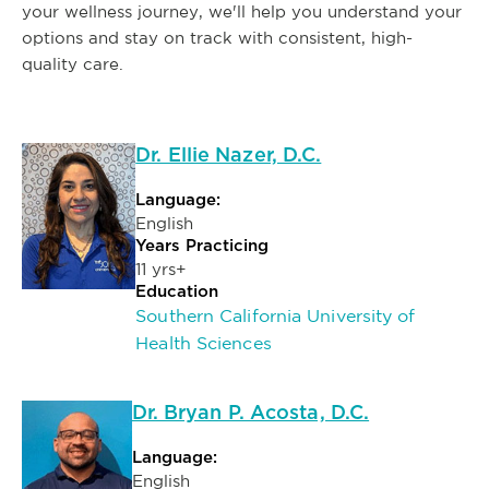
your wellness journey, we'll help you understand your
options and stay on track with consistent, high-
quality care.
Dr. Ellie Nazer, D.C.
Language:
English
Years Practicing
11 yrs+
Education
Southern California University of
Health Sciences
Dr. Bryan P. Acosta, D.C.
Language:
English