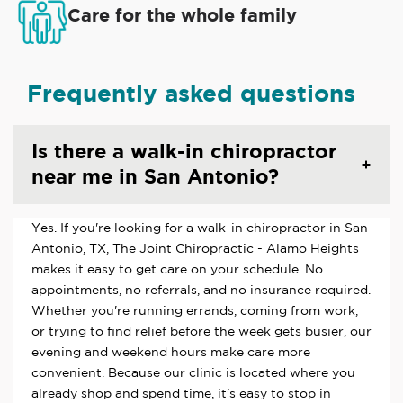
Care for the whole family
Frequently asked questions
Is there a walk-in chiropractor
near me in San Antonio?
Yes. If you're looking for a walk-in chiropractor in San
Antonio, TX, The Joint Chiropractic - Alamo Heights
makes it easy to get care on your schedule. No
appointments, no referrals, and no insurance required.
Whether you're running errands, coming from work,
or trying to find relief before the week gets busier, our
evening and weekend hours make care more
convenient. Because our clinic is located where you
already shop and spend time, it's easy to stop in