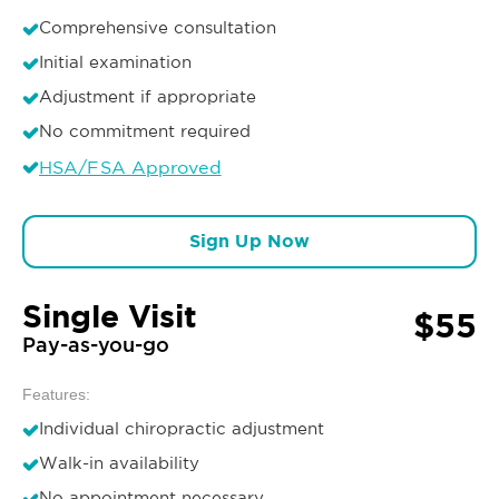
Comprehensive consultation
Initial examination
Adjustment if appropriate
No commitment required
HSA/FSA Approved
Sign Up Now
Single Visit
$55
Pay-as-you-go
Features:
Individual chiropractic adjustment
Walk-in availability
No appointment necessary