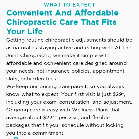
WHAT TO EXPECT
Convenient And Affordable
Chiropractic Care That Fits
Your Life
Getting routine chiropractic adjustments should be
as natural as staying active and eating well. At The
Joint Chiropractic, we make it simple with
affordable and convenient care designed around
your needs, not insurance policies, appointment
slots, or hidden fees.
We keep our pricing transparent, so you always
know what to expect. Your first visit is just $29*,
including your exam, consultation, and adjustment.
Ongoing care is easy with Wellness Plans that
average about $23** per visit, and flexible
packages that fit your schedule without locking
you into a commitment.