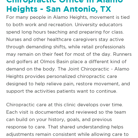
Heights - San Antonio, TX
For many people in Alamo Heights, movement is tied
to both work and recreation. University educators
spend long hours teaching and preparing for class.
Nurses and other healthcare caregivers stay active
through demanding shifts, while retail professionals
may remain on their feet for most of the day. Runners
and golfers at Olmos Basin place a different kind of
demand on the body. The Joint Chiropractic - Alamo
Heights provides personalized chiropractic care
designed to help relieve pain, restore movement, and
support the activities patients want to continue.
Chiropractic care at this clinic develops over time.
Each visit is documented and reviewed so the team
can build on your history, goals, and previous
response to care. That shared understanding helps
adjustments remain consistent while allowing care to