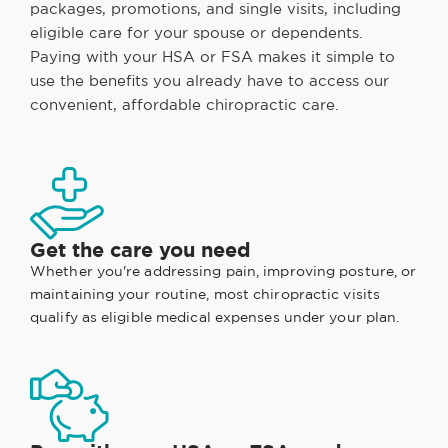
packages, promotions, and single visits, including
eligible care for your spouse or dependents.
Paying with your HSA or FSA makes it simple to
use the benefits you already have to access our
convenient, affordable chiropractic care.
Get the care you need
Whether you're addressing pain, improving posture, or
maintaining your routine, most chiropractic visits
qualify as eligible medical expenses under your plan.