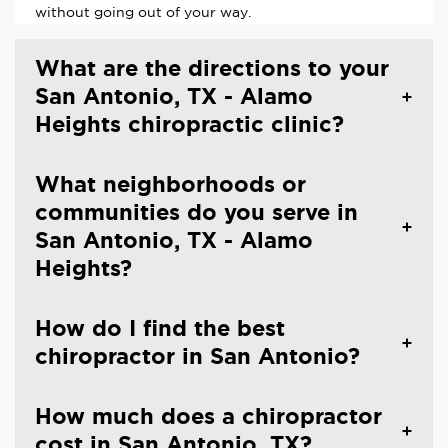
without going out of your way.
What are the directions to your
San Antonio, TX - Alamo
Heights chiropractic clinic?
What neighborhoods or
communities do you serve in
San Antonio, TX - Alamo
Heights?
How do I find the best
chiropractor in San Antonio?
How much does a chiropractor
cost in San Antonio, TX?