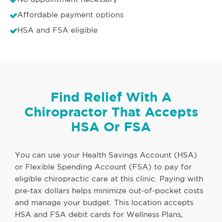
Affordable payment options
HSA and FSA eligible
Find Relief With A
Chiropractor That Accepts
HSA Or FSA
You can use your Health Savings Account (HSA)
or Flexible Spending Account (FSA) to pay for
eligible chiropractic care at this clinic. Paying with
pre-tax dollars helps minimize out-of-pocket costs
and manage your budget. This location accepts
HSA and FSA debit cards for Wellness Plans,