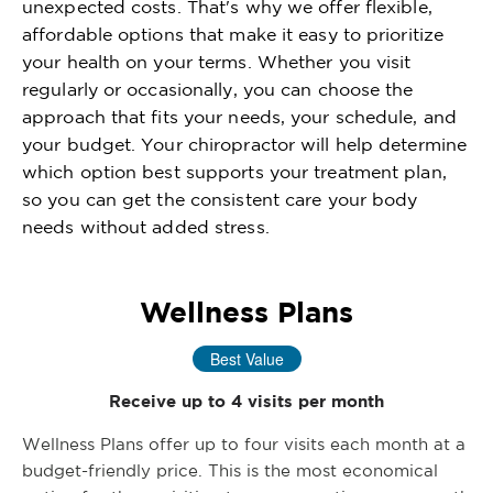
unexpected costs. That's why we offer flexible,
affordable options that make it easy to prioritize
your health on your terms. Whether you visit
regularly or occasionally, you can choose the
approach that fits your needs, your schedule, and
your budget. Your chiropractor will help determine
which option best supports your treatment plan,
so you can get the consistent care your body
needs without added stress.
Wellness Plans
Best Value
Receive up to 4 visits per month
Wellness Plans offer up to four visits each month at a
budget-friendly price. This is the most economical