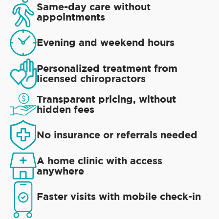
Same-day care without
appointments
Evening and weekend hours
Personalized treatment from
licensed chiropractors
Transparent pricing, without
hidden fees
No insurance or referrals needed
A home clinic with access
anywhere
Faster visits with mobile check-in