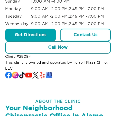
Sunday
10:00 AM -4:00 PM
Monday
9:00 AM -2:00 PM,2:45 PM -7:00 PM
Tuesday
9:00 AM -2:00 PM,2:45 PM -7:00 PM
Wednesday
9:00 AM -2:00 PM,2:45 PM -7:00 PM
Get Directions
Contact Us
Call Now
Clinic #
28094
This clinic is owned and operated by Terrell Plaza Chiro,
LLC
ABOUT THE CLINIC
Your Neighborhood
Chiropractic Office In Alamo