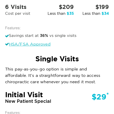
6 Visits
$209
$199
$35
$34
Cost per visit
Less than
Less than
Features:
36%
Savings start at
vs single visits
HSA/FSA Approved
Single Visits
This pay-as-you-go option is simple and
affordable. It’s a straightforward way to access
chiropractic care whenever you need it most.
Initial Visit
*
$29
New Patient Special
Features: