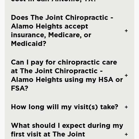
Does The Joint Chiropractic -
Alamo Heights accept
insurance, Medicare, or
Medicaid?
Can I pay for chiropractic care
at The Joint Chiropractic -
Alamo Heights using my HSA or
FSA?
How long will my visit(s) take?
What should I expect during my
first visit at The Joint