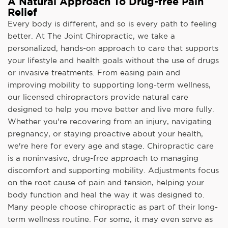
A Natural Approach To Drug-free Pain
Relief
Every body is different, and so is every path to feeling
better. At The Joint Chiropractic, we take a
personalized, hands-on approach to care that supports
your lifestyle and health goals without the use of drugs
or invasive treatments. From easing pain and
improving mobility to supporting long-term wellness,
our licensed chiropractors provide natural care
designed to help you move better and live more fully.
Whether you're recovering from an injury, navigating
pregnancy, or staying proactive about your health,
we're here for every age and stage. Chiropractic care
is a noninvasive, drug-free approach to managing
discomfort and supporting mobility. Adjustments focus
on the root cause of pain and tension, helping your
body function and heal the way it was designed to.
Many people choose chiropractic as part of their long-
term wellness routine. For some, it may even serve as