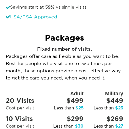
59%
Savings start at
vs single visits
HSA/FSA Approved
Packages
Fixed number of visits.
Packages offer care as flexible as you want to be.
Best for people who visit one to two times per
month, these options provide a cost-effective way
to get the care you need, when you need it.
Adult
Military
20 Visits
$499
$449
$25
$23
Cost per visit
Less than
Less than
10 Visits
$299
$269
$30
$27
Cost per visit
Less than
Less than