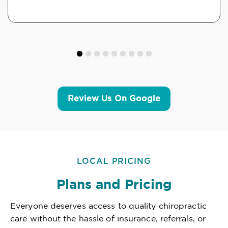
Review Us On Google
LOCAL PRICING
Plans and Pricing
Everyone deserves access to quality chiropractic
care without the hassle of insurance, referrals, or