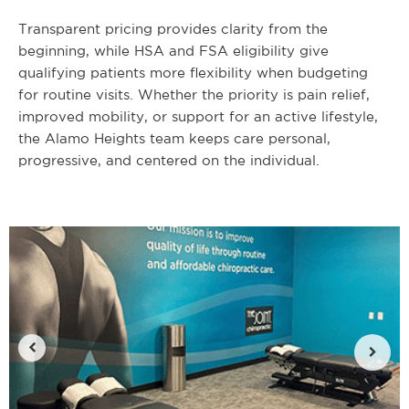
Transparent pricing provides clarity from the
beginning, while HSA and FSA eligibility give
qualifying patients more flexibility when budgeting
for routine visits. Whether the priority is pain relief,
improved mobility, or support for an active lifestyle,
the Alamo Heights team keeps care personal,
progressive, and centered on the individual.