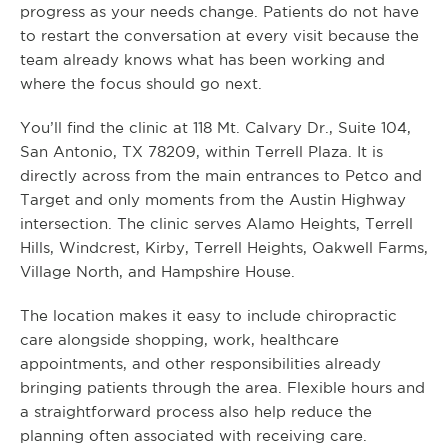
progress as your needs change. Patients do not have
to restart the conversation at every visit because the
team already knows what has been working and
where the focus should go next.
You’ll find the clinic at 118 Mt. Calvary Dr., Suite 104,
San Antonio, TX 78209, within Terrell Plaza. It is
directly across from the main entrances to Petco and
Target and only moments from the Austin Highway
intersection. The clinic serves Alamo Heights, Terrell
Hills, Windcrest, Kirby, Terrell Heights, Oakwell Farms,
Village North, and Hampshire House.
The location makes it easy to include chiropractic
care alongside shopping, work, healthcare
appointments, and other responsibilities already
bringing patients through the area. Flexible hours and
a straightforward process also help reduce the
planning often associated with receiving care.