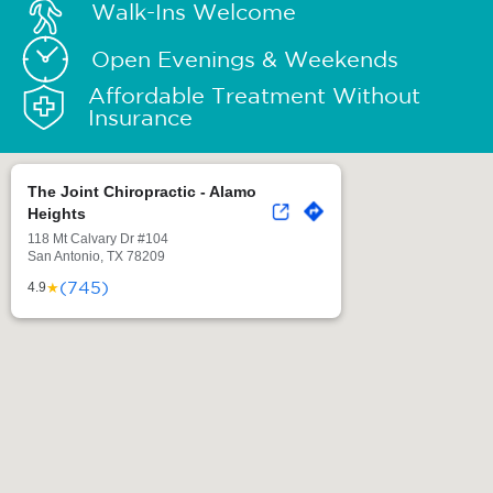
Walk-Ins Welcome
Open Evenings & Weekends
Affordable Treatment Without
Insurance
The Joint Chiropractic - Alamo
Heights
118 Mt Calvary Dr #104
San Antonio, TX 78209
(745)
★
4.9