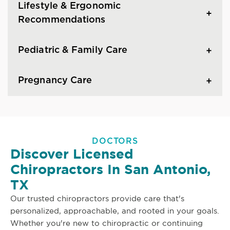
Lifestyle & Ergonomic
Recommendations
Pediatric & Family Care
Pregnancy Care
DOCTORS
Discover Licensed
Chiropractors In San Antonio,
TX
Our trusted chiropractors provide care that's
personalized, approachable, and rooted in your goals.
Whether you're new to chiropractic or continuing