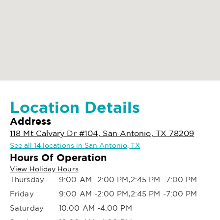
Location Details
Address
118 Mt Calvary Dr #104, San Antonio, TX 78209
See all 14 locations in San Antonio, TX
Hours Of Operation
View Holiday Hours
Thursday
9:00 AM -2:00 PM,2:45 PM -7:00 PM
Friday
9:00 AM -2:00 PM,2:45 PM -7:00 PM
Saturday
10:00 AM -4:00 PM