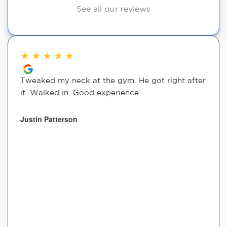
See all our reviews
★
★
★
★
★
Tweaked my neck at the gym. He got right after
it. Walked in. Good experience.
Justin Patterson