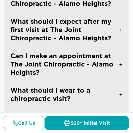
Chiropractic - Alamo Heights?
What should I expect after my
first visit at The Joint
Chiropractic - Alamo Heights?
Can I make an appointment at
The Joint Chiropractic - Alamo
Heights?
What should I wear to a
chiropractic visit?
Are you an emergency
Call Us
$29* Initial Visit
chiropractic clinic in San
Pricing
Details
Doctors
$29* Offer