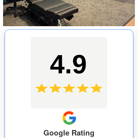
4.9
Google Rating