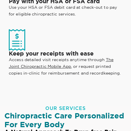
Pay with your HSA or FSA card
Use your HSA or FSA debit card at check-out to pay
for eligible chiropractic services.
Keep your receipts with ease
Access detailed visit receipts anytime through
The
Joint Chiropractic Mobile App
, or request printed
copies in-clinic for reimbursement and recordkeeping.
OUR SERVICES
Chiropractic Care Personalized
For Every Body