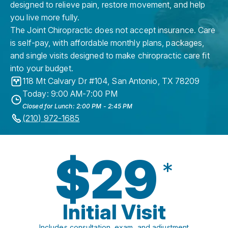
designed to relieve pain, restore movement, and help
you live more fully.
The Joint Chiropractic does not accept insurance. Care
is self-pay, with affordable monthly plans, packages,
and single visits designed to make chiropractic care fit
into your budget.
118 Mt Calvary Dr #104
,
San Antonio
,
TX
78209
Today: 9:00 AM-7:00 PM
Closed for Lunch: 2:00 PM - 2:45 PM
(210) 972-1685
$29
*
Initial Visit
Includes consultation, exam, and adjustment