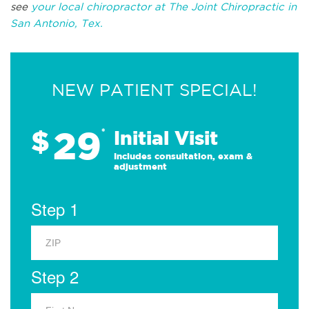
see
your local chiropractor at The Joint Chiropractic in
San Antonio, Tex.
NEW PATIENT SPECIAL!
29
$
*
Initial Visit
Includes consultation, exam &
adjustment
Step 1
Step 2