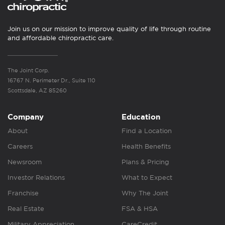
Join us on our mission to improve quality of life through routine
and affordable chiropractic care.
The Joint Corp.
16767 N. Perimeter Dr., Suite 110
Scottsdale, AZ 85260
Company
Education
About
Find a Location
Careers
Health Benefits
Newsroom
Plans & Pricing
Investor Relations
What to Expect
Franchise
Why The Joint
Real Estate
FSA & HSA
Military Appreciation
CareCredit