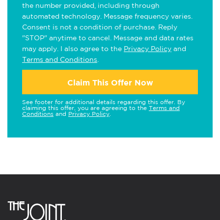
the number provided, including through
automated technology. Message frequency varies.
Consent is not a condition of purchase. Reply
"STOP" anytime to cancel. Message and data rates
may apply. I also agree to the
Privacy Policy
and
Terms and Conditions
.
Claim This Offer Now
See footer for additional details regarding this offer. By
claiming this offer, you are agreeing to the
Terms and
Conditions
and
Privacy Policy
.