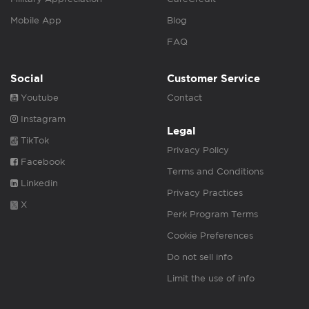
Mobile App
Blog
FAQ
Social
Customer Service
Youtube
Contact
Instagram
Legal
TikTok
Privacy Policy
Facebook
Terms and Conditions
Linkedin
Privacy Practices
X
Perk Program Terms
Cookie Preferences
Do not sell info
Limit the use of info