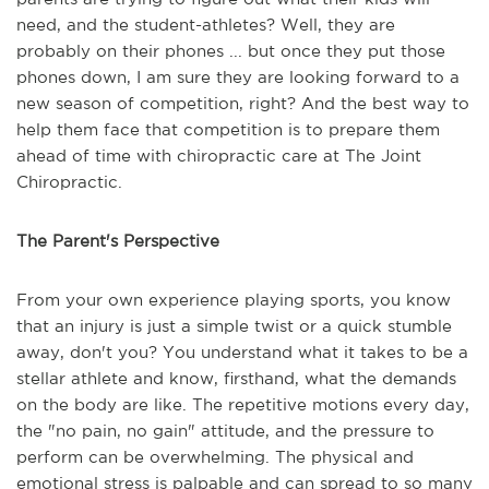
need, and the student-athletes? Well, they are
probably on their phones ... but once they put those
phones down, I am sure they are looking forward to a
new season of competition, right? And the best way to
help them face that competition is to prepare them
ahead of time with chiropractic care at The Joint
Chiropractic.
The Parent's Perspective
From your own experience playing sports, you know
that an injury is just a simple twist or a quick stumble
away, don't you? You understand what it takes to be a
stellar athlete and know, firsthand, what the demands
on the body are like. The repetitive motions every day,
the "no pain, no gain" attitude, and the pressure to
perform can be overwhelming. The physical and
emotional stress is palpable and can spread to so many