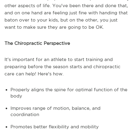
other aspects of life. You've been there and done that,
and on one hand are feeling just fine with handing that
baton over to your kids, but on the other, you just
want to make sure they are going to be OK.
The Chiropractic Perspective
It's important for an athlete to start training and
preparing before the season starts and chiropractic
care can help! Here's how.
Properly aligns the spine for optimal function of the
body
Improves range of motion, balance, and
coordination
Promotes better flexibility and mobility