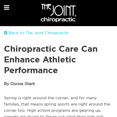
Back to The Joint Chiropractic
Chiropractic Care Can
Enhance Athletic
Performance
By Donna Stark
Spring is right around the corner, and for many
families, that means spring sports are right around the
corner too. High school programs are gearing up,
parents are trying to figure out what their kids will