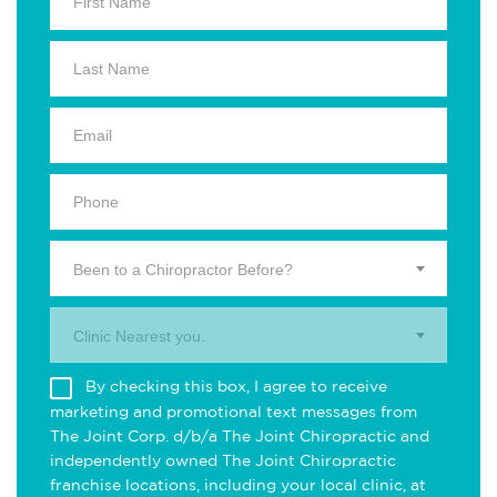
Been to a Chiropractor Before?
Clinic Nearest you.
By checking this box, I agree to receive
marketing and promotional text messages from
The Joint Corp. d/b/a The Joint Chiropractic and
independently owned The Joint Chiropractic
franchise locations, including your local clinic, at