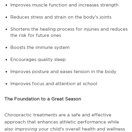
Improves muscle function and increases strength
Reduces stress and strain on the body's joints
Shortens the healing process for injuries and reduces
the risk for future ones
Boosts the immune system
Encourages quality sleep
Improves posture and eases tension in the body
Improves focus and attention at school
The Foundation to a Great Season
Chiropractic treatments are a safe and effective
approach that enhances athletic performance while
also improving your child's overall health and wellness.