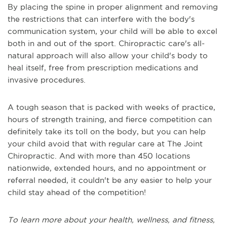
By placing the spine in proper alignment and removing
the restrictions that can interfere with the body's
communication system, your child will be able to excel
both in and out of the sport. Chiropractic care's all-
natural approach will also allow your child's body to
heal itself, free from prescription medications and
invasive procedures.
A tough season that is packed with weeks of practice,
hours of strength training, and fierce competition can
definitely take its toll on the body, but you can help
your child avoid that with regular care at The Joint
Chiropractic. And with more than 450 locations
nationwide, extended hours, and no appointment or
referral needed, it couldn't be any easier to help your
child stay ahead of the competition!
To learn more about your health, wellness, and fitness,