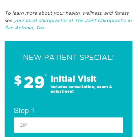
To learn more about your health, wellness, and fitness,
see
your local chiropractor at The Joint Chiropractic in
San Antonio, Tex.
NEW PATIENT SPECIAL!
29
$
*
Initial Visit
Includes consultation, exam &
adjustment
Step 1