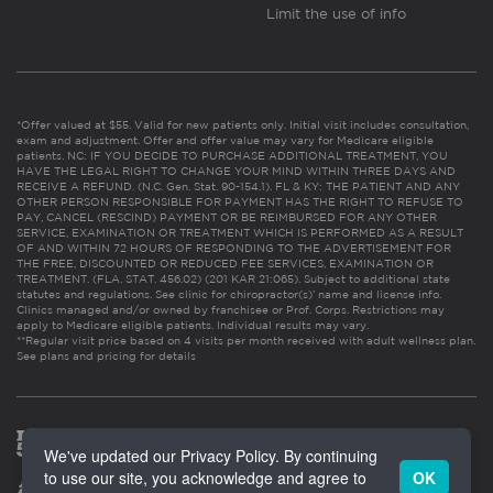
Limit the use of info
*Offer valued at $55. Valid for new patients only. Initial visit includes consultation,
exam and adjustment. Offer and offer value may vary for Medicare eligible
patients. NC: IF YOU DECIDE TO PURCHASE ADDITIONAL TREATMENT, YOU
HAVE THE LEGAL RIGHT TO CHANGE YOUR MIND WITHIN THREE DAYS AND
RECEIVE A REFUND. (N.C. Gen. Stat. 90-154.1). FL & KY: THE PATIENT AND ANY
OTHER PERSON RESPONSIBLE FOR PAYMENT HAS THE RIGHT TO REFUSE TO
PAY, CANCEL (RESCIND) PAYMENT OR BE REIMBURSED FOR ANY OTHER
SERVICE, EXAMINATION OR TREATMENT WHICH IS PERFORMED AS A RESULT
OF AND WITHIN 72 HOURS OF RESPONDING TO THE ADVERTISEMENT FOR
THE FREE, DISCOUNTED OR REDUCED FEE SERVICES, EXAMINATION OR
TREATMENT. (FLA. STAT. 456.02) (201 KAR 21:065). Subject to additional state
statutes and regulations. See clinic for chiropractor(s)’ name and license info.
Clinics managed and/or owned by franchisee or Prof. Corps. Restrictions may
apply to Medicare eligible patients. Individual results may vary.
**Regular visit price based on 4 visits per month received with adult wellness plan.
See plans and pricing for details
We've updated our Privacy Policy. By continuing
to use our site, you acknowledge and agree to
OK