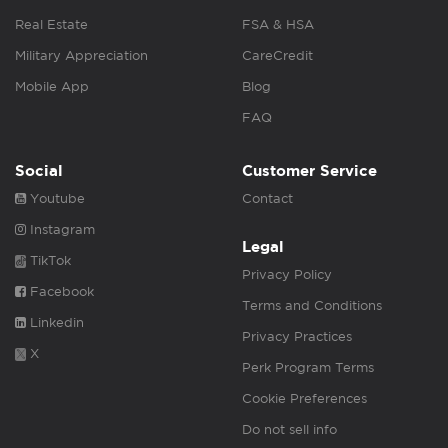
Real Estate
FSA & HSA
Military Appreciation
CareCredit
Mobile App
Blog
FAQ
Social
Customer Service
Youtube
Contact
Instagram
Legal
TikTok
Privacy Policy
Facebook
Terms and Conditions
Linkedin
Privacy Practices
X
Perk Program Terms
Cookie Preferences
Do not sell info