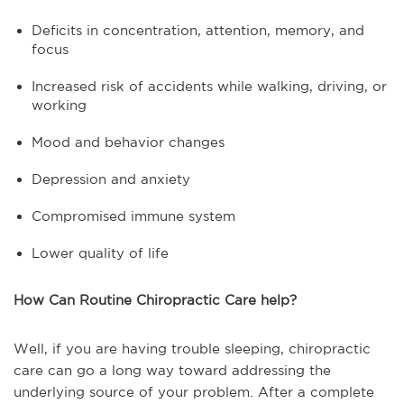
Deficits in concentration, attention, memory, and
focus
Increased risk of accidents while walking, driving, or
working
Mood and behavior changes
Depression and anxiety
Compromised immune system
Lower quality of life
How Can Routine Chiropractic Care help?
Well, if you are having trouble sleeping, chiropractic
care can go a long way toward addressing the
underlying source of your problem. After a complete