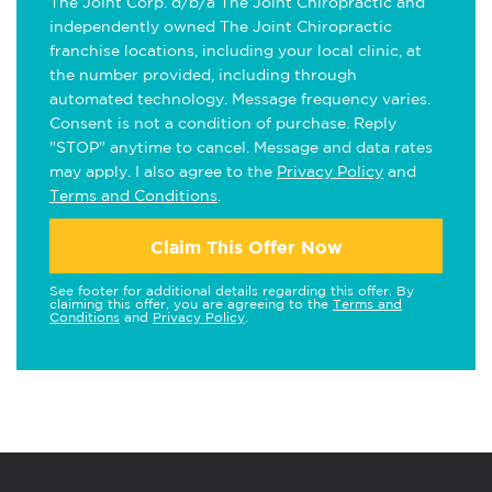
The Joint Corp. d/b/a The Joint Chiropractic and
independently owned The Joint Chiropractic
franchise locations, including your local clinic, at
the number provided, including through
automated technology. Message frequency varies.
Consent is not a condition of purchase. Reply
"STOP" anytime to cancel. Message and data rates
may apply. I also agree to the
Privacy Policy
and
Terms and Conditions
.
Claim This Offer Now
See footer for additional details regarding this offer. By
claiming this offer, you are agreeing to the
Terms and
Conditions
and
Privacy Policy
.