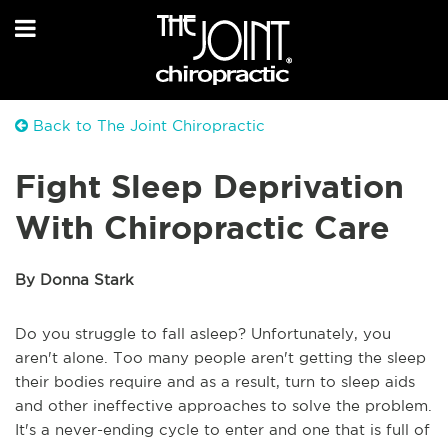
Back to The Joint Chiropractic
Fight Sleep Deprivation
With Chiropractic Care
By Donna Stark
Do you struggle to fall asleep? Unfortunately, you
aren't alone. Too many people aren't getting the sleep
their bodies require and as a result, turn to sleep aids
and other ineffective approaches to solve the problem.
It's a never-ending cycle to enter and one that is full of