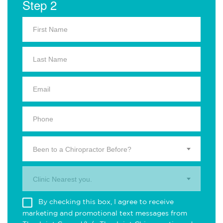
Step 2
Been to a Chiropractor Before?
Clinic Nearest you.
By checking this box, I agree to receive
marketing and promotional text messages from