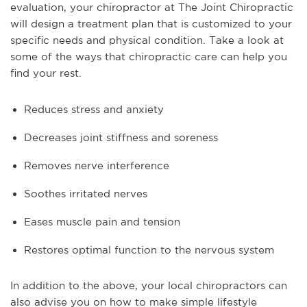
evaluation, your chiropractor at The Joint Chiropractic
will design a treatment plan that is customized to your
specific needs and physical condition. Take a look at
some of the ways that chiropractic care can help you
find your rest.
Reduces stress and anxiety
Decreases joint stiffness and soreness
Removes nerve interference
Soothes irritated nerves
Eases muscle pain and tension
Restores optimal function to the nervous system
In addition to the above, your local chiropractors can
also advise you on how to make simple lifestyle