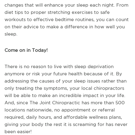
changes that will enhance your sleep each night. From
diet tips to proper stretching exercises to safe
workouts to effective bedtime routines, you can count
on their advice to make a difference in how well you
sleep.
Come on in Today!
There is no reason to live with sleep deprivation
anymore or risk your future health because of it. By
addressing the causes of your sleep issues rather than
only treating the symptoms, your local chiropractors
will be able to make an incredible impact in your life.
And, since The Joint Chiropractic has more than 500
locations nationwide, no appointment or referral
required, daily hours, and affordable wellness plans,
giving your body the rest it is screaming for has never
been easier!