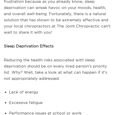
frustration because as you already know, sleep
deprivation can wreak havoc on your moods, health,
and overall well-being. Fortunately, there is a natural
solution that has shown to be extremely effective and
your local chiropractors at The Joint Chiropractic can't
wait to share it with you!
Sleep Deprivation Effects
Reducing the health risks associated with sleep
deprivation should be on every tired person's priority
list. Why? Well, take a look at what can happen if it's
not appropriately addressed.
Lack of energy
Excessive fatigue
Performance issues at school or work