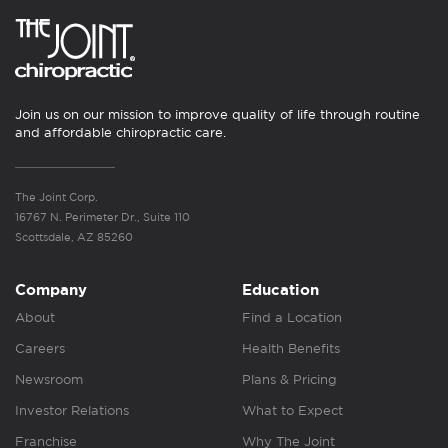
Join us on our mission to improve quality of life through routine
and affordable chiropractic care.
The Joint Corp.
16767 N. Perimeter Dr., Suite 110
Scottsdale, AZ 85260
Company
Education
About
Find a Location
Careers
Health Benefits
Newsroom
Plans & Pricing
Investor Relations
What to Expect
Franchise
Why The Joint