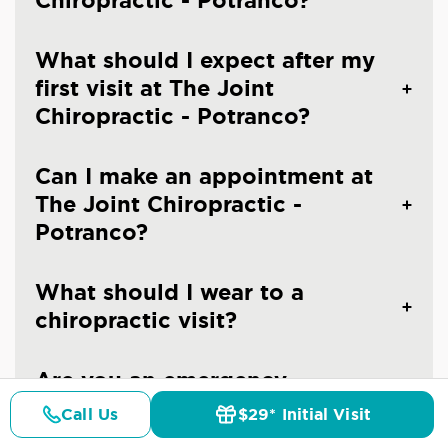
Chiropractic - Potranco?
What should I expect after my
first visit at The Joint
Chiropractic - Potranco?
Can I make an appointment at
The Joint Chiropractic -
Potranco?
What should I wear to a
chiropractic visit?
Are you an emergency
chiropractic clinic in San
Call Us
$29* Initial Visit
Pricing
Details
Doctors
$29* Offer
Antonio?