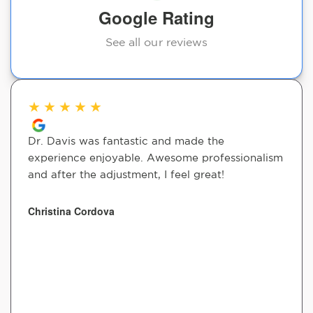
Google Rating
See all our reviews
★
★
★
★
★
Dr. Davis was fantastic and made the
experience enjoyable. Awesome professionalism
and after the adjustment, I feel great!
Christina Cordova