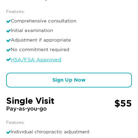
Features:
Comprehensive consultation
Initial examination
Adjustment if appropriate
No commitment required
HSA/FSA Approved
Sign Up Now
Single Visit
$55
Pay-as-you-go
Features:
Individual chiropractic adjustment