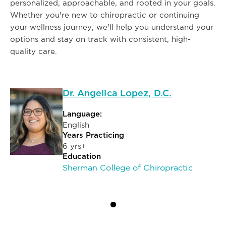
personalized, approachable, and rooted in your goals.
Whether you're new to chiropractic or continuing
your wellness journey, we'll help you understand your
options and stay on track with consistent, high-
quality care.
Dr. Angelica Lopez, D.C.
Language:
English
Years Practicing
6 yrs+
Education
Sherman College of Chiropractic