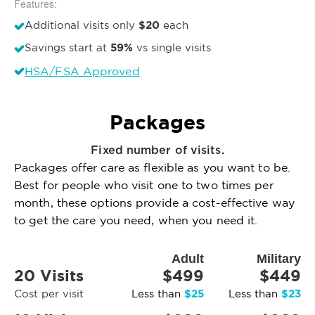
Features:
$20
Additional visits only
each
59%
Savings start at
vs single visits
HSA/FSA Approved
Packages
Fixed number of visits.
Packages offer care as flexible as you want to be.
Best for people who visit one to two times per
month, these options provide a cost-effective way
to get the care you need, when you need it.
Adult
Military
20 Visits
$499
$449
$25
$23
Cost per visit
Less than
Less than