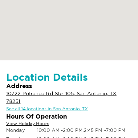
Location Details
Address
10722 Potranco Rd Ste. 105, San Antonio, TX
78251
See all 14 locations in San Antonio, TX
Hours Of Operation
View Holiday Hours
Monday
10:00 AM -2:00 PM,2:45 PM -7:00 PM