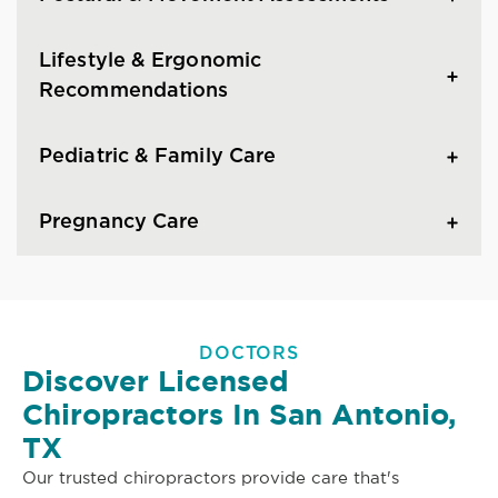
Lifestyle & Ergonomic
Recommendations
Pediatric & Family Care
Pregnancy Care
DOCTORS
Discover Licensed
Chiropractors In San Antonio,
TX
Our trusted chiropractors provide care that's