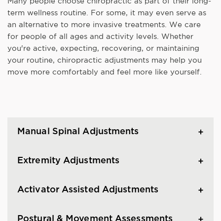
Many people choose chiropractic as part of their long-
term wellness routine. For some, it may even serve as
an alternative to more invasive treatments. We care
for people of all ages and activity levels. Whether
you're active, expecting, recovering, or maintaining
your routine, chiropractic adjustments may help you
move more comfortably and feel more like yourself.
Manual Spinal Adjustments
Extremity Adjustments
Activator Assisted Adjustments
Postural & Movement Assessments