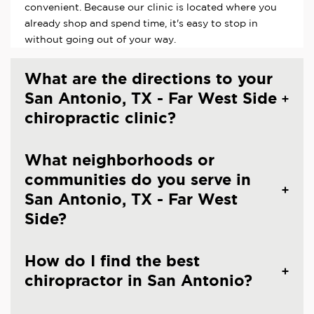
convenient. Because our clinic is located where you
already shop and spend time, it's easy to stop in
without going out of your way.
What are the directions to your
San Antonio, TX - Far West Side
chiropractic clinic?
What neighborhoods or
communities do you serve in
San Antonio, TX - Far West
Side?
How do I find the best
chiropractor in San Antonio?