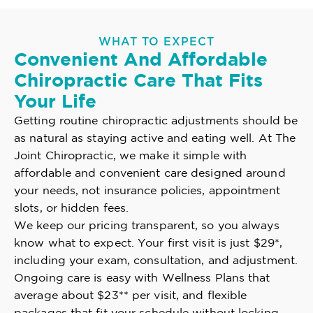
WHAT TO EXPECT
Convenient And Affordable
Chiropractic Care That Fits
Your Life
Getting routine chiropractic adjustments should be
as natural as staying active and eating well. At The
Joint Chiropractic, we make it simple with
affordable and convenient care designed around
your needs, not insurance policies, appointment
slots, or hidden fees.
We keep our pricing transparent, so you always
know what to expect. Your first visit is just $29*,
including your exam, consultation, and adjustment.
Ongoing care is easy with Wellness Plans that
average about $23** per visit, and flexible
packages that fit your schedule without locking