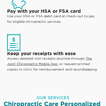
Pay with your HSA or FSA card
Use your HSA or FSA debit card at check-out to pay
for eligible chiropractic services.
Keep your receipts with ease
Access detailed visit receipts anytime through
The
Joint Chiropractic Mobile App
, or request printed
copies in-clinic for reimbursement and recordkeeping.
OUR SERVICES
Chiropractic Care Personalized