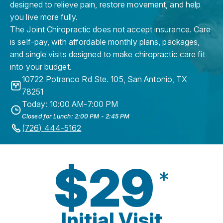
designed to relieve pain, restore movement, and help
you live more fully.
The Joint Chiropractic does not accept insurance. Care
is self-pay, with affordable monthly plans, packages,
and single visits designed to make chiropractic care fit
into your budget.
10722 Potranco Rd Ste. 105
,
San Antonio
,
TX
78251
Today: 10:00 AM-7:00 PM
Closed for Lunch: 2:00 PM - 2:45 PM
(726) 444-5162
$29
*
Initial Visit