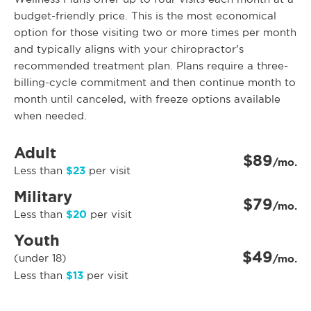
budget-friendly price. This is the most economical
option for those visiting two or more times per month
and typically aligns with your chiropractor’s
recommended treatment plan. Plans require a three-
billing-cycle commitment and then continue month to
month until canceled, with freeze options available
when needed.
Adult
$89
/mo.
$23
Less than
per visit
Military
$79
/mo.
$20
Less than
per visit
Youth
$49
(under 18)
/mo.
$13
Less than
per visit