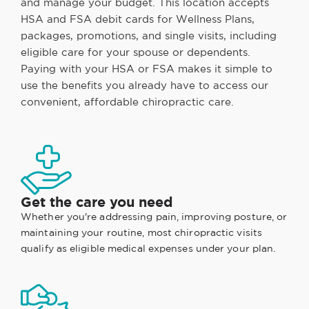
and manage your budget. This location accepts
HSA and FSA debit cards for Wellness Plans,
packages, promotions, and single visits, including
eligible care for your spouse or dependents.
Paying with your HSA or FSA makes it simple to
use the benefits you already have to access our
convenient, affordable chiropractic care.
Get the care you need
Whether you're addressing pain, improving posture, or
maintaining your routine, most chiropractic visits
qualify as eligible medical expenses under your plan.