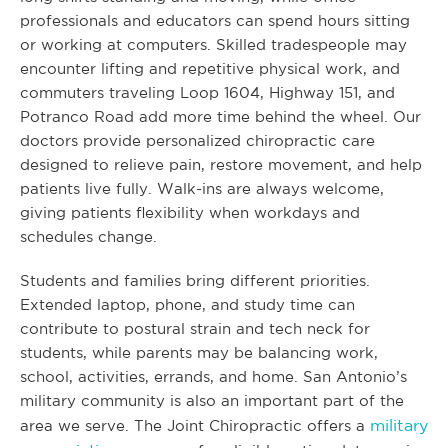
professionals and educators can spend hours sitting
or working at computers. Skilled tradespeople may
encounter lifting and repetitive physical work, and
commuters traveling Loop 1604, Highway 151, and
Potranco Road add more time behind the wheel. Our
doctors provide personalized chiropractic care
designed to relieve pain, restore movement, and help
patients live fully. Walk-ins are always welcome,
giving patients flexibility when workdays and
schedules change.
Students and families bring different priorities.
Extended laptop, phone, and study time can
contribute to postural strain and tech neck for
students, while parents may be balancing work,
school, activities, errands, and home. San Antonio’s
military community is also an important part of the
military
area we serve. The Joint Chiropractic offers a