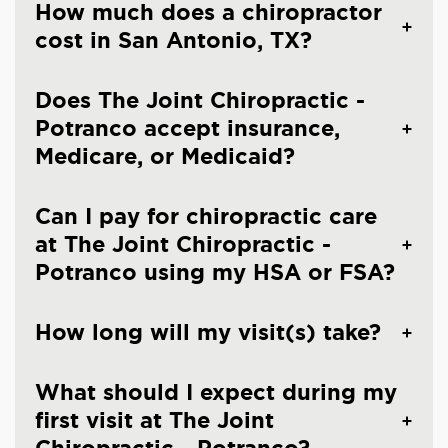
How much does a chiropractor
cost in San Antonio, TX?
Does The Joint Chiropractic -
Potranco accept insurance,
Medicare, or Medicaid?
Can I pay for chiropractic care
at The Joint Chiropractic -
Potranco using my HSA or FSA?
How long will my visit(s) take?
What should I expect during my
first visit at The Joint