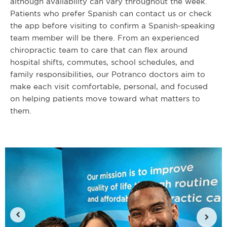
although availability can vary throughout the week.
Patients who prefer Spanish can contact us or check
the app before visiting to confirm a Spanish-speaking
team member will be there. From an experienced
chiropractic team to care that can flex around
hospital shifts, commutes, school schedules, and
family responsibilities, our Potranco doctors aim to
make each visit comfortable, personal, and focused
on helping patients move toward what matters to
them.