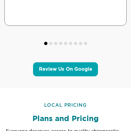
Review Us On Google
LOCAL PRICING
Plans and Pricing
Everyone deserves access to quality chiropractic