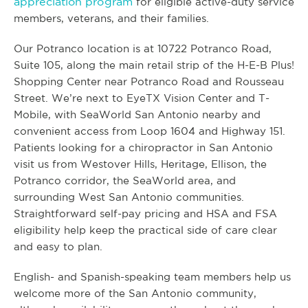
appreciation program
for eligible active-duty service
members, veterans, and their families.
Our Potranco location is at 10722 Potranco Road,
Suite 105, along the main retail strip of the H-E-B Plus!
Shopping Center near Potranco Road and Rousseau
Street. We’re next to EyeTX Vision Center and T-
Mobile, with SeaWorld San Antonio nearby and
convenient access from Loop 1604 and Highway 151.
Patients looking for a chiropractor in San Antonio
visit us from Westover Hills, Heritage, Ellison, the
Potranco corridor, the SeaWorld area, and
surrounding West San Antonio communities.
Straightforward self-pay pricing and HSA and FSA
eligibility help keep the practical side of care clear
and easy to plan.
English- and Spanish-speaking team members help us
welcome more of the San Antonio community,