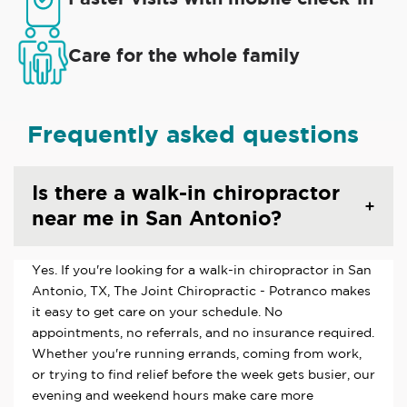
Care for the whole family
Frequently asked questions
Is there a walk-in chiropractor
near me in San Antonio?
Yes. If you're looking for a walk-in chiropractor in San
Antonio, TX, The Joint Chiropractic - Potranco makes
it easy to get care on your schedule. No
appointments, no referrals, and no insurance required.
Whether you're running errands, coming from work,
or trying to find relief before the week gets busier, our
evening and weekend hours make care more