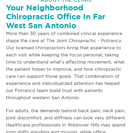
ABOUT THE CLINIC
Your Neighborhood
Chiropractic Office In Far
West San Antonio
More than 30 years of combined clinical experience
shape the care at The Joint Chiropractic - Potranco.
Our licensed chiropractors bring that experience to
each visit while keeping the focus personal, taking
time to understand what’s affecting movement, what
the patient hopes to improve, and how chiropractic
care can support those goals. That combination of
experience and individualized attention has helped
our Potranco team build trust with patients
throughout western San Antonio.
For adults, the demands behind back pain, neck pain,
joint discomfort, and stiffness can look very different.
Healthcare professionals in Westover Hills may spend
long shifts standing and moving, while office