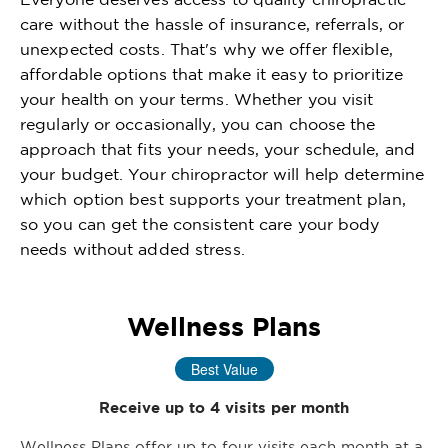
care without the hassle of insurance, referrals, or
unexpected costs. That's why we offer flexible,
affordable options that make it easy to prioritize
your health on your terms. Whether you visit
regularly or occasionally, you can choose the
approach that fits your needs, your schedule, and
your budget. Your chiropractor will help determine
which option best supports your treatment plan,
so you can get the consistent care your body
needs without added stress.
Wellness Plans
Best Value
Receive up to 4 visits per month
Wellness Plans offer up to four visits each month at a