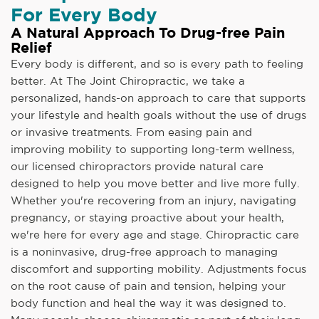
For Every Body
A Natural Approach To Drug-free Pain
Relief
Every body is different, and so is every path to feeling
better. At The Joint Chiropractic, we take a
personalized, hands-on approach to care that supports
your lifestyle and health goals without the use of drugs
or invasive treatments. From easing pain and
improving mobility to supporting long-term wellness,
our licensed chiropractors provide natural care
designed to help you move better and live more fully.
Whether you're recovering from an injury, navigating
pregnancy, or staying proactive about your health,
we're here for every age and stage. Chiropractic care
is a noninvasive, drug-free approach to managing
discomfort and supporting mobility. Adjustments focus
on the root cause of pain and tension, helping your
body function and heal the way it was designed to.