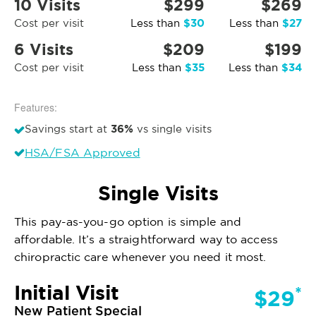
10 Visits
$299
$269
$30
$27
Cost per visit
Less than
Less than
6 Visits
$209
$199
$35
$34
Cost per visit
Less than
Less than
Features:
36%
Savings start at
vs single visits
HSA/FSA Approved
Single Visits
This pay-as-you-go option is simple and
affordable. It’s a straightforward way to access
chiropractic care whenever you need it most.
Initial Visit
*
$29
New Patient Special