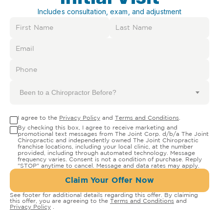
Includes consultation, exam, and adjustment
Been to a Chiropractor Before?
I agree to the
Privacy Policy
and
Terms and Conditions
.
By checking this box, I agree to receive marketing and
promotional text messages from The Joint Corp. d/b/a The Joint
Chiropractic and independently owned The Joint Chiropractic
franchise locations, including your local clinic, at the number
provided, including through automated technology. Message
frequency varies. Consent is not a condition of purchase. Reply
"STOP" anytime to cancel. Message and data rates may apply.
Claim Your Offer Now
See footer for additional details regarding this offer. By claiming
this offer, you are agreeing to the
Terms and Conditions
and
Privacy Policy
.