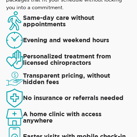
you into a commitment.
Same-day care without
appointments
Evening and weekend hours
Personalized treatment from
licensed chiropractors
Transparent pricing, without
hidden fees
No insurance or referrals needed
A home clinic with access
anywhere
Faster visits with mobile check-in