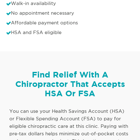
Walk-in availability
No appointment necessary
Affordable payment options
HSA and FSA eligible
Find Relief With A
Chiropractor That Accepts
HSA Or FSA
You can use your Health Savings Account (HSA)
or Flexible Spending Account (FSA) to pay for
eligible chiropractic care at this clinic. Paying with
pre-tax dollars helps minimize out-of-pocket costs