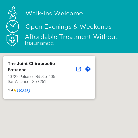
Walk-Ins Welcome
Open Evenings & Weekends
Affordable Treatment Without
Insurance
The Joint Chiropractic -
Potranco
10722 Potranco Rd Ste. 105
San Antonio, TX 78251
(839)
★
4.9