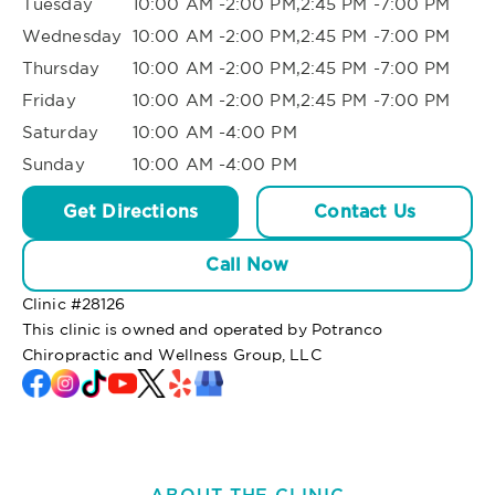
Tuesday
10:00 AM -2:00 PM,2:45 PM -7:00 PM
Wednesday
10:00 AM -2:00 PM,2:45 PM -7:00 PM
Thursday
10:00 AM -2:00 PM,2:45 PM -7:00 PM
Friday
10:00 AM -2:00 PM,2:45 PM -7:00 PM
Saturday
10:00 AM -4:00 PM
Sunday
10:00 AM -4:00 PM
Get Directions
Contact Us
Call Now
Clinic #
28126
This clinic is owned and operated by Potranco
Chiropractic and Wellness Group, LLC