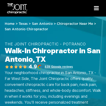
Home
>
Texas
>
San Antonio
>
Chiropractor Near Me
>
San Antonio Chiropractor
THE JOINT CHIROPRACTIC - POTRANCO
Walk-In Chiropractor in San
Antonio, TX
4.9
839 Google reviews
Your neighborhood chiropractor in San Antonio, TX -
Far West Side, The Joint Chiropractic offers quality,
convenient chiropractic care for back pain, neck pain,
headaches, stiffness, and whole-body discomfort. Walk
in when it works for you, including evenings and
weekends. You'll receive personalized treatment