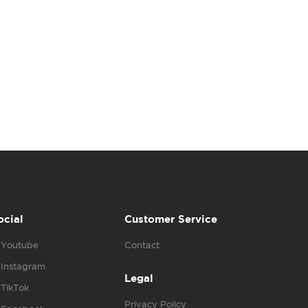
ocial
Customer Service
Youtube
Contact
Instagram
Legal
TikTok
Privacy Policy