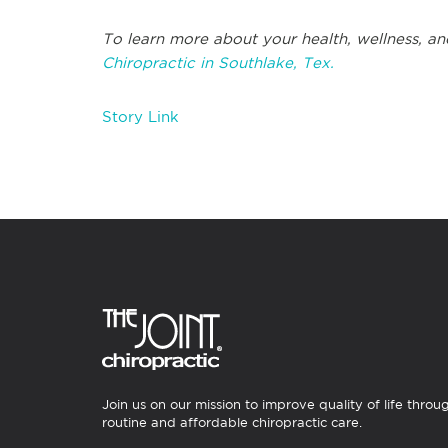
To learn more about your health, wellness, an
Chiropractic in Southlake, Tex.
Story Link
Join us on our mission to improve quality of life throu
routine and affordable chiropractic care.