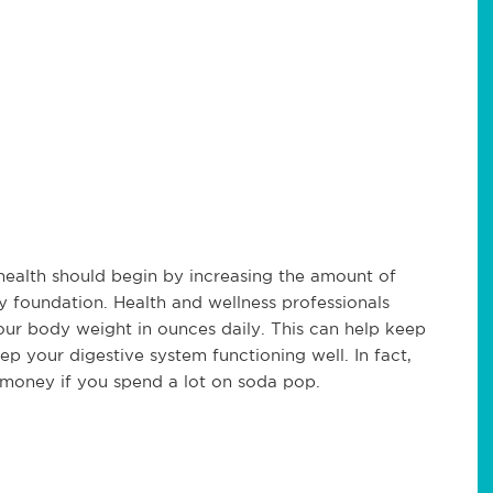
health should begin by increasing the amount of
y foundation. Health and wellness professionals
your body weight in ounces daily. This can help keep
ep your digestive system functioning well. In fact,
u money if you spend a lot on soda pop.