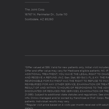
The Joint Corp.
16767 N. Perimeter Dr., Suite 110
Scottsdale, AZ 85260
*Offer valued at $55. Valid for new patients only. Initial visit includ
Offer and offer value may vary for Medicare eligible patients. N
ADDITIONAL TREATMENT, YOU HAVE THE LEGAL RIGHT TO CHAN
AND RECEIVE A REFUND. (N.C. Gen. Stat. 90-154.1). FL & KY: T
RESPONSIBLE FOR PAYMENT HAS THE RIGHT TO REFUSE TO PAY,
REIMBURSED FOR ANY OTHER SERVICE, EXAMINATION OR TREA
RESULT OF AND WITHIN 72 HOURS OF RESPONDING TO THE ADV
DISCOUNTED OR REDUCED FEE SERVICES, EXAMINATION OR TREATM
21:065). Subject to additional state statutes and regulations. See clin
info. Clinics managed and/or owned by franchisee or Prof. Corps. Res
patients. Individual results may vary.
**Regular visit price based on 4 visits per month received with adult
details