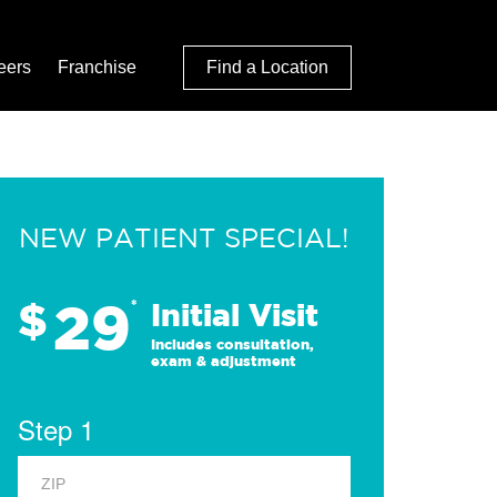
eers
Franchise
Find a Location
NEW PATIENT SPECIAL!
29
$
*
Initial Visit
Includes consultation,
exam & adjustment
Step 1