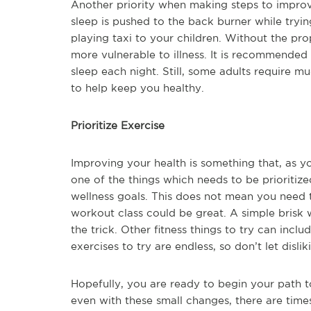
Another priority when making steps to improve 
sleep is pushed to the back burner while tryi
playing taxi to your children. Without the p
more vulnerable to illness. It is recommended 
sleep each night. Still, some adults require 
to help keep you healthy.
Prioritize Exercise
Improving your health is something that, as yo
one of the things which needs to be prioritiz
wellness goals. This does not mean you need 
workout class could be great. A simple brisk
the trick. Other fitness things to try can inc
exercises to try are endless, so don’t let dis
Hopefully, you are ready to begin your path t
even with these small changes, there are times