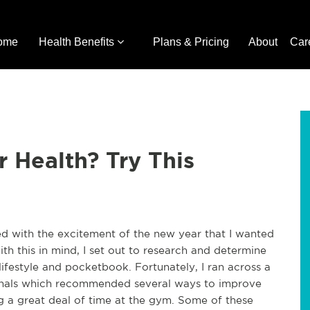
ome
Health Benefits
Plans & Pricing
About
Car
 Health? Try This
ed with the excitement of the new year that I wanted
th this in mind, I set out to research and determine
ifestyle and pocketbook. Fortunately, I ran across a
sionals which recommended several ways to improve
g a great deal of time at the gym. Some of these