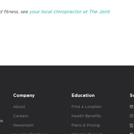
d fitness, see
your local chiropractor at The Joint
Company
Education
S
About
Find a Location
Careers
Health Benefits
gh
Newsroom
Plans & Pricing