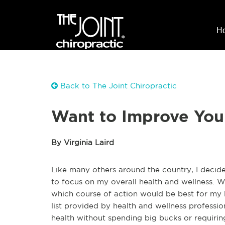
H
Back to The Joint Chiropractic
Want to Improve Your
By Virginia Laird
Like many others around the country, I decid
to focus on my overall health and wellness. Wi
which course of action would be best for my l
list provided by health and wellness profes
health without spending big bucks or requirin