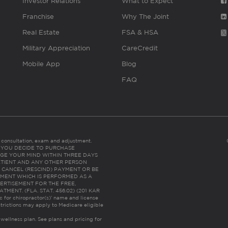
Investor Relations
What to Expect
Franchise
Why The Joint
Real Estate
FSA & HSA
Military Appreciation
CareCredit
Mobile App
Blog
FAQ
es consultation, exam and adjustment.
C: IF YOU DECIDE TO PURCHASE
GE YOUR MIND WITHIN THREE DAYS
HE PATIENT AND ANY OTHER PERSON
 CANCEL (RESCIND) PAYMENT OR BE
TMENT WHICH IS PERFORMED AS A
ERTISEMENT FOR THE FREE,
ENT. (FLA. STAT. 456.02) (201 KAR
ic for chiropractor(s)’ name and license
trictions may apply to Medicare eligible
 wellness plan.
See plans and pricing for