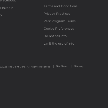
Facebook
Terms and Conditions
Linkedin
Privacy Practices
X
Perk Program Terms
Cookie Preferences
Do not sell info
Limit the use of info
Site Search
Sitemap
©2026 The Joint Corp. All Rights Reserved.