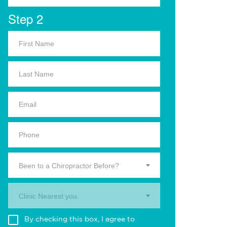
Step 2
Been to a Chiropractor Before?
Clinic Nearest you.
By checking this box, I agree to