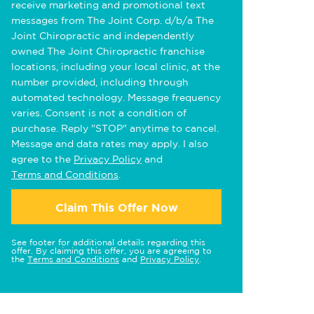
receive marketing and promotional text
messages from The Joint Corp. d/b/a The
Joint Chiropractic and independently
owned The Joint Chiropractic franchise
locations, including your local clinic, at the
number provided, including through
automated technology. Message frequency
varies. Consent is not a condition of
purchase. Reply "STOP" anytime to cancel.
Message and data rates may apply. I also
agree to the
Privacy Policy
and
Terms and Conditions
.
Claim This Offer Now
See footer for additional details regarding this
offer. By claiming this offer, you are agreeing to
the
Terms and Conditions
and
Privacy Policy
.