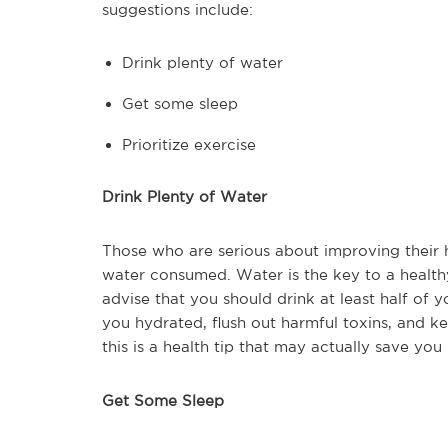
suggestions include:
Drink plenty of water
Get some sleep
Prioritize exercise
Drink Plenty of Water
Those who are serious about improving their 
water consumed. Water is the key to a health
advise that you should drink at least half of 
you hydrated, flush out harmful toxins, and ke
this is a health tip that may actually save yo
Get Some Sleep