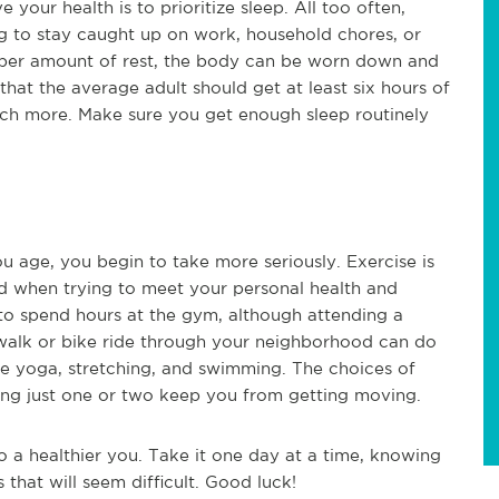
your health is to prioritize sleep. All too often,
ng to stay caught up on work, household chores, or
roper amount of rest, the body can be worn down and
that the average adult should get at least six hours of
much more. Make sure you get enough sleep routinely
u age, you begin to take more seriously. Exercise is
ed when trying to meet your personal health and
to spend hours at the gym, although attending a
 walk or bike ride through your neighborhood can do
lude yoga, stretching, and swimming. The choices of
liking just one or two keep you from getting moving.
o a healthier you. Take it one day at a time, knowing
 that will seem difficult. Good luck!