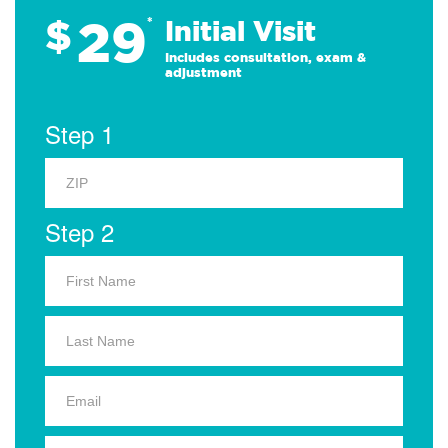
29
$
*
Initial Visit
Includes consultation, exam &
adjustment
Step 1
Step 2