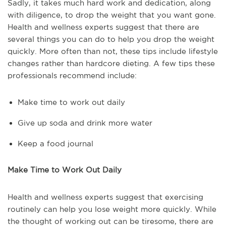
Sadly, it takes much hard work and dedication, along
with diligence, to drop the weight that you want gone.
Health and wellness experts suggest that there are
several things you can do to help you drop the weight
quickly. More often than not, these tips include lifestyle
changes rather than hardcore dieting. A few tips these
professionals recommend include:
Make time to work out daily
Give up soda and drink more water
Keep a food journal
Make Time to Work Out Daily
Health and wellness experts suggest that exercising
routinely can help you lose weight more quickly. While
the thought of working out can be tiresome, there are