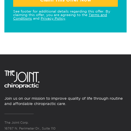
See footer for additional details regarding this offer. By
claiming this offer, you are agreeing to the
Terms and
Conditions
and
Privacy Policy
.
Join us on our mission to improve quality of life through routine
and affordable chiropractic care.
The Joint Corp.
16767 N. Perimeter Dr., Suite 110