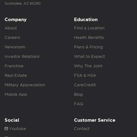
Scottsdale, AZ 85260
Company
Education
About
Find a Location
Careers
Health Benefits
Newsroom
Plans & Pricing
Investor Relations
What to Expect
Franchise
Why The Joint
Real Estate
FSA & HSA
Military Appreciation
CareCredit
Mobile App
Blog
FAQ
Social
Customer Service
Youtube
Contact