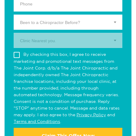
Been to a Chiropractor Before?
Clinic Nearest you.
By checking this box, I agree to receive
marketing and promotional text messages from
The Joint Corp. d/b/a The Joint Chiropractic and
independently owned The Joint Chiropractic
franchise locations, including your local clinic, at
the number provided, including through
automated technology. Message frequency varies.
Consent is not a condition of purchase. Reply
"STOP" anytime to cancel. Message and data rates
may apply. I also agree to the
Privacy Policy
and
Terms and Conditions
.
Claim This Offer Now