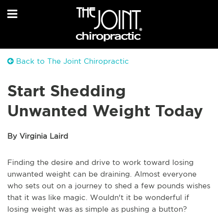
Back to The Joint Chiropractic
Start Shedding
Unwanted Weight Today
By Virginia Laird
Finding the desire and drive to work toward losing
unwanted weight can be draining. Almost everyone
who sets out on a journey to shed a few pounds wishes
that it was like magic. Wouldn't it be wonderful if
losing weight was as simple as pushing a button?