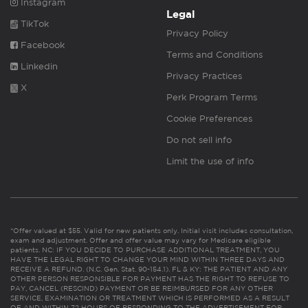
Instagram
Legal
TikTok
Privacy Policy
Facebook
Terms and Conditions
Linkedin
Privacy Practices
X
Perk Program Terms
Cookie Preferences
Do not sell info
Limit the use of info
*Offer valued at $55. Valid for new patients only. Initial visit includes consultation,
exam and adjustment. Offer and offer value may vary for Medicare eligible
patients. NC: IF YOU DECIDE TO PURCHASE ADDITIONAL TREATMENT, YOU
HAVE THE LEGAL RIGHT TO CHANGE YOUR MIND WITHIN THREE DAYS AND
RECEIVE A REFUND. (N.C. Gen. Stat. 90-154.1). FL & KY: THE PATIENT AND ANY
OTHER PERSON RESPONSIBLE FOR PAYMENT HAS THE RIGHT TO REFUSE TO
PAY, CANCEL (RESCIND) PAYMENT OR BE REIMBURSED FOR ANY OTHER
SERVICE, EXAMINATION OR TREATMENT WHICH IS PERFORMED AS A RESULT
OF AND WITHIN 72 HOURS OF RESPONDING TO THE ADVERTISEMENT FOR