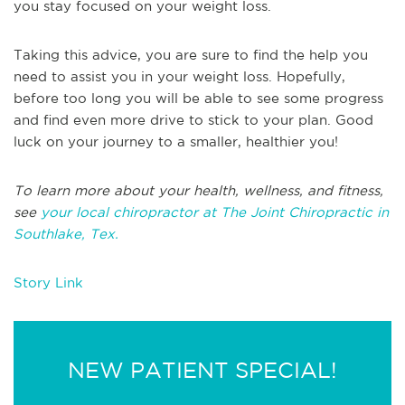
you stay focused on your weight loss.
Taking this advice, you are sure to find the help you
need to assist you in your weight loss. Hopefully,
before too long you will be able to see some progress
and find even more drive to stick to your plan. Good
luck on your journey to a smaller, healthier you!
To learn more about your health, wellness, and fitness,
see
your local chiropractor at The Joint Chiropractic in
Southlake, Tex.
Story Link
NEW PATIENT SPECIAL!