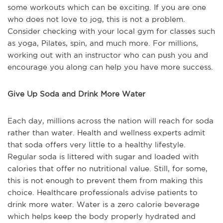
some workouts which can be exciting. If you are one
who does not love to jog, this is not a problem.
Consider checking with your local gym for classes such
as yoga, Pilates, spin, and much more. For millions,
working out with an instructor who can push you and
encourage you along can help you have more success.
Give Up Soda and Drink More Water
Each day, millions across the nation will reach for soda
rather than water. Health and wellness experts admit
that soda offers very little to a healthy lifestyle.
Regular soda is littered with sugar and loaded with
calories that offer no nutritional value. Still, for some,
this is not enough to prevent them from making this
choice. Healthcare professionals advise patients to
drink more water. Water is a zero calorie beverage
which helps keep the body properly hydrated and