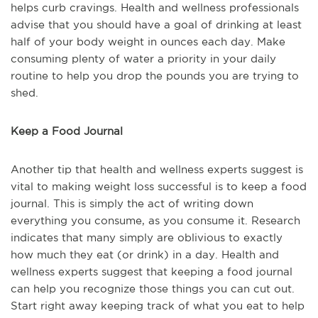
helps curb cravings. Health and wellness professionals
advise that you should have a goal of drinking at least
half of your body weight in ounces each day. Make
consuming plenty of water a priority in your daily
routine to help you drop the pounds you are trying to
shed.
Keep a Food Journal
Another tip that health and wellness experts suggest is
vital to making weight loss successful is to keep a food
journal. This is simply the act of writing down
everything you consume, as you consume it. Research
indicates that many simply are oblivious to exactly
how much they eat (or drink) in a day. Health and
wellness experts suggest that keeping a food journal
can help you recognize those things you can cut out.
Start right away keeping track of what you eat to help