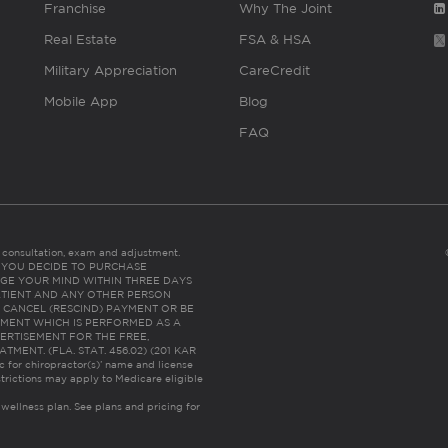
Franchise
Why The Joint
Real Estate
FSA & HSA
Military Appreciation
CareCredit
Mobile App
Blog
FAQ
es consultation, exam and adjustment.
C: IF YOU DECIDE TO PURCHASE
GE YOUR MIND WITHIN THREE DAYS
HE PATIENT AND ANY OTHER PERSON
 CANCEL (RESCIND) PAYMENT OR BE
TMENT WHICH IS PERFORMED AS A
ERTISEMENT FOR THE FREE,
ENT. (FLA. STAT. 456.02) (201 KAR
ic for chiropractor(s)’ name and license
trictions may apply to Medicare eligible
 wellness plan.
See plans and pricing for