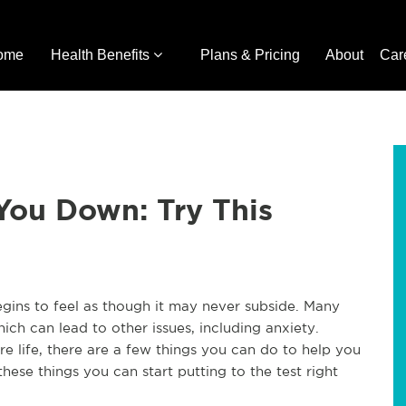
ome
Health Benefits
Plans & Pricing
About
Car
 You Down: Try This
egins to feel as though it may never subside. Many
ich can lead to other issues, including anxiety.
re life, there are a few things you can do to help you
hese things you can start putting to the test right