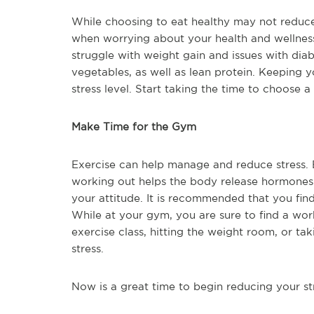
While choosing to eat healthy may not reduce a
when worrying about your health and wellne
struggle with weight gain and issues with diabe
vegetables, as well as lean protein. Keeping 
stress level. Start taking the time to choose 
Make Time for the Gym
Exercise can help manage and reduce stress. B
working out helps the body release hormones
your attitude. It is recommended that you find
While at your gym, you are sure to find a wor
exercise class, hitting the weight room, or tak
stress.
Now is a great time to begin reducing your str