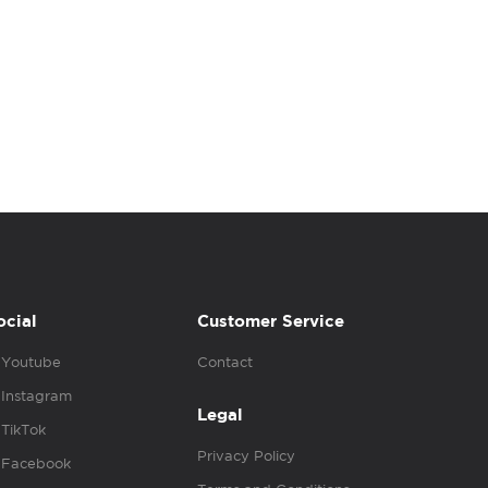
ocial
Customer Service
Youtube
Contact
Instagram
Legal
TikTok
Privacy Policy
Facebook