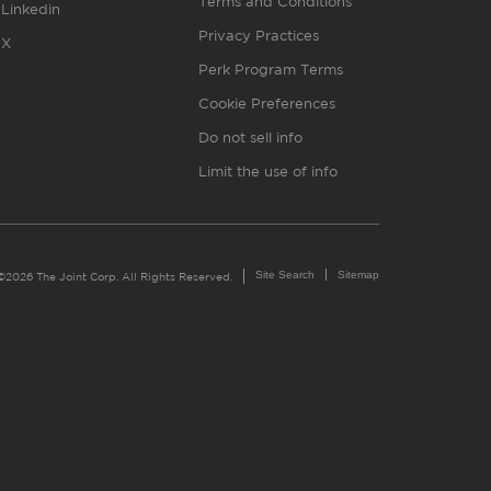
Terms and Conditions
Linkedin
Privacy Practices
X
Perk Program Terms
Cookie Preferences
Do not sell info
Limit the use of info
Site Search
Sitemap
©2026 The Joint Corp. All Rights Reserved.