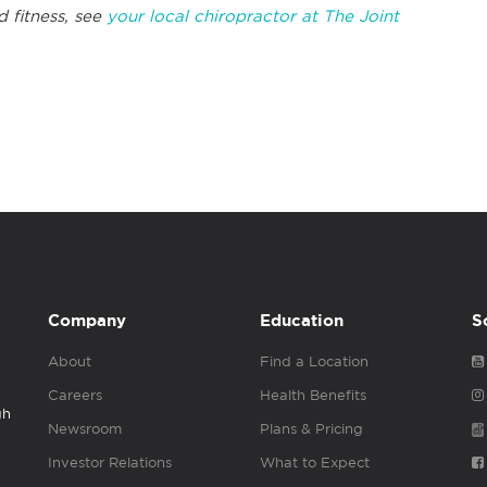
d fitness, see
your local chiropractor at The Joint
Company
Education
S
About
Find a Location
Careers
Health Benefits
gh
Newsroom
Plans & Pricing
Investor Relations
What to Expect