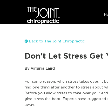
H
Back to The Joint Chiropractic
Don't Let Stress Get
By Virginia Laird
For some reason, when stress takes over, it b
find one thing after another to stress about wh
Before you allow stress to take over your enti
give stress the boot. Experts have suggested t
away: