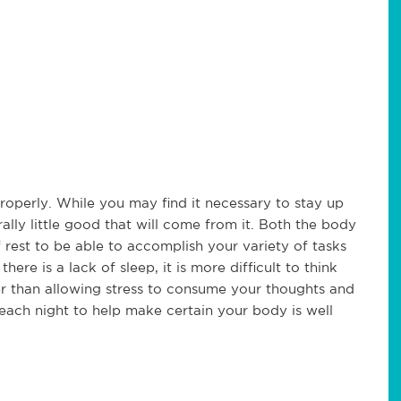
properly. While you may find it necessary to stay up
ally little good that will come from it. Both the body
rest to be able to accomplish your variety of tasks
ere is a lack of sleep, it is more difficult to think
her than allowing stress to consume your thoughts and
p each night to help make certain your body is well