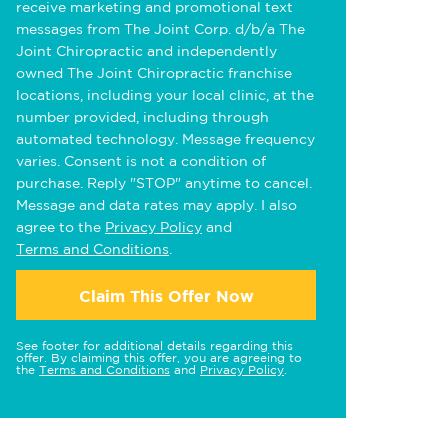
receive marketing and promotional text
messages from The Joint Corp. d/b/a The
Joint Chiropractic and independently
owned The Joint Chiropractic franchise
locations, including your local clinic, at the
number provided, including through
automated technology. Message frequency
varies. Consent is not a condition of
purchase. Reply "STOP" anytime to cancel.
Message and data rates may apply. I also
agree to the
Privacy Policy
and
Terms and Conditions
.
Claim This Offer Now
See footer for additional details regarding this
offer. By claiming this offer, you are agreeing to
the
Terms and Conditions
and
Privacy Policy
.