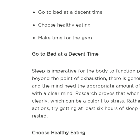
Go to bed at a decent time
Choose healthy eating
Make time for the gym
Go to Bed at a Decent Time
Sleep is imperative for the body to function 
beyond the point of exhaustion, there is gener
and the mind need the appropriate amount of 
with a clear mind. Research proves that when th
clearly, which can be a culprit to stress. Rat
actions, try getting at least six hours of slee
rested.
Choose Healthy Eating