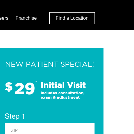
eers
Franchise
Find a Location
NEW PATIENT SPECIAL!
29
$
*
Initial Visit
Includes consultation,
exam & adjustment
Step 1