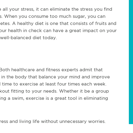
ll your stress, it can eliminate the stress you find
ss. When you consume too much sugar, you can
tes. A healthy diet is one that consists of fruits and
your health in check can have a great impact on your
a well-balanced diet today.
oth healthcare and fitness experts admit that
 in the body that balance your mind and improve
 time to exercise at least four times each week.
kout fitting to your needs. Whether it be a group
ing a swim, exercise is a great tool in eliminating
ess and living life without unnecessary worries.