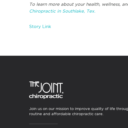
To learn more about your health, wellness, an
Chiropractic in Southlake, Tex.
Story Link
Join us on our mission to improve quality of life throu
routine and affordable chiropractic care.