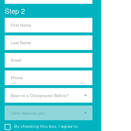
Step 2
Been to a Chiropractor Before?
Clinic Nearest you.
By checking this box, I agree to