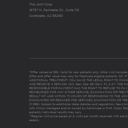
The Joint Corp.
16767 N. Perimeter Dr., Suite 110
Scottsdale, AZ 85260
*Offer valued at $55. Valid for new patients only. Initial visit includ
Offer and offer value may vary for Medicare eligible patients. N
ADDITIONAL TREATMENT, YOU HAVE THE LEGAL RIGHT TO CHAN
AND RECEIVE A REFUND. (N.C. Gen. Stat. 90-154.1). FL & KY: T
RESPONSIBLE FOR PAYMENT HAS THE RIGHT TO REFUSE TO PAY,
REIMBURSED FOR ANY OTHER SERVICE, EXAMINATION OR TREA
RESULT OF AND WITHIN 72 HOURS OF RESPONDING TO THE ADV
DISCOUNTED OR REDUCED FEE SERVICES, EXAMINATION OR TREATM
21:065). Subject to additional state statutes and regulations. See clin
info. Clinics managed and/or owned by franchisee or Prof. Corps. Res
patients. Individual results may vary.
**Regular visit price based on 4 visits per month received with adult
details