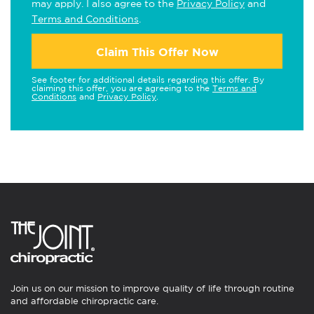
may apply. I also agree to the
Privacy Policy
and
Terms and Conditions
.
Claim This Offer Now
See footer for additional details regarding this offer. By
claiming this offer, you are agreeing to the
Terms and
Conditions
and
Privacy Policy
.
Join us on our mission to improve quality of life through routine
and affordable chiropractic care.