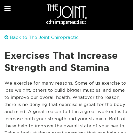
Back to The Joint Chiropractic
Exercises That Increase
Strength and Stamina
We exercise for many reasons. Some of us exercise to
lose weight, others to build bigger muscles, and some
to improve our overall health. Whatever the reason,
there is no denying that exercise is great for the body
and mind. A great reason to fit in a great workout is to
increase both your strength and your stamina. Both of
these help to improve the overall state of your health.
Take a look at these great exercises that can help you