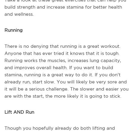
build strength and increase stamina for better health
and wellness.
Running
There is no denying that running is a great workout.
Anyone that has ever tried it knows that it is tough.
Running works the muscles, increases lung capacity,
and improves overall health. If you want to build
stamina, running is a great way to do it. If you don’t
already run, start slow. You will likely be very sore and
it will be a serious challenge. The slower and easier you
are with the start, the more likely it is going to stick.
Lift AND Run
Though you hopefully already do both lifting and