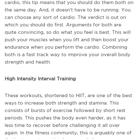
cardio, this tip means that you should do them both on
the same day. And, it doesn’t have to be running. You
can choose any sort of cardio. The verdict is out on
which you should do first. Arguments for both are
quite convincing, so do what you feel is best. This will
push your muscles when you lift and then boost your
endurance when you perform the cardio. Combining
both is a fast track way to improve your overall body
strength and health.
High Intensity Interval Training
These workouts, shortened to HIIT, are one of the best
ways to increase both strength and stamina. This
consists of bursts of exercise followed by short rest
periods. This pushes the body even harder, as it has
less time to recover before challenging it all over
again. In the fitness community, this is arguably one of