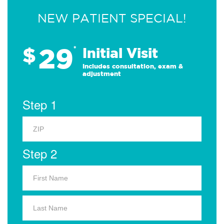
NEW PATIENT SPECIAL!
29
$
*
Initial Visit
Includes consultation, exam &
adjustment
Step 1
Step 2