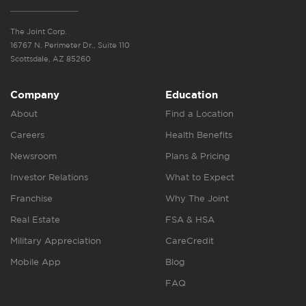
The Joint Corp.
16767 N. Perimeter Dr., Suite 110
Scottsdale, AZ 85260
Company
Education
About
Find a Location
Careers
Health Benefits
Newsroom
Plans & Pricing
Investor Relations
What to Expect
Franchise
Why The Joint
Real Estate
FSA & HSA
Military Appreciation
CareCredit
Mobile App
Blog
FAQ