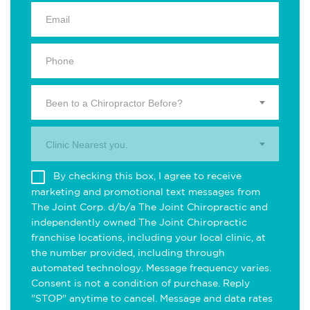
Been to a Chiropractor Before?
Clinic Nearest you.
By checking this box, I agree to receive
marketing and promotional text messages from
The Joint Corp. d/b/a The Joint Chiropractic and
independently owned The Joint Chiropractic
franchise locations, including your local clinic, at
the number provided, including through
automated technology. Message frequency varies.
Consent is not a condition of purchase. Reply
"STOP" anytime to cancel. Message and data rates