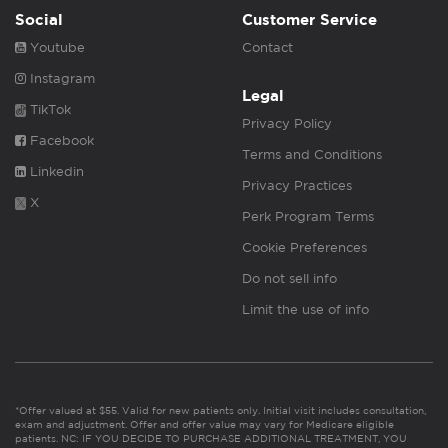
Social
Customer Service
Youtube
Contact
Instagram
Legal
TikTok
Privacy Policy
Facebook
Terms and Conditions
Linkedin
Privacy Practices
X
Perk Program Terms
Cookie Preferences
Do not sell info
Limit the use of info
*Offer valued at $55. Valid for new patients only. Initial visit includes consultation,
exam and adjustment. Offer and offer value may vary for Medicare eligible
patients. NC: IF YOU DECIDE TO PURCHASE ADDITIONAL TREATMENT, YOU