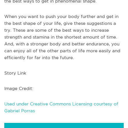
the best ways to get in phenomenal shape.
When you want to push your body further and get in
the best shape of your life, give these suggestions a
try. These are some of the best ways to increase
strength and stamina in the shortest amount of time.
And, with a stronger body and better endurance, you
can enjoy all of the other parts of life more easily and
efficiently for far into the future.
Story Link
Image Credit:
Used under Creative Commons Licensing courtesy of
Gabriel Porras