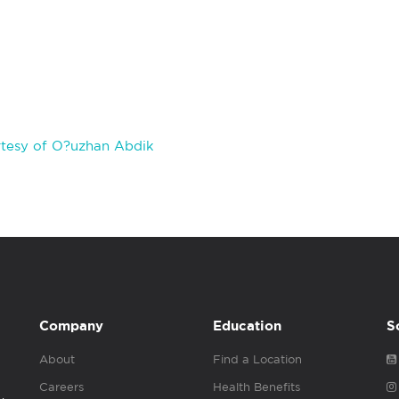
tesy of O?uzhan Abdik
Company
Education
S
About
Find a Location
Careers
Health Benefits