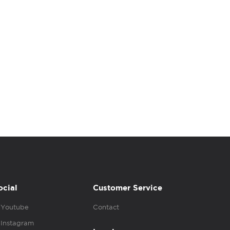
ocial
Customer Service
Youtube
Contact
Instagram