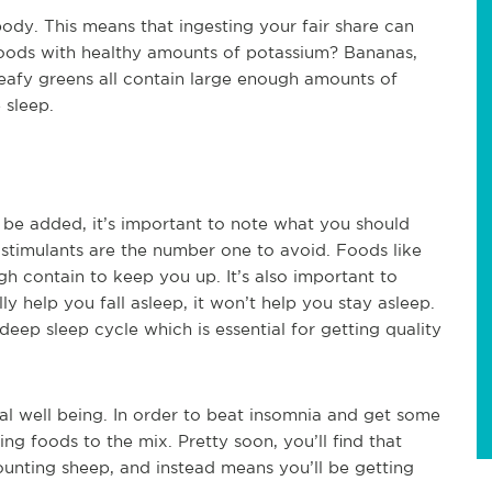
body. This means that ingesting your fair share can
oods with healthy amounts of potassium? Bananas,
eafy greens all contain large enough amounts of
 sleep.
 be added, it’s important to note what you should
stimulants are the number one to avoid. Foods like
gh contain to keep you up. It’s also important to
y help you fall asleep, it won’t help you stay asleep.
deep sleep cycle which is essential for getting quality
al well being. In order to beat insomnia and get some
ing foods to the mix. Pretty soon, you’ll find that
counting sheep, and instead means you’ll be getting