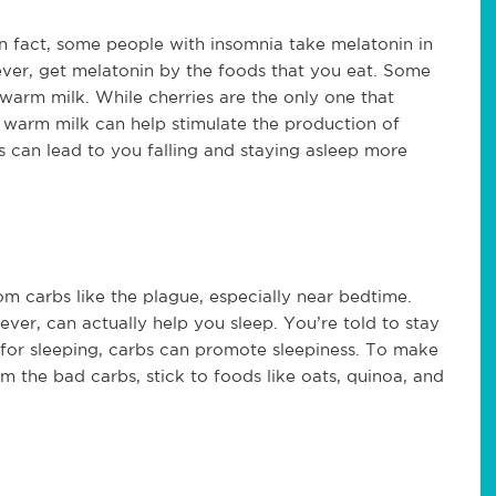
In fact, some people with insomnia take melatonin in
ver, get melatonin by the foods that you eat. Some
 warm milk. While cherries are the only one that
 warm milk can help stimulate the production of
s can lead to you falling and staying asleep more
m carbs like the plague, especially near bedtime.
er, can actually help you sleep. You’re told to stay
 for sleeping, carbs can promote sleepiness. To make
 the bad carbs, stick to foods like oats, quinoa, and