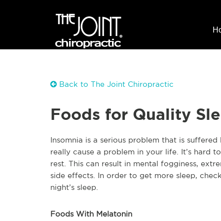
H
Back to The Joint Chiropractic
Foods for Quality Sl
Insomnia is a serious problem that is suffered b
really cause a problem in your life. It’s hard
rest. This can result in mental fogginess, ext
side effects. In order to get more sleep, chec
night’s sleep.
Foods With Melatonin