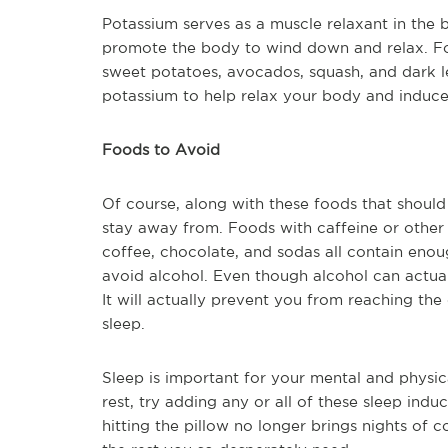
Potassium serves as a muscle relaxant in the 
promote the body to wind down and relax. F
sweet potatoes, avocados, squash, and dark l
potassium to help relax your body and induce
Foods to Avoid
Of course, along with these foods that should
stay away from. Foods with caffeine or other 
coffee, chocolate, and sodas all contain enou
avoid alcohol. Even though alcohol can actuall
It will actually prevent you from reaching the 
sleep.
Sleep is important for your mental and physic
rest, try adding any or all of these sleep induc
hitting the pillow no longer brings nights of 