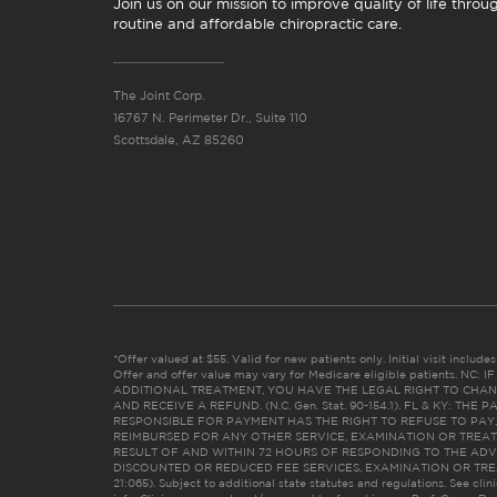
Join us on our mission to improve quality of life throu
routine and affordable chiropractic care.
The Joint Corp.
16767 N. Perimeter Dr., Suite 110
Scottsdale, AZ 85260
*Offer valued at $55. Valid for new patients only. Initial visit includ
Offer and offer value may vary for Medicare eligible patients. N
ADDITIONAL TREATMENT, YOU HAVE THE LEGAL RIGHT TO CHAN
AND RECEIVE A REFUND. (N.C. Gen. Stat. 90-154.1). FL & KY: T
RESPONSIBLE FOR PAYMENT HAS THE RIGHT TO REFUSE TO PAY,
REIMBURSED FOR ANY OTHER SERVICE, EXAMINATION OR TREA
RESULT OF AND WITHIN 72 HOURS OF RESPONDING TO THE ADV
DISCOUNTED OR REDUCED FEE SERVICES, EXAMINATION OR TREATM
21:065). Subject to additional state statutes and regulations. See clin