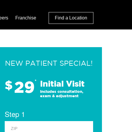
eers
Franchise
Find a Location
NEW PATIENT SPECIAL!
29
$
*
Initial Visit
Includes consultation,
exam & adjustment
Step 1