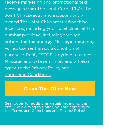
receive marketing and promotional text
messages from The Joint Corp. d/b/a The
Joint Chiropractic and independently
owned The Joint Chiropractic franchise
locations, including your local clinic, at the
number provided, including through
automated technology. Message frequency
varies. Consent is not a condition of
purchase. Reply "STOP" anytime to cancel.
Message and data rates may apply. I also
agree to the
Privacy Policy
and
Terms and Conditions
.
Claim This Offer Now
See footer for additional details regarding this
offer. By claiming this offer, you are agreeing to
the
Terms and Conditions
and
Privacy Policy
.