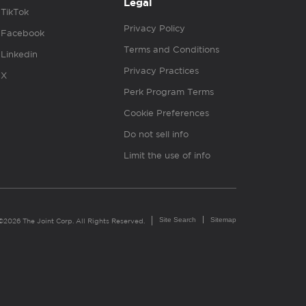
Legal
TikTok
Privacy Policy
Facebook
Terms and Conditions
Linkedin
Privacy Practices
X
Perk Program Terms
Cookie Preferences
Do not sell info
Limit the use of info
Site Search
Sitemap
©2026 The Joint Corp. All Rights Reserved.