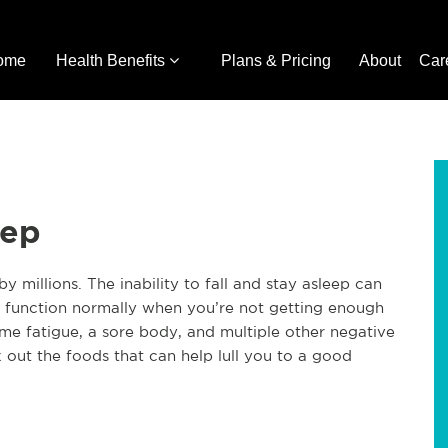
ome
Health Benefits
Plans & Pricing
About
Car
eep
y millions. The inability to fall and stay asleep can
 to function normally when you’re not getting enough
reme fatigue, a sore body, and multiple other negative
k out the foods that can help lull you to a good