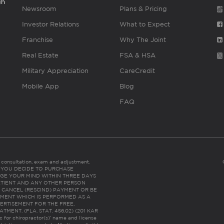
gh
Newsroom
Plans & Pricing
Investor Relations
What to Expect
Franchise
Why The Joint
Real Estate
FSA & HSA
Military Appreciation
CareCredit
Mobile App
Blog
FAQ
es consultation, exam and adjustment.
C: IF YOU DECIDE TO PURCHASE
GE YOUR MIND WITHIN THREE DAYS
HE PATIENT AND ANY OTHER PERSON
 CANCEL (RESCIND) PAYMENT OR BE
TMENT WHICH IS PERFORMED AS A
ERTISEMENT FOR THE FREE,
ENT. (FLA. STAT. 456.02) (201 KAR
ic for chiropractor(s)’ name and license