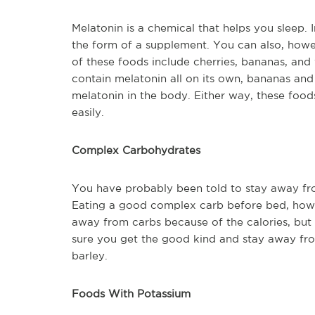
Melatonin is a chemical that helps you sleep. 
the form of a supplement. You can also, howe
of these foods include cherries, bananas, and
contain melatonin all on its own, bananas and
melatonin in the body. Either way, these food
easily.
Complex Carbohydrates
You have probably been told to stay away fro
Eating a good complex carb before bed, howev
away from carbs because of the calories, but
sure you get the good kind and stay away from
barley.
Foods With Potassium