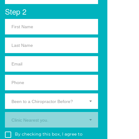
Step 2
Been to a Chiropractor Before?
Clinic Nearest you.
By checking this box, I agree to