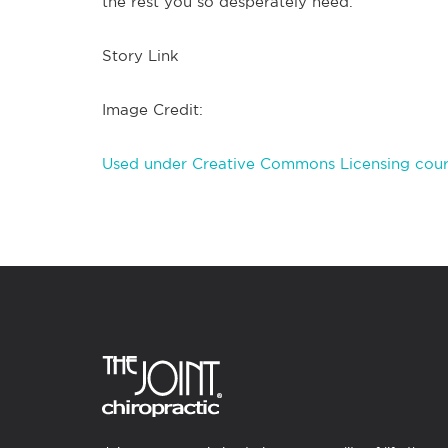
the rest you so desperately need.
Story Link
Image Credit:
Used under Creative Commons Licensing cour