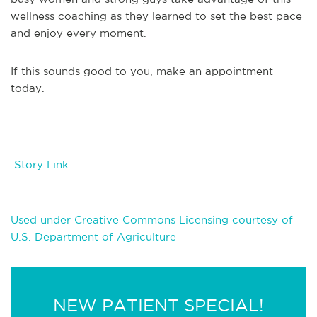
wellness coaching as they learned to set the best pace
and enjoy every moment.
If this sounds good to you, make an appointment
today.
Story Link
Used under Creative Commons Licensing courtesy of
U.S. Department of Agriculture
NEW PATIENT SPECIAL!