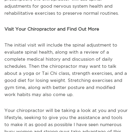
adjustments for good nervous system health and
rehabilitative exercises to preserve normal routines.
Visit Your Chiropractor and Find Out More
The initial visit will include the spinal adjustment to
evaluate spinal health, along with a review of a
complete medical history and discussion of daily
schedules. Then the chiropractor may want to talk
about a yoga or Tai Chi class, strength exercises, and a
good diet for losing weight. Stretching exercises and
gym time, along with better posture and modified
work habits may also come up.
Your chiropractor will be taking a look at you and your
lifestyle, seeking to give you the assistance and tools
to make it as good as possible I have seen numerous
busy women and strong guys take advantage of this