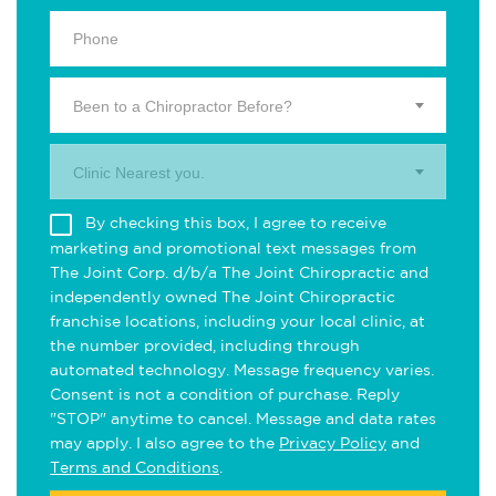
Been to a Chiropractor Before?
Clinic Nearest you.
By checking this box, I agree to receive
marketing and promotional text messages from
The Joint Corp. d/b/a The Joint Chiropractic and
independently owned The Joint Chiropractic
franchise locations, including your local clinic, at
the number provided, including through
automated technology. Message frequency varies.
Consent is not a condition of purchase. Reply
"STOP" anytime to cancel. Message and data rates
may apply. I also agree to the
Privacy Policy
and
Terms and Conditions
.