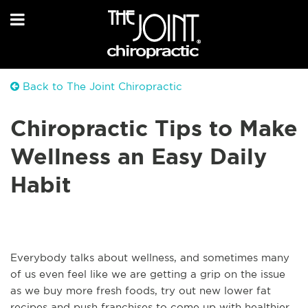
Back to The Joint Chiropractic
Chiropractic Tips to Make
Wellness an Easy Daily
Habit
Everybody talks about wellness, and sometimes many
of us even feel like we are getting a grip on the issue
as we buy more fresh foods, try out new lower fat
recipes and push franchises to come up with healthier