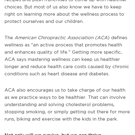
choices. But most of us also know we have to keep
right on learning more about the wellness process to
protect ourselves and our children.
The
American Chiropractic Association (ACA
) defines
wellness as “an active process that promotes health
and enhances quality of life.” Getting more specific,
ACA says mastering wellness can keep us healthier
longer and reduce health care costs caused by chronic
conditions such as heart disease and diabetes.
ACA also encourages us to take charge of our health
as we practice ways to be healthier. That can involve
understanding and solving cholesterol problems,
stopping smoking, or simply getting out there for more
runs, biking and exercise with the kids in the park.