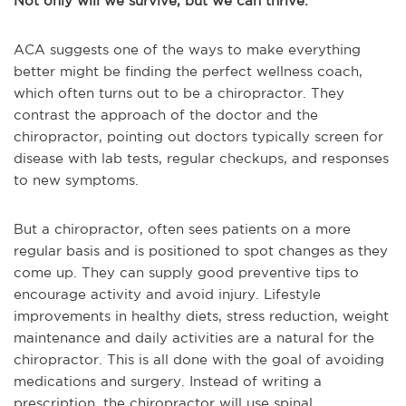
Not only will we survive, but we can thrive.
ACA suggests one of the ways to make everything
better might be finding the perfect wellness coach,
which often turns out to be a chiropractor. They
contrast the approach of the doctor and the
chiropractor, pointing out doctors typically screen for
disease with lab tests, regular checkups, and responses
to new symptoms.
But a chiropractor, often sees patients on a more
regular basis and is positioned to spot changes as they
come up. They can supply good preventive tips to
encourage activity and avoid injury. Lifestyle
improvements in healthy diets, stress reduction, weight
maintenance and daily activities are a natural for the
chiropractor. This is all done with the goal of avoiding
medications and surgery. Instead of writing a
prescription, the chiropractor will use spinal