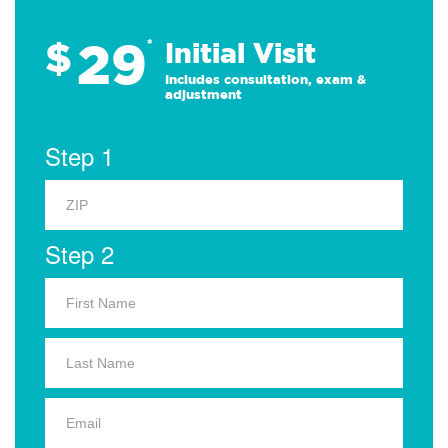
29
$
*
Initial Visit
Includes consultation, exam &
adjustment
Step 1
Step 2