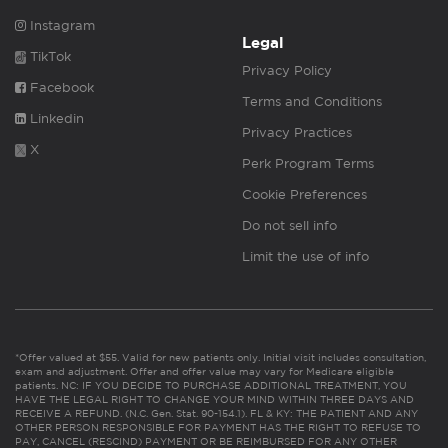
Instagram
Legal
TikTok
Privacy Policy
Facebook
Terms and Conditions
Linkedin
Privacy Practices
X
Perk Program Terms
Cookie Preferences
Do not sell info
Limit the use of info
*Offer valued at $55. Valid for new patients only. Initial visit includes consultation,
exam and adjustment. Offer and offer value may vary for Medicare eligible
patients. NC: IF YOU DECIDE TO PURCHASE ADDITIONAL TREATMENT, YOU
HAVE THE LEGAL RIGHT TO CHANGE YOUR MIND WITHIN THREE DAYS AND
RECEIVE A REFUND. (N.C. Gen. Stat. 90-154.1). FL & KY: THE PATIENT AND ANY
OTHER PERSON RESPONSIBLE FOR PAYMENT HAS THE RIGHT TO REFUSE TO
PAY, CANCEL (RESCIND) PAYMENT OR BE REIMBURSED FOR ANY OTHER