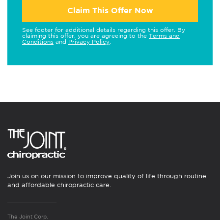
Claim This Offer Now
See footer for additional details regarding this offer. By
claiming this offer, you are agreeing to the
Terms and
Conditions
and
Privacy Policy
.
Join us on our mission to improve quality of life through routine
and affordable chiropractic care.
The Joint Corp.