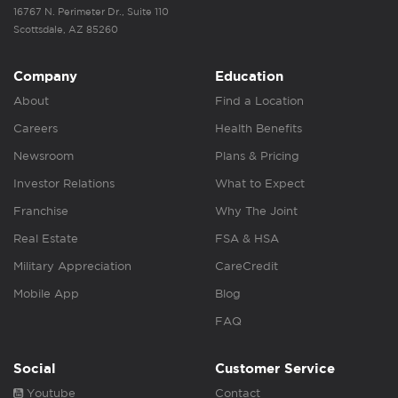
16767 N. Perimeter Dr., Suite 110
Scottsdale, AZ 85260
Company
Education
About
Find a Location
Careers
Health Benefits
Newsroom
Plans & Pricing
Investor Relations
What to Expect
Franchise
Why The Joint
Real Estate
FSA & HSA
Military Appreciation
CareCredit
Mobile App
Blog
FAQ
Social
Customer Service
Youtube
Contact