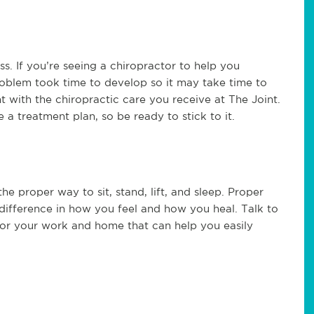
s. If you’re seeing a chiropractor to help you
oblem took time to develop so it may take time to
t with the chiropractic care you receive at The Joint.
 a treatment plan, so be ready to stick to it.
e proper way to sit, stand, lift, and sleep. Proper
 difference in how you feel and how you heal. Talk to
or your work and home that can help you easily