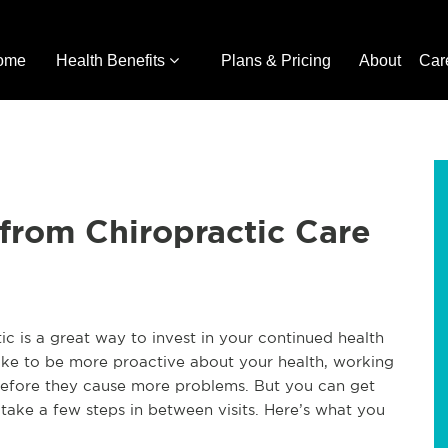
ome
Health Benefits
Plans & Pricing
About
Car
from Chiropractic Care
tic is a great way to invest in your continued health
 take to be more proactive about your health, working
 before they cause more problems. But you can get
 take a few steps in between visits. Here’s what you