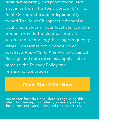
receive marketing and promotional text
messages from The Joint Corp. d/b/a The
Joint Chiropractic and independently
owned The Joint Chiropractic franchise
locations, including your local clinic, at the
number provided, including through
automated technology. Message frequency
varies. Consent is not a condition of
purchase. Reply "STOP" anytime to cancel.
Message and data rates may apply. I also
agree to the
Privacy Policy
and
Terms and Conditions
.
Claim This Offer Now
See footer for additional details regarding this
offer. By claiming this offer, you are agreeing to
the
Terms and Conditions
and
Privacy Policy
.