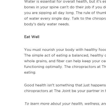
Water is essential for overall health, but it’s 
bones in your spine can’t do their job if you
you are sipping all day long. The rule of thu
of water every single day. Talk to the chiropr
body’s daily water needs.
Eat Well
You must nourish your body with healthy food
The simple act of eating a balanced, healthy di
whole grains, and fiber can help keep your cen
functioning optimally. The chiropractors at T
eating.
Good health isn't something that just happens 
chiropractors at The Joint be your partner in 
To learn more about your health, wellness, an