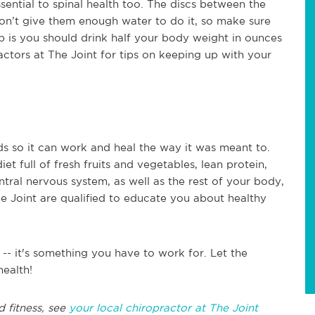
essential to spinal health too. The discs between the
 don’t give them enough water to do it, so make sure
mb is you should drink half your body weight in ounces
actors at The Joint for tips on keeping up with your
s so it can work and heal the way it was meant to.
et full of fresh fruits and vegetables, lean protein,
tral nervous system, as well as the rest of your body,
he Joint are qualified to educate you about healthy
-- it's something you have to work for. Let the
health!
d fitness, see
your local chiropractor at The Joint