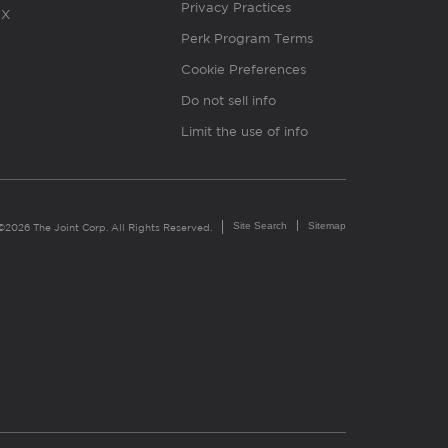
Privacy Practices
X
Perk Program Terms
Cookie Preferences
Do not sell info
Limit the use of info
Site Search
Sitemap
©2026 The Joint Corp. All Rights Reserved.