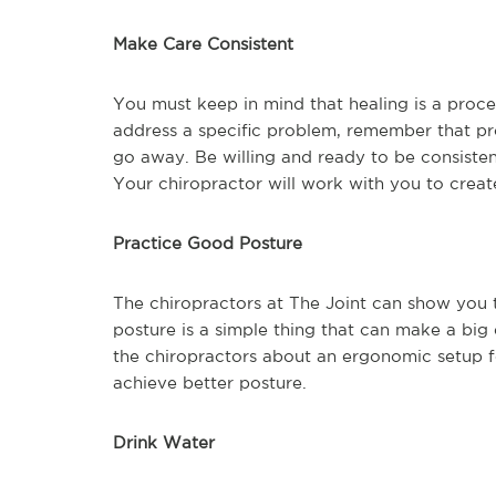
Make Care Consistent
You must keep in mind that healing is a proces
address a specific problem, remember that pr
go away. Be willing and ready to be consisten
Your chiropractor will work with you to create
Practice Good Posture
The chiropractors at The Joint can show you th
posture is a simple thing that can make a big
the chiropractors about an ergonomic setup f
achieve better posture.
Drink Water