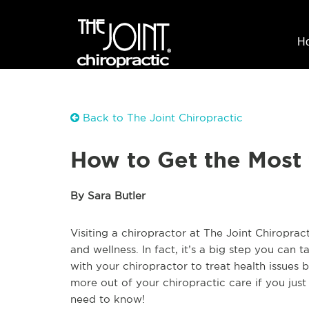
H
Back to The Joint Chiropractic
How to Get the Most 
By Sara Butler
Visiting a chiropractor at The Joint Chiroprac
and wellness. In fact, it’s a big step you can
with your chiropractor to treat health issues
more out of your chiropractic care if you just
need to know!