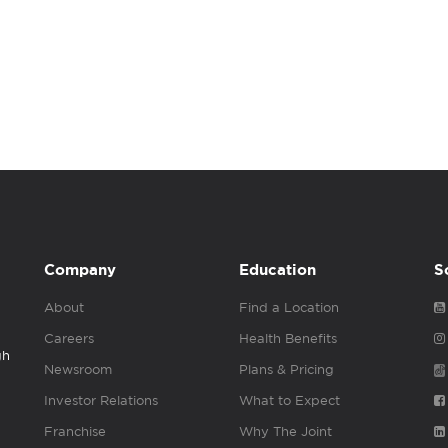
Company
Education
S
About
Find a Location
Careers
Health Benefits
gh
Newsroom
Plans & Pricing
Investor Relations
What to Expect
Franchise
Why The Joint