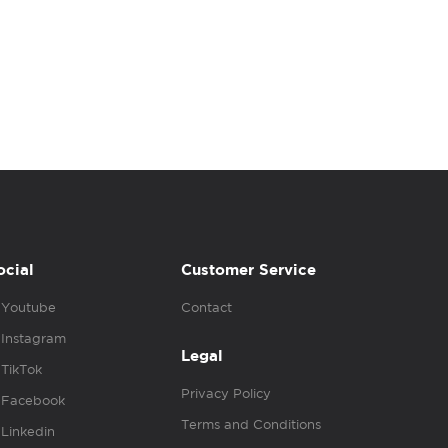
ocial
Customer Service
Youtube
Contact
Instagram
Legal
TikTok
Privacy Policy
Facebook
Terms and Conditions
Linkedin