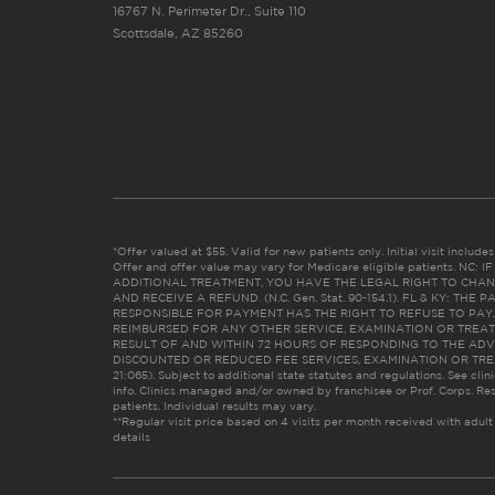
16767 N. Perimeter Dr., Suite 110
Scottsdale, AZ 85260
*Offer valued at $55. Valid for new patients only. Initial visit includ
Offer and offer value may vary for Medicare eligible patients. N
ADDITIONAL TREATMENT, YOU HAVE THE LEGAL RIGHT TO CHAN
AND RECEIVE A REFUND. (N.C. Gen. Stat. 90-154.1). FL & KY: T
RESPONSIBLE FOR PAYMENT HAS THE RIGHT TO REFUSE TO PAY,
REIMBURSED FOR ANY OTHER SERVICE, EXAMINATION OR TREA
RESULT OF AND WITHIN 72 HOURS OF RESPONDING TO THE ADV
DISCOUNTED OR REDUCED FEE SERVICES, EXAMINATION OR TREATM
21:065). Subject to additional state statutes and regulations. See clin
info. Clinics managed and/or owned by franchisee or Prof. Corps. Res
patients. Individual results may vary.
**Regular visit price based on 4 visits per month received with adult
details