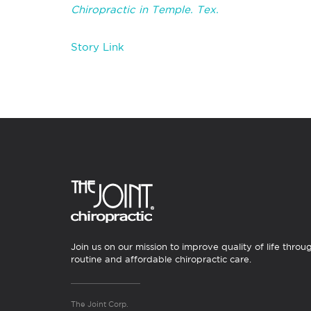
Chiropractic in Temple. Tex.
Story Link
Join us on our mission to improve quality of life throu
routine and affordable chiropractic care.
The Joint Corp.