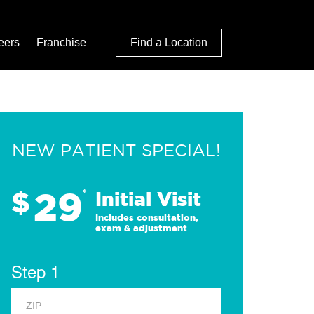
eers
Franchise
Find a Location
NEW PATIENT SPECIAL!
29
$
*
Initial Visit
Includes consultation,
exam & adjustment
Step 1