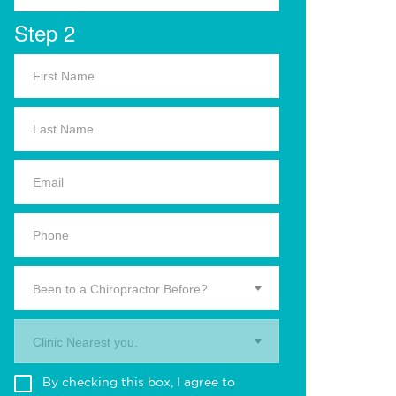
Step 2
Been to a Chiropractor Before?
Clinic Nearest you.
By checking this box, I agree to