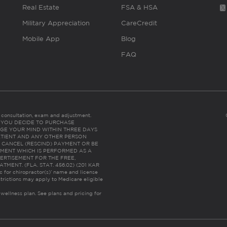
Real Estate
FSA & HSA
Military Appreciation
CareCredit
Mobile App
Blog
FAQ
es consultation, exam and adjustment.
C: IF YOU DECIDE TO PURCHASE
GE YOUR MIND WITHIN THREE DAYS
HE PATIENT AND ANY OTHER PERSON
 CANCEL (RESCIND) PAYMENT OR BE
TMENT WHICH IS PERFORMED AS A
ERTISEMENT FOR THE FREE,
ENT. (FLA. STAT. 456.02) (201 KAR
ic for chiropractor(s)’ name and license
trictions may apply to Medicare eligible
 wellness plan.
See plans and pricing for