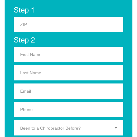
Step 1
Step 2
Been to a Chiropractor Before?