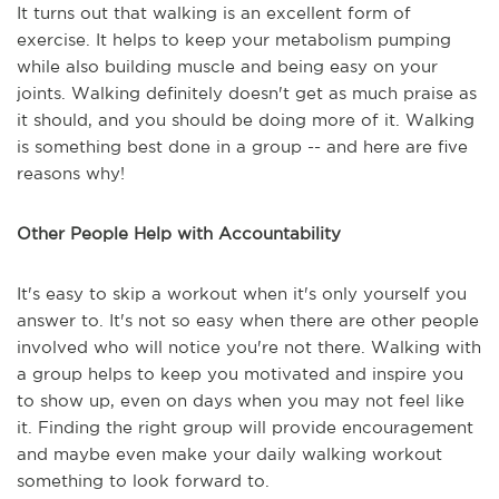
It turns out that walking is an excellent form of
exercise. It helps to keep your metabolism pumping
while also building muscle and being easy on your
joints. Walking definitely doesn't get as much praise as
it should, and you should be doing more of it. Walking
is something best done in a group -- and here are five
reasons why!
Other People Help with Accountability
It's easy to skip a workout when it's only yourself you
answer to. It's not so easy when there are other people
involved who will notice you're not there. Walking with
a group helps to keep you motivated and inspire you
to show up, even on days when you may not feel like
it. Finding the right group will provide encouragement
and maybe even make your daily walking workout
something to look forward to.