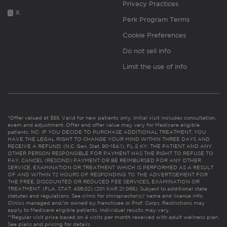
Privacy Practices
X
Perk Program Terms
Cookie Preferences
Do not sell info
Limit the use of info
*Offer valued at $55. Valid for new patients only. Initial visit includes consultation,
exam and adjustment. Offer and offer value may vary for Medicare eligible
patients. NC: IF YOU DECIDE TO PURCHASE ADDITIONAL TREATMENT, YOU
HAVE THE LEGAL RIGHT TO CHANGE YOUR MIND WITHIN THREE DAYS AND
RECEIVE A REFUND. (N.C. Gen. Stat. 90-154.1). FL & KY: THE PATIENT AND ANY
OTHER PERSON RESPONSIBLE FOR PAYMENT HAS THE RIGHT TO REFUSE TO
PAY, CANCEL (RESCIND) PAYMENT OR BE REIMBURSED FOR ANY OTHER
SERVICE, EXAMINATION OR TREATMENT WHICH IS PERFORMED AS A RESULT
OF AND WITHIN 72 HOURS OF RESPONDING TO THE ADVERTISEMENT FOR
THE FREE, DISCOUNTED OR REDUCED FEE SERVICES, EXAMINATION OR
TREATMENT. (FLA. STAT. 456.02) (201 KAR 21:065). Subject to additional state
statutes and regulations. See clinic for chiropractor(s)’ name and license info.
Clinics managed and/or owned by franchisee or Prof. Corps. Restrictions may
apply to Medicare eligible patients. Individual results may vary.
**Regular visit price based on 4 visits per month received with adult wellness plan.
See plans and pricing for details