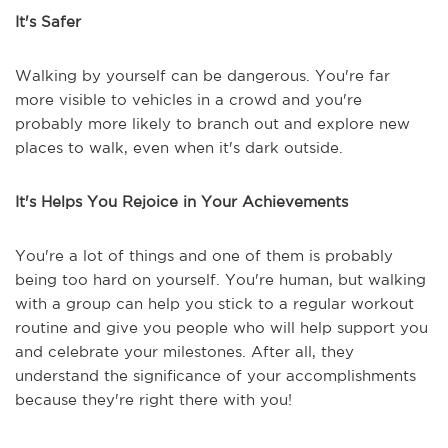
It's Safer
Walking by yourself can be dangerous. You're far
more visible to vehicles in a crowd and you're
probably more likely to branch out and explore new
places to walk, even when it's dark outside.
It's Helps You Rejoice in Your Achievements
You're a lot of things and one of them is probably
being too hard on yourself. You're human, but walking
with a group can help you stick to a regular workout
routine and give you people who will help support you
and celebrate your milestones. After all, they
understand the significance of your accomplishments
because they're right there with you!