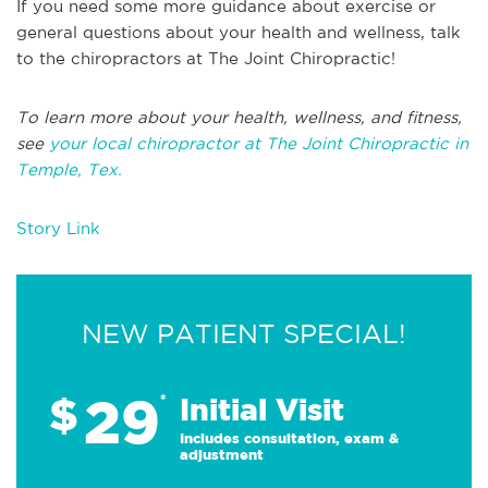
If you need some more guidance about exercise or
general questions about your health and wellness, talk
to the chiropractors at The Joint Chiropractic!
To learn more about your health, wellness, and fitness,
see
your local chiropractor at The Joint Chiropractic in
Temple, Tex.
Story Link
NEW PATIENT SPECIAL!
29
$
*
Initial Visit
Includes consultation, exam &
adjustment