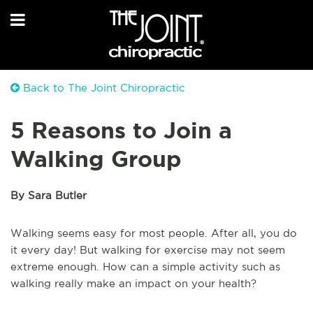
Back to The Joint Chiropractic
5 Reasons to Join a
Walking Group
By Sara Butler
Walking seems easy for most people. After all, you do
it every day! But walking for exercise may not seem
extreme enough. How can a simple activity such as
walking really make an impact on your health?