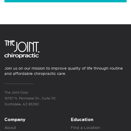
Join us on our mission to improve quality of life through routine
and affordable chiropractic care.
The Joint Corp.
16767 N. Perimeter Dr., Suite 110
Scottsdale, AZ 85260
Company
Education
About
Find a Location