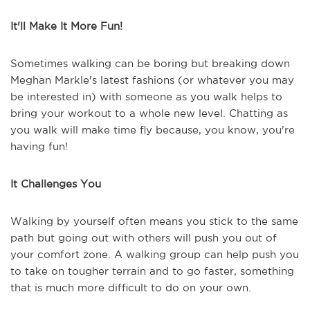
It'll Make It More Fun!
Sometimes walking can be boring but breaking down
Meghan Markle's latest fashions (or whatever you may
be interested in) with someone as you walk helps to
bring your workout to a whole new level. Chatting as
you walk will make time fly because, you know, you're
having fun!
It Challenges You
Walking by yourself often means you stick to the same
path but going out with others will push you out of
your comfort zone. A walking group can help push you
to take on tougher terrain and to go faster, something
that is much more difficult to do on your own.