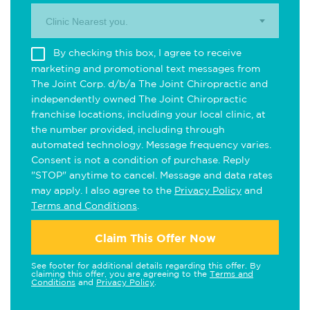
Clinic Nearest you.
By checking this box, I agree to receive
marketing and promotional text messages from
The Joint Corp. d/b/a The Joint Chiropractic and
independently owned The Joint Chiropractic
franchise locations, including your local clinic, at
the number provided, including through
automated technology. Message frequency varies.
Consent is not a condition of purchase. Reply
"STOP" anytime to cancel. Message and data rates
may apply. I also agree to the
Privacy Policy
and
Terms and Conditions
.
Claim This Offer Now
See footer for additional details regarding this offer. By
claiming this offer, you are agreeing to the
Terms and
Conditions
and
Privacy Policy
.