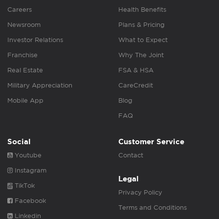
Careers
Health Benefits
Newsroom
Plans & Pricing
Investor Relations
What to Expect
Franchise
Why The Joint
Real Estate
FSA & HSA
Military Appreciation
CareCredit
Mobile App
Blog
FAQ
Social
Customer Service
Youtube
Contact
Instagram
Legal
TikTok
Privacy Policy
Facebook
Terms and Conditions
Linkedin