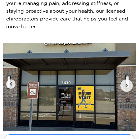
you're managing pain, addressing stiffness, or
staying proactive about your health, our licensed
chiropractors provide care that helps you feel and
move better.