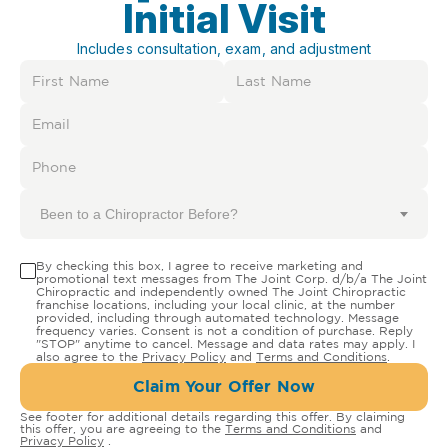
Initial Visit
Includes consultation, exam, and adjustment
Been to a Chiropractor Before?
By checking this box, I agree to receive marketing and
promotional text messages from The Joint Corp. d/b/a The Joint
Chiropractic and independently owned The Joint Chiropractic
franchise locations, including your local clinic, at the number
provided, including through automated technology. Message
frequency varies. Consent is not a condition of purchase. Reply
"STOP" anytime to cancel. Message and data rates may apply. I
also agree to the
Privacy Policy
and
Terms and Conditions
.
Claim Your Offer Now
See footer for additional details regarding this offer. By claiming
this offer, you are agreeing to the
Terms and Conditions
and
Privacy Policy
.