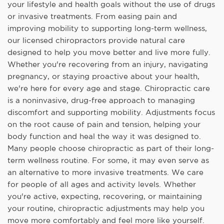
your lifestyle and health goals without the use of drugs
or invasive treatments. From easing pain and
improving mobility to supporting long-term wellness,
our licensed chiropractors provide natural care
designed to help you move better and live more fully.
Whether you're recovering from an injury, navigating
pregnancy, or staying proactive about your health,
we're here for every age and stage. Chiropractic care
is a noninvasive, drug-free approach to managing
discomfort and supporting mobility. Adjustments focus
on the root cause of pain and tension, helping your
body function and heal the way it was designed to.
Many people choose chiropractic as part of their long-
term wellness routine. For some, it may even serve as
an alternative to more invasive treatments. We care
for people of all ages and activity levels. Whether
you're active, expecting, recovering, or maintaining
your routine, chiropractic adjustments may help you
move more comfortably and feel more like yourself.