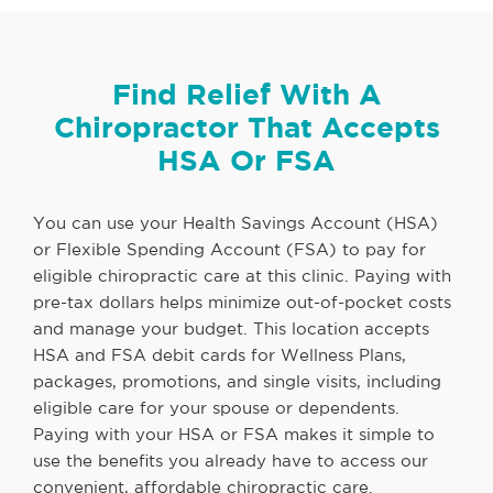
Find Relief With A
Chiropractor That Accepts
HSA Or FSA
You can use your Health Savings Account (HSA)
or Flexible Spending Account (FSA) to pay for
eligible chiropractic care at this clinic. Paying with
pre-tax dollars helps minimize out-of-pocket costs
and manage your budget. This location accepts
HSA and FSA debit cards for Wellness Plans,
packages, promotions, and single visits, including
eligible care for your spouse or dependents.
Paying with your HSA or FSA makes it simple to
use the benefits you already have to access our
convenient, affordable chiropractic care.