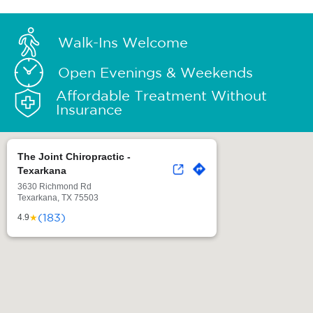
Walk-Ins Welcome
Open Evenings & Weekends
Affordable Treatment Without
Insurance
The Joint Chiropractic -
Texarkana
3630 Richmond Rd
Texarkana, TX 75503
(183)
★
4.9