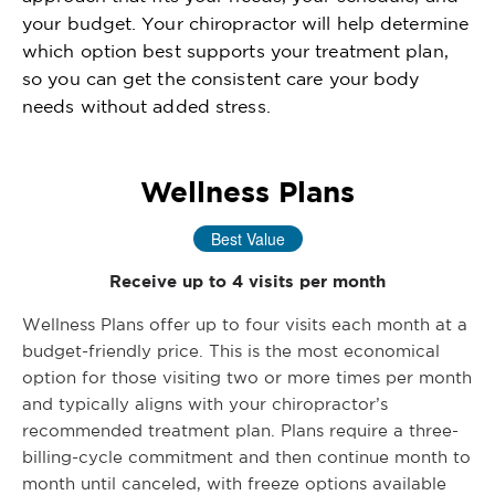
your budget. Your chiropractor will help determine
which option best supports your treatment plan,
so you can get the consistent care your body
needs without added stress.
Wellness Plans
Best Value
Receive up to 4 visits per month
Wellness Plans offer up to four visits each month at a
budget-friendly price. This is the most economical
option for those visiting two or more times per month
and typically aligns with your chiropractor’s
recommended treatment plan. Plans require a three-
billing-cycle commitment and then continue month to
month until canceled, with freeze options available