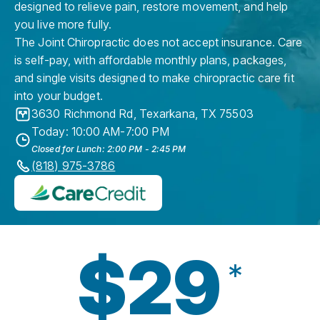
designed to relieve pain, restore movement, and help
you live more fully.
The Joint Chiropractic does not accept insurance. Care
is self-pay, with affordable monthly plans, packages,
and single visits designed to make chiropractic care fit
into your budget.
3630 Richmond Rd
,
Texarkana
,
TX
75503
Today: 10:00 AM-7:00 PM
Closed for Lunch: 2:00 PM - 2:45 PM
(818) 975-3786
$29
*