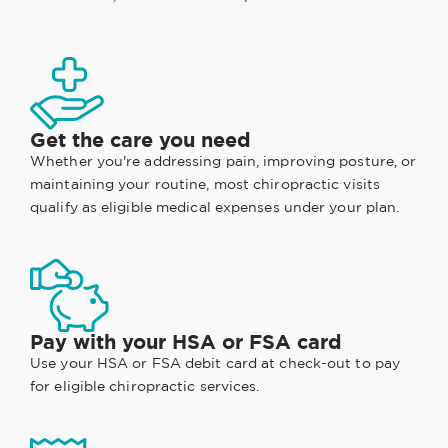
Get the care you need
Whether you're addressing pain, improving posture, or
maintaining your routine, most chiropractic visits
qualify as eligible medical expenses under your plan.
Pay with your HSA or FSA card
Use your HSA or FSA debit card at check-out to pay
for eligible chiropractic services.