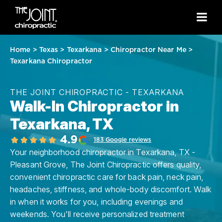
Home
>
Texas
>
Texarkana
>
Chiropractor Near Me
>
Texarkana Chiropractor
THE JOINT CHIROPRACTIC - TEXARKANA
Walk-In Chiropractor in
Texarkana, TX
4.9
183 Google reviews
Your neighborhood chiropractor in Texarkana, TX -
Pleasant Grove, The Joint Chiropractic offers quality,
convenient chiropractic care for back pain, neck pain,
headaches, stiffness, and whole-body discomfort. Walk
in when it works for you, including evenings and
weekends. You'll receive personalized treatment