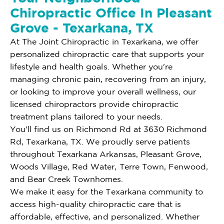
Chiropractic Office In Pleasant
Grove - Texarkana, TX
At The Joint Chiropractic in Texarkana, we offer
personalized chiropractic care that supports your
lifestyle and health goals. Whether you're
managing chronic pain, recovering from an injury,
or looking to improve your overall wellness, our
licensed chiropractors provide chiropractic
treatment plans tailored to your needs.
You'll find us on Richmond Rd at 3630 Richmond
Rd, Texarkana, TX. We proudly serve patients
throughout Texarkana Arkansas, Pleasant Grove,
Woods Village, Red Water, Terre Town, Fenwood,
and Bear Creek Townhomes.
We make it easy for the Texarkana community to
access high-quality chiropractic care that is
affordable, effective, and personalized. Whether