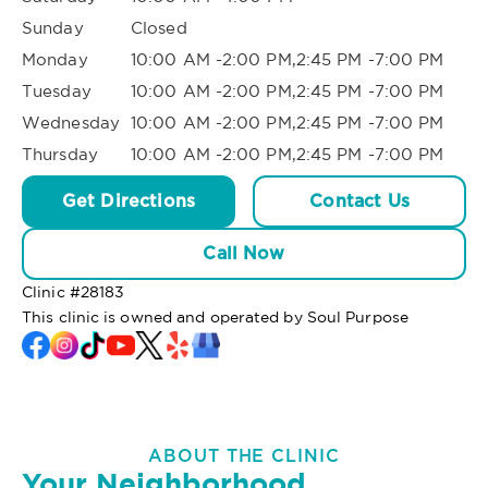
Sunday
Closed
Monday
10:00 AM -2:00 PM,2:45 PM -7:00 PM
Tuesday
10:00 AM -2:00 PM,2:45 PM -7:00 PM
Wednesday
10:00 AM -2:00 PM,2:45 PM -7:00 PM
Thursday
10:00 AM -2:00 PM,2:45 PM -7:00 PM
Get Directions
Contact Us
Call Now
Clinic #
28183
This clinic is owned and operated by Soul Purpose
ABOUT THE CLINIC
Your Neighborhood