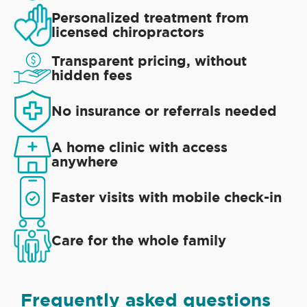
Personalized treatment from
licensed chiropractors
Transparent pricing, without
hidden fees
No insurance or referrals needed
A home clinic with access
anywhere
Faster visits with mobile check-in
Care for the whole family
Frequently asked questions