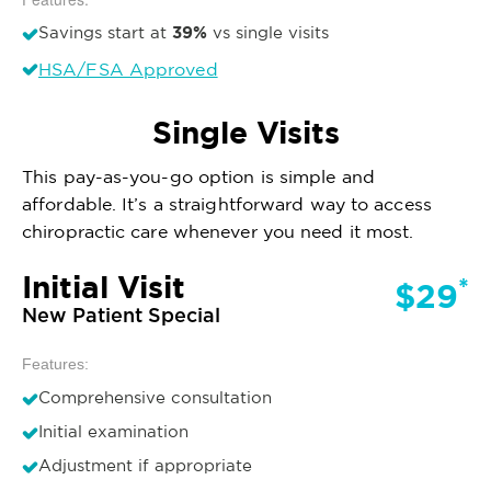
39%
Savings start at
vs single visits
HSA/FSA Approved
Single Visits
This pay-as-you-go option is simple and
affordable. It’s a straightforward way to access
chiropractic care whenever you need it most.
Initial Visit
*
$29
New Patient Special
Features:
Comprehensive consultation
Initial examination
Adjustment if appropriate