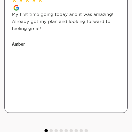
My first time going today and it was amazing!
Already got my plan and looking forward to
feeling great!
Amber