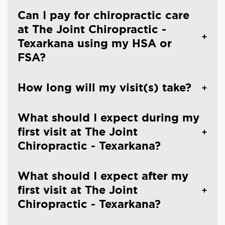
Can I pay for chiropractic care
at The Joint Chiropractic -
Texarkana using my HSA or
FSA?
How long will my visit(s) take?
What should I expect during my
first visit at The Joint
Chiropractic - Texarkana?
What should I expect after my
first visit at The Joint
Chiropractic - Texarkana?