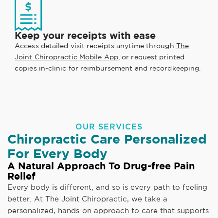
Keep your receipts with ease
Access detailed visit receipts anytime through
The
Joint Chiropractic Mobile App
, or request printed
copies in-clinic for reimbursement and recordkeeping.
OUR SERVICES
Chiropractic Care Personalized
For Every Body
A Natural Approach To Drug-free Pain
Relief
Every body is different, and so is every path to feeling
better. At The Joint Chiropractic, we take a
personalized, hands-on approach to care that supports