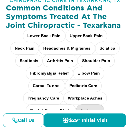
CHIROPRACTIC CARE IN TEXARKANA, TX
Common Conditions And
Symptoms Treated At
The
Joint Chiropractic - Texarkana
Lower Back Pain
Upper Back Pain
Neck Pain
Headaches & Migraines
Sciatica
Scoliosis
Arthritis Pain
Shoulder Pain
Fibromyalgia Relief
Elbow Pain
Carpal Tunnel
Pediatric Care
Pregnancy Care
Workplace Aches
Desk + Screen Strain
And more
Call Us
$29* Initial Visit
Pricing
Details
Doctors
$29* Offer