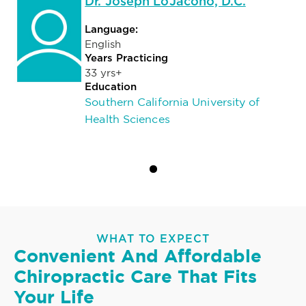
Dr. Joseph LoJacono, D.C.
Language:
English
Years Practicing
33 yrs+
Education
Southern California University of
Health Sciences
WHAT TO EXPECT
Convenient And Affordable
Chiropractic Care That Fits
Your Life