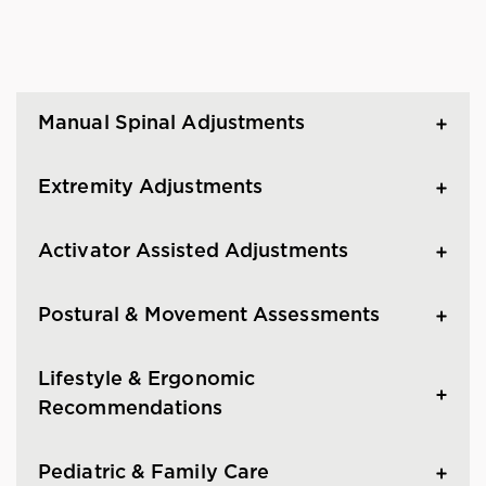
Manual Spinal Adjustments
Extremity Adjustments
Activator Assisted Adjustments
Postural & Movement Assessments
Lifestyle & Ergonomic
Recommendations
Pediatric & Family Care