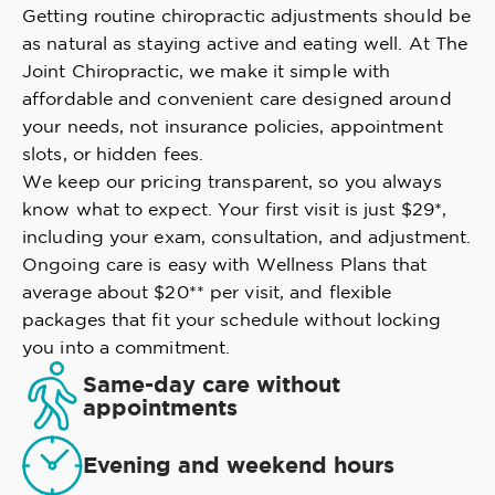
Getting routine chiropractic adjustments should be
as natural as staying active and eating well. At The
Joint Chiropractic, we make it simple with
affordable and convenient care designed around
your needs, not insurance policies, appointment
slots, or hidden fees.
We keep our pricing transparent, so you always
know what to expect. Your first visit is just $29*,
including your exam, consultation, and adjustment.
Ongoing care is easy with Wellness Plans that
average about $20** per visit, and flexible
packages that fit your schedule without locking
you into a commitment.
Same-day care without
appointments
Evening and weekend hours