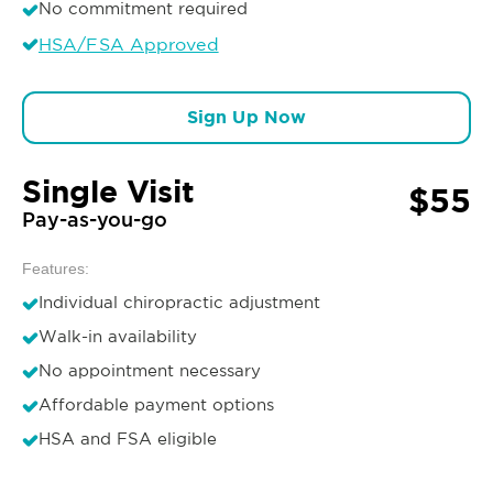
No commitment required
HSA/FSA Approved
Sign Up Now
Single Visit
$55
Pay-as-you-go
Features:
Individual chiropractic adjustment
Walk-in availability
No appointment necessary
Affordable payment options
HSA and FSA eligible