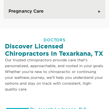
Pregnancy Care
DOCTORS
Discover Licensed
Chiropractors In Texarkana, TX
Our trusted chiropractors provide care that's
personalized, approachable, and rooted in your goals.
Whether you're new to chiropractic or continuing
your wellness journey, we'll help you understand your
options and stay on track with consistent, high-
quality care.