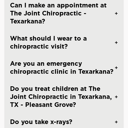
Can I make an appointment at
The Joint Chiropractic -
Texarkana?
What should I wear to a
chiropractic visit?
Are you an emergency
chiropractic clinic in Texarkana?
Do you treat children at The
Joint Chiropractic in Texarkana,
TX - Pleasant Grove?
Do you take x-rays?