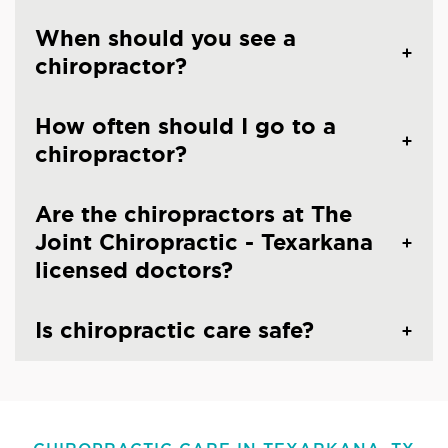
When should you see a
chiropractor?
How often should I go to a
chiropractor?
Are the chiropractors at The
Joint Chiropractic - Texarkana
licensed doctors?
Is chiropractic care safe?