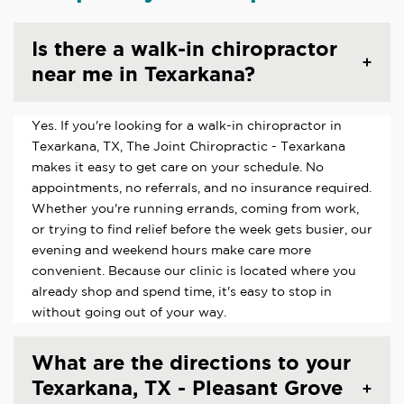
Is there a walk-in chiropractor
near me in Texarkana?
Yes. If you're looking for a walk-in chiropractor in
Texarkana, TX, The Joint Chiropractic - Texarkana
makes it easy to get care on your schedule. No
appointments, no referrals, and no insurance required.
Whether you're running errands, coming from work,
or trying to find relief before the week gets busier, our
evening and weekend hours make care more
convenient. Because our clinic is located where you
already shop and spend time, it's easy to stop in
without going out of your way.
What are the directions to your
Texarkana, TX - Pleasant Grove