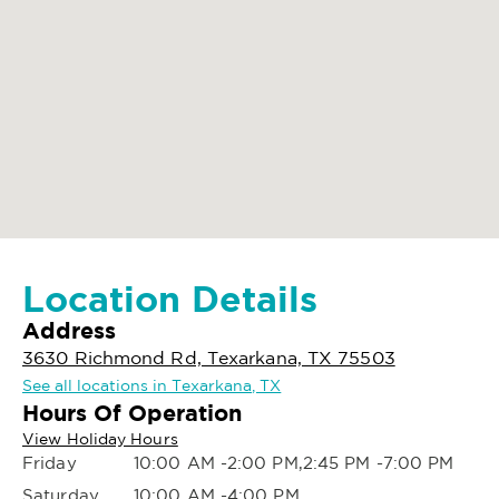
Location Details
Address
3630 Richmond Rd, Texarkana, TX 75503
See all locations in Texarkana, TX
Hours Of Operation
View Holiday Hours
Friday
10:00 AM -2:00 PM,2:45 PM -7:00 PM
Saturday
10:00 AM -4:00 PM