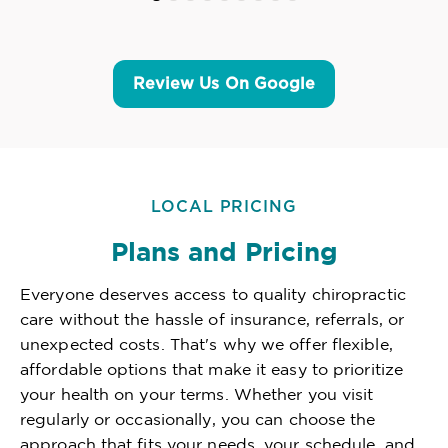
Review Us On Google
LOCAL PRICING
Plans and Pricing
Everyone deserves access to quality chiropractic
care without the hassle of insurance, referrals, or
unexpected costs. That's why we offer flexible,
affordable options that make it easy to prioritize
your health on your terms. Whether you visit
regularly or occasionally, you can choose the
approach that fits your needs, your schedule, and