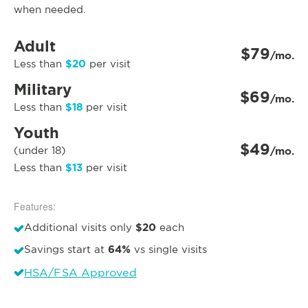
when needed.
Adult
$79
/mo.
$20
Less than
per visit
Military
$69
/mo.
$18
Less than
per visit
Youth
$49
(under 18)
/mo.
$13
Less than
per visit
Features:
$20
Additional visits only
each
64%
Savings start at
vs single visits
HSA/FSA Approved