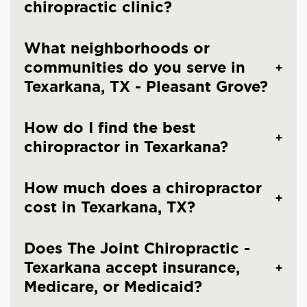
chiropractic clinic?
What neighborhoods or
communities do you serve in
Texarkana, TX - Pleasant Grove?
How do I find the best
chiropractor in Texarkana?
How much does a chiropractor
cost in Texarkana, TX?
Does The Joint Chiropractic -
Texarkana accept insurance,
Medicare, or Medicaid?