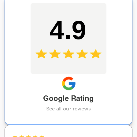
4.9
Google Rating
See all our reviews
★
★
★
★
★