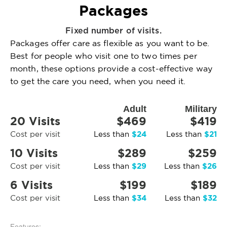
Packages
Fixed number of visits.
Packages offer care as flexible as you want to be.
Best for people who visit one to two times per
month, these options provide a cost-effective way
to get the care you need, when you need it.
Adult
Military
20 Visits
$469
$419
$24
$21
Cost per visit
Less than
Less than
10 Visits
$289
$259
$29
$26
Cost per visit
Less than
Less than
6 Visits
$199
$189
$34
$32
Cost per visit
Less than
Less than
Features: