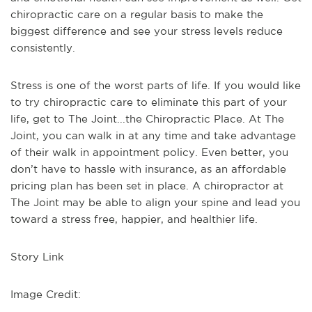
chiropractic care on a regular basis to make the
biggest difference and see your stress levels reduce
consistently.
Stress is one of the worst parts of life. If you would like
to try chiropractic care to eliminate this part of your
life, get to The Joint...the Chiropractic Place. At The
Joint, you can walk in at any time and take advantage
of their walk in appointment policy. Even better, you
don’t have to hassle with insurance, as an affordable
pricing plan has been set in place. A chiropractor at
The Joint may be able to align your spine and lead you
toward a stress free, happier, and healthier life.
Story Link
Image Credit: