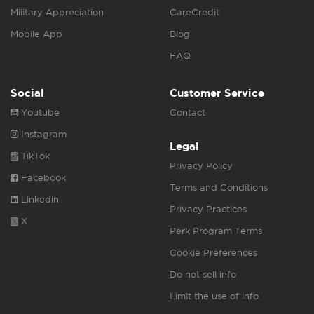
Military Appreciation
CareCredit
Mobile App
Blog
FAQ
Social
Customer Service
Youtube
Contact
Instagram
Legal
TikTok
Privacy Policy
Facebook
Terms and Conditions
Linkedin
Privacy Practices
X
Perk Program Terms
Cookie Preferences
Do not sell info
Limit the use of info