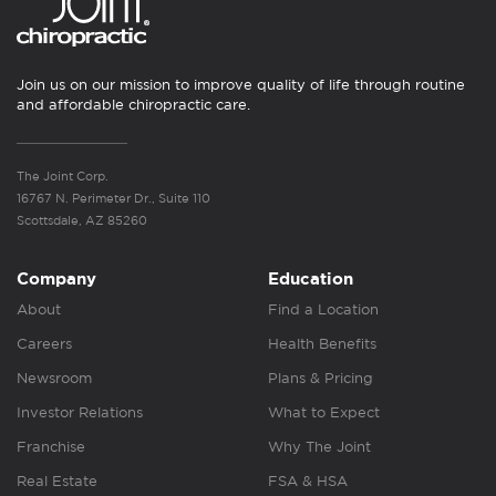
Join us on our mission to improve quality of life through routine
and affordable chiropractic care.
The Joint Corp.
16767 N. Perimeter Dr., Suite 110
Scottsdale, AZ 85260
Company
Education
About
Find a Location
Careers
Health Benefits
Newsroom
Plans & Pricing
Investor Relations
What to Expect
Franchise
Why The Joint
Real Estate
FSA & HSA