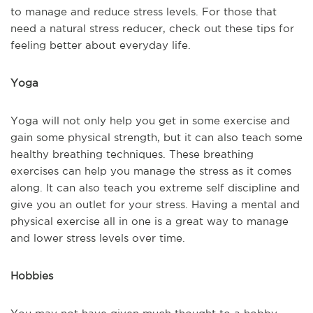
to manage and reduce stress levels. For those that
need a natural stress reducer, check out these tips for
feeling better about everyday life.
Yoga
Yoga will not only help you get in some exercise and
gain some physical strength, but it can also teach some
healthy breathing techniques. These breathing
exercises can help you manage the stress as it comes
along. It can also teach you extreme self discipline and
give you an outlet for your stress. Having a mental and
physical exercise all in one is a great way to manage
and lower stress levels over time.
Hobbies