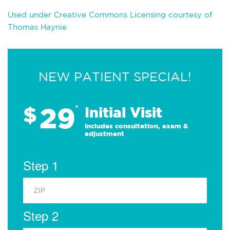
Used under Creative Commons Licensing courtesy of
Thomas Haynie
NEW PATIENT SPECIAL!
29
$
*
Initial Visit
Includes consultation, exam &
adjustment
Step 1
Step 2