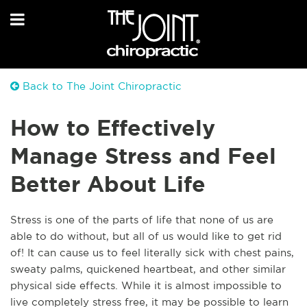
Back to The Joint Chiropractic
How to Effectively
Manage Stress and Feel
Better About Life
Stress is one of the parts of life that none of us are
able to do without, but all of us would like to get rid
of! It can cause us to feel literally sick with chest pains,
sweaty palms, quickened heartbeat, and other similar
physical side effects. While it is almost impossible to
live completely stress free, it may be possible to learn