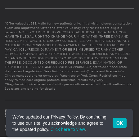
*Offer valued at $55. Valid for new patients only. Initial visit includes consultation,
exam and adjustment. Offer and offer value may vary for Medicare eligible
patients. NC: IF YOU DECIDE TO PURCHASE ADDITIONAL TREATMENT, YOU
HAVE THE LEGAL RIGHT TO CHANGE YOUR MIND WITHIN THREE DAYS AND
RECEIVE A REFUND. (N.C. Gen. Stat. 90-154.1). FL & KY: THE PATIENT AND ANY
OTHER PERSON RESPONSIBLE FOR PAYMENT HAS THE RIGHT TO REFUSE TO
PAY, CANCEL (RESCIND) PAYMENT OR BE REIMBURSED FOR ANY OTHER
SERVICE, EXAMINATION OR TREATMENT WHICH IS PERFORMED AS A RESULT
OF AND WITHIN 72 HOURS OF RESPONDING TO THE ADVERTISEMENT FOR
THE FREE, DISCOUNTED OR REDUCED FEE SERVICES, EXAMINATION OR
TREATMENT. (FLA. STAT. 456.02) (201 KAR 21:065). Subject to additional state
statutes and regulations. See clinic for chiropractor(s)’ name and license info.
Clinics managed and/or owned by franchisee or Prof. Corps. Restrictions may
apply to Medicare eligible patients. Individual results may vary.
**Regular visit price based on 4 visits per month received with adult wellness plan.
See plans and pricing for details
We've updated our Privacy Policy. By continuing
to use our site, you acknowledge and agree to
OK
the updated policy.
Click here to view
.