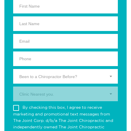
Been to a Chiropractor Before?
Clinic Nearest you.
By checking this box, I agree to receive
marketing and promotional text messages from
The Joint Corp. d/b/a The Joint Chiropractic and
independently owned The Joint Chiropractic