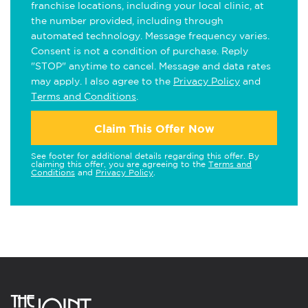
franchise locations, including your local clinic, at
the number provided, including through
automated technology. Message frequency varies.
Consent is not a condition of purchase. Reply
"STOP" anytime to cancel. Message and data rates
may apply. I also agree to the
Privacy Policy
and
Terms and Conditions
.
Claim This Offer Now
See footer for additional details regarding this offer. By
claiming this offer, you are agreeing to the
Terms and
Conditions
and
Privacy Policy
.