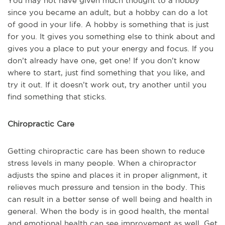
You may not have given much thought to a hobby
since you became an adult, but a hobby can do a lot
of good in your life. A hobby is something that is just
for you. It gives you something else to think about and
gives you a place to put your energy and focus. If you
don’t already have one, get one! If you don’t know
where to start, just find something that you like, and
try it out. If it doesn’t work out, try another until you
find something that sticks.
Chiropractic Care
Getting chiropractic care has been shown to reduce
stress levels in many people. When a chiropractor
adjusts the spine and places it in proper alignment, it
relieves much pressure and tension in the body. This
can result in a better sense of well being and health in
general. When the body is in good health, the mental
and emotional health can see improvement as well. Get