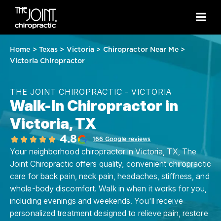
Home
>
Texas
>
Victoria
>
Chiropractor Near Me
>
Victoria Chiropractor
THE JOINT CHIROPRACTIC - VICTORIA
Walk-In Chiropractor in
Victoria, TX
4.8
166 Google reviews
Your neighborhood chiropractor in Victoria, TX, The
Joint Chiropractic offers quality, convenient chiropractic
care for back pain, neck pain, headaches, stiffness, and
whole-body discomfort. Walk in when it works for you,
including evenings and weekends. You'll receive
personalized treatment designed to relieve pain, restore