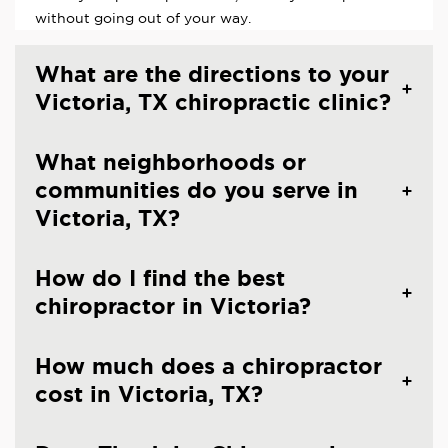
without going out of your way.
What are the directions to your
Victoria, TX chiropractic clinic?
What neighborhoods or
communities do you serve in
Victoria, TX?
How do I find the best
chiropractor in Victoria?
How much does a chiropractor
cost in Victoria, TX?