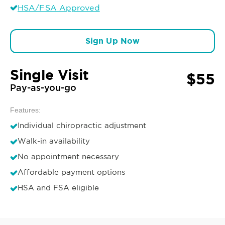
HSA/FSA Approved
Sign Up Now
Single Visit
$55
Pay-as-you-go
Features:
Individual chiropractic adjustment
Walk-in availability
No appointment necessary
Affordable payment options
HSA and FSA eligible