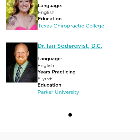
Language:
English
Education
Texas Chiropractic College
Dr. Ian Soderqvist, D.C.
Language:
English
Years Practicing
6 yrs+
Education
Parker University