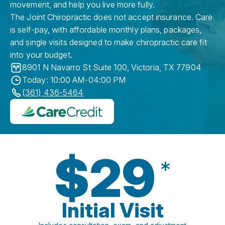
movement, and help you live more fully.
The Joint Chiropractic does not accept insurance. Care
is self-pay, with affordable monthly plans, packages,
and single visits designed to make chiropractic care fit
into your budget.
8901 N Navarro St Suite 100
,
Victoria
,
TX
77904
Today: 10:00 AM-04:00 PM
(361) 436-5464
$29
*
Initial Visit