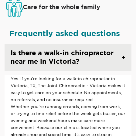
Care for the whole family
Frequently asked questions
Is there a walk-in chiropractor
near me in Victoria?
Yes. If you're looking for a walk-in chiropractor in
Victoria, TX, The Joint Chiropractic - Victoria makes it
easy to get care on your schedule. No appointments,
no referrals, and no insurance required.
Whether you're running errands, coming from work,
or trying to find relief before the week gets busier, our
evening and weekend hours make care more
convenient. Because our clinic is located where you
already shop and spend time, it's easy to stop in