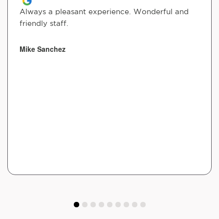
Always a pleasant experience. Wonderful and
friendly staff.
Mike Sanchez