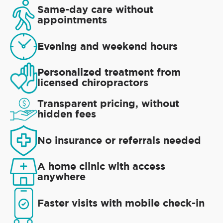
Same-day care without
appointments
Evening and weekend hours
Personalized treatment from
licensed chiropractors
Transparent pricing, without
hidden fees
No insurance or referrals needed
A home clinic with access
anywhere
Faster visits with mobile check-in