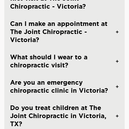
Chiropractic - Victoria?
Can I make an appointment at
The Joint Chiropractic -
Victoria?
What should I wear to a
chiropractic visit?
Are you an emergency
chiropractic clinic in Victoria?
Do you treat children at The
Joint Chiropractic in Victoria,
TX?