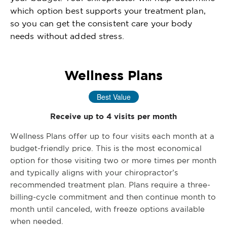
which option best supports your treatment plan,
so you can get the consistent care your body
needs without added stress.
Wellness Plans
Best Value
Receive up to 4 visits per month
Wellness Plans offer up to four visits each month at a
budget-friendly price. This is the most economical
option for those visiting two or more times per month
and typically aligns with your chiropractor’s
recommended treatment plan. Plans require a three-
billing-cycle commitment and then continue month to
month until canceled, with freeze options available
when needed.