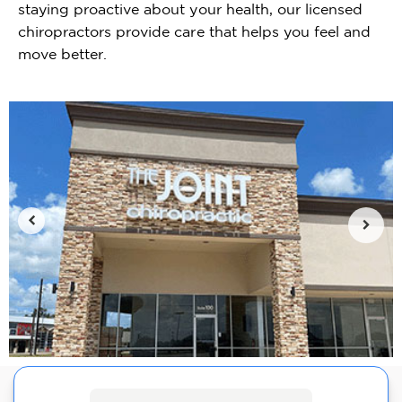
staying proactive about your health, our licensed
chiropractors provide care that helps you feel and
move better.