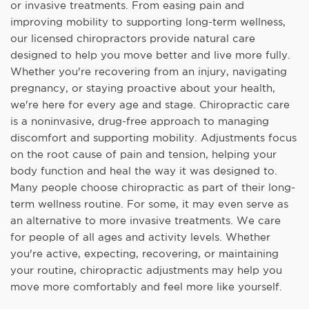
or invasive treatments. From easing pain and
improving mobility to supporting long-term wellness,
our licensed chiropractors provide natural care
designed to help you move better and live more fully.
Whether you're recovering from an injury, navigating
pregnancy, or staying proactive about your health,
we're here for every age and stage. Chiropractic care
is a noninvasive, drug-free approach to managing
discomfort and supporting mobility. Adjustments focus
on the root cause of pain and tension, helping your
body function and heal the way it was designed to.
Many people choose chiropractic as part of their long-
term wellness routine. For some, it may even serve as
an alternative to more invasive treatments. We care
for people of all ages and activity levels. Whether
you're active, expecting, recovering, or maintaining
your routine, chiropractic adjustments may help you
move more comfortably and feel more like yourself.