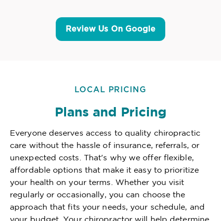
Review Us On Google
LOCAL PRICING
Plans and Pricing
Everyone deserves access to quality chiropractic
care without the hassle of insurance, referrals, or
unexpected costs. That's why we offer flexible,
affordable options that make it easy to prioritize
your health on your terms. Whether you visit
regularly or occasionally, you can choose the
approach that fits your needs, your schedule, and
your budget. Your chiropractor will help determine