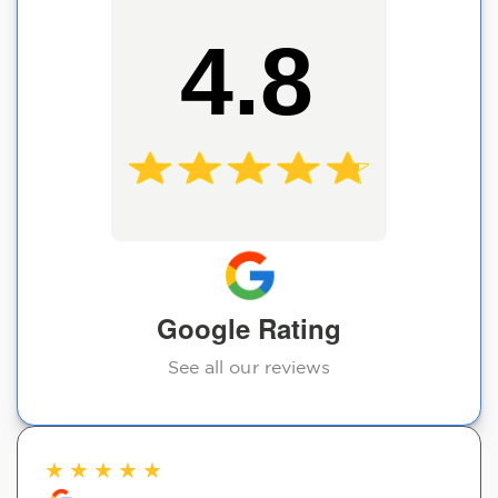
4.8
Google Rating
See all our reviews
★
★
★
★
★