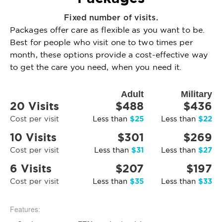
Fixed number of visits.
Packages offer care as flexible as you want to be.
Best for people who visit one to two times per
month, these options provide a cost-effective way
to get the care you need, when you need it.
Adult
Military
20 Visits
$488
$436
$25
$22
Cost per visit
Less than
Less than
10 Visits
$301
$269
$31
$27
Cost per visit
Less than
Less than
6 Visits
$207
$197
$35
$33
Cost per visit
Less than
Less than
Features: