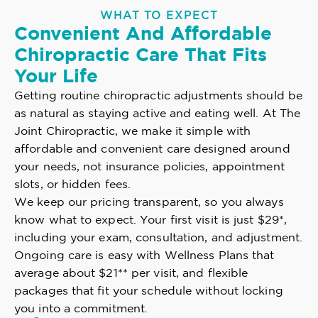
WHAT TO EXPECT
Convenient And Affordable
Chiropractic Care That Fits
Your Life
Getting routine chiropractic adjustments should be
as natural as staying active and eating well. At The
Joint Chiropractic, we make it simple with
affordable and convenient care designed around
your needs, not insurance policies, appointment
slots, or hidden fees.
We keep our pricing transparent, so you always
know what to expect. Your first visit is just $29*,
including your exam, consultation, and adjustment.
Ongoing care is easy with Wellness Plans that
average about $21** per visit, and flexible
packages that fit your schedule without locking
you into a commitment.