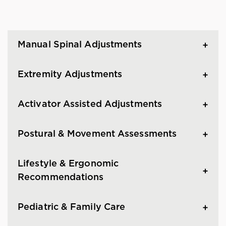
Manual Spinal Adjustments
Extremity Adjustments
Activator Assisted Adjustments
Postural & Movement Assessments
Lifestyle & Ergonomic
Recommendations
Pediatric & Family Care