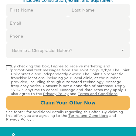
Includes consultation, exam, and adjustment
Been to a Chiropractor Before?
By checking this box, I agree to receive marketing and
promotional text messages from The Joint Corp. d/b/a The Joint
Chiropractic and independently owned The Joint Chiropractic
franchise locations, including your local clinic, at the number
provided, including through automated technology. Message
frequency varies. Consent is not a condition of purchase. Reply
"STOP" anytime to cancel. Message and data rates may apply. I
also agree to the
Privacy Policy
and
Terms and Conditions
.
Claim Your Offer Now
See footer for additional details regarding this offer. By claiming
this offer, you are agreeing to the
Terms and Conditions
and
Privacy Policy
.