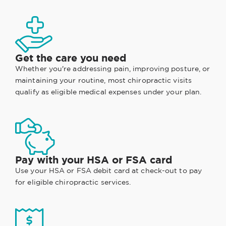
Get the care you need
Whether you're addressing pain, improving posture, or
maintaining your routine, most chiropractic visits
qualify as eligible medical expenses under your plan.
Pay with your HSA or FSA card
Use your HSA or FSA debit card at check-out to pay
for eligible chiropractic services.