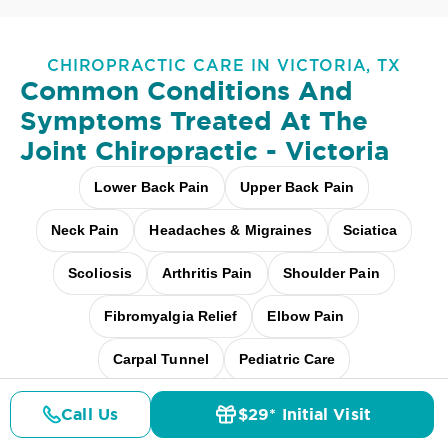
CHIROPRACTIC CARE IN VICTORIA, TX
Common Conditions And
Symptoms Treated At
The
Joint Chiropractic - Victoria
Lower Back Pain
Upper Back Pain
Neck Pain
Headaches & Migraines
Sciatica
Scoliosis
Arthritis Pain
Shoulder Pain
Fibromyalgia Relief
Elbow Pain
Carpal Tunnel
Pediatric Care
Pregnancy Care
Workplace Aches
Call Us
$29* Initial Visit
Pricing
Details
Doctors
$29* Offer
Desk + Screen Strain
And more