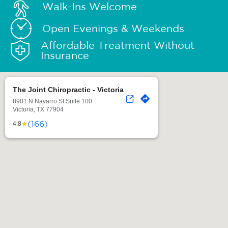
Walk-Ins Welcome
Open Evenings & Weekends
Affordable Treatment Without
Insurance
The Joint Chiropractic - Victoria
8901 N Navarro St Suite 100
Victoria, TX 77904
(166)
★
4.8