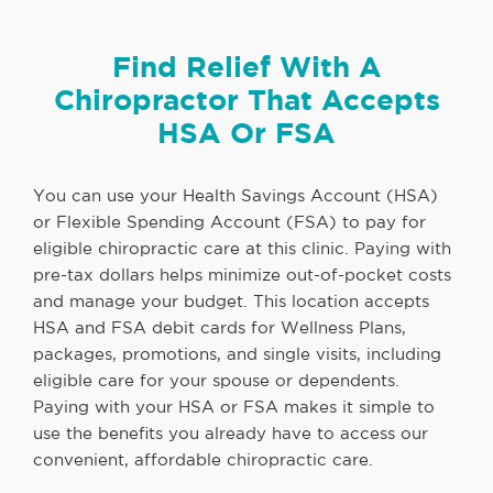
Find Relief With A
Chiropractor That Accepts
HSA Or FSA
You can use your Health Savings Account (HSA)
or Flexible Spending Account (FSA) to pay for
eligible chiropractic care at this clinic. Paying with
pre-tax dollars helps minimize out-of-pocket costs
and manage your budget. This location accepts
HSA and FSA debit cards for Wellness Plans,
packages, promotions, and single visits, including
eligible care for your spouse or dependents.
Paying with your HSA or FSA makes it simple to
use the benefits you already have to access our
convenient, affordable chiropractic care.