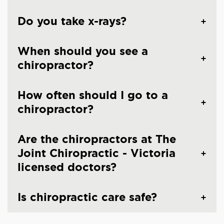
Do you take x-rays?
When should you see a
chiropractor?
How often should I go to a
chiropractor?
Are the chiropractors at The
Joint Chiropractic - Victoria
licensed doctors?
Is chiropractic care safe?