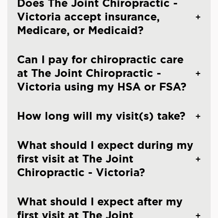
Does The Joint Chiropractic -
Victoria accept insurance,
Medicare, or Medicaid?
Can I pay for chiropractic care
at The Joint Chiropractic -
Victoria using my HSA or FSA?
How long will my visit(s) take?
What should I expect during my
first visit at The Joint
Chiropractic - Victoria?
What should I expect after my
first visit at The Joint