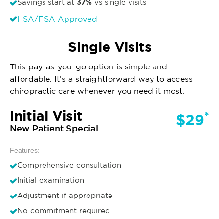
37%
Savings start at
vs single visits
HSA/FSA Approved
Single Visits
This pay-as-you-go option is simple and
affordable. It’s a straightforward way to access
chiropractic care whenever you need it most.
Initial Visit
*
$29
New Patient Special
Features:
Comprehensive consultation
Initial examination
Adjustment if appropriate
No commitment required