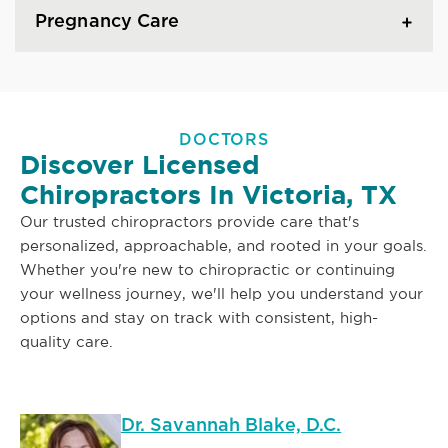
Pregnancy Care
DOCTORS
Discover Licensed
Chiropractors In Victoria, TX
Our trusted chiropractors provide care that's
personalized, approachable, and rooted in your goals.
Whether you're new to chiropractic or continuing
your wellness journey, we'll help you understand your
options and stay on track with consistent, high-
quality care.
Dr. Savannah Blake, D.C.