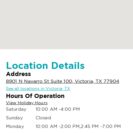
Location Details
Address
8901 N Navarro St Suite 100, Victoria, TX 77904
See all locations in Victoria, TX
Hours Of Operation
View Holiday Hours
Saturday
10:00 AM -4:00 PM
Sunday
Closed
Monday
10:00 AM -2:00 PM,2:45 PM -7:00 PM