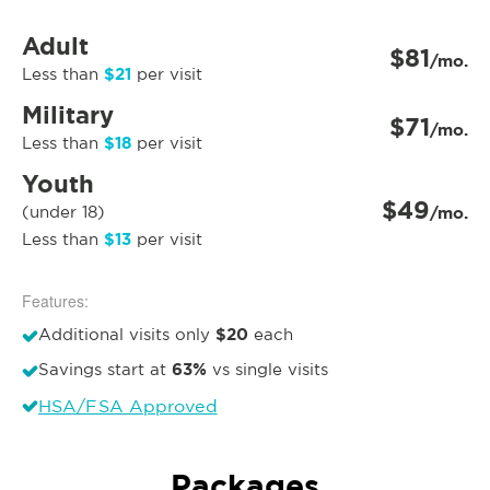
Adult
$81
/mo.
$21
Less than
per visit
Military
$71
/mo.
$18
Less than
per visit
Youth
$49
(under 18)
/mo.
$13
Less than
per visit
Features:
$20
Additional visits only
each
63%
Savings start at
vs single visits
HSA/FSA Approved
Packages