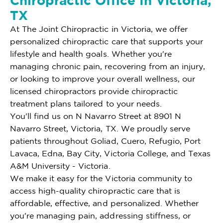
Chiropractic Office In Victoria,
TX
At The Joint Chiropractic in Victoria, we offer
personalized chiropractic care that supports your
lifestyle and health goals. Whether you're
managing chronic pain, recovering from an injury,
or looking to improve your overall wellness, our
licensed chiropractors provide chiropractic
treatment plans tailored to your needs.
You'll find us on N Navarro Street at 8901 N
Navarro Street, Victoria, TX. We proudly serve
patients throughout Goliad, Cuero, Refugio, Port
Lavaca, Edna, Bay City, Victoria College, and Texas
A&M University - Victoria.
We make it easy for the Victoria community to
access high-quality chiropractic care that is
affordable, effective, and personalized. Whether
you're managing pain, addressing stiffness, or