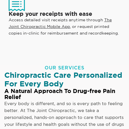
Keep your receipts with ease
Access detailed visit receipts anytime through
The
Joint Chiropractic Mobile App
, or request printed
copies in-clinic for reimbursement and recordkeeping.
OUR SERVICES
Chiropractic Care Personalized
For Every Body
A Natural Approach To Drug-free Pain
Relief
Every body is different, and so is every path to feeling
better. At The Joint Chiropractic, we take a
personalized, hands-on approach to care that supports
your lifestyle and health goals without the use of drugs