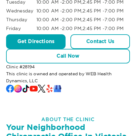
Tuesday
10:00 AM -2:00 PM,2:45 PM -7:00 PM
Wednesday
10:00 AM -2:00 PM,2:45 PM -7:00 PM
Thursday
10:00 AM -2:00 PM,2:45 PM -7:00 PM
Friday
10:00 AM -2:00 PM,2:45 PM -7:00 PM
Get Directions
Contact Us
Call Now
Clinic #
28194
This clinic is owned and operated by WEB Health
Dynamics, LLC
ABOUT THE CLINIC
Your Neighborhood