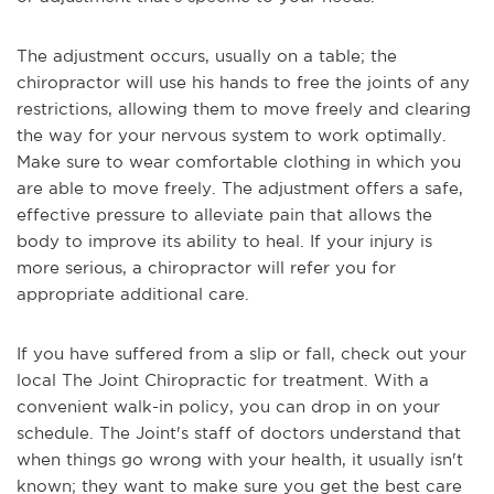
The adjustment occurs, usually on a table; the
chiropractor will use his hands to free the joints of any
restrictions, allowing them to move freely and clearing
the way for your nervous system to work optimally.
Make sure to wear comfortable clothing in which you
are able to move freely. The adjustment offers a safe,
effective pressure to alleviate pain that allows the
body to improve its ability to heal. If your injury is
more serious, a chiropractor will refer you for
appropriate additional care.
If you have suffered from a slip or fall, check out your
local The Joint Chiropractic for treatment. With a
convenient walk-in policy, you can drop in on your
schedule. The Joint's staff of doctors understand that
when things go wrong with your health, it usually isn't
known; they want to make sure you get the best care