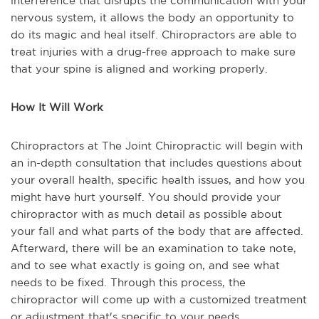
interference that disrupts the communication with your
nervous system, it allows the body an opportunity to
do its magic and heal itself. Chiropractors are able to
treat injuries with a drug-free approach to make sure
that your spine is aligned and working properly.
How It Will Work
Chiropractors at The Joint Chiropractic will begin with
an in-depth consultation that includes questions about
your overall health, specific health issues, and how you
might have hurt yourself. You should provide your
chiropractor with as much detail as possible about
your fall and what parts of the body that are affected.
Afterward, there will be an examination to take note,
and to see what exactly is going on, and see what
needs to be fixed. Through this process, the
chiropractor will come up with a customized treatment
or adjustment that's specific to your needs.