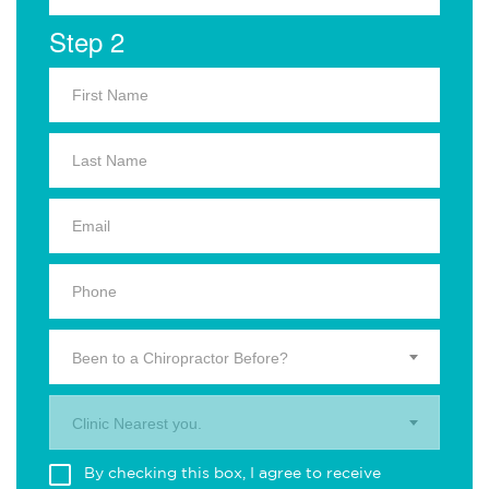
Step 2
Been to a Chiropractor Before?
Clinic Nearest you.
By checking this box, I agree to receive