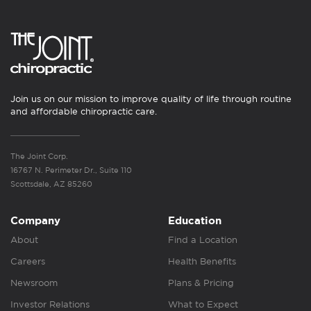
Join us on our mission to improve quality of life through routine
and affordable chiropractic care.
The Joint Corp.
16767 N. Perimeter Dr., Suite 110
Scottsdale, AZ 85260
Company
Education
About
Find a Location
Careers
Health Benefits
Newsroom
Plans & Pricing
Investor Relations
What to Expect