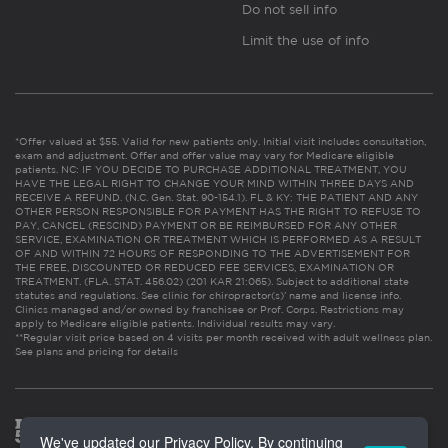
Do not sell info
Limit the use of info
*Offer valued at $55. Valid for new patients only. Initial visit includes consultation,
exam and adjustment. Offer and offer value may vary for Medicare eligible
patients. NC: IF YOU DECIDE TO PURCHASE ADDITIONAL TREATMENT, YOU
HAVE THE LEGAL RIGHT TO CHANGE YOUR MIND WITHIN THREE DAYS AND
RECEIVE A REFUND. (N.C. Gen. Stat. 90-154.1). FL & KY: THE PATIENT AND ANY
OTHER PERSON RESPONSIBLE FOR PAYMENT HAS THE RIGHT TO REFUSE TO
PAY, CANCEL (RESCIND) PAYMENT OR BE REIMBURSED FOR ANY OTHER
SERVICE, EXAMINATION OR TREATMENT WHICH IS PERFORMED AS A RESULT
OF AND WITHIN 72 HOURS OF RESPONDING TO THE ADVERTISEMENT FOR
THE FREE, DISCOUNTED OR REDUCED FEE SERVICES, EXAMINATION OR
TREATMENT. (FLA. STAT. 456.02) (201 KAR 21:065). Subject to additional state
statutes and regulations. See clinic for chiropractor(s)’ name and license info.
Clinics managed and/or owned by franchisee or Prof. Corps. Restrictions may
apply to Medicare eligible patients. Individual results may vary.
**Regular visit price based on 4 visits per month received with adult wellness plan.
See plans and pricing for details
We've updated our Privacy Policy. By continuing