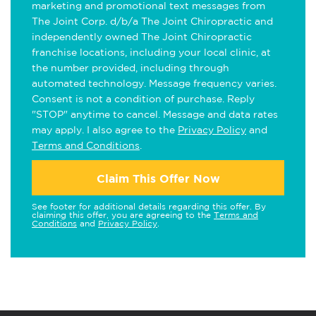
marketing and promotional text messages from
The Joint Corp. d/b/a The Joint Chiropractic and
independently owned The Joint Chiropractic
franchise locations, including your local clinic, at
the number provided, including through
automated technology. Message frequency varies.
Consent is not a condition of purchase. Reply
"STOP" anytime to cancel. Message and data rates
may apply. I also agree to the
Privacy Policy
and
Terms and Conditions
.
Claim This Offer Now
See footer for additional details regarding this offer. By
claiming this offer, you are agreeing to the
Terms and
Conditions
and
Privacy Policy
.