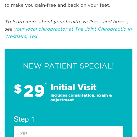
to make you pain-free and back on your feet.
To learn more about your health, wellness and fitness,
see
your local chiropractor at The Joint Chiropractic in
Westlake, Tex.
NEW PATIENT SPECIAL!
29
$
*
Initial Visit
Includes consultation, exam &
adjustment
Step 1