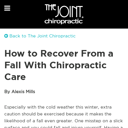
Back to The Joint Chiropractic
How to Recover From a
Fall With Chiropractic
Care
By Alexis Mills
Especially with the cold weather this winter, extra
caution should be exercised because it makes the
likelihood of a fall even greater. One misstep on a slick
surface and you could fall and injure yourself. Having a