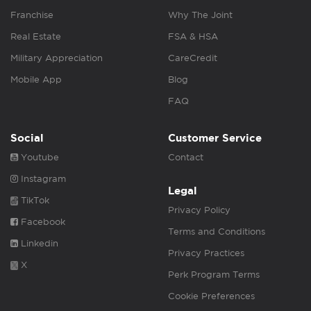
Franchise
Why The Joint
Real Estate
FSA & HSA
Military Appreciation
CareCredit
Mobile App
Blog
FAQ
Social
Customer Service
Youtube
Contact
Instagram
Legal
TikTok
Privacy Policy
Facebook
Terms and Conditions
Linkedin
Privacy Practices
X
Perk Program Terms
Cookie Preferences