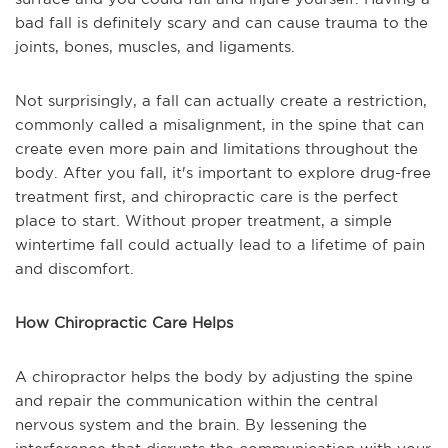
bad fall is definitely scary and can cause trauma to the
joints, bones, muscles, and ligaments.
Not surprisingly, a fall can actually create a restriction,
commonly called a misalignment, in the spine that can
create even more pain and limitations throughout the
body. After you fall, it's important to explore drug-free
treatment first, and chiropractic care is the perfect
place to start. Without proper treatment, a simple
wintertime fall could actually lead to a lifetime of pain
and discomfort.
How Chiropractic Care Helps
A chiropractor helps the body by adjusting the spine
and repair the communication within the central
nervous system and the brain. By lessening the