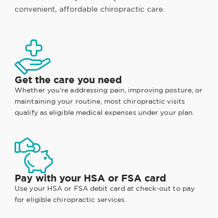
convenient, affordable chiropractic care.
Get the care you need
Whether you're addressing pain, improving posture, or
maintaining your routine, most chiropractic visits
qualify as eligible medical expenses under your plan.
Pay with your HSA or FSA card
Use your HSA or FSA debit card at check-out to pay
for eligible chiropractic services.