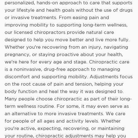
personalized, hands-on approach to care that supports
your lifestyle and health goals without the use of drugs
or invasive treatments. From easing pain and
improving mobility to supporting long-term wellness,
our licensed chiropractors provide natural care
designed to help you move better and live more fully.
Whether you're recovering from an injury, navigating
pregnancy, or staying proactive about your health,
we're here for every age and stage. Chiropractic care
is a noninvasive, drug-free approach to managing
discomfort and supporting mobility. Adjustments focus
on the root cause of pain and tension, helping your
body function and heal the way it was designed to.
Many people choose chiropractic as part of their long-
term wellness routine. For some, it may even serve as
an alternative to more invasive treatments. We care
for people of all ages and activity levels. Whether
you're active, expecting, recovering, or maintaining
your routine, chiropractic adjustments may help you