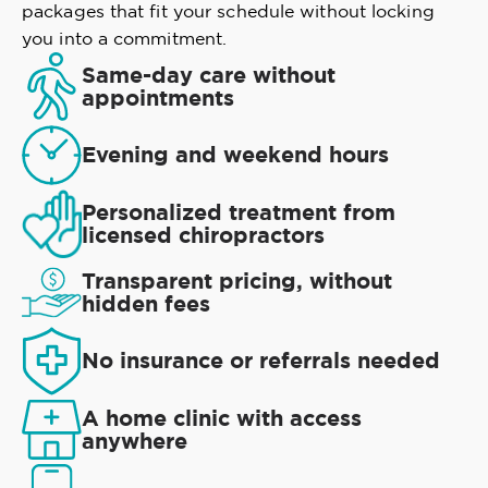
packages that fit your schedule without locking
you into a commitment.
Same-day care without
appointments
Evening and weekend hours
Personalized treatment from
licensed chiropractors
Transparent pricing, without
hidden fees
No insurance or referrals needed
A home clinic with access
anywhere