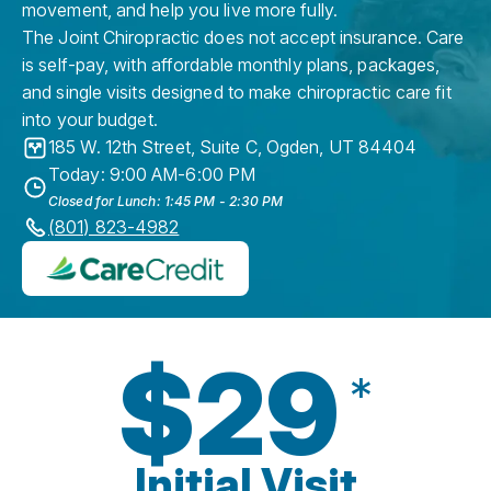
movement, and help you live more fully.
The Joint Chiropractic does not accept insurance. Care
is self-pay, with affordable monthly plans, packages,
and single visits designed to make chiropractic care fit
into your budget.
185 W. 12th Street, Suite C
,
Ogden
,
UT
84404
Today: 9:00 AM-6:00 PM
Closed for Lunch: 1:45 PM - 2:30 PM
(801) 823-4982
$29
*
Initial Visit