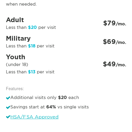
when needed.
Adult
$79
/mo.
$20
Less than
per visit
Military
$69
/mo.
$18
Less than
per visit
Youth
$49
(under 18)
/mo.
$13
Less than
per visit
Features:
$20
Additional visits only
each
64%
Savings start at
vs single visits
HSA/FSA Approved