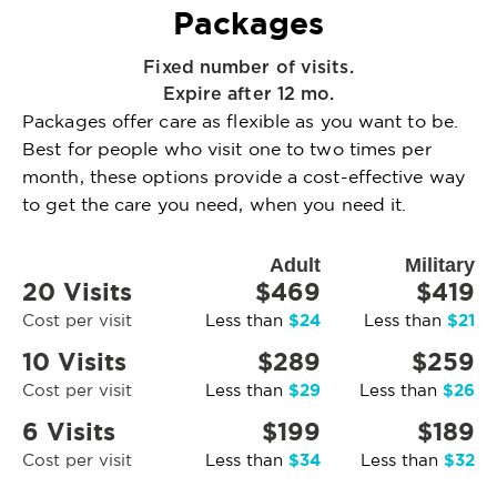
Packages
Fixed number of visits.
Expire after 12 mo.
Packages offer care as flexible as you want to be.
Best for people who visit one to two times per
month, these options provide a cost-effective way
to get the care you need, when you need it.
Adult
Military
20 Visits
$469
$419
$24
$21
Cost per visit
Less than
Less than
10 Visits
$289
$259
$29
$26
Cost per visit
Less than
Less than
6 Visits
$199
$189
$34
$32
Cost per visit
Less than
Less than