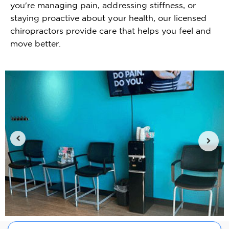
you're managing pain, addressing stiffness, or
staying proactive about your health, our licensed
chiropractors provide care that helps you feel and
move better.