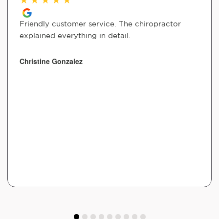
Friendly customer service. The chiropractor
explained everything in detail.
Christine Gonzalez