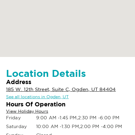
Location Details
Address
185 W. 12th Street, Suite C, Ogden, UT 84404
See all locations in Ogden, UT
Hours Of Operation
View Holiday Hours
Friday
9:00 AM -1:45 PM,2:30 PM -6:00 PM
Saturday
10:00 AM -1:30 PM,2:00 PM -4:00 PM