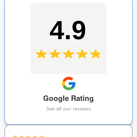
4.9
Google Rating
See all our reviews
★
★
★
★
★