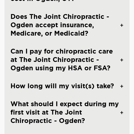
Does The Joint Chiropractic -
Ogden accept insurance,
Medicare, or Medicaid?
Can I pay for chiropractic care
at The Joint Chiropractic -
Ogden using my HSA or FSA?
How long will my visit(s) take?
What should I expect during my
first visit at The Joint
Chiropractic - Ogden?