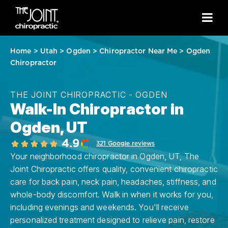
Home
>
Utah
>
Ogden
>
Chiropractor Near Me
>
Ogden
Chiropractor
THE JOINT CHIROPRACTIC - OGDEN
Walk-In Chiropractor in
Ogden, UT
4.9
321 Google reviews
Your neighborhood chiropractor in Ogden, UT, The
Joint Chiropractic offers quality, convenient chiropractic
care for back pain, neck pain, headaches, stiffness, and
whole-body discomfort. Walk in when it works for you,
including evenings and weekends. You'll receive
personalized treatment designed to relieve pain, restore