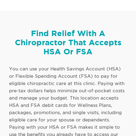
Find Relief With A
Chiropractor That Accepts
HSA Or FSA
You can use your Health Savings Account (HSA)
or Flexible Spending Account (FSA) to pay for
eligible chiropractic care at this clinic. Paying with
pre-tax dollars helps minimize out-of-pocket costs
and manage your budget. This location accepts
HSA and FSA debit cards for Wellness Plans,
packages, promotions, and single visits, including
eligible care for your spouse or dependents.
Paying with your HSA or FSA makes it simple to
use the benefits you already have to access our