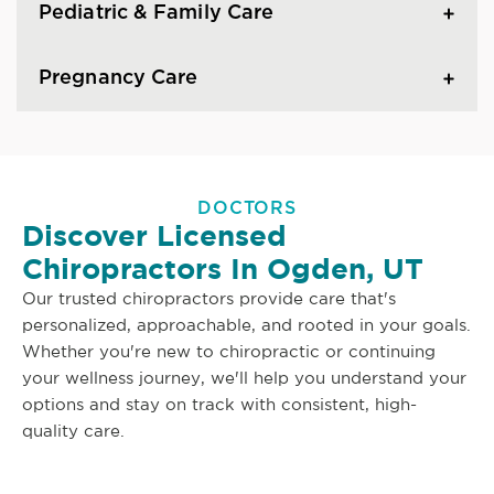
Pediatric & Family Care
Pregnancy Care
DOCTORS
Discover Licensed
Chiropractors In Ogden, UT
Our trusted chiropractors provide care that's
personalized, approachable, and rooted in your goals.
Whether you're new to chiropractic or continuing
your wellness journey, we'll help you understand your
options and stay on track with consistent, high-
quality care.