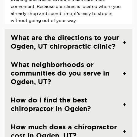
convenient. Because our clinic is located where you
already shop and spend time, it's easy to stop in
without going out of your way.
What are the directions to your
Ogden, UT chiropractic clinic?
What neighborhoods or
communities do you serve in
Ogden, UT?
How do I find the best
chiropractor in Ogden?
How much does a chiropractor
cost in Ogden, UT?