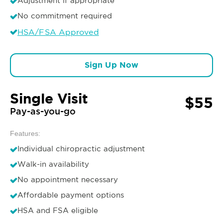
Adjustment if appropriate
No commitment required
HSA/FSA Approved
Sign Up Now
Single Visit
$55
Pay-as-you-go
Features:
Individual chiropractic adjustment
Walk-in availability
No appointment necessary
Affordable payment options
HSA and FSA eligible