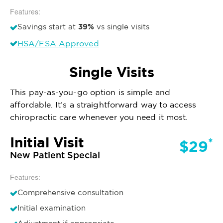
Features:
39%
Savings start at
vs single visits
HSA/FSA Approved
Single Visits
This pay-as-you-go option is simple and
affordable. It’s a straightforward way to access
chiropractic care whenever you need it most.
Initial Visit
*
$29
New Patient Special
Features:
Comprehensive consultation
Initial examination