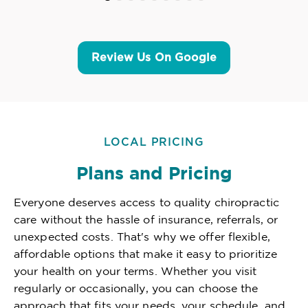
Review Us On Google
LOCAL PRICING
Plans and Pricing
Everyone deserves access to quality chiropractic
care without the hassle of insurance, referrals, or
unexpected costs. That's why we offer flexible,
affordable options that make it easy to prioritize
your health on your terms. Whether you visit
regularly or occasionally, you can choose the
approach that fits your needs, your schedule, and