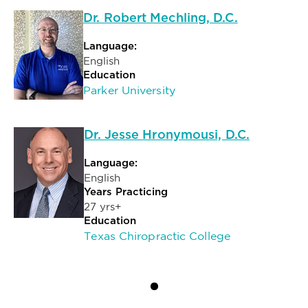
Dr. Robert Mechling, D.C.
Language:
English
Education
Parker University
Dr. Jesse Hronymousi, D.C.
Language:
English
Years Practicing
27 yrs+
Education
Texas Chiropractic College