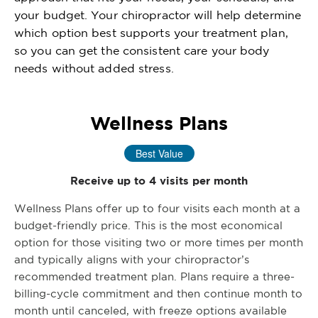
your budget. Your chiropractor will help determine
which option best supports your treatment plan,
so you can get the consistent care your body
needs without added stress.
Wellness Plans
Best Value
Receive up to 4 visits per month
Wellness Plans offer up to four visits each month at a
budget-friendly price. This is the most economical
option for those visiting two or more times per month
and typically aligns with your chiropractor’s
recommended treatment plan. Plans require a three-
billing-cycle commitment and then continue month to
month until canceled, with freeze options available