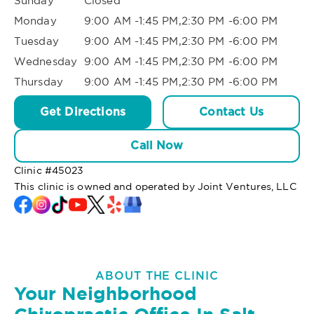
Sunday
Closed
Monday
9:00 AM -1:45 PM,2:30 PM -6:00 PM
Tuesday
9:00 AM -1:45 PM,2:30 PM -6:00 PM
Wednesday
9:00 AM -1:45 PM,2:30 PM -6:00 PM
Thursday
9:00 AM -1:45 PM,2:30 PM -6:00 PM
Get Directions
Contact Us
Call Now
Clinic #
45023
This clinic is owned and operated by Joint Ventures, LLC
ABOUT THE CLINIC
Your Neighborhood