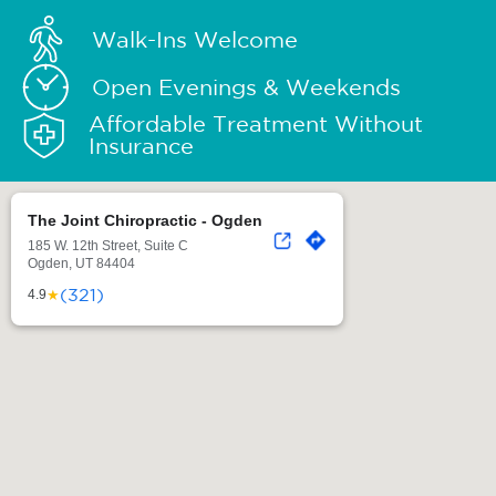
Walk-Ins Welcome
Open Evenings & Weekends
Affordable Treatment Without
Insurance
The Joint Chiropractic - Ogden
185 W. 12th Street, Suite C
Ogden, UT 84404
(321)
★
4.9