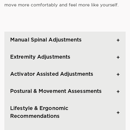
move more comfortably and feel more like yourself.
Manual Spinal Adjustments
Extremity Adjustments
Activator Assisted Adjustments
Postural & Movement Assessments
Lifestyle & Ergonomic
Recommendations