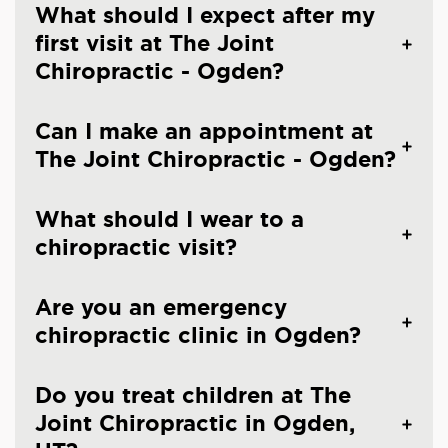
What should I expect after my
first visit at The Joint
Chiropractic - Ogden?
Can I make an appointment at
The Joint Chiropractic - Ogden?
What should I wear to a
chiropractic visit?
Are you an emergency
chiropractic clinic in Ogden?
Do you treat children at The
Joint Chiropractic in Ogden,