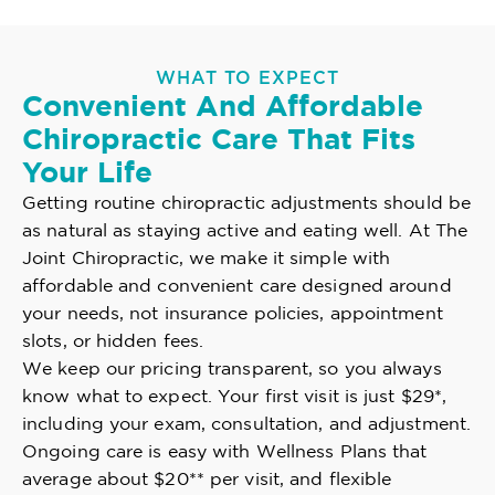
WHAT TO EXPECT
Convenient And Affordable
Chiropractic Care That Fits
Your Life
Getting routine chiropractic adjustments should be
as natural as staying active and eating well. At The
Joint Chiropractic, we make it simple with
affordable and convenient care designed around
your needs, not insurance policies, appointment
slots, or hidden fees.
We keep our pricing transparent, so you always
know what to expect. Your first visit is just $29*,
including your exam, consultation, and adjustment.
Ongoing care is easy with Wellness Plans that
average about $20** per visit, and flexible