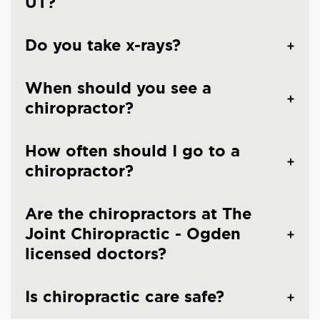
UT?
Do you take x-rays?
When should you see a
chiropractor?
How often should I go to a
chiropractor?
Are the chiropractors at The
Joint Chiropractic - Ogden
licensed doctors?
Is chiropractic care safe?