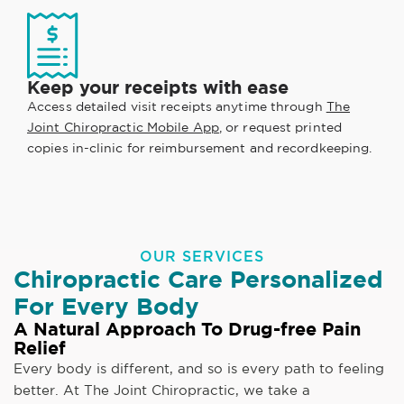
Keep your receipts with ease
Access detailed visit receipts anytime through
The
Joint Chiropractic Mobile App
, or request printed
copies in-clinic for reimbursement and recordkeeping.
OUR SERVICES
Chiropractic Care Personalized
For Every Body
A Natural Approach To Drug-free Pain
Relief
Every body is different, and so is every path to feeling
better. At The Joint Chiropractic, we take a