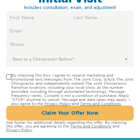
Includes consultation, exam, and adjustment
Been to a Chiropractor Before?
By checking this box, I agree to receive marketing and
promotional text messages from The Joint Corp. d/b/a The Joint
Chiropractic and independently owned The Joint Chiropractic
franchise locations, including your local clinic, at the number
provided, including through automated technology. Message
frequency varies. Consent is not a condition of purchase. Reply
"STOP" anytime to cancel. Message and data rates may apply. I
also agree to the
Privacy Policy
and
Terms and Conditions
.
Claim Your Offer Now
See footer for additional details regarding this offer. By claiming
this offer, you are agreeing to the
Terms and Conditions
and
Privacy Policy
.