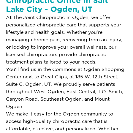
Chiropractic Office In Salt
Lake City - Ogden, UT
At The Joint Chiropractic in Ogden, we offer
personalized chiropractic care that supports your
lifestyle and health goals. Whether you're
managing chronic pain, recovering from an injury,
or looking to improve your overall wellness, our
licensed chiropractors provide chiropractic
treatment plans tailored to your needs.
You'll find us in the Commons at Ogden Shopping
Center next to Great Clips, at 185 W. 12th Street,
Suite C, Ogden, UT. We proudly serve patients
throughout West Ogden, East Central, T.O. Smith,
Canyon Road, Southeast Ogden, and Mount
Ogden.
We make it easy for the Ogden community to
access high-quality chiropractic care that is
affordable, effective, and personalized. Whether