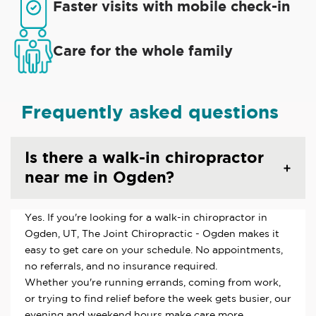
Faster visits with mobile check-in
Care for the whole family
Frequently asked questions
Is there a walk-in chiropractor
near me in Ogden?
Yes. If you're looking for a walk-in chiropractor in
Ogden, UT, The Joint Chiropractic - Ogden makes it
easy to get care on your schedule. No appointments,
no referrals, and no insurance required.
Whether you're running errands, coming from work,
or trying to find relief before the week gets busier, our
evening and weekend hours make care more