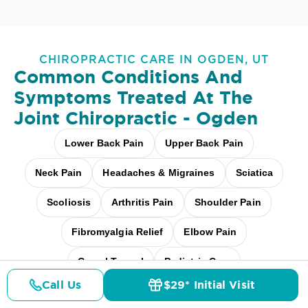
CHIROPRACTIC CARE IN OGDEN, UT
Common Conditions And
Symptoms Treated At
The
Joint Chiropractic - Ogden
Lower Back Pain
Upper Back Pain
Neck Pain
Headaches & Migraines
Sciatica
Scoliosis
Arthritis Pain
Shoulder Pain
Fibromyalgia Relief
Elbow Pain
Carpal Tunnel
Pediatric Care
Call Us
$29* Initial Visit
Pregnancy Care
Workplace Aches
Pricing
Details
Doctors
$29* Offer