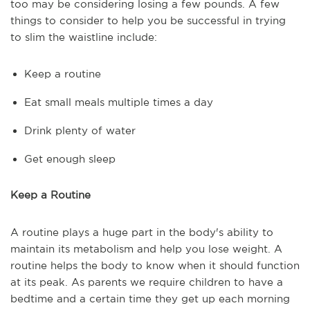
too may be considering losing a few pounds. A few
things to consider to help you be successful in trying
to slim the waistline include:
Keep a routine
Eat small meals multiple times a day
Drink plenty of water
Get enough sleep
Keep a Routine
A routine plays a huge part in the body's ability to
maintain its metabolism and help you lose weight. A
routine helps the body to know when it should function
at its peak. As parents we require children to have a
bedtime and a certain time they get up each morning