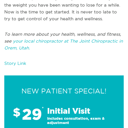
the weight you have been wanting to lose for a while.
Now is the time to get started. It is never too late to
try to get control of your health and wellness.
To learn more about your health, wellness, and fitness,
see
your local chiropractor at The Joint Chiropractic in
Orem, Utah.
Story Link
NEW PATIENT SPECIAL!
29
$
*
Initial Visit
Includes consultation, exam &
adjustment