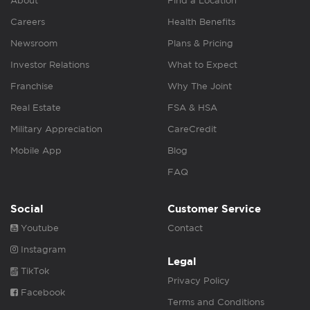
About
Find a Location
Careers
Health Benefits
Newsroom
Plans & Pricing
Investor Relations
What to Expect
Franchise
Why The Joint
Real Estate
FSA & HSA
Military Appreciation
CareCredit
Mobile App
Blog
FAQ
Social
Customer Service
Youtube
Contact
Instagram
Legal
TikTok
Privacy Policy
Facebook
Terms and Conditions