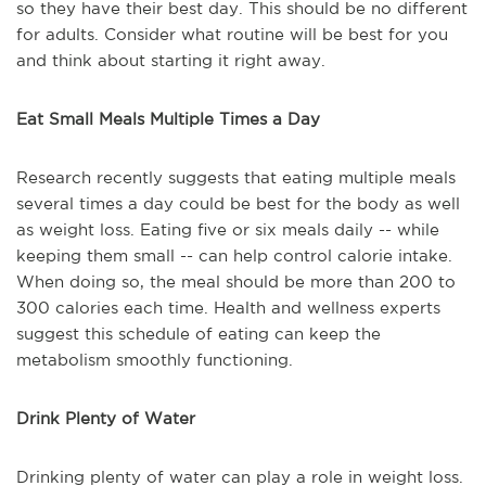
so they have their best day. This should be no different
for adults. Consider what routine will be best for you
and think about starting it right away.
Eat Small Meals Multiple Times a Day
Research recently suggests that eating multiple meals
several times a day could be best for the body as well
as weight loss. Eating five or six meals daily -- while
keeping them small -- can help control calorie intake.
When doing so, the meal should be more than 200 to
300 calories each time. Health and wellness experts
suggest this schedule of eating can keep the
metabolism smoothly functioning.
Drink Plenty of Water
Drinking plenty of water can play a role in weight loss.