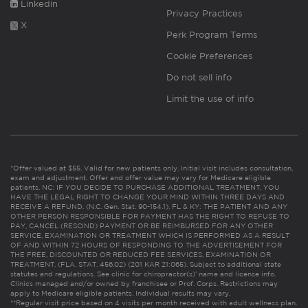
Linkedin
Privacy Practices
X
Perk Program Terms
Cookie Preferences
Do not sell info
Limit the use of info
*Offer valued at $55. Valid for new patients only. Initial visit includes consultation,
exam and adjustment. Offer and offer value may vary for Medicare eligible
patients. NC: IF YOU DECIDE TO PURCHASE ADDITIONAL TREATMENT, YOU
HAVE THE LEGAL RIGHT TO CHANGE YOUR MIND WITHIN THREE DAYS AND
RECEIVE A REFUND. (N.C. Gen. Stat. 90-154.1). FL & KY: THE PATIENT AND ANY
OTHER PERSON RESPONSIBLE FOR PAYMENT HAS THE RIGHT TO REFUSE TO
PAY, CANCEL (RESCIND) PAYMENT OR BE REIMBURSED FOR ANY OTHER
SERVICE, EXAMINATION OR TREATMENT WHICH IS PERFORMED AS A RESULT
OF AND WITHIN 72 HOURS OF RESPONDING TO THE ADVERTISEMENT FOR
THE FREE, DISCOUNTED OR REDUCED FEE SERVICES, EXAMINATION OR
TREATMENT. (FLA. STAT. 456.02) (201 KAR 21:065). Subject to additional state
statutes and regulations. See clinic for chiropractor(s)’ name and license info.
Clinics managed and/or owned by franchisee or Prof. Corps. Restrictions may
apply to Medicare eligible patients. Individual results may vary.
**Regular visit price based on 4 visits per month received with adult wellness plan.