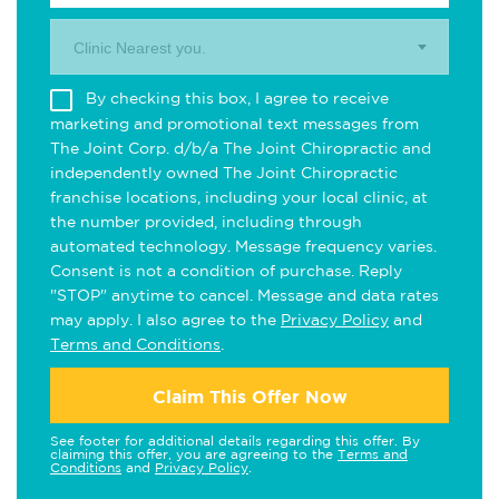
Clinic Nearest you.
By checking this box, I agree to receive
marketing and promotional text messages from
The Joint Corp. d/b/a The Joint Chiropractic and
independently owned The Joint Chiropractic
franchise locations, including your local clinic, at
the number provided, including through
automated technology. Message frequency varies.
Consent is not a condition of purchase. Reply
"STOP" anytime to cancel. Message and data rates
may apply. I also agree to the
Privacy Policy
and
Terms and Conditions
.
Claim This Offer Now
See footer for additional details regarding this offer. By
claiming this offer, you are agreeing to the
Terms and
Conditions
and
Privacy Policy
.