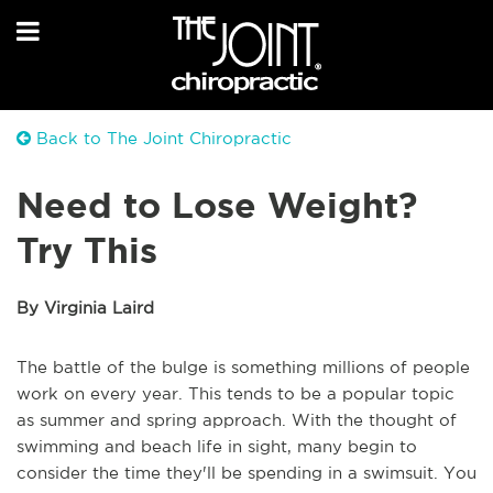
Back to The Joint Chiropractic
Need to Lose Weight?
Try This
By Virginia Laird
The battle of the bulge is something millions of people
work on every year. This tends to be a popular topic
as summer and spring approach. With the thought of
swimming and beach life in sight, many begin to
consider the time they'll be spending in a swimsuit. You