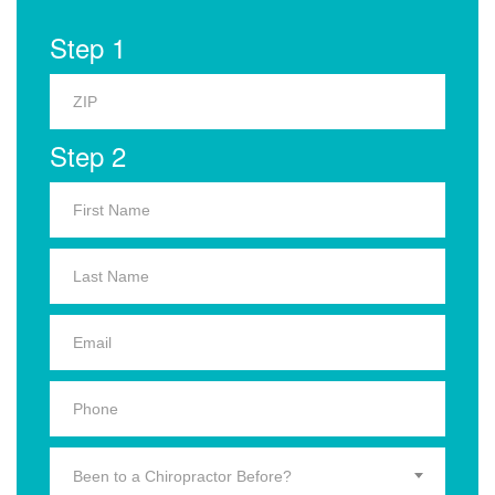
Step 1
Step 2
Been to a Chiropractor Before?