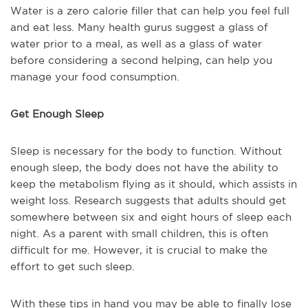
Water is a zero calorie filler that can help you feel full
and eat less. Many health gurus suggest a glass of
water prior to a meal, as well as a glass of water
before considering a second helping, can help you
manage your food consumption.
Get Enough Sleep
Sleep is necessary for the body to function. Without
enough sleep, the body does not have the ability to
keep the metabolism flying as it should, which assists in
weight loss. Research suggests that adults should get
somewhere between six and eight hours of sleep each
night. As a parent with small children, this is often
difficult for me. However, it is crucial to make the
effort to get such sleep.
With these tips in hand you may be able to finally lose