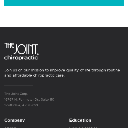
Join us on our mission to improve quality of life through routine
and affordable chiropractic care.
The Joint Corp.
16767 N. Perimeter Dr., Suite 110
Scottsdale, AZ 85260
Company
Education