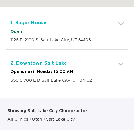
1.
Sugar House
Open
1126 E. 2100 S. Salt Lake City, UT 84106
2.
Downtown Salt Lake
Opens next: Monday 10:00 AM
358 S 700 E D Salt Lake City, UT 84102
Showing Salt Lake City Chiropractors
All Clinics
>
Utah
>
Salt Lake City