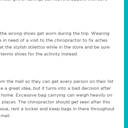
the wrong shoes get worn during the trip. Wearing
n need of a visit to the chiropractor to fix aches
 the stylish stilettos while in the store and be sure
ennis shoes for the activity instead.
m the mall so they can get every person on their list
a great idea, but it turns into a bad decision after
ry home. Excessive bag carrying can weigh heavily on
l places. The chiropractor should get seen after this
issue, rent a locker and keep bags in there throughout
 mall.