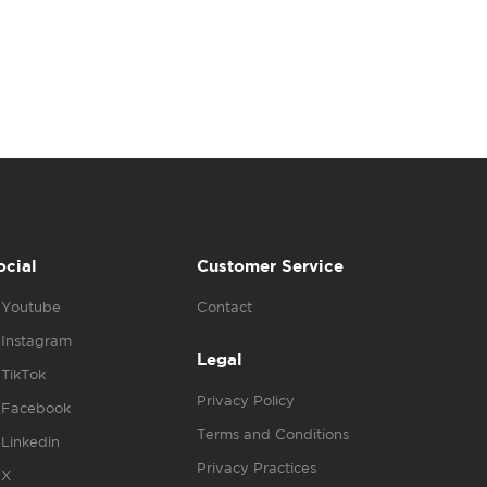
ocial
Customer Service
Youtube
Contact
Instagram
Legal
TikTok
Privacy Policy
Facebook
Terms and Conditions
Linkedin
Privacy Practices
X