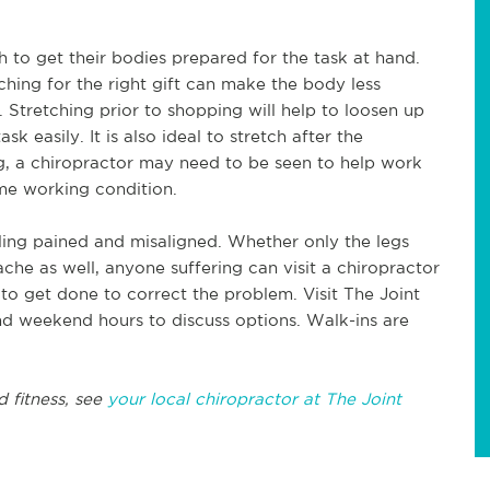
ch to get their bodies prepared for the task at hand.
ching for the right gift can make the body less
 Stretching prior to shopping will help to loosen up
k easily. It is also ideal to stretch after the
ng, a chiropractor may need to be seen to help work
me working condition.
ing pained and misaligned. Whether only the legs
ache as well, anyone suffering can visit a chiropractor
o get done to correct the problem. Visit The Joint
nd weekend hours to discuss options. Walk-ins are
d fitness, see
your local chiropractor at The Joint