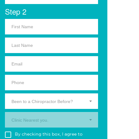
Step 2
Been to a Chiropractor Before?
Clinic Nearest you.
By checking this box, I agree to