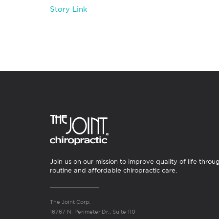
Story Link
Join us on our mission to improve quality of life throu
routine and affordable chiropractic care.
The Joint Corp.
16767 N. Perimeter Dr., Suite 110