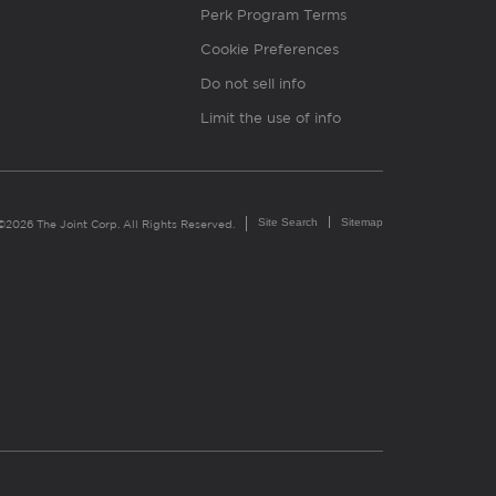
Perk Program Terms
Cookie Preferences
Do not sell info
Limit the use of info
Site Search
Sitemap
©2026 The Joint Corp. All Rights Reserved.