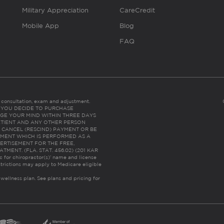
Military Appreciation
CareCredit
Mobile App
Blog
FAQ
es consultation, exam and adjustment.
C: IF YOU DECIDE TO PURCHASE
GE YOUR MIND WITHIN THREE DAYS
HE PATIENT AND ANY OTHER PERSON
 CANCEL (RESCIND) PAYMENT OR BE
TMENT WHICH IS PERFORMED AS A
ERTISEMENT FOR THE FREE,
ENT. (FLA. STAT. 456.02) (201 KAR
ic for chiropractor(s)’ name and license
trictions may apply to Medicare eligible
 wellness plan.
See plans and pricing for