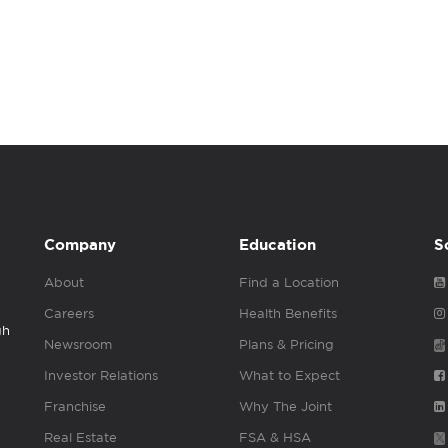
Company
Education
S
About
Find a Location
Careers
Health Benefits
gh
Newsroom
Plans & Pricing
Investor Relations
What to Expect
Franchise
Why The Joint
Real Estate
FSA & HSA