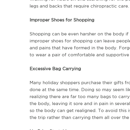
legs and backs that require chiropractic care.
Improper Shoes for Shopping
Shopping can be even harsher on the body if 
improper shoes for shopping can leave people i
and pains that have formed in the body. Forget
to wear a pair of comfortable and supportive t
Excessive Bag Carrying
Many holiday shoppers purchase their gifts fro
done at the same time. Doing so may seem like 
realizing there are far too many bags to car
the body, leaving it sore and in pain in severa
so the body can get realigned. To avoid this 
the trip rather than carrying them all over the