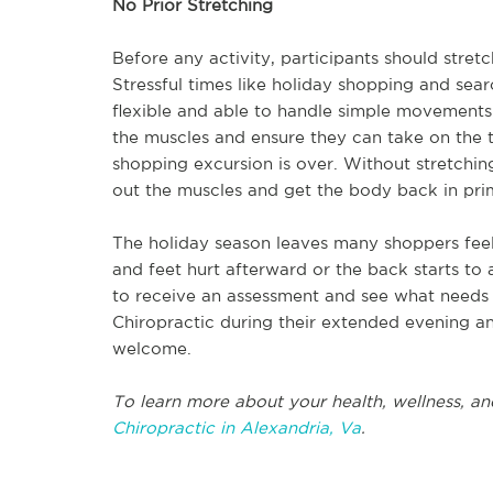
No Prior Stretching
Before any activity, participants should stret
Stressful times like holiday shopping and sear
flexible and able to handle simple movements.
the muscles and ensure they can take on the tas
shopping excursion is over. Without stretchi
out the muscles and get the body back in pri
The holiday season leaves many shoppers feel
and feet hurt afterward or the back starts to 
to receive an assessment and see what needs t
Chiropractic during their extended evening a
welcome.
To learn more about your health, wellness, an
Chiropractic in Alexandria, Va
.