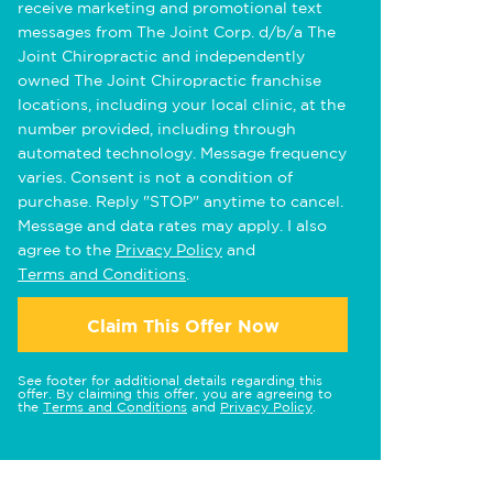
receive marketing and promotional text
messages from The Joint Corp. d/b/a The
Joint Chiropractic and independently
owned The Joint Chiropractic franchise
locations, including your local clinic, at the
number provided, including through
automated technology. Message frequency
varies. Consent is not a condition of
purchase. Reply "STOP" anytime to cancel.
Message and data rates may apply. I also
agree to the
Privacy Policy
and
Terms and Conditions
.
Claim This Offer Now
See footer for additional details regarding this
offer. By claiming this offer, you are agreeing to
the
Terms and Conditions
and
Privacy Policy
.