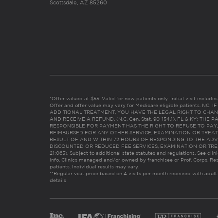
Scottsdale, AZ 85260
*Offer valued at $55. Valid for new patients only. Initial visit includ
Offer and offer value may vary for Medicare eligible patients. N
ADDITIONAL TREATMENT, YOU HAVE THE LEGAL RIGHT TO CHAN
AND RECEIVE A REFUND. (N.C. Gen. Stat. 90-154.1). FL & KY: T
RESPONSIBLE FOR PAYMENT HAS THE RIGHT TO REFUSE TO PAY,
REIMBURSED FOR ANY OTHER SERVICE, EXAMINATION OR TREA
RESULT OF AND WITHIN 72 HOURS OF RESPONDING TO THE ADV
DISCOUNTED OR REDUCED FEE SERVICES, EXAMINATION OR TREATM
21:065). Subject to additional state statutes and regulations. See clin
info. Clinics managed and/or owned by franchisee or Prof. Corps. Res
patients. Individual results may vary.
**Regular visit price based on 4 visits per month received with adult
details