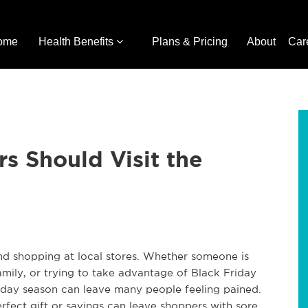
ome
Health Benefits
Plans & Pricing
About
Car
s Should Visit the
 and shopping at local stores. Whether someone is
family, or trying to take advantage of Black Friday
liday season can leave many people feeling pained.
rfect gift or savings can leave shoppers with sore