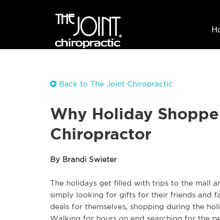
H
Back to The Joint Chiropractic
Why Holiday Shopper
Chiropractor
By Brandi Swieter
The holidays get filled with trips to the mall
simply looking for gifts for their friends and 
deals for themselves, shopping during the ho
Walking for hours on end searching for the pe