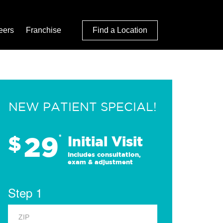
eers
Franchise
Find a Location
NEW PATIENT SPECIAL!
29
$
*
Initial Visit
Includes consultation,
exam & adjustment
Step 1