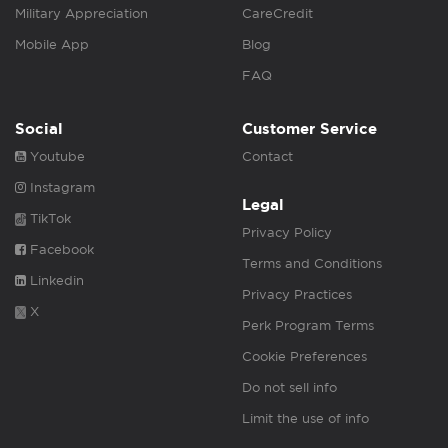
Military Appreciation
CareCredit
Mobile App
Blog
FAQ
Social
Customer Service
Youtube
Contact
Instagram
Legal
TikTok
Privacy Policy
Facebook
Terms and Conditions
Linkedin
Privacy Practices
X
Perk Program Terms
Cookie Preferences
Do not sell info
Limit the use of info