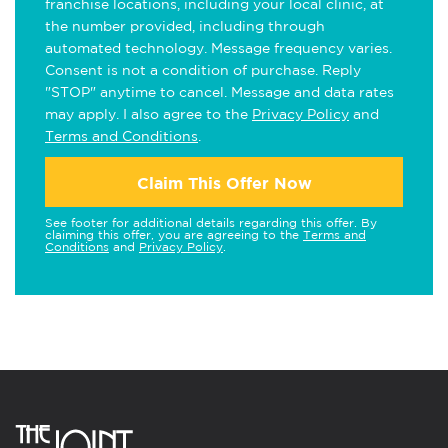
franchise locations, including your local clinic, at
the number provided, including through
automated technology. Message frequency varies.
Consent is not a condition of purchase. Reply
"STOP" anytime to cancel. Message and data rates
may apply. I also agree to the
Privacy Policy
and
Terms and Conditions
.
Claim This Offer Now
See footer for additional details regarding this offer. By
claiming this offer, you are agreeing to the
Terms and
Conditions
and
Privacy Policy
.