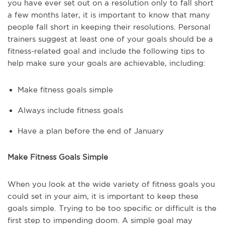
you have ever set out on a resolution only to fall short
a few months later, it is important to know that many
people fall short in keeping their resolutions. Personal
trainers suggest at least one of your goals should be a
fitness-related goal and include the following tips to
help make sure your goals are achievable, including:
Make fitness goals simple
Always include fitness goals
Have a plan before the end of January
Make Fitness Goals Simple
When you look at the wide variety of fitness goals you
could set in your aim, it is important to keep these
goals simple. Trying to be too specific or difficult is the
first step to impending doom. A simple goal may