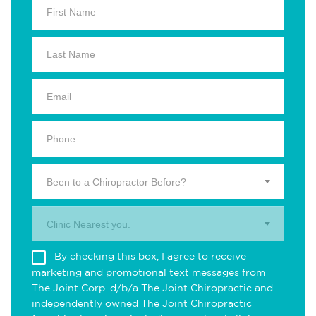
Been to a Chiropractor Before?
Clinic Nearest you.
By checking this box, I agree to receive
marketing and promotional text messages from
The Joint Corp. d/b/a The Joint Chiropractic and
independently owned The Joint Chiropractic