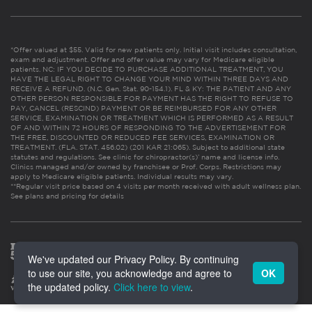
*Offer valued at $55. Valid for new patients only. Initial visit includes consultation,
exam and adjustment. Offer and offer value may vary for Medicare eligible
patients. NC: IF YOU DECIDE TO PURCHASE ADDITIONAL TREATMENT, YOU
HAVE THE LEGAL RIGHT TO CHANGE YOUR MIND WITHIN THREE DAYS AND
RECEIVE A REFUND. (N.C. Gen. Stat. 90-154.1). FL & KY: THE PATIENT AND ANY
OTHER PERSON RESPONSIBLE FOR PAYMENT HAS THE RIGHT TO REFUSE TO
PAY, CANCEL (RESCIND) PAYMENT OR BE REIMBURSED FOR ANY OTHER
SERVICE, EXAMINATION OR TREATMENT WHICH IS PERFORMED AS A RESULT
OF AND WITHIN 72 HOURS OF RESPONDING TO THE ADVERTISEMENT FOR
THE FREE, DISCOUNTED OR REDUCED FEE SERVICES, EXAMINATION OR
TREATMENT. (FLA. STAT. 456.02) (201 KAR 21:065). Subject to additional state
statutes and regulations. See clinic for chiropractor(s)’ name and license info.
Clinics managed and/or owned by franchisee or Prof. Corps. Restrictions may
apply to Medicare eligible patients. Individual results may vary.
**Regular visit price based on 4 visits per month received with adult wellness plan.
See plans and pricing for details
We've updated our Privacy Policy. By continuing
to use our site, you acknowledge and agree to
OK
the updated policy.
Click here to view
.