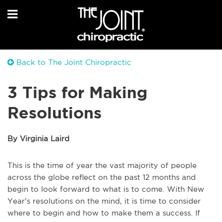
Back to The Joint Chiropractic
3 Tips for Making
Resolutions
By Virginia Laird
This is the time of year the vast majority of people
across the globe reflect on the past 12 months and
begin to look forward to what is to come. With New
Year’s resolutions on the mind, it is time to consider
where to begin and how to make them a success. If