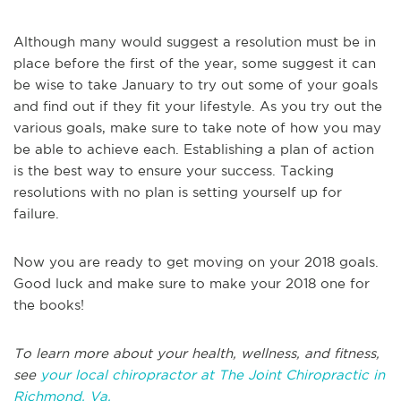
Although many would suggest a resolution must be in
place before the first of the year, some suggest it can
be wise to take January to try out some of your goals
and find out if they fit your lifestyle. As you try out the
various goals, make sure to take note of how you may
be able to achieve each. Establishing a plan of action
is the best way to ensure your success. Tacking
resolutions with no plan is setting yourself up for
failure.
Now you are ready to get moving on your 2018 goals.
Good luck and make sure to make your 2018 one for
the books!
To learn more about your health, wellness, and fitness,
see
your local chiropractor at The Joint Chiropractic in
Richmond, Va.