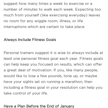
suggest how many times a week to exercise or a
number of minutes to walk each week. Expecting too
much from yourself (like exercising everyday) leaves
no room for any wiggle room, illness, or life
interruptions which are certain to take place.
Always Include Fitness Goals
Personal trainers suggest it is wise to always include at
least one personal fitness goal each year. Fitness goals
can help keep you focused on results, which can offer
a great deal of motivation. If you, like many people,
would like to lose a few pounds, tone up, or maybe
have your sights set on running a marathon, then
including a fitness goal in your resolution can help you
take control of your life.
Have a Plan Before the End of January