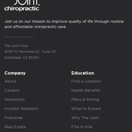
Join us on our mission to improve quality of life through routine
and affordable chiropractic care.
The Joint Corp.
16767 N. Perimeter Dr., Suite 110
Scottsdale, AZ 85260
Company
Education
About
Find a Location
Careers
Health Benefits
Newsroom
Plans & Pricing
Investor Relations
What to Expect
Franchise
Why The Joint
Real Estate
FSA & HSA