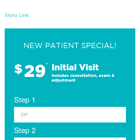
Story Link
NEW PATIENT SPECIAL!
29
$
*
Initial Visit
Includes consultation, exam &
adjustment
Step 1
Step 2