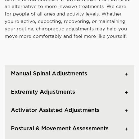
an alternative to more invasive treatments. We care
for people of all ages and activity levels. Whether
you're active, expecting, recovering, or maintaining
your routine, chiropractic adjustments may help you
move more comfortably and feel more like yourself.
Manual Spinal Adjustments
Extremity Adjustments
Activator Assisted Adjustments
Postural & Movement Assessments