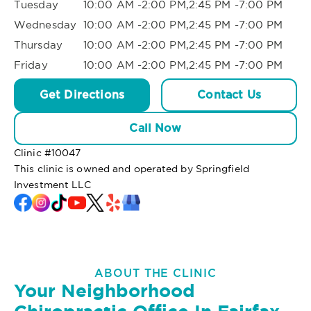
Tuesday
10:00 AM -2:00 PM,2:45 PM -7:00 PM
Wednesday
10:00 AM -2:00 PM,2:45 PM -7:00 PM
Thursday
10:00 AM -2:00 PM,2:45 PM -7:00 PM
Friday
10:00 AM -2:00 PM,2:45 PM -7:00 PM
Get Directions
Contact Us
Call Now
Clinic #
10047
This clinic is owned and operated by Springfield
Investment LLC
ABOUT THE CLINIC
Your Neighborhood