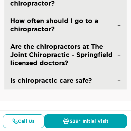
chiropractor?
How often should I go to a
chiropractor?
Are the chiropractors at The
Joint Chiropractic - Springfield
licensed doctors?
Is chiropractic care safe?
CHIROPRACTIC CARE IN SPRINGFIELD, VA
Common Conditions And
Call Us
$29* Initial Visit
Pricing
Details
Doctors
$29* Offer