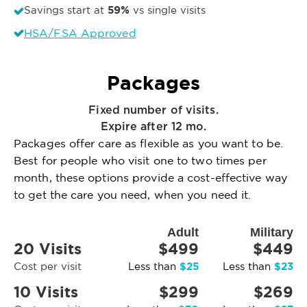
59%
Savings start at
vs single visits
HSA/FSA Approved
Packages
Fixed number of visits.
Expire after 12 mo.
Packages offer care as flexible as you want to be.
Best for people who visit one to two times per
month, these options provide a cost-effective way
to get the care you need, when you need it.
Adult
Military
20 Visits
$499
$449
$25
$23
Cost per visit
Less than
Less than
10 Visits
$299
$269