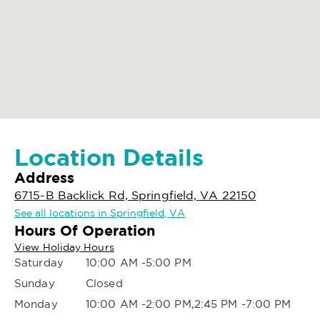
Location Details
Address
6715-B Backlick Rd, Springfield, VA 22150
See all locations in Springfield, VA
Hours Of Operation
View Holiday Hours
Saturday
10:00 AM -5:00 PM
Sunday
Closed
Monday
10:00 AM -2:00 PM,2:45 PM -7:00 PM