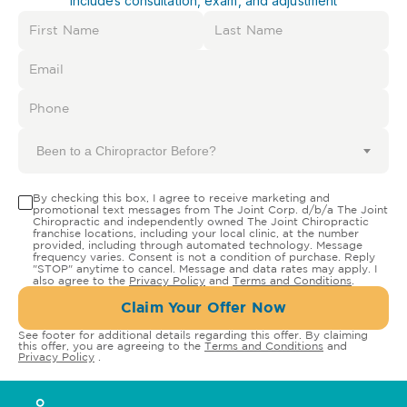
Includes consultation, exam, and adjustment
Been to a Chiropractor Before?
By checking this box, I agree to receive marketing and
promotional text messages from The Joint Corp. d/b/a The Joint
Chiropractic and independently owned The Joint Chiropractic
franchise locations, including your local clinic, at the number
provided, including through automated technology. Message
frequency varies. Consent is not a condition of purchase. Reply
"STOP" anytime to cancel. Message and data rates may apply. I
also agree to the
Privacy Policy
and
Terms and Conditions
.
Claim Your Offer Now
See footer for additional details regarding this offer. By claiming
this offer, you are agreeing to the
Terms and Conditions
and
Privacy Policy
.