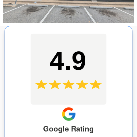
4.9
Google Rating