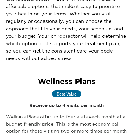
affordable options that make it easy to prioritize
your health on your terms. Whether you visit
regularly or occasionally, you can choose the
approach that fits your needs, your schedule, and
your budget. Your chiropractor will help determine
which option best supports your treatment plan,
so you can get the consistent care your body
needs without added stress.
Wellness Plans
Best Value
Receive up to 4 visits per month
Wellness Plans offer up to four visits each month at a
budget-friendly price. This is the most economical
option for those visiting two or more times per month