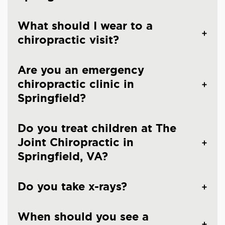
What should I wear to a
chiropractic visit?
Are you an emergency
chiropractic clinic in
Springfield?
Do you treat children at The
Joint Chiropractic in
Springfield, VA?
Do you take x-rays?
When should you see a