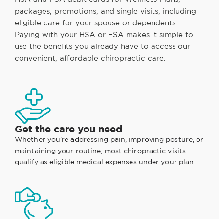
packages, promotions, and single visits, including
eligible care for your spouse or dependents.
Paying with your HSA or FSA makes it simple to
use the benefits you already have to access our
convenient, affordable chiropractic care.
Get the care you need
Whether you're addressing pain, improving posture, or
maintaining your routine, most chiropractic visits
qualify as eligible medical expenses under your plan.