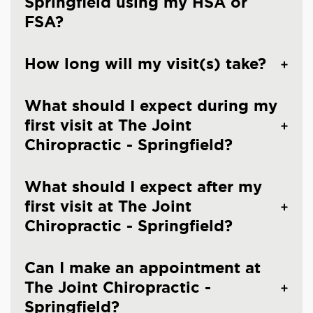
Springfield using my HSA or
FSA?
How long will my visit(s) take?
What should I expect during my
first visit at The Joint
Chiropractic - Springfield?
What should I expect after my
first visit at The Joint
Chiropractic - Springfield?
Can I make an appointment at
The Joint Chiropractic -
Springfield?