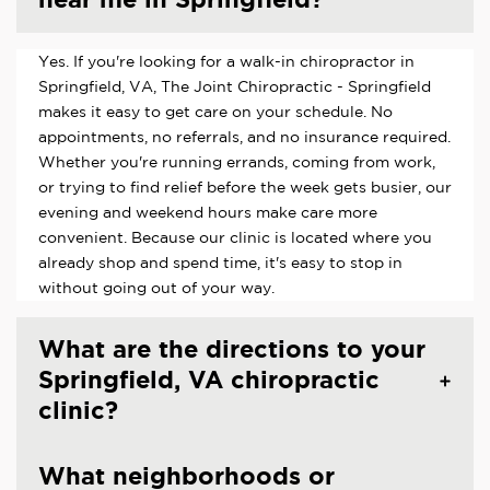
Yes. If you're looking for a walk-in chiropractor in
Springfield, VA, The Joint Chiropractic - Springfield
makes it easy to get care on your schedule. No
appointments, no referrals, and no insurance required.
Whether you're running errands, coming from work,
or trying to find relief before the week gets busier, our
evening and weekend hours make care more
convenient. Because our clinic is located where you
already shop and spend time, it's easy to stop in
without going out of your way.
What are the directions to your
Springfield, VA chiropractic
clinic?
What neighborhoods or