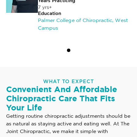
Years Practicing
7 yrs+
Education
Palmer College of Chiropractic, West
Campus
WHAT TO EXPECT
Convenient And Affordable
Chiropractic Care That Fits
Your Life
Getting routine chiropractic adjustments should be
as natural as staying active and eating well. At The
Joint Chiropractic, we make it simple with