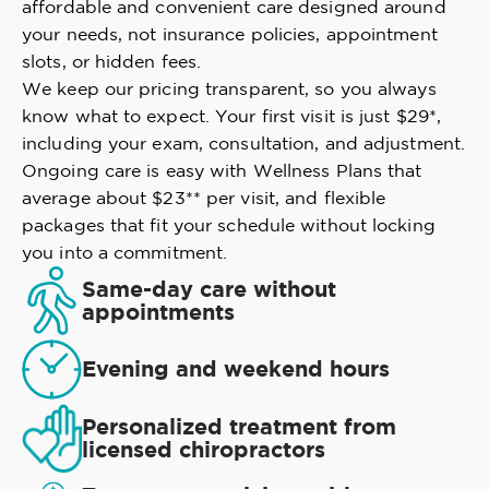
affordable and convenient care designed around
your needs, not insurance policies, appointment
slots, or hidden fees.
We keep our pricing transparent, so you always
know what to expect. Your first visit is just $29*,
including your exam, consultation, and adjustment.
Ongoing care is easy with Wellness Plans that
average about $23** per visit, and flexible
packages that fit your schedule without locking
you into a commitment.
Same-day care without
appointments
Evening and weekend hours
Personalized treatment from
licensed chiropractors