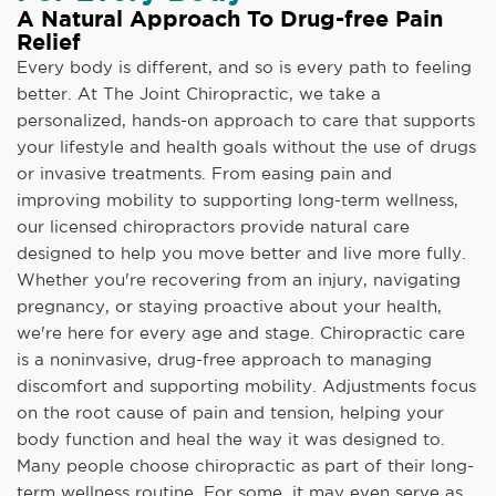
A Natural Approach To Drug-free Pain
Relief
Every body is different, and so is every path to feeling
better. At The Joint Chiropractic, we take a
personalized, hands-on approach to care that supports
your lifestyle and health goals without the use of drugs
or invasive treatments. From easing pain and
improving mobility to supporting long-term wellness,
our licensed chiropractors provide natural care
designed to help you move better and live more fully.
Whether you're recovering from an injury, navigating
pregnancy, or staying proactive about your health,
we're here for every age and stage. Chiropractic care
is a noninvasive, drug-free approach to managing
discomfort and supporting mobility. Adjustments focus
on the root cause of pain and tension, helping your
body function and heal the way it was designed to.
Many people choose chiropractic as part of their long-
term wellness routine. For some, it may even serve as