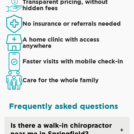
Transparent pricing, without
hidden fees
No insurance or referrals needed
A home clinic with access
anywhere
Faster visits with mobile check-in
Care for the whole family
Frequently asked questions
Is there a walk-in chiropractor
near me in Springfield?