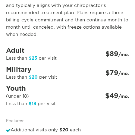
and typically aligns with your chiropractor’s
recommended treatment plan. Plans require a three-
billing-cycle commitment and then continue month to
month until canceled, with freeze options available
when needed.
Adult
$89
/mo.
$23
Less than
per visit
Military
$79
/mo.
$20
Less than
per visit
Youth
$49
(under 18)
/mo.
$13
Less than
per visit
Features:
$20
Additional visits only
each