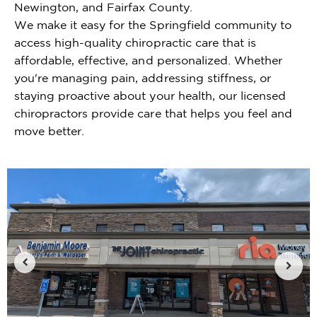
Newington, and Fairfax County.
We make it easy for the Springfield community to
access high-quality chiropractic care that is
affordable, effective, and personalized. Whether
you're managing pain, addressing stiffness, or
staying proactive about your health, our licensed
chiropractors provide care that helps you feel and
move better.