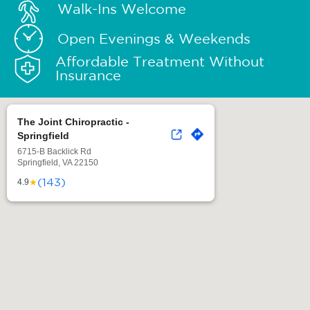
Walk-Ins Welcome
Open Evenings & Weekends
Affordable Treatment Without
Insurance
The Joint Chiropractic -
Springfield
6715-B Backlick Rd
Springfield, VA 22150
(143)
★
4.9