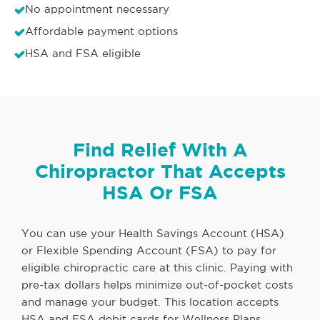
No appointment necessary
Affordable payment options
HSA and FSA eligible
Find Relief With A
Chiropractor That Accepts
HSA Or FSA
You can use your Health Savings Account (HSA)
or Flexible Spending Account (FSA) to pay for
eligible chiropractic care at this clinic. Paying with
pre-tax dollars helps minimize out-of-pocket costs
and manage your budget. This location accepts
HSA and FSA debit cards for Wellness Plans,