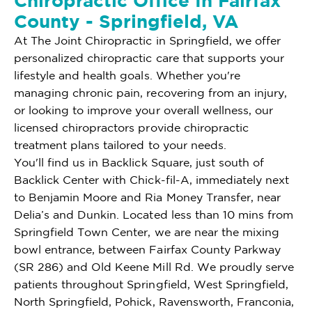
Chiropractic Office In Fairfax
County - Springfield, VA
At The Joint Chiropractic in Springfield, we offer
personalized chiropractic care that supports your
lifestyle and health goals. Whether you're
managing chronic pain, recovering from an injury,
or looking to improve your overall wellness, our
licensed chiropractors provide chiropractic
treatment plans tailored to your needs.
You'll find us in Backlick Square, just south of
Backlick Center with Chick-fil-A, immediately next
to Benjamin Moore and Ria Money Transfer, near
Delia’s and Dunkin. Located less than 10 mins from
Springfield Town Center, we are near the mixing
bowl entrance, between Fairfax County Parkway
(SR 286) and Old Keene Mill Rd. We proudly serve
patients throughout Springfield, West Springfield,
North Springfield, Pohick, Ravensworth, Franconia,