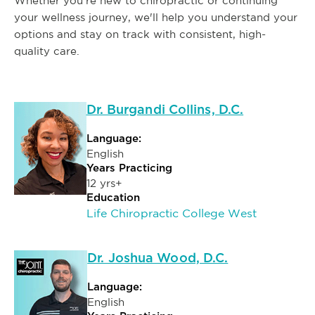
Whether you're new to chiropractic or continuing
your wellness journey, we'll help you understand your
options and stay on track with consistent, high-
quality care.
Dr. Burgandi Collins, D.C.
Language:
English
Years Practicing
12 yrs+
Education
Life Chiropractic College West
Dr. Joshua Wood, D.C.
Language:
English