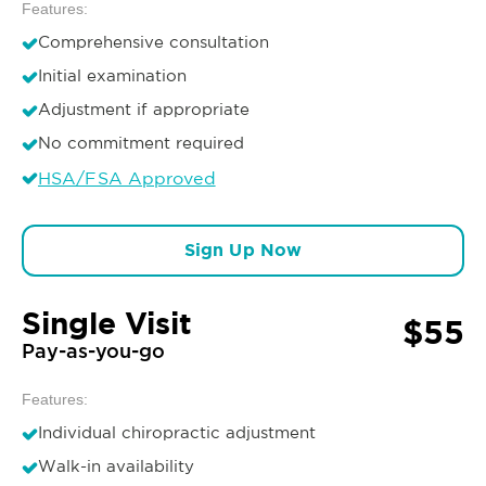
Features:
Comprehensive consultation
Initial examination
Adjustment if appropriate
No commitment required
HSA/FSA Approved
Sign Up Now
Single Visit
$55
Pay-as-you-go
Features:
Individual chiropractic adjustment
Walk-in availability