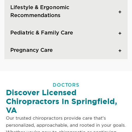
Lifestyle & Ergonomic
Recommendations
Pediatric & Family Care
Pregnancy Care
DOCTORS
Discover Licensed
Chiropractors In Springfield,
VA
Our trusted chiropractors provide care that's
personalized, approachable, and rooted in your goals.