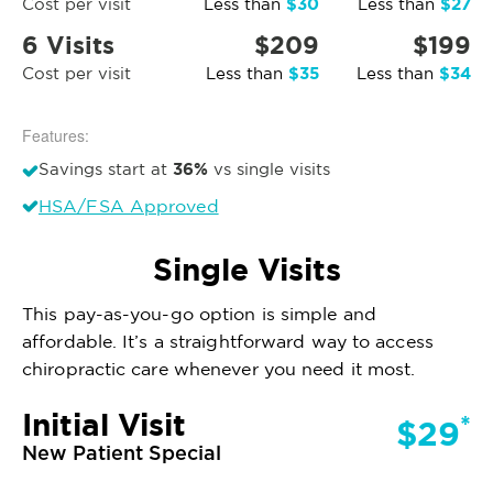
$30
$27
Cost per visit
Less than
Less than
6 Visits
$209
$199
$35
$34
Cost per visit
Less than
Less than
Features:
36%
Savings start at
vs single visits
HSA/FSA Approved
Single Visits
This pay-as-you-go option is simple and
affordable. It’s a straightforward way to access
chiropractic care whenever you need it most.
Initial Visit
*
$29
New Patient Special