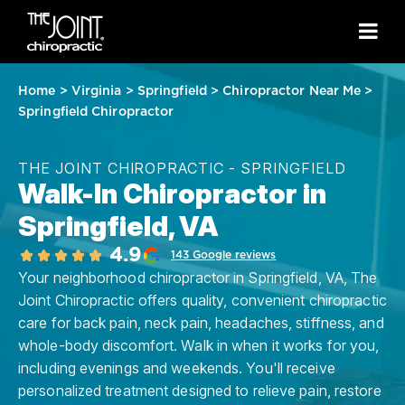
Home
>
Virginia
>
Springfield
>
Chiropractor Near Me
>
Springfield Chiropractor
THE JOINT CHIROPRACTIC - SPRINGFIELD
Walk-In Chiropractor in
Springfield, VA
4.9
143 Google reviews
Your neighborhood chiropractor in Springfield, VA, The
Joint Chiropractic offers quality, convenient chiropractic
care for back pain, neck pain, headaches, stiffness, and
whole-body discomfort. Walk in when it works for you,
including evenings and weekends. You'll receive
personalized treatment designed to relieve pain, restore