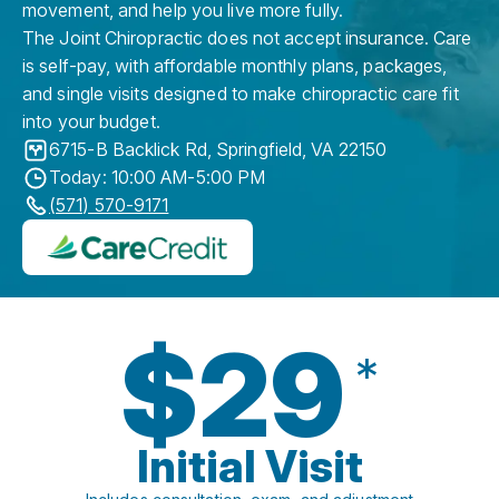
movement, and help you live more fully.
The Joint Chiropractic does not accept insurance. Care
is self-pay, with affordable monthly plans, packages,
and single visits designed to make chiropractic care fit
into your budget.
6715-B Backlick Rd
,
Springfield
,
VA
22150
Today: 10:00 AM-5:00 PM
(571) 570-9171
$29
*
Initial Visit