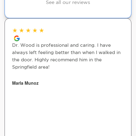
See all our reviews
★
★
★
★
★
Dr. Wood is professional and caring. I have
always left feeling better than when I walked in
the door. Highly recommend him in the
Springfield area!
Marla Munoz