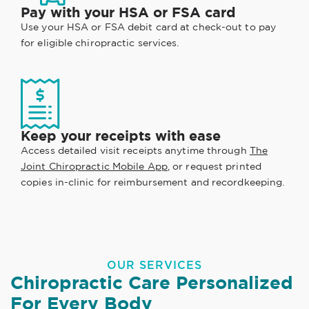
Pay with your HSA or FSA card
Use your HSA or FSA debit card at check-out to pay
for eligible chiropractic services.
Keep your receipts with ease
Access detailed visit receipts anytime through
The
Joint Chiropractic Mobile App
, or request printed
copies in-clinic for reimbursement and recordkeeping.
OUR SERVICES
Chiropractic Care Personalized
For Every Body