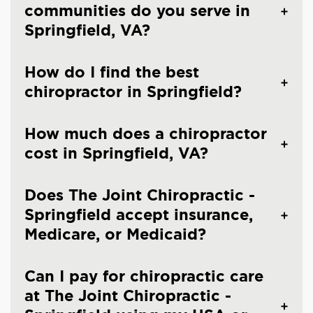
communities do you serve in
Springfield, VA?
How do I find the best
chiropractor in Springfield?
How much does a chiropractor
cost in Springfield, VA?
Does The Joint Chiropractic -
Springfield accept insurance,
Medicare, or Medicaid?
Can I pay for chiropractic care
at The Joint Chiropractic -