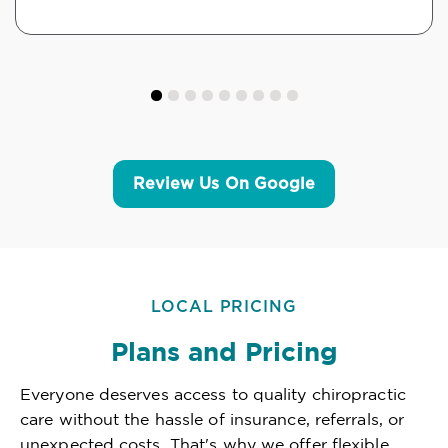
Review Us On Google
LOCAL PRICING
Plans and Pricing
Everyone deserves access to quality chiropractic
care without the hassle of insurance, referrals, or
unexpected costs. That's why we offer flexible,