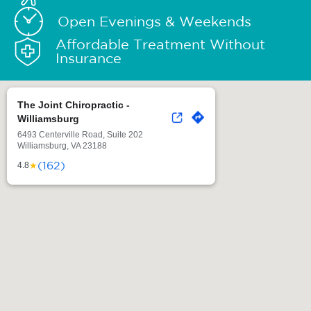
Open Evenings & Weekends
Affordable Treatment Without
Insurance
The Joint Chiropractic -
Williamsburg
6493 Centerville Road, Suite 202
Williamsburg, VA 23188
(162)
★
4.8