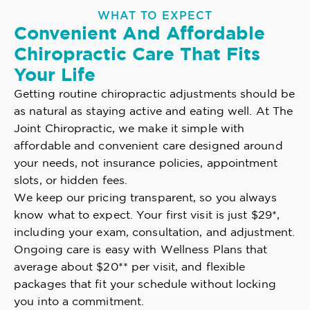
WHAT TO EXPECT
Convenient And Affordable
Chiropractic Care That Fits
Your Life
Getting routine chiropractic adjustments should be
as natural as staying active and eating well. At The
Joint Chiropractic, we make it simple with
affordable and convenient care designed around
your needs, not insurance policies, appointment
slots, or hidden fees.
We keep our pricing transparent, so you always
know what to expect. Your first visit is just $29*,
including your exam, consultation, and adjustment.
Ongoing care is easy with Wellness Plans that
average about $20** per visit, and flexible
packages that fit your schedule without locking
you into a commitment.