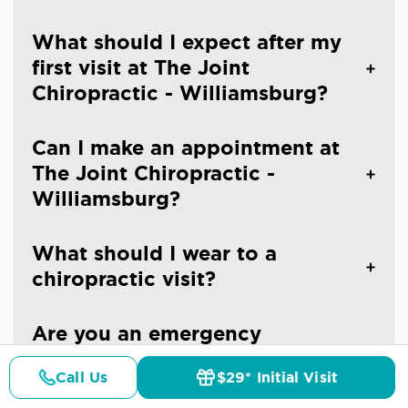
What should I expect after my
first visit at The Joint
Chiropractic - Williamsburg?
Can I make an appointment at
The Joint Chiropractic -
Williamsburg?
What should I wear to a
chiropractic visit?
Are you an emergency
chiropractic clinic in
Call Us
$29* Initial Visit
Williamsburg?
Pricing
Details
Doctors
$29* Offer