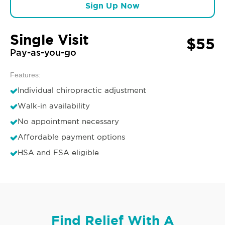
Sign Up Now
Single Visit
$55
Pay-as-you-go
Features:
Individual chiropractic adjustment
Walk-in availability
No appointment necessary
Affordable payment options
HSA and FSA eligible
Find Relief With A