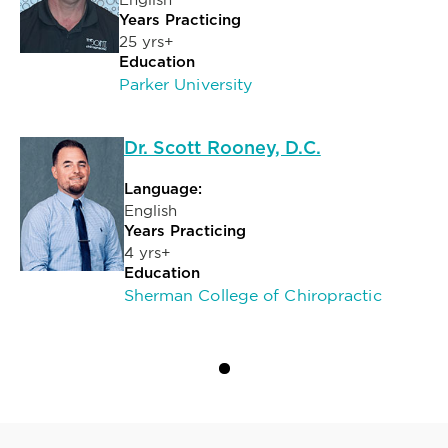
Years Practicing
25 yrs+
Education
Parker University
Dr. Scott Rooney, D.C.
Language:
English
Years Practicing
4 yrs+
Education
Sherman College of Chiropractic