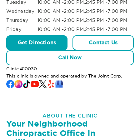
Tuesday
10:00 AM -2:00 PM,2:45 PM -7:00 PM
Wednesday
10:00 AM -2:00 PM,2:45 PM -7:00 PM
Thursday
10:00 AM -2:00 PM,2:45 PM -7:00 PM
Friday
10:00 AM -2:00 PM,2:45 PM -7:00 PM
Get Directions
Contact Us
Call Now
Clinic #
10030
This clinic is owned and operated by The Joint Corp.
ABOUT THE CLINIC
Your Neighborhood
Chiropractic Office In