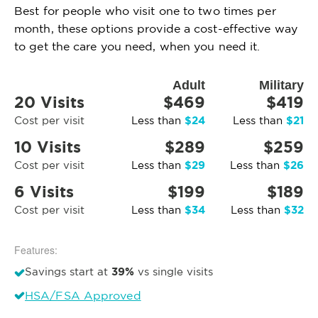
Best for people who visit one to two times per
month, these options provide a cost-effective way
to get the care you need, when you need it.
Adult
Military
20 Visits
$469
$419
$24
$21
Cost per visit
Less than
Less than
10 Visits
$289
$259
$29
$26
Cost per visit
Less than
Less than
6 Visits
$199
$189
$34
$32
Cost per visit
Less than
Less than
Features:
39%
Savings start at
vs single visits
HSA/FSA Approved