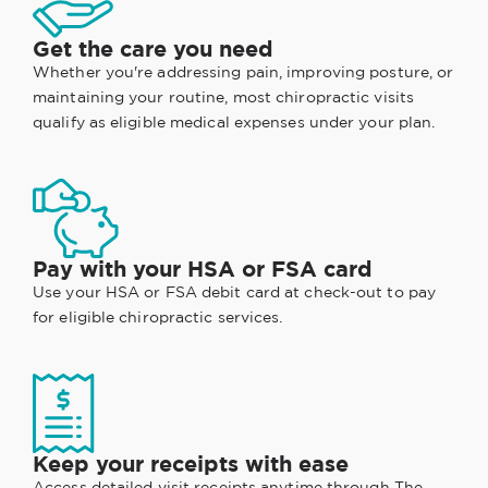
Get the care you need
Whether you're addressing pain, improving posture, or
maintaining your routine, most chiropractic visits
qualify as eligible medical expenses under your plan.
Pay with your HSA or FSA card
Use your HSA or FSA debit card at check-out to pay
for eligible chiropractic services.
Keep your receipts with ease
Access detailed visit receipts anytime through
The