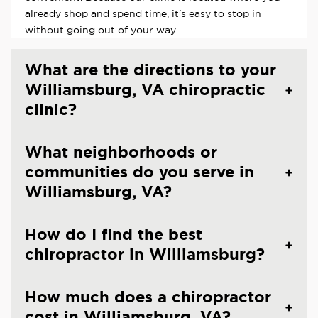
already shop and spend time, it's easy to stop in
without going out of your way.
What are the directions to your
Williamsburg, VA chiropractic
clinic?
What neighborhoods or
communities do you serve in
Williamsburg, VA?
How do I find the best
chiropractor in Williamsburg?
How much does a chiropractor
cost in Williamsburg, VA?