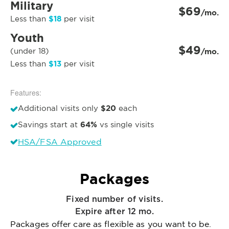
Military
$69
/mo.
$18
Less than
per visit
Youth
$49
(under 18)
/mo.
$13
Less than
per visit
Features:
$20
Additional visits only
each
64%
Savings start at
vs single visits
HSA/FSA Approved
Packages
Fixed number of visits.
Expire after 12 mo.
Packages offer care as flexible as you want to be.