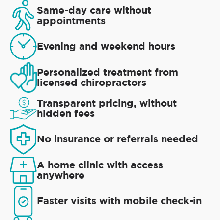
Same-day care without
appointments
Evening and weekend hours
Personalized treatment from
licensed chiropractors
Transparent pricing, without
hidden fees
No insurance or referrals needed
A home clinic with access
anywhere
Faster visits with mobile check-in