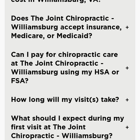
Does The Joint Chiropractic -
Williamsburg accept insurance,
Medicare, or Medicaid?
Can I pay for chiropractic care
at The Joint Chiropractic -
Williamsburg using my HSA or
FSA?
How long will my visit(s) take?
What should I expect during my
first visit at The Joint
Chiropractic - Williamsburg?