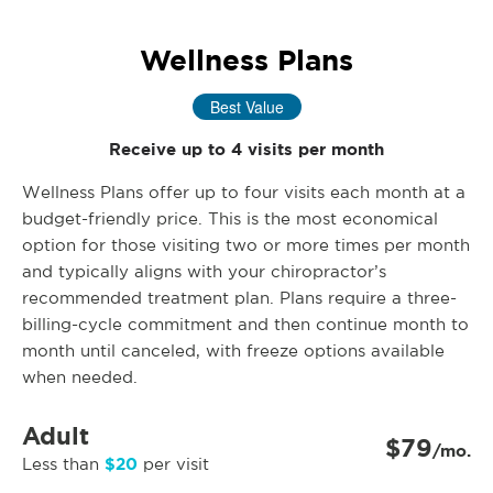
Wellness Plans
Best Value
Receive up to 4 visits per month
Wellness Plans offer up to four visits each month at a
budget-friendly price. This is the most economical
option for those visiting two or more times per month
and typically aligns with your chiropractor’s
recommended treatment plan. Plans require a three-
billing-cycle commitment and then continue month to
month until canceled, with freeze options available
when needed.
Adult
$79
/mo.
$20
Less than
per visit