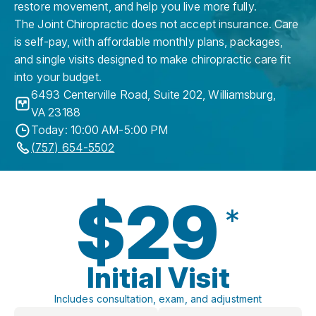
restore movement, and help you live more fully.
The Joint Chiropractic does not accept insurance. Care
is self-pay, with affordable monthly plans, packages,
and single visits designed to make chiropractic care fit
into your budget.
6493 Centerville Road, Suite 202
,
Williamsburg
,
VA
23188
Today: 10:00 AM-5:00 PM
(757) 654-5502
$29
*
Initial Visit
Includes consultation, exam, and adjustment