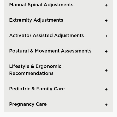
Manual Spinal Adjustments
Extremity Adjustments
Activator Assisted Adjustments
Postural & Movement Assessments
Lifestyle & Ergonomic
Recommendations
Pediatric & Family Care
Pregnancy Care