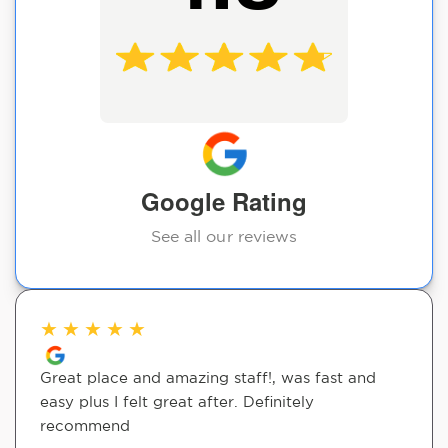
Google Rating
See all our reviews
★
★
★
★
★
Great place and amazing staff!, was fast and
easy plus I felt great after. Definitely
recommend