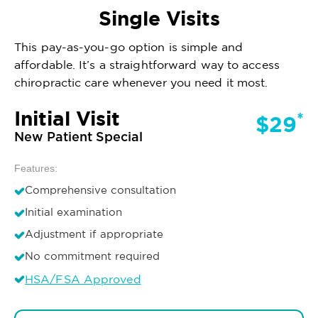
Single Visits
This pay-as-you-go option is simple and
affordable. It’s a straightforward way to access
chiropractic care whenever you need it most.
Initial Visit
*
$29
New Patient Special
Features:
Comprehensive consultation
Initial examination
Adjustment if appropriate
No commitment required
HSA/FSA Approved