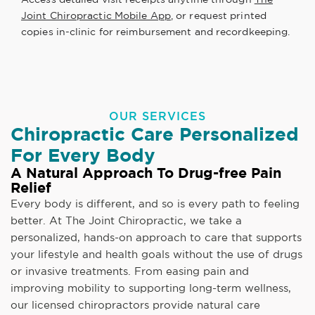
Joint Chiropractic Mobile App
, or request printed
copies in-clinic for reimbursement and recordkeeping.
OUR SERVICES
Chiropractic Care Personalized
For Every Body
A Natural Approach To Drug-free Pain
Relief
Every body is different, and so is every path to feeling
better. At The Joint Chiropractic, we take a
personalized, hands-on approach to care that supports
your lifestyle and health goals without the use of drugs
or invasive treatments. From easing pain and
improving mobility to supporting long-term wellness,
our licensed chiropractors provide natural care