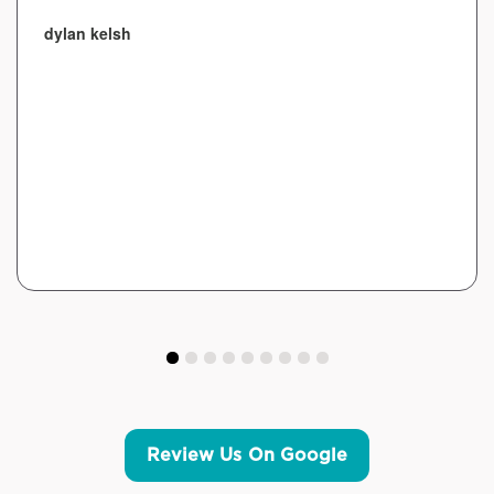
dylan kelsh
Review Us On Google