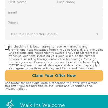
Been to a Chiropractor Before?
By checking this box, I agree to receive marketing and
promotional text messages from The Joint Corp. d/b/a The Joint
Chiropractic and independently owned The Joint Chiropractic
franchise locations, including your local clinic, at the number
provided, including through automated technology. Message
frequency varies. Consent is not a condition of purchase. Reply
"STOP" anytime to cancel. Message and data rates may apply. I
also agree to the
Privacy Policy
and
Terms and Conditions
.
Claim Your Offer Now
See footer for additional details regarding this offer. By claiming
this offer, you are agreeing to the
Terms and Conditions
and
Privacy Policy
.
Walk-Ins Welcome