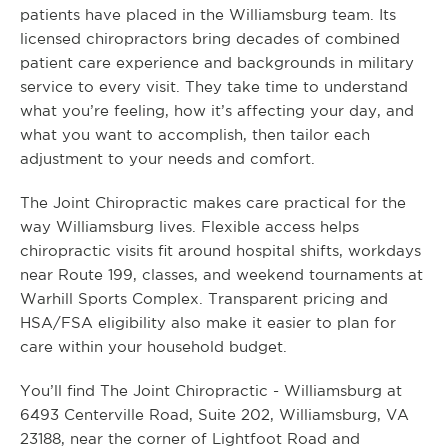
patients have placed in the Williamsburg team. Its
licensed chiropractors bring decades of combined
patient care experience and backgrounds in military
service to every visit. They take time to understand
what you’re feeling, how it’s affecting your day, and
what you want to accomplish, then tailor each
adjustment to your needs and comfort.
The Joint Chiropractic makes care practical for the
way Williamsburg lives. Flexible access helps
chiropractic visits fit around hospital shifts, workdays
near Route 199, classes, and weekend tournaments at
Warhill Sports Complex. Transparent pricing and
HSA/FSA eligibility also make it easier to plan for
care within your household budget.
You’ll find The Joint Chiropractic - Williamsburg at
6493 Centerville Road, Suite 202, Williamsburg, VA
23188, near the corner of Lightfoot Road and