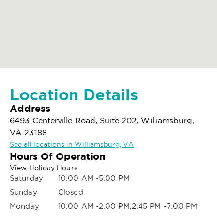
Location Details
Address
6493 Centerville Road, Suite 202, Williamsburg,
VA 23188
See all locations in Williamsburg, VA
Hours Of Operation
View Holiday Hours
Saturday
10:00 AM -5:00 PM
Sunday
Closed
Monday
10:00 AM -2:00 PM,2:45 PM -7:00 PM