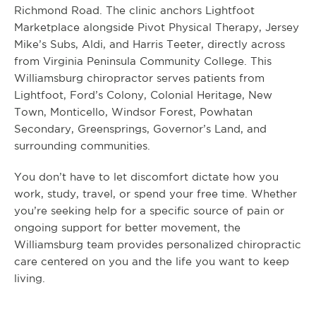
Richmond Road. The clinic anchors Lightfoot
Marketplace alongside Pivot Physical Therapy, Jersey
Mike’s Subs, Aldi, and Harris Teeter, directly across
from Virginia Peninsula Community College. This
Williamsburg chiropractor serves patients from
Lightfoot, Ford’s Colony, Colonial Heritage, New
Town, Monticello, Windsor Forest, Powhatan
Secondary, Greensprings, Governor’s Land, and
surrounding communities.
You don’t have to let discomfort dictate how you
work, study, travel, or spend your free time. Whether
you’re seeking help for a specific source of pain or
ongoing support for better movement, the
Williamsburg team provides personalized chiropractic
care centered on you and the life you want to keep
living.