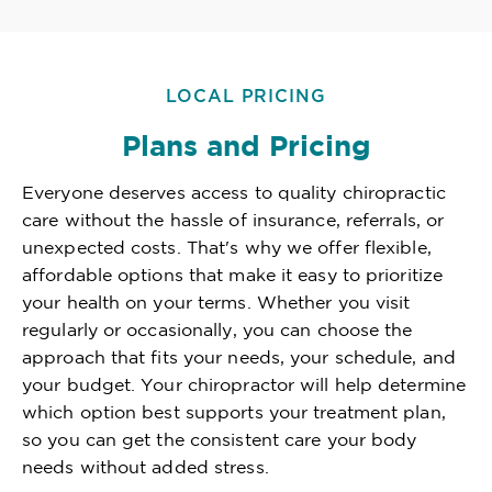
LOCAL PRICING
Plans and Pricing
Everyone deserves access to quality chiropractic
care without the hassle of insurance, referrals, or
unexpected costs. That's why we offer flexible,
affordable options that make it easy to prioritize
your health on your terms. Whether you visit
regularly or occasionally, you can choose the
approach that fits your needs, your schedule, and
your budget. Your chiropractor will help determine
which option best supports your treatment plan,
so you can get the consistent care your body
needs without added stress.