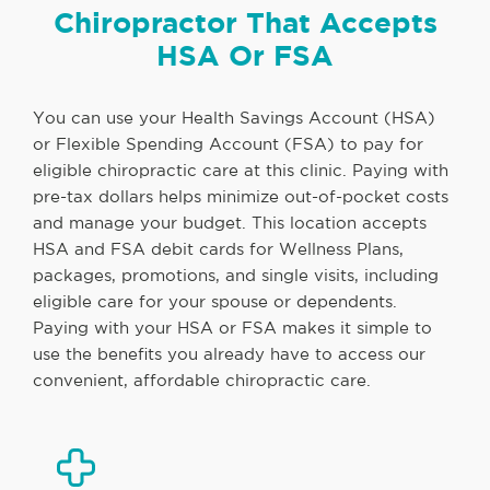
Chiropractor That Accepts
HSA Or FSA
You can use your Health Savings Account (HSA)
or Flexible Spending Account (FSA) to pay for
eligible chiropractic care at this clinic. Paying with
pre-tax dollars helps minimize out-of-pocket costs
and manage your budget. This location accepts
HSA and FSA debit cards for Wellness Plans,
packages, promotions, and single visits, including
eligible care for your spouse or dependents.
Paying with your HSA or FSA makes it simple to
use the benefits you already have to access our
convenient, affordable chiropractic care.