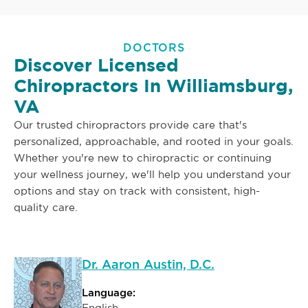
DOCTORS
Discover Licensed
Chiropractors In Williamsburg,
VA
Our trusted chiropractors provide care that's
personalized, approachable, and rooted in your goals.
Whether you're new to chiropractic or continuing
your wellness journey, we'll help you understand your
options and stay on track with consistent, high-
quality care.
Dr. Aaron Austin, D.C.
Language:
English