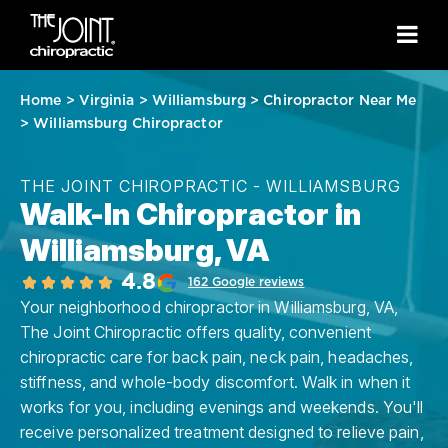
Home
>
Virginia
>
Williamsburg
>
Chiropractor Near Me
>
Williamsburg Chiropractor
THE JOINT CHIROPRACTIC - WILLIAMSBURG
Walk-In Chiropractor in
Williamsburg, VA
4.8
162 Google reviews
Your neighborhood chiropractor in Williamsburg, VA,
The Joint Chiropractic offers quality, convenient
chiropractic care for back pain, neck pain, headaches,
stiffness, and whole-body discomfort. Walk in when it
works for you, including evenings and weekends. You'll
receive personalized treatment designed to relieve pain,