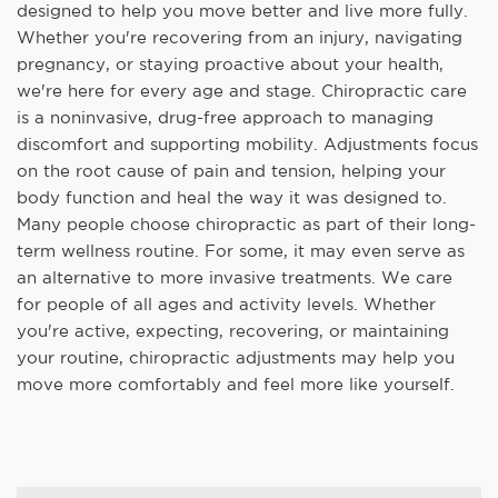
designed to help you move better and live more fully.
Whether you're recovering from an injury, navigating
pregnancy, or staying proactive about your health,
we're here for every age and stage. Chiropractic care
is a noninvasive, drug-free approach to managing
discomfort and supporting mobility. Adjustments focus
on the root cause of pain and tension, helping your
body function and heal the way it was designed to.
Many people choose chiropractic as part of their long-
term wellness routine. For some, it may even serve as
an alternative to more invasive treatments. We care
for people of all ages and activity levels. Whether
you're active, expecting, recovering, or maintaining
your routine, chiropractic adjustments may help you
move more comfortably and feel more like yourself.