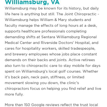
Williamsburg, VA
Williamsburg may be known for its history, but daily
life here is anything but still. The Joint Chiropractic -
Williamsburg helps William & Mary students and
faculty manage the effects of long hours at a desk,
supports healthcare professionals completing
demanding shifts at Sentara Williamsburg Regional
Medical Center and Riverside Doctors’ Hospital, and
cares for hospitality workers, skilled tradespeople,
and brewery employees whose jobs place constant
demands on their backs and joints. Active retirees
also turn to chiropractic care to stay mobile for days
spent on Williamsburg’s local golf courses. Whether
it’s back pain, neck pain, stiffness, or limited
movement slowing you down, the clinic’s
chiropractors focus on helping you find relief and live
more fully.
More than 150 Google reviews reflect the trust local