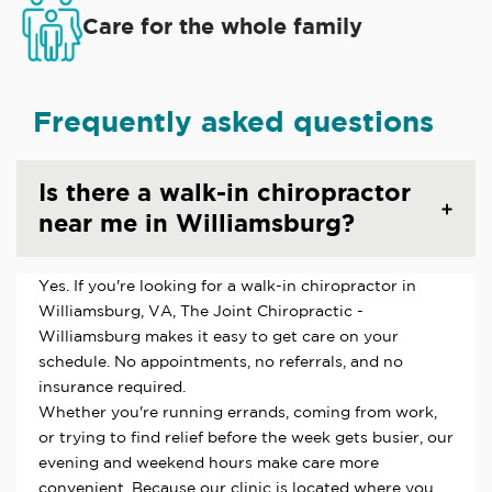
Care for the whole family
Frequently asked questions
Is there a walk-in chiropractor
near me in Williamsburg?
Yes. If you're looking for a walk-in chiropractor in
Williamsburg, VA, The Joint Chiropractic -
Williamsburg makes it easy to get care on your
schedule. No appointments, no referrals, and no
insurance required.
Whether you're running errands, coming from work,
or trying to find relief before the week gets busier, our
evening and weekend hours make care more
convenient. Because our clinic is located where you