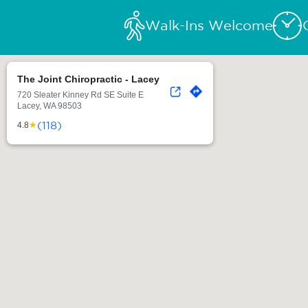
Walk-Ins Welcome
The Joint Chiropractic - Lacey
720 Sleater Kinney Rd SE Suite E
Lacey, WA 98503
(118)
★
4.8