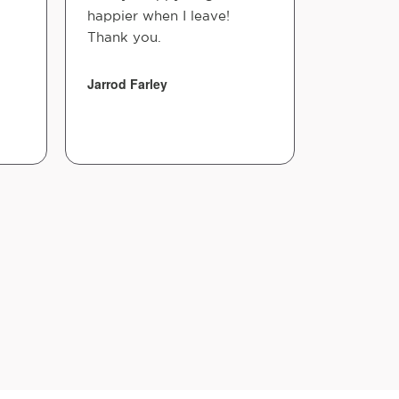
happier when I leave!
staff is k
Thank you.
and takes
you feel 
hig...
Jarrod Farley
Jason P