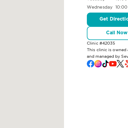
Wednesday
10:00
Get Directi
Call Now
Clinic #
42035
This clinic is owned
and managed by Sev