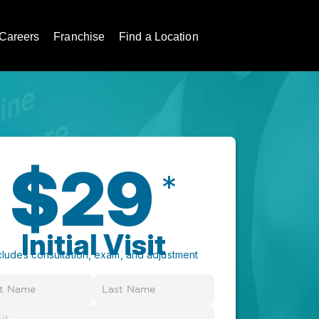
Careers
Franchise
Find a Location
$29
*
Initial Visit
cludes consultation, exam, and adjustment