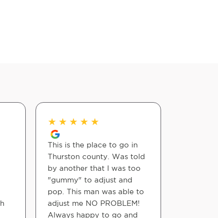
★
★
★
★
★
★
★
★
This is the place to go in
Dr. Jerem
Thurston county. Was told
provide o
by another that I was too
From the
"gummy" to adjust and
walk in, 
pop. This man was able to
into a fri
th
adjust me NO PROBLEM!
atmosphe
Always happy to go and
truly feel