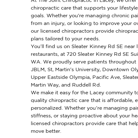
chiropractic care that supports your lifestyl
goals. Whether you're managing chronic pai
from an injury, or looking to improve your ov
our licensed chiropractors provide chiroprac
plans tailored to your needs.
You’ll find us on Sleater Kinney Rd SE near 
restaurants, at 720 Sleater Kinney Rd SE Sui
WA. We proudly serve patients throughout 
JBLM, St, Martin's University, Downtown Oly
Upper Eastside Olympia, Pacific Ave, Sleate
Martin Way, and Ruddell Rd.
We make it easy for the Lacey community t
quality chiropractic care that is affordable, e
personalized. Whether you're managing pai
stiffness, or staying proactive about your he
licensed chiropractors provide care that hel
move better.