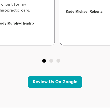
he joint for my
hiropractic care.
Kade Michael Roberts
ody Murphy-Hendrix
Review Us On Google