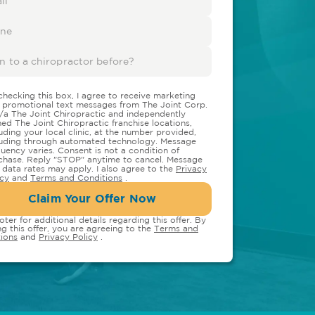
checking this box, I agree to receive marketing
 promotional text messages from The Joint Corp.
/a The Joint Chiropractic and independently
ed The Joint Chiropractic franchise locations,
luding your local clinic, at the number provided,
luding through automated technology. Message
quency varies. Consent is not a condition of
chase. Reply "STOP" anytime to cancel. Message
 data rates may apply. I also agree to the
Privacy
icy
and
Terms and Conditions
.
Claim Your Offer Now
oter for additional details regarding this offer. By
ng this offer, you are agreeing to the
Terms and
ions
and
Privacy Policy
.