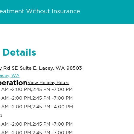
reatment Without Insurance
 Details
ey Rd SE Suite E, Lacey, WA 98503
 Lacey, WA
peration
View Holiday Hours
 AM -2:00 PM,2:45 PM -7:00 PM
 AM -2:00 PM,2:45 PM -7:00 PM
 AM -2:00 PM,2:45 PM -4:00 PM
d
 AM -2:00 PM,2:45 PM -7:00 PM
 AM -2:00 PM,2:45 PM -7:00 PM