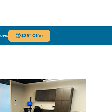
iews
$29* Offer