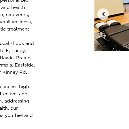
e and health
n, recovering
erall wellness,
tic treatment
local shops and
te E, Lacey,
Hawks Prairie,
mpia, Eastside,
r Kinney Rd,
o access high-
ffective, and
n, addressing
alth, our
ps you feel and