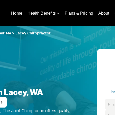
Home
Health Benefits
Plans & Pricing
About
ear Me
>
Lacey Chiropractor
in Lacey, WA
In
ws
The Joint Chiropractic offers quality,