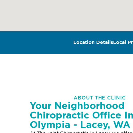
Location Details
Local Pr
ABOUT THE CLINIC
Your Neighborhood
Chiropractic Office I
Olympia - Lacey, WA
At The Joint Chiropractic in Lacey, we offer