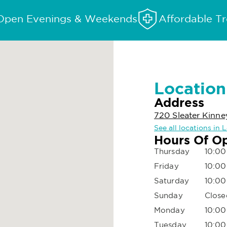
Open Evenings & Weekends
Affordable T
Location
Address
720 Sleater Kinn
See all locations in
Hours Of O
Thursday
10:00
Friday
10:00
Saturday
10:00
Sunday
Close
Monday
10:00
Tuesday
10:00