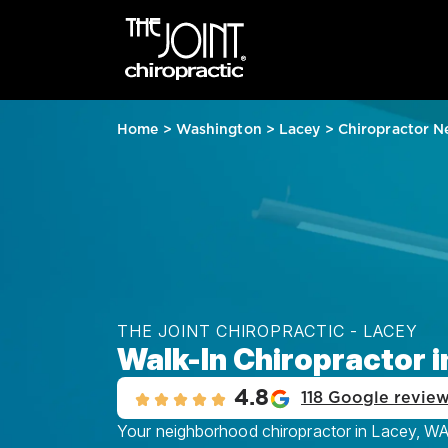
Home
>
Washington
>
Lacey
>
Chiropractor N
THE JOINT CHIROPRACTIC - LACEY
Walk-In Chiropractor 
4.8
118 Google revie
Your neighborhood chiropractor in Lacey, WA, 