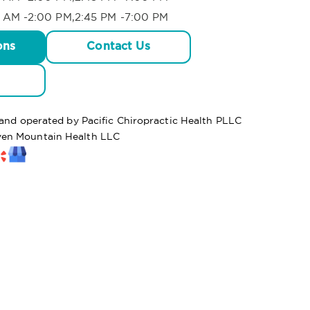
 AM -2:00 PM,2:45 PM -7:00 PM
ons
Contact Us
 and operated by Pacific Chiropractic Health PLLC
en Mountain Health LLC