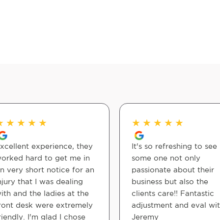
★
★
★
★
★
★
★
★
★
★
xcellent experience, they
It's so refreshing to see
orked hard to get me in
some one not only
n very short notice for an
passionate about their
njury that I was dealing
business but also the
ith and the ladies at the
clients care!! Fantastic
ront desk were extremely
adjustment and eval wi
riendly. I'm glad I chose
Jeremy