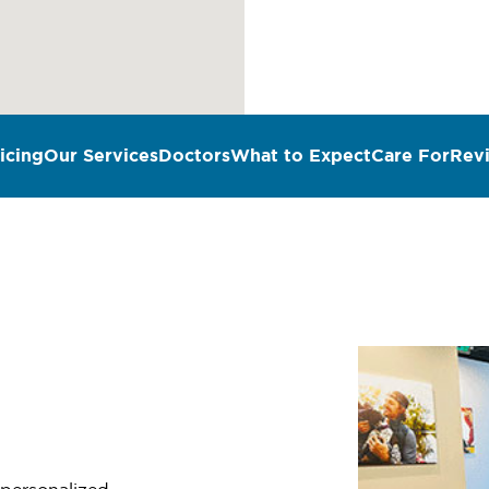
icing
Our Services
Doctors
What to Expect
Care For
Rev
n
 personalized