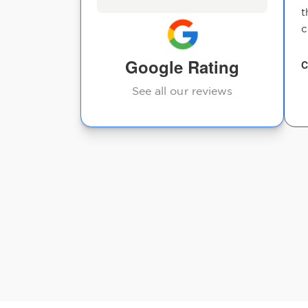
t
c
Google Rating
C
See all our reviews