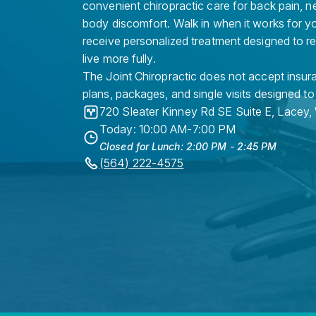
convenient chiropractic care for back pain, n
body discomfort. Walk in when it works for y
receive personalized treatment designed to r
live more fully.
The Joint Chiropractic does not accept insura
plans, packages, and single visits designed to
720 Sleater Kinney Rd SE Suite E
,
Lacey
,
Today: 10:00 AM-7:00 PM
Closed for Lunch: 2:00 PM - 2:45 PM
(564) 222-4575