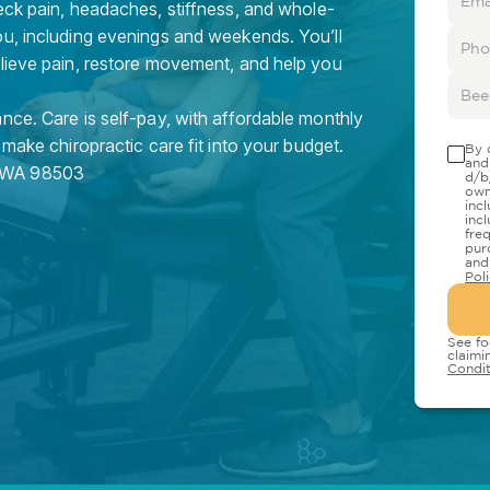
eck pain, headaches, stiffness, and whole-
ou, including evenings and weekends. You’ll
elieve pain, restore movement, and help you
nce. Care is self-pay, with affordable monthly
 make chiropractic care fit into your budget.
By 
and
WA
98503
d/b
own
inc
inc
fre
pur
and
Pol
See fo
claimi
Condit