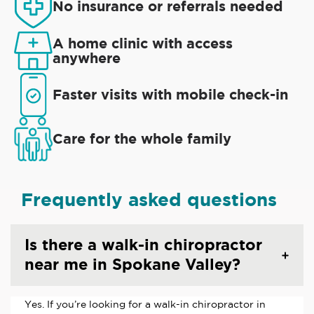
No insurance or referrals needed
A home clinic with access
anywhere
Faster visits with mobile check-in
Care for the whole family
Frequently asked questions
Is there a walk-in chiropractor
near me in Spokane Valley?
Yes. If you’re looking for a walk-in chiropractor in