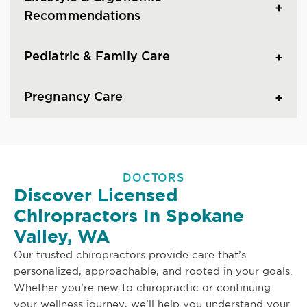
Recommendations
Pediatric & Family Care
Pregnancy Care
DOCTORS
Discover Licensed
Chiropractors In Spokane
Valley, WA
Our trusted chiropractors provide care that’s
personalized, approachable, and rooted in your goals.
Whether you’re new to chiropractic or continuing
your wellness journey, we’ll help you understand your