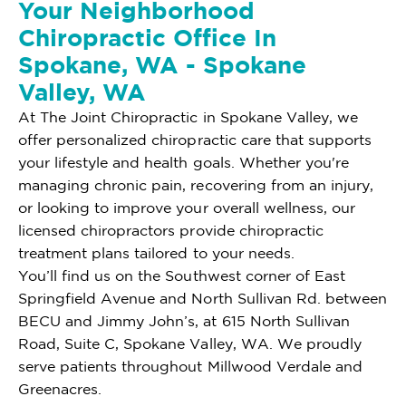
Your Neighborhood
Chiropractic Office In
Spokane, WA - Spokane
Valley, WA
At The Joint Chiropractic in Spokane Valley, we
offer personalized chiropractic care that supports
your lifestyle and health goals. Whether you're
managing chronic pain, recovering from an injury,
or looking to improve your overall wellness, our
licensed chiropractors provide chiropractic
treatment plans tailored to your needs.
You’ll find us on the Southwest corner of East
Springfield Avenue and North Sullivan Rd. between
BECU and Jimmy John’s, at 615 North Sullivan
Road, Suite C, Spokane Valley, WA. We proudly
serve patients throughout Millwood Verdale and
Greenacres.