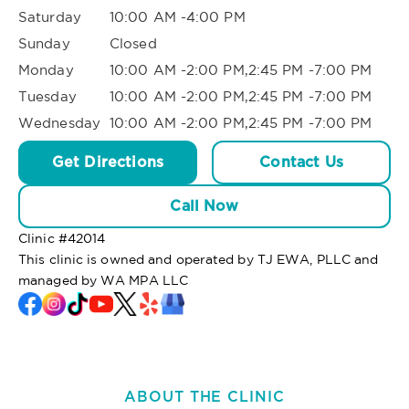
Saturday
10:00 AM -4:00 PM
Sunday
Closed
Monday
10:00 AM -2:00 PM,2:45 PM -7:00 PM
Tuesday
10:00 AM -2:00 PM,2:45 PM -7:00 PM
Wednesday
10:00 AM -2:00 PM,2:45 PM -7:00 PM
Get Directions
Contact Us
Call Now
Clinic #
42014
This clinic is owned and operated by TJ EWA, PLLC and
managed by WA MPA LLC
ABOUT THE CLINIC