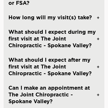
or FSA?
How long will my visit(s) take?
What should I expect during my
first visit at The Joint
Chiropractic - Spokane Valley?
What should I expect after my
first visit at The Joint
Chiropractic - Spokane Valley?
Can I make an appointment at
The Joint Chiropractic -
Spokane Valley?