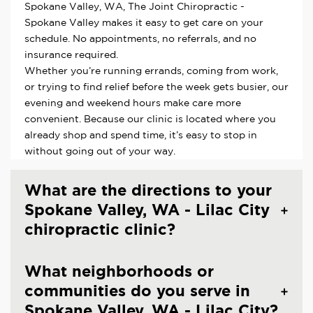
Spokane Valley, WA, The Joint Chiropractic -
Spokane Valley makes it easy to get care on your
schedule. No appointments, no referrals, and no
insurance required.
Whether you’re running errands, coming from work,
or trying to find relief before the week gets busier, our
evening and weekend hours make care more
convenient. Because our clinic is located where you
already shop and spend time, it’s easy to stop in
without going out of your way.
What are the directions to your
Spokane Valley, WA - Lilac City
chiropractic clinic?
What neighborhoods or
communities do you serve in
Spokane Valley, WA - Lilac City?