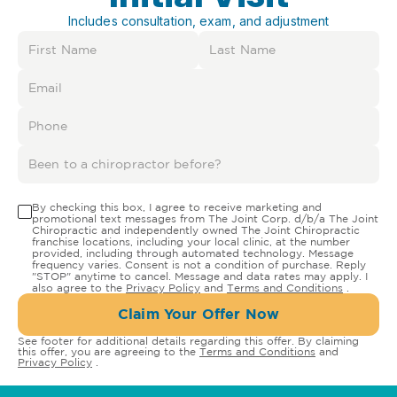
Includes consultation, exam, and adjustment
By checking this box, I agree to receive marketing and
promotional text messages from The Joint Corp. d/b/a The Joint
Chiropractic and independently owned The Joint Chiropractic
franchise locations, including your local clinic, at the number
provided, including through automated technology. Message
frequency varies. Consent is not a condition of purchase. Reply
"STOP" anytime to cancel. Message and data rates may apply. I
also agree to the
Privacy Policy
and
Terms and Conditions
.
Claim Your Offer Now
See footer for additional details regarding this offer. By claiming
this offer, you are agreeing to the
Terms and Conditions
and
Privacy Policy
.