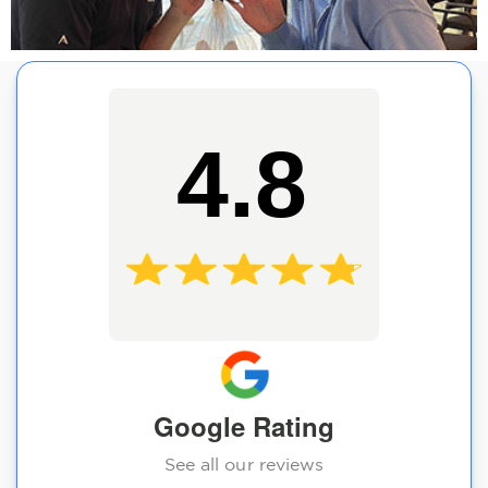
4.8
Google Rating
See all our reviews