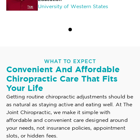
University of Western States
WHAT TO EXPECT
Convenient And Affordable
Chiropractic Care That Fits
Your Life
Getting routine chiropractic adjustments should be
as natural as staying active and eating well. At The
Joint Chiropractic, we make it simple with
affordable and convenient care designed around
your needs, not insurance policies, appointment
slots, or hidden fees.