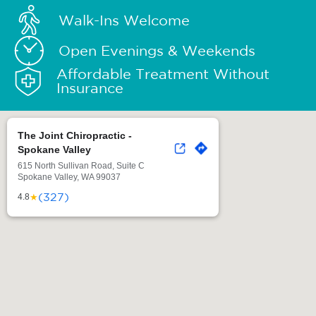
Walk-Ins Welcome
Open Evenings & Weekends
Affordable Treatment Without
Insurance
The Joint Chiropractic -
Spokane Valley
615 North Sullivan Road, Suite C
Spokane Valley, WA 99037
(327)
★
4.8