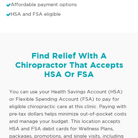
Affordable payment options
HSA and FSA eligible
Find Relief With A
Chiropractor That Accepts
HSA Or FSA
You can use your Health Savings Account (HSA)
or Flexible Spending Account (FSA) to pay for
eligible chiropractic care at this clinic. Paying with
pre-tax dollars helps minimize out-of-pocket costs
and manage your budget. This location accepts
HSA and FSA debit cards for Wellness Plans,
packages, promotions, and single visits, including