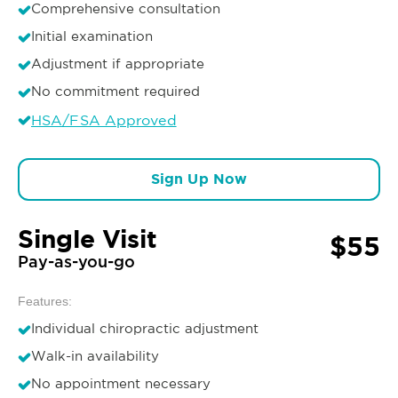
Comprehensive consultation
Initial examination
Adjustment if appropriate
No commitment required
HSA/FSA Approved
Sign Up Now
Single Visit
$55
Pay-as-you-go
Features:
Individual chiropractic adjustment
Walk-in availability
No appointment necessary