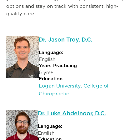
options and stay on track with consistent, high-
quality care.
Dr. Jason Troy, D.C.
Language:
English
Years Practicing
6 yrs+
Education
Logan University, College of
Chiropractic
Dr. Luke Abdelnoor, D.C.
Language:
English
Education