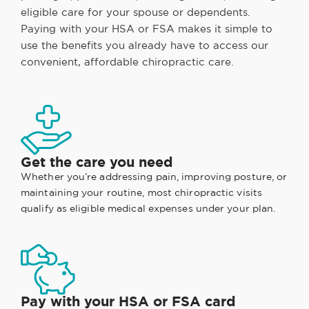
eligible care for your spouse or dependents.
Paying with your HSA or FSA makes it simple to
use the benefits you already have to access our
convenient, affordable chiropractic care.
Get the care you need
Whether you’re addressing pain, improving posture, or
maintaining your routine, most chiropractic visits
qualify as eligible medical expenses under your plan.
Pay with your HSA or FSA card