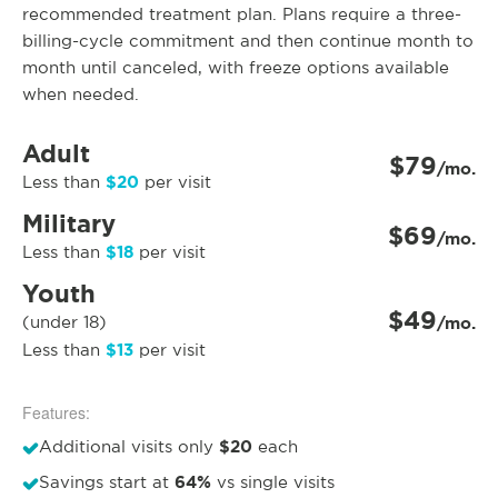
recommended treatment plan. Plans require a three-
billing-cycle commitment and then continue month to
month until canceled, with freeze options available
when needed.
Adult
$79
/mo.
$20
Less than
per visit
Military
$69
/mo.
$18
Less than
per visit
Youth
$49
(under 18)
/mo.
$13
Less than
per visit
Features:
$20
Additional visits only
each
64%
Savings start at
vs single visits