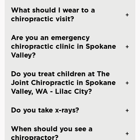
What should I wear to a
chiropractic visit?
Are you an emergency
chiropractic clinic in Spokane
Valley?
Do you treat children at The
Joint Chiropractic in Spokane
Valley, WA - Lilac City?
Do you take x-rays?
When should you see a
chiropractor?