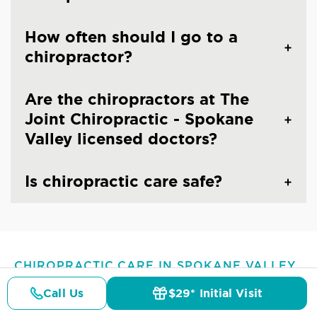
How often should I go to a
chiropractor?
Are the chiropractors at The
Joint Chiropractic - Spokane
Valley licensed doctors?
Is chiropractic care safe?
CHIROPRACTIC CARE IN SPOKANE VALLEY,
WA
Common Conditions And
Call Us
$29* Initial Visit
Pricing
Details
Doctors
$29* Offer