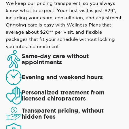
We keep our pricing transparent, so you always
know what to expect. Your first visit is just $29*,
including your exam, consultation, and adjustment.
Ongoing care is easy with Wellness Plans that
average about $20** per visit, and flexible
packages that fit your schedule without locking
you into a commitment.
Same-day care without
appointments
Evening and weekend hours
Personalized treatment from
licensed chiropractors
Transparent pricing, without
hidden fees