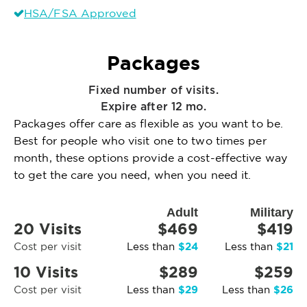
HSA/FSA Approved
Packages
Fixed number of visits.
Expire after 12 mo.
Packages offer care as flexible as you want to be.
Best for people who visit one to two times per
month, these options provide a cost-effective way
to get the care you need, when you need it.
Adult
Military
20 Visits
$469
$419
$24
$21
Cost per visit
Less than
Less than
10 Visits
$289
$259
$29
$26
Cost per visit
Less than
Less than