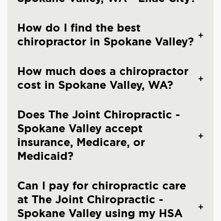
How do I find the best
chiropractor in Spokane Valley?
How much does a chiropractor
cost in Spokane Valley, WA?
Does The Joint Chiropractic -
Spokane Valley accept
insurance, Medicare, or
Medicaid?
Can I pay for chiropractic care
at The Joint Chiropractic -
Spokane Valley using my HSA