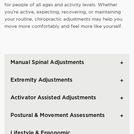
for people of all ages and activity levels. Whether
you’re active, expecting, recovering, or maintaining
your routine, chiropractic adjustments may help you
move more comfortably and feel more like yourself.
Manual Spinal Adjustments
Extremity Adjustments
Activator Assisted Adjustments
Postural & Movement Assessments
Lifestyle & Ergonomic