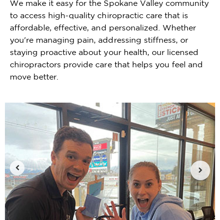
We make it easy for the Spokane Valley community
to access high-quality chiropractic care that is
affordable, effective, and personalized. Whether
you're managing pain, addressing stiffness, or
staying proactive about your health, our licensed
chiropractors provide care that helps you feel and
move better.