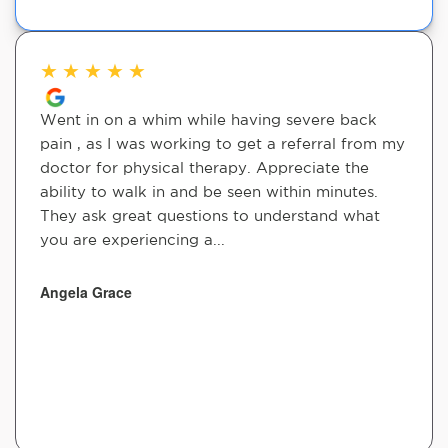
★
★
★
★
★
Went in on a whim while having severe back
pain , as I was working to get a referral from my
doctor for physical therapy. Appreciate the
ability to walk in and be seen within minutes.
They ask great questions to understand what
you are experiencing a...
Angela Grace