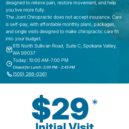
designed to relieve pain, restore movement, and help
you live more fully.
The Joint Chiropractic does not accept insurance. Care
is self-pay, with affordable monthly plans, packages,
and single visits designed to make chiropractic care fit
into your budget.
615 North Sullivan Road, Suite C
,
Spokane Valley
,
WA
99037
Today: 10:00 AM-7:00 PM
Closed for Lunch: 2:00 PM - 2:45 PM
(509) 266-0361
$29
*
Initial Visit