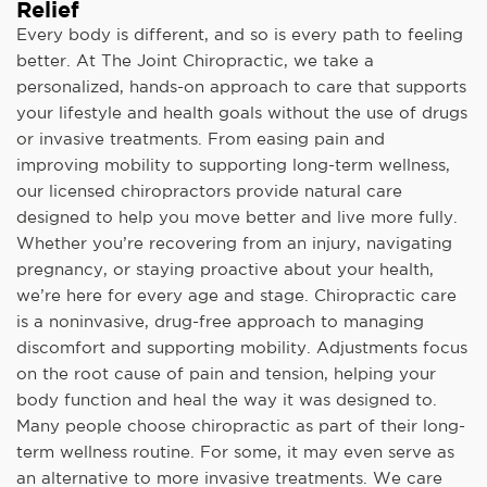
Relief
Every body is different, and so is every path to feeling
better. At The Joint Chiropractic, we take a
personalized, hands-on approach to care that supports
your lifestyle and health goals without the use of drugs
or invasive treatments. From easing pain and
improving mobility to supporting long-term wellness,
our licensed chiropractors provide natural care
designed to help you move better and live more fully.
Whether you’re recovering from an injury, navigating
pregnancy, or staying proactive about your health,
we’re here for every age and stage. Chiropractic care
is a noninvasive, drug-free approach to managing
discomfort and supporting mobility. Adjustments focus
on the root cause of pain and tension, helping your
body function and heal the way it was designed to.
Many people choose chiropractic as part of their long-
term wellness routine. For some, it may even serve as
an alternative to more invasive treatments. We care