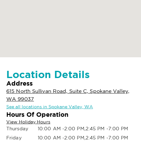
Location Details
Address
615 North Sullivan Road, Suite C, Spokane Valley,
WA 99037
See all locations in Spokane Valley, WA
Hours Of Operation
View Holiday Hours
Thursday
10:00 AM -2:00 PM,2:45 PM -7:00 PM
Friday
10:00 AM -2:00 PM,2:45 PM -7:00 PM