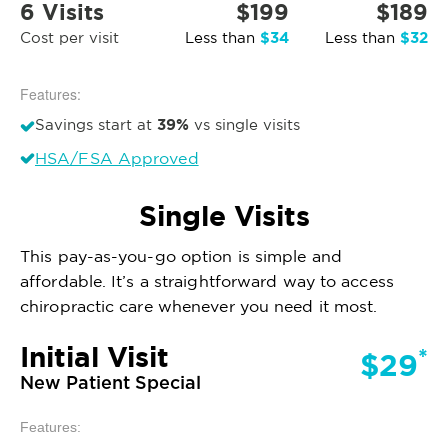
6 Visits
$199
$189
$34
$32
Cost per visit
Less than
Less than
Features:
39%
Savings start at
vs single visits
HSA/FSA Approved
Single Visits
This pay-as-you-go option is simple and
affordable. It’s a straightforward way to access
chiropractic care whenever you need it most.
Initial Visit
*
$29
New Patient Special
Features: