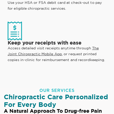
Use your HSA or FSA debit card at check-out to pay
for eligible chiropractic services.
Keep your receipts with ease
Access detailed visit receipts anytime through
The
Joint Chiropractic Mobile App
, or request printed
copies in-clinic for reimbursement and recordkeeping.
OUR SERVICES
Chiropractic Care Personalized
For Every Body
A Natural Approach To Drug-free Pain