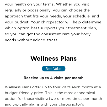
your health on your terms. Whether you visit
regularly or occasionally, you can choose the
approach that fits your needs, your schedule, and
your budget. Your chiropractor will help determine
which option best supports your treatment plan,
so you can get the consistent care your body
needs without added stress.
Wellness Plans
Best Value
Receive up to 4 visits per month
Wellness Plans offer up to four visits each month at a
budget-friendly price. This is the most economical
option for those visiting two or more times per month
and typically aligns with your chiropractor’s