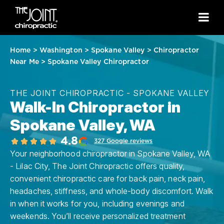
Home
>
Washington
>
Spokane Valley
>
Chiropractor
Near Me
>
Spokane Valley Chiropractor
THE JOINT CHIROPRACTIC - SPOKANE VALLEY
Walk-In Chiropractor in
Spokane Valley, WA
4.8
327 Google reviews
Your neighborhood chiropractor in Spokane Valley, WA
- Lilac City, The Joint Chiropractic offers quality,
convenient chiropractic care for back pain, neck pain,
headaches, stiffness, and whole-body discomfort. Walk
in when it works for you, including evenings and
weekends. You’ll receive personalized treatment