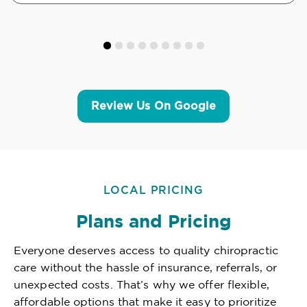
Review Us On Google
LOCAL PRICING
Plans and Pricing
Everyone deserves access to quality chiropractic
care without the hassle of insurance, referrals, or
unexpected costs. That’s why we offer flexible,
affordable options that make it easy to prioritize