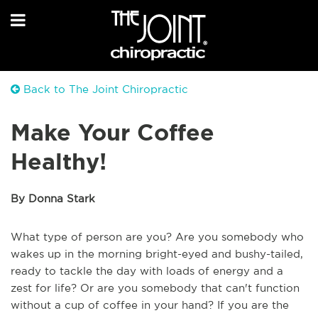
Back to The Joint Chiropractic
Make Your Coffee
Healthy!
By Donna Stark
What type of person are you? Are you somebody who
wakes up in the morning bright-eyed and bushy-tailed,
ready to tackle the day with loads of energy and a
zest for life? Or are you somebody that can't function
without a cup of coffee in your hand? If you are the