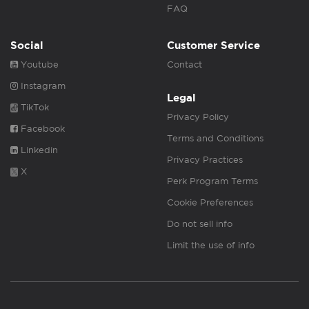
FAQ
Social
Customer Service
Youtube
Contact
Instagram
Legal
TikTok
Privacy Policy
Facebook
Terms and Conditions
Linkedin
Privacy Practices
X
Perk Program Terms
Cookie Preferences
Do not sell info
Limit the use of info