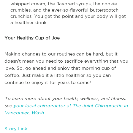
whipped cream, the flavored syrups, the cookie
crumbles, and the ever-so-flavorful butterscotch
crunchies. You get the point and your body will get
a healthier drink.
Your Healthy Cup of Joe
Making changes to our routines can be hard, but it
doesn't mean you need to sacrifice everything that you
love. So, go ahead and enjoy that morning cup of
coffee. Just make it a little healthier so you can
continue to enjoy it for years to come!
To learn more about your health, wellness, and fitness,
see
your local chiropractor at The Joint Chiropractic in
Vancouver, Wash.
Story Link