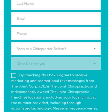
Been to a Chiropractor Before?
Clinic Nearest you.
By checking this box, I agree to receive
marketing and promotional text messages from
The Joint Corp. d/b/a The Joint Chiropractic and
independently owned The Joint Chiropractic
franchise locations, including your local clinic, at
the number provided, including through
automated technology. Message frequency varies.