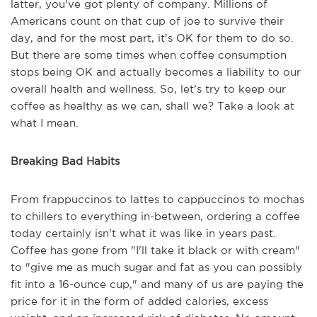
latter, you've got plenty of company. Millions of
Americans count on that cup of joe to survive their
day, and for the most part, it's OK for them to do so.
But there are some times when coffee consumption
stops being OK and actually becomes a liability to our
overall health and wellness. So, let's try to keep our
coffee as healthy as we can, shall we? Take a look at
what I mean.
Breaking Bad Habits
From frappuccinos to lattes to cappuccinos to mochas
to chillers to everything in-between, ordering a coffee
today certainly isn't what it was like in years past.
Coffee has gone from "I'll take it black or with cream"
to "give me as much sugar and fat as you can possibly
fit into a 16-ounce cup," and many of us are paying the
price for it in the form of added calories, excess