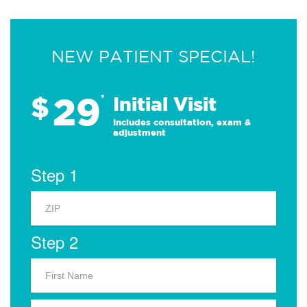
NEW PATIENT SPECIAL!
29
$
*
Initial Visit
Includes consultation, exam &
adjustment
Step 1
Step 2