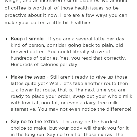
weight, and an increased risk of diabetes. No amount
of coffee is worth all of those health issues, so be
proactive about it now. Here are a few ways you can
make your coffee a little bit healthier.
Keep it simple
- If you are a several-latte-per-day
kind of person, consider going back to plain, old
brewed coffee. You could literally shave off
hundreds of calories. Yes, you read that correctly.
Hundreds of calories per day.
Make the swap
- Still aren't ready to give up those
lattes quite yet? Well, let's take another route then
... a lower-fat route, that is. The next time you are
ready to place your order, swap out your whole milk
with low-fat, non-fat, or even a dairy-free milk
alternative. You may not even notice the difference!
Say no to the extras
- This may be the hardest
choice to make, but your body will thank you for it
in the long run. Say no to all of those extras. The