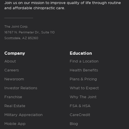
Join us on our mission to improve quality of life through routine
and affordable chiropractic care.
The Joint Corp.
16767 N. Perimeter Dr., Suite 110
Scottsdale, AZ 85260
Company
Education
About
Find a Location
Careers
Health Benefits
Newsroom
Plans & Pricing
Investor Relations
What to Expect
Franchise
Why The Joint
Real Estate
FSA & HSA
Military Appreciation
CareCredit
Mobile App
Blog