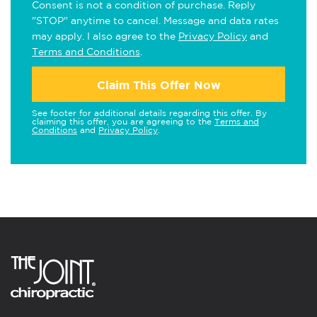
Consent is not a condition of purchase. Reply
"STOP" anytime to cancel. Message and data rates
may apply. I also agree to the
Privacy Policy
and
Terms and Conditions
.
Claim This Offer Now
See footer for additional details regarding this offer. By
claiming this offer, you are agreeing to the
Terms and
Conditions
and
Privacy Policy
.