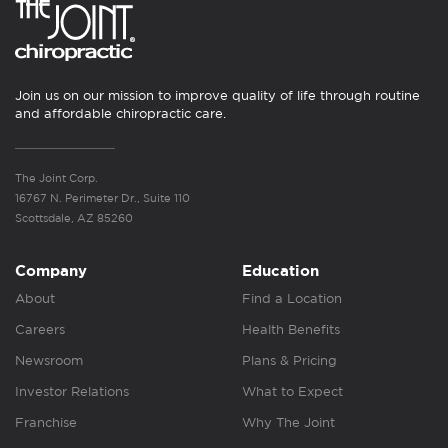
Join us on our mission to improve quality of life through routine
and affordable chiropractic care.
The Joint Corp.
16767 N. Perimeter Dr., Suite 110
Scottsdale, AZ 85260
Company
Education
About
Find a Location
Careers
Health Benefits
Newsroom
Plans & Pricing
Investor Relations
What to Expect
Franchise
Why The Joint