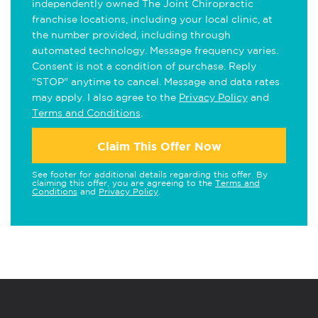
independently owned The Joint Chiropractic
franchise locations, including your local clinic, at
the number provided, including through
automated technology. Message frequency varies.
Consent is not a condition of purchase. Reply
"STOP" anytime to cancel. Message and data rates
may apply. I also agree to the
Privacy Policy
and
Terms and Conditions
.
Claim This Offer Now
See footer for additional details regarding this offer. By
claiming this offer, you are agreeing to the
Terms and
Conditions
and
Privacy Policy
.