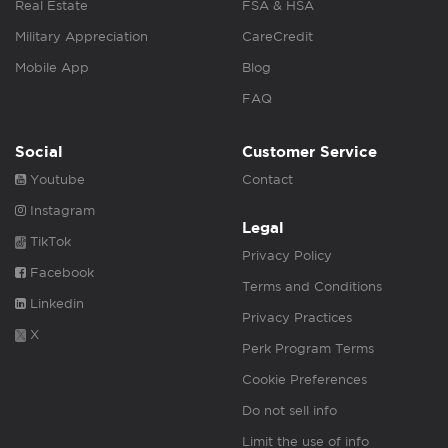
Real Estate
FSA & HSA
Military Appreciation
CareCredit
Mobile App
Blog
FAQ
Social
Customer Service
Youtube
Contact
Instagram
Legal
TikTok
Privacy Policy
Facebook
Terms and Conditions
Linkedin
Privacy Practices
X
Perk Program Terms
Cookie Preferences
Do not sell info
Limit the use of info