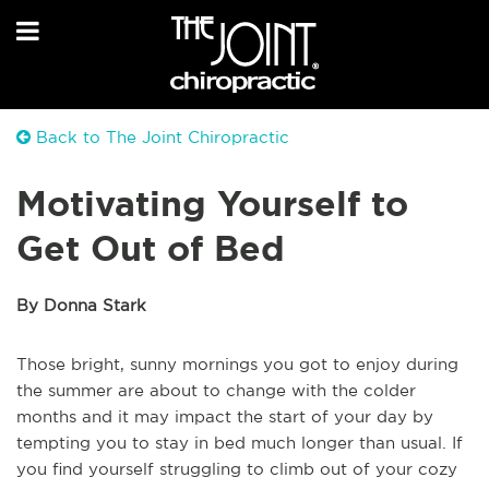
Back to The Joint Chiropractic
Motivating Yourself to
Get Out of Bed
By Donna Stark
Those bright, sunny mornings you got to enjoy during
the summer are about to change with the colder
months and it may impact the start of your day by
tempting you to stay in bed much longer than usual. If
you find yourself struggling to climb out of your cozy