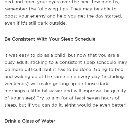
bed and open your eyes over the next few months,
remember the following tips. They may be able to
boost your energy and help you get the day started,
even if it's still dark outside.
Be Consistent With Your Sleep Schedule
It was easy to do as a child, but now that you are a
busy adult, sticking to a consistent sleep schedule may
be more difficult, but it has to be done. Going to bed
and waking up at the same time every day (including
weekends) will make getting up on those dark
mornings a little bit easier and will improve the quality
of your sleep! Try to aim for at least seven hours of
sleep, but if you can do it, eight would be even better!
Drink a Glass of Water