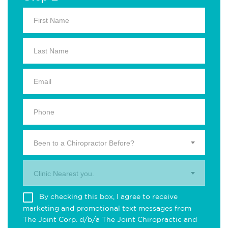
Been to a Chiropractor Before?
Clinic Nearest you.
By checking this box, I agree to receive
marketing and promotional text messages from
The Joint Corp. d/b/a The Joint Chiropractic and