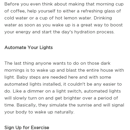
Before you even think about making that morning cup
of coffee, help yourself to either a refreshing glass of
cold water or a cup of hot lemon water. Drinking
water as soon as you wake up is a great way to boost
your energy and start the day's hydration process.
Automate Your Lights
The last thing anyone wants to do on those dark
mornings is to wake up and blast the entire house with
light. Baby steps are needed here and with some
automated lights installed, it couldn't be any easier to
do. Like a dimmer on a light switch, automated lights
will slowly turn on and get brighter over a period of
time. Basically, they simulate the sunrise and will signal
your body to wake up naturally.
Sign Up for Exercise