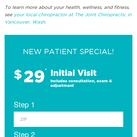
To learn more about your health, wellness, and fitness,
see
your local chiropractor at The Joint Chiropractic in
Vancouver, Wash.
NEW PATIENT SPECIAL!
29
$
*
Initial Visit
Includes consultation, exam &
adjustment
Step 1
Step 2