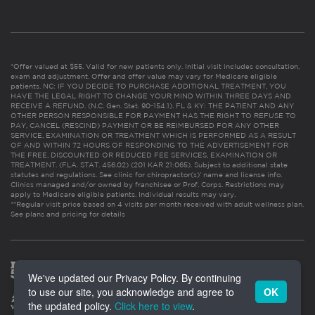
*Offer valued at $55. Valid for new patients only. Initial visit includes consultation,
exam and adjustment. Offer and offer value may vary for Medicare eligible
patients. NC: IF YOU DECIDE TO PURCHASE ADDITIONAL TREATMENT, YOU
HAVE THE LEGAL RIGHT TO CHANGE YOUR MIND WITHIN THREE DAYS AND
RECEIVE A REFUND. (N.C. Gen. Stat. 90-154.1). FL & KY: THE PATIENT AND ANY
OTHER PERSON RESPONSIBLE FOR PAYMENT HAS THE RIGHT TO REFUSE TO
PAY, CANCEL (RESCIND) PAYMENT OR BE REIMBURSED FOR ANY OTHER
SERVICE, EXAMINATION OR TREATMENT WHICH IS PERFORMED AS A RESULT
OF AND WITHIN 72 HOURS OF RESPONDING TO THE ADVERTISEMENT FOR
THE FREE, DISCOUNTED OR REDUCED FEE SERVICES, EXAMINATION OR
TREATMENT. (FLA. STAT. 456.02) (201 KAR 21:065). Subject to additional state
statutes and regulations. See clinic for chiropractor(s)’ name and license info.
Clinics managed and/or owned by franchisee or Prof. Corps. Restrictions may
apply to Medicare eligible patients. Individual results may vary.
**Regular visit price based on 4 visits per month received with adult wellness plan.
See plans and pricing for details
We've updated our Privacy Policy. By continuing
to use our site, you acknowledge and agree to
OK
the updated policy.
Click here to view
.