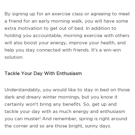
By signing up for an exercise class or agreeing to meet
a friend for an early morning walk, you will have some
extra motivation to get out of bed. In addition to
holding you accountable, morning exercise with others
will also boost your energy, improve your health, and
help you stay connected with friends. It's a win-win
solution.
Tackle Your Day With Enthusiasm
Understandably, you would like to stay in bed on those
dark and dreary winter mornings, but you know it
certainly won't bring any benefits. So, get up and
tackle your day with as much energy and enthusiasm
you can muster! And remember, spring is right around
the corner and so are those bright, sunny days.