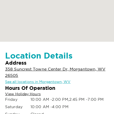
Location Details
Address
358 Suncrest Towne Center Dr, Morgantown, WV
26505
See all locations in Morgantown, WV
Hours Of Operation
View Holiday Hours
Friday
10:00 AM -2:00 PM,2:45 PM -7:00 PM
Saturday
10:00 AM -4:00 PM