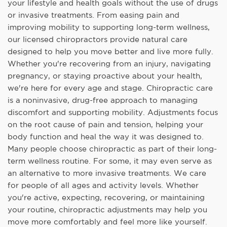
your lifestyle and health goals without the use of drugs
or invasive treatments. From easing pain and
improving mobility to supporting long-term wellness,
our licensed chiropractors provide natural care
designed to help you move better and live more fully.
Whether you're recovering from an injury, navigating
pregnancy, or staying proactive about your health,
we're here for every age and stage. Chiropractic care
is a noninvasive, drug-free approach to managing
discomfort and supporting mobility. Adjustments focus
on the root cause of pain and tension, helping your
body function and heal the way it was designed to.
Many people choose chiropractic as part of their long-
term wellness routine. For some, it may even serve as
an alternative to more invasive treatments. We care
for people of all ages and activity levels. Whether
you're active, expecting, recovering, or maintaining
your routine, chiropractic adjustments may help you
move more comfortably and feel more like yourself.