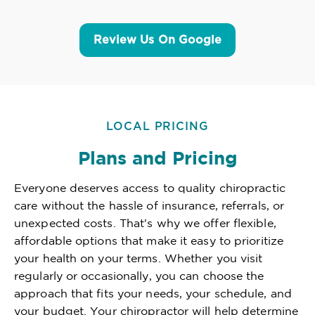
Review Us On Google
LOCAL PRICING
Plans and Pricing
Everyone deserves access to quality chiropractic
care without the hassle of insurance, referrals, or
unexpected costs. That's why we offer flexible,
affordable options that make it easy to prioritize
your health on your terms. Whether you visit
regularly or occasionally, you can choose the
approach that fits your needs, your schedule, and
your budget. Your chiropractor will help determine