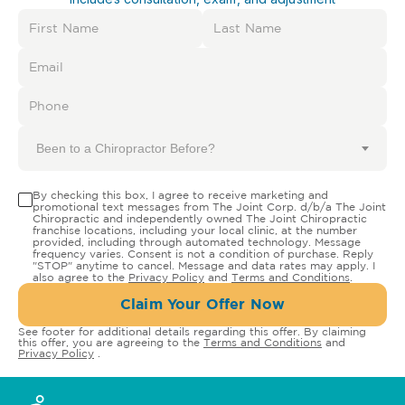
Been to a Chiropractor Before?
By checking this box, I agree to receive marketing and
promotional text messages from The Joint Corp. d/b/a The Joint
Chiropractic and independently owned The Joint Chiropractic
franchise locations, including your local clinic, at the number
provided, including through automated technology. Message
frequency varies. Consent is not a condition of purchase. Reply
"STOP" anytime to cancel. Message and data rates may apply. I
also agree to the
Privacy Policy
and
Terms and Conditions
.
Claim Your Offer Now
See footer for additional details regarding this offer. By claiming
this offer, you are agreeing to the
Terms and Conditions
and
Privacy Policy
.