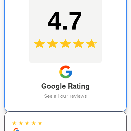
4.7
Google Rating
See all our reviews
★
★
★
★
★