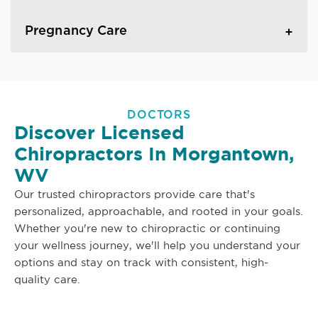
Pregnancy Care
DOCTORS
Discover Licensed
Chiropractors In Morgantown,
WV
Our trusted chiropractors provide care that's
personalized, approachable, and rooted in your goals.
Whether you're new to chiropractic or continuing
your wellness journey, we'll help you understand your
options and stay on track with consistent, high-
quality care.