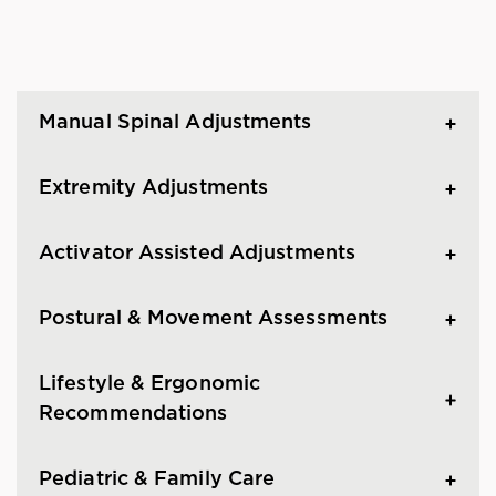
Manual Spinal Adjustments
Extremity Adjustments
Activator Assisted Adjustments
Postural & Movement Assessments
Lifestyle & Ergonomic
Recommendations
Pediatric & Family Care