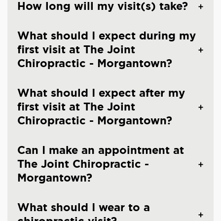
How long will my visit(s) take?
What should I expect during my
first visit at The Joint
Chiropractic - Morgantown?
What should I expect after my
first visit at The Joint
Chiropractic - Morgantown?
Can I make an appointment at
The Joint Chiropractic -
Morgantown?
What should I wear to a