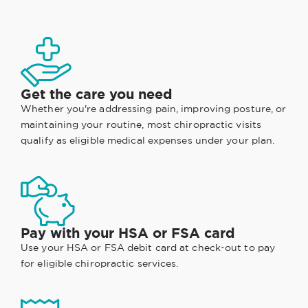
Get the care you need
Whether you're addressing pain, improving posture, or
maintaining your routine, most chiropractic visits
qualify as eligible medical expenses under your plan.
Pay with your HSA or FSA card
Use your HSA or FSA debit card at check-out to pay
for eligible chiropractic services.