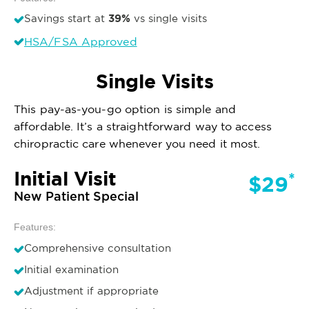
39%
Savings start at
vs single visits
HSA/FSA Approved
Single Visits
This pay-as-you-go option is simple and
affordable. It’s a straightforward way to access
chiropractic care whenever you need it most.
Initial Visit
*
$29
New Patient Special
Features:
Comprehensive consultation
Initial examination
Adjustment if appropriate