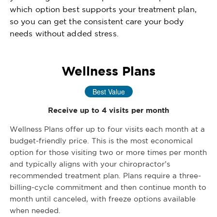
which option best supports your treatment plan,
so you can get the consistent care your body
needs without added stress.
Wellness Plans
Best Value
Receive up to 4 visits per month
Wellness Plans offer up to four visits each month at a
budget-friendly price. This is the most economical
option for those visiting two or more times per month
and typically aligns with your chiropractor’s
recommended treatment plan. Plans require a three-
billing-cycle commitment and then continue month to
month until canceled, with freeze options available
when needed.