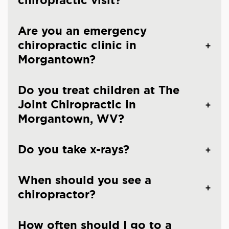
chiropractic visit?
Are you an emergency
chiropractic clinic in
Morgantown?
Do you treat children at The
Joint Chiropractic in
Morgantown, WV?
Do you take x-rays?
When should you see a
chiropractor?
How often should I go to a