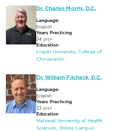
Dr. Charles Morris, D.C.
Language:
English
Years Practicing
34 yrs+
Education
Logan University, College of
Chiropractic
Dr. William Filcheck, D.C.
Language:
English
Years Practicing
33 yrs+
Education
National University of Health
Sciences, Illinois Campus