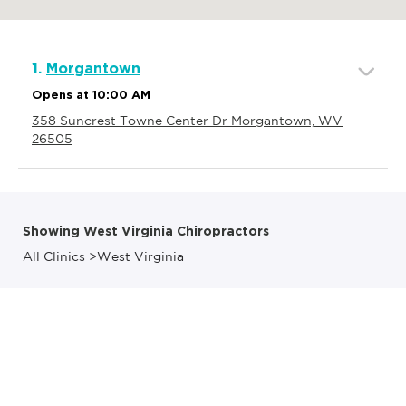
1.
Morgantown
Opens at 10:00 AM
358 Suncrest Towne Center Dr Morgantown, WV
26505
Showing West Virginia Chiropractors
All Clinics
>
West Virginia