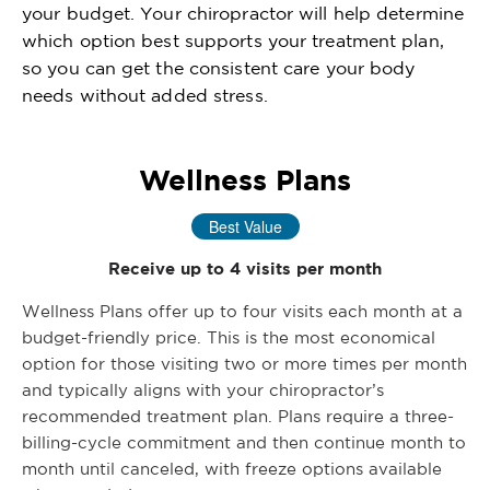
your budget. Your chiropractor will help determine
which option best supports your treatment plan,
so you can get the consistent care your body
needs without added stress.
Wellness Plans
Best Value
Receive up to 4 visits per month
Wellness Plans offer up to four visits each month at a
budget-friendly price. This is the most economical
option for those visiting two or more times per month
and typically aligns with your chiropractor’s
recommended treatment plan. Plans require a three-
billing-cycle commitment and then continue month to
month until canceled, with freeze options available