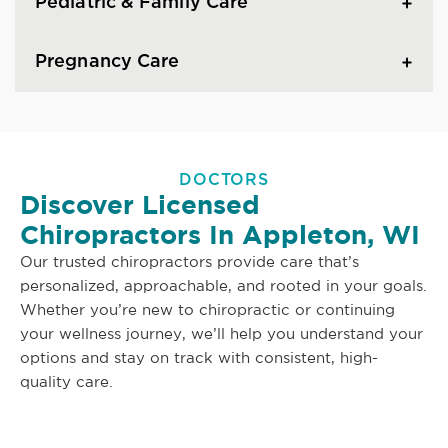
Pediatric & Family Care
Pregnancy Care
DOCTORS
Discover Licensed
Chiropractors In Appleton, WI
Our trusted chiropractors provide care that’s
personalized, approachable, and rooted in your goals.
Whether you’re new to chiropractic or continuing
your wellness journey, we’ll help you understand your
options and stay on track with consistent, high-
quality care.