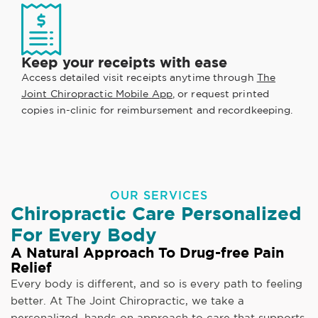
Keep your receipts with ease
Access detailed visit receipts anytime through
The
Joint Chiropractic Mobile App
, or request printed
copies in-clinic for reimbursement and recordkeeping.
OUR SERVICES
Chiropractic Care Personalized
For Every Body
A Natural Approach To Drug-free Pain
Relief
Every body is different, and so is every path to feeling
better. At The Joint Chiropractic, we take a
personalized, hands-on approach to care that supports