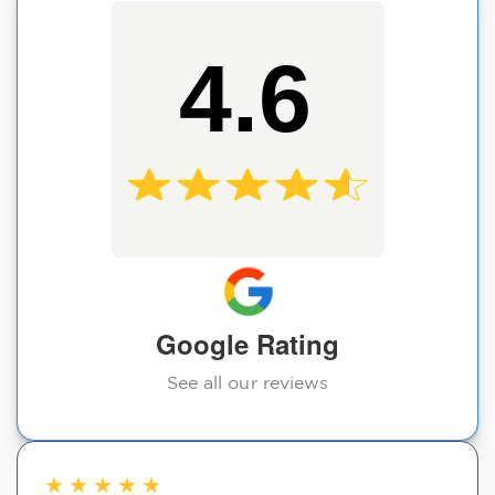
4.6
Google Rating
See all our reviews
★
★
★
★
★