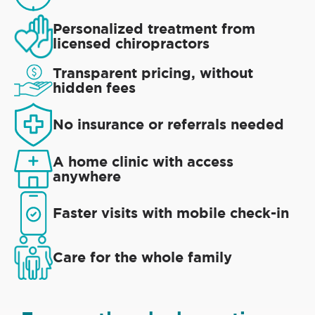
Personalized treatment from
licensed chiropractors
Transparent pricing, without
hidden fees
No insurance or referrals needed
A home clinic with access
anywhere
Faster visits with mobile check-in
Care for the whole family