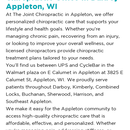
Appleton, WI
At The Joint Chiropractic in Appleton, we offer
personalized chiropractic care that supports your
lifestyle and health goals. Whether you're
managing chronic pain, recovering from an injury,
or looking to improve your overall wellness, our
licensed chiropractors provide chiropractic
treatment plans tailored to your needs.
You’ll find us between UPS and CycleBar in the
Walmart plaza on E Calumet in Appleton at 3825 E
Calumet St, Appleton, WI. We proudly serve
patients throughout Darboy, Kimberly, Combined
Locks, Buchanan, Sherwood, Harrison, and
Southeast Appleton.
We make it easy for the Appleton community to
access high-quality chiropractic care that is
affordable, effective, and personalized. Whether