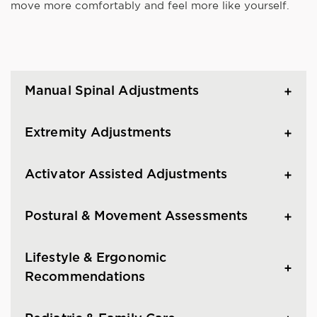
move more comfortably and feel more like yourself.
Manual Spinal Adjustments
Extremity Adjustments
Activator Assisted Adjustments
Postural & Movement Assessments
Lifestyle & Ergonomic
Recommendations