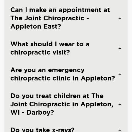
Can I make an appointment at
The Joint Chiropractic -
Appleton East?
What should I wear to a
chiropractic visit?
Are you an emergency
chiropractic clinic in Appleton?
Do you treat children at The
Joint Chiropractic in Appleton,
WI - Darboy?
Do you take x-rays?