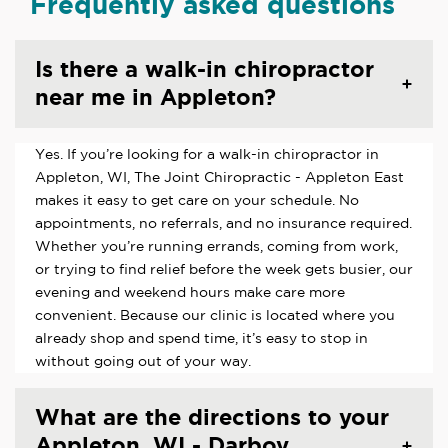
Frequently asked questions
Is there a walk-in chiropractor
near me in Appleton?
Yes. If you’re looking for a walk-in chiropractor in
Appleton, WI, The Joint Chiropractic - Appleton East
makes it easy to get care on your schedule. No
appointments, no referrals, and no insurance required.
Whether you’re running errands, coming from work,
or trying to find relief before the week gets busier, our
evening and weekend hours make care more
convenient. Because our clinic is located where you
already shop and spend time, it’s easy to stop in
without going out of your way.
What are the directions to your
Appleton, WI - Darboy