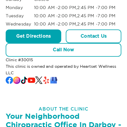
Monday
10:00 AM -2:00 PM,2:45 PM -7:00 PM
Tuesday
10:00 AM -2:00 PM,2:45 PM -7:00 PM
Wednesday
10:00 AM -2:00 PM,2:45 PM -7:00 PM
Get Directions
Contact Us
Call Now
Clinic #
30015
This clinic is owned and operated by Heartset Wellness
LLC
ABOUT THE CLINIC
Your Neighborhood
Chiropractic Office In Darboy -