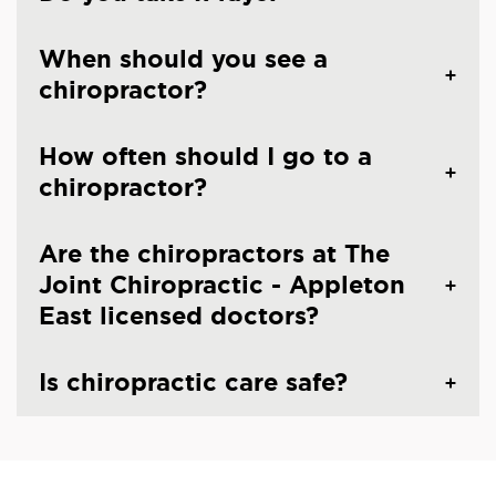
When should you see a
chiropractor?
How often should I go to a
chiropractor?
Are the chiropractors at The
Joint Chiropractic - Appleton
East licensed doctors?
Is chiropractic care safe?