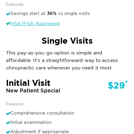
Features:
36%
Savings start at
vs single visits
HSA/FSA Approved
Single Visits
This pay-as-you-go option is simple and
affordable. It’s a straightforward way to access
chiropractic care whenever you need it most.
Initial Visit
*
$29
New Patient Special
Features:
Comprehensive consultation
Initial examination
Adjustment if appropriate