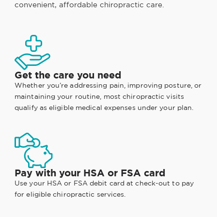
convenient, affordable chiropractic care.
Get the care you need
Whether you’re addressing pain, improving posture, or
maintaining your routine, most chiropractic visits
qualify as eligible medical expenses under your plan.
Pay with your HSA or FSA card
Use your HSA or FSA debit card at check-out to pay
for eligible chiropractic services.