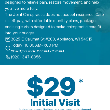
designed to relieve pain, restore movement, and help
you live more fully.
The Joint Chiropractic does not accept insurance. Care
is self-pay, with affordable monthly plans, packages,
and single visits designed to make chiropractic care fit
into your budget.
3825 E Calumet St #200
,
Appleton
,
WI
54915
Today: 10:00 AM-7:00 PM
Closed for Lunch: 2:00 PM - 2:45 PM
(920) 347-8956
$29
*
Initial Visit
Includes consultation, exam, and adjustment