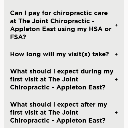
Can I pay for chiropractic care
at The Joint Chiropractic -
Appleton East using my HSA or
FSA?
How long will my visit(s) take?
What should I expect during my
first visit at The Joint
Chiropractic - Appleton East?
What should I expect after my
first visit at The Joint
Chiropractic - Appleton East?