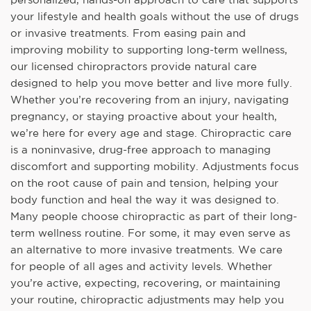
your lifestyle and health goals without the use of drugs
or invasive treatments. From easing pain and
improving mobility to supporting long-term wellness,
our licensed chiropractors provide natural care
designed to help you move better and live more fully.
Whether you’re recovering from an injury, navigating
pregnancy, or staying proactive about your health,
we’re here for every age and stage. Chiropractic care
is a noninvasive, drug-free approach to managing
discomfort and supporting mobility. Adjustments focus
on the root cause of pain and tension, helping your
body function and heal the way it was designed to.
Many people choose chiropractic as part of their long-
term wellness routine. For some, it may even serve as
an alternative to more invasive treatments. We care
for people of all ages and activity levels. Whether
you’re active, expecting, recovering, or maintaining
your routine, chiropractic adjustments may help you