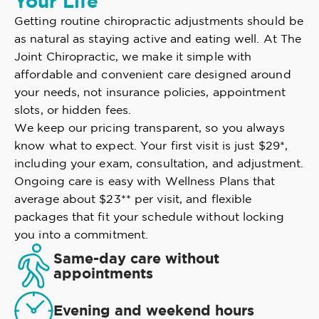
Your Life
Getting routine chiropractic adjustments should be
as natural as staying active and eating well. At The
Joint Chiropractic, we make it simple with
affordable and convenient care designed around
your needs, not insurance policies, appointment
slots, or hidden fees.
We keep our pricing transparent, so you always
know what to expect. Your first visit is just $29*,
including your exam, consultation, and adjustment.
Ongoing care is easy with Wellness Plans that
average about $23** per visit, and flexible
packages that fit your schedule without locking
you into a commitment.
Same-day care without
appointments
Evening and weekend hours