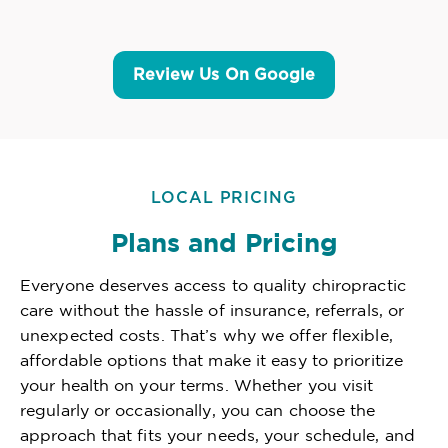
Review Us On Google
LOCAL PRICING
Plans and Pricing
Everyone deserves access to quality chiropractic
care without the hassle of insurance, referrals, or
unexpected costs. That’s why we offer flexible,
affordable options that make it easy to prioritize
your health on your terms. Whether you visit
regularly or occasionally, you can choose the
approach that fits your needs, your schedule, and