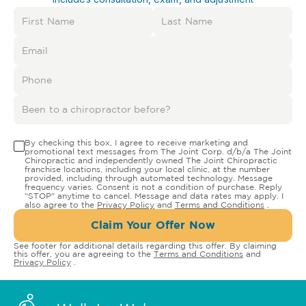
By checking this box, I agree to receive marketing and
promotional text messages from The Joint Corp. d/b/a The Joint
Chiropractic and independently owned The Joint Chiropractic
franchise locations, including your local clinic, at the number
provided, including through automated technology. Message
frequency varies. Consent is not a condition of purchase. Reply
"STOP" anytime to cancel. Message and data rates may apply. I
also agree to the
Privacy Policy
and
Terms and Conditions
.
Claim Your Offer Now
See footer for additional details regarding this offer. By claiming
this offer, you are agreeing to the
Terms and Conditions
and
Privacy Policy
.