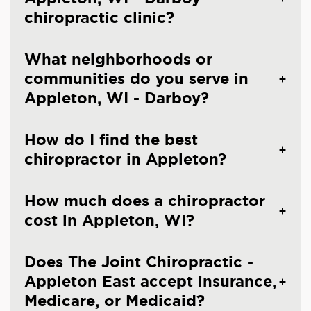
chiropractic clinic?
What neighborhoods or
communities do you serve in
Appleton, WI - Darboy?
How do I find the best
chiropractor in Appleton?
How much does a chiropractor
cost in Appleton, WI?
Does The Joint Chiropractic -
Appleton East accept insurance,
Medicare, or Medicaid?