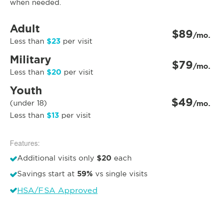
when needed.
Adult
$89
/mo.
$23
Less than
per visit
Military
$79
/mo.
$20
Less than
per visit
Youth
$49
(under 18)
/mo.
$13
Less than
per visit
Features:
$20
Additional visits only
each
59%
Savings start at
vs single visits
HSA/FSA Approved