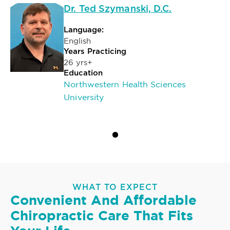
Dr. Ted Szymanski, D.C.
Language:
English
Years Practicing
26 yrs+
Education
Northwestern Health Sciences
University
WHAT TO EXPECT
Convenient And Affordable
Chiropractic Care That Fits