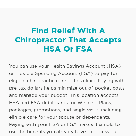
Find Relief With A
Chiropractor That Accepts
HSA Or FSA
You can use your Health Savings Account (HSA)
or Flexible Spending Account (FSA) to pay for
eligible chiropractic care at this clinic. Paying with
pre-tax dollars helps minimize out-of-pocket costs
and manage your budget. This location accepts
HSA and FSA debit cards for Wellness Plans,
packages, promotions, and single visits, including
eligible care for your spouse or dependents.
Paying with your HSA or FSA makes it simple to
use the benefits you already have to access our