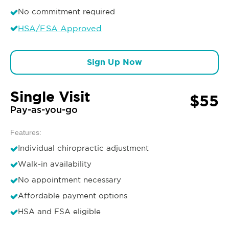
No commitment required
HSA/FSA Approved
Sign Up Now
Single Visit
$55
Pay-as-you-go
Features:
Individual chiropractic adjustment
Walk-in availability
No appointment necessary
Affordable payment options
HSA and FSA eligible