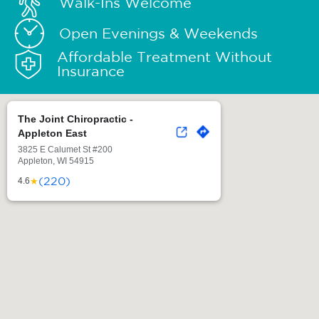
Walk-Ins Welcome
Open Evenings & Weekends
Affordable Treatment Without
Insurance
The Joint Chiropractic -
Appleton East
3825 E Calumet St #200
Appleton, WI 54915
(220)
★
4.6