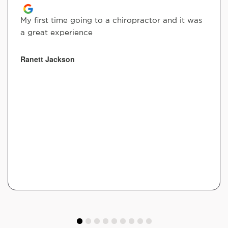
My first time going to a chiropractor and it was
a great experience
Ranett Jackson