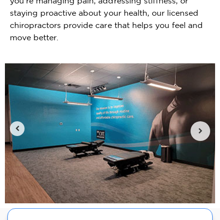
you're managing pain, addressing stiffness, or
staying proactive about your health, our licensed
chiropractors provide care that helps you feel and
move better.