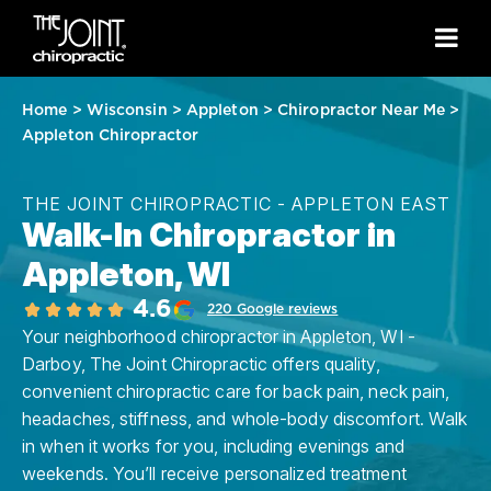
Home
>
Wisconsin
>
Appleton
>
Chiropractor Near Me
>
Appleton Chiropractor
THE JOINT CHIROPRACTIC - APPLETON EAST
Walk-In Chiropractor in
Appleton, WI
4.6
220 Google reviews
Your neighborhood chiropractor in Appleton, WI -
Darboy, The Joint Chiropractic offers quality,
convenient chiropractic care for back pain, neck pain,
headaches, stiffness, and whole-body discomfort. Walk
in when it works for you, including evenings and
weekends. You’ll receive personalized treatment