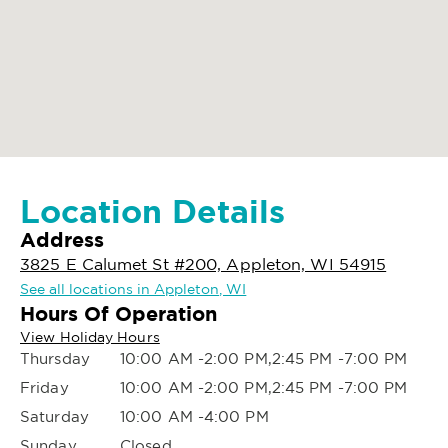
Location Details
Address
3825 E Calumet St #200, Appleton, WI 54915
See all locations in Appleton, WI
Hours Of Operation
View Holiday Hours
Thursday
10:00 AM -2:00 PM,2:45 PM -7:00 PM
Friday
10:00 AM -2:00 PM,2:45 PM -7:00 PM
Saturday
10:00 AM -4:00 PM
Sunday
Closed