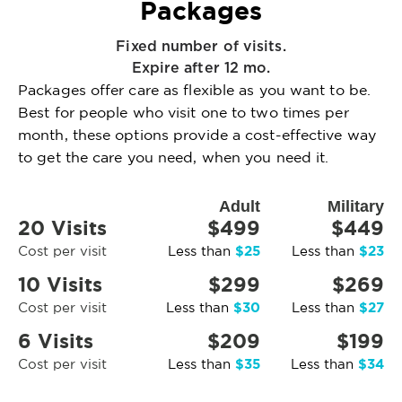
Packages
Fixed number of visits.
Expire after 12 mo.
Packages offer care as flexible as you want to be.
Best for people who visit one to two times per
month, these options provide a cost-effective way
to get the care you need, when you need it.
Adult
Military
20 Visits
$499
$449
$25
$23
Cost per visit
Less than
Less than
10 Visits
$299
$269
$30
$27
Cost per visit
Less than
Less than
6 Visits
$209
$199
$35
$34
Cost per visit
Less than
Less than