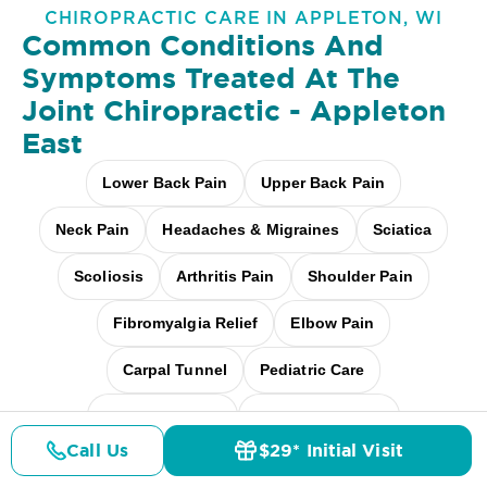
CHIROPRACTIC CARE IN APPLETON, WI
Common Conditions And
Symptoms Treated At
The
Joint Chiropractic - Appleton
East
Lower Back Pain
Upper Back Pain
Neck Pain
Headaches & Migraines
Sciatica
Scoliosis
Arthritis Pain
Shoulder Pain
Fibromyalgia Relief
Elbow Pain
Carpal Tunnel
Pediatric Care
Pregnancy Care
Workplace Aches
Call Us
$29* Initial Visit
Pricing
Desk + Screen Strain
And more
Details
Doctors
$29* Offer