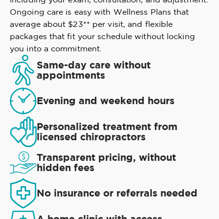
Ongoing care is easy with Wellness Plans that
average about $23** per visit, and flexible
packages that fit your schedule without locking
you into a commitment.
Same-day care without
appointments
Evening and weekend hours
Personalized treatment from
licensed chiropractors
Transparent pricing, without
hidden fees
No insurance or referrals needed
A home clinic with access