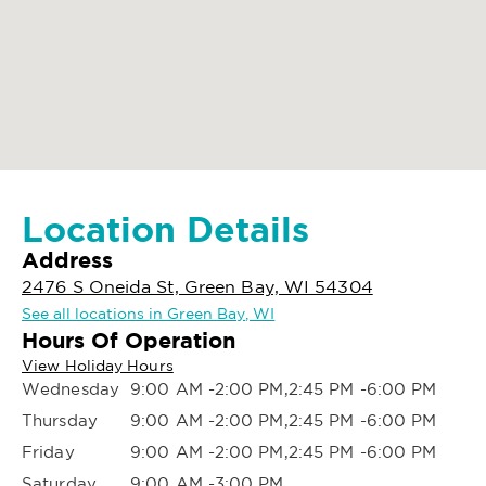
Location Details
Address
2476 S Oneida St, Green Bay, WI 54304
See all locations in Green Bay, WI
Hours Of Operation
View Holiday Hours
Wednesday
9:00 AM -2:00 PM,2:45 PM -6:00 PM
Thursday
9:00 AM -2:00 PM,2:45 PM -6:00 PM
Friday
9:00 AM -2:00 PM,2:45 PM -6:00 PM
Saturday
9:00 AM -3:00 PM