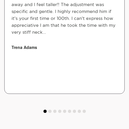
away and I feel taller!! The adjustment was
specific and gentle. I highly recommend him if
it’s your first time or 100th. I can’t express how
appreciative I am that he took the time with my
very stiff neck...
Trena Adams