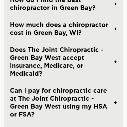
chiropractor in Green Bay?
How much does a chiropractor
cost in Green Bay, WI?
Does The Joint Chiropractic -
Green Bay West accept
insurance, Medicare, or
Medicaid?
Can I pay for chiropractic care
at The Joint Chiropractic -
Green Bay West using my HSA
or FSA?