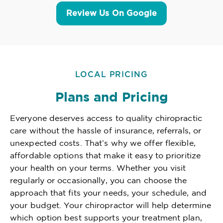
Review Us On Google
LOCAL PRICING
Plans and Pricing
Everyone deserves access to quality chiropractic
care without the hassle of insurance, referrals, or
unexpected costs. That’s why we offer flexible,
affordable options that make it easy to prioritize
your health on your terms. Whether you visit
regularly or occasionally, you can choose the
approach that fits your needs, your schedule, and
your budget. Your chiropractor will help determine
which option best supports your treatment plan,