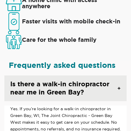
anywhere
Faster visits with mobile check-in
Care for the whole family
Frequently asked questions
Is there a walk-in chiropractor
near me in Green Bay?
Yes. If you’re looking for a walk-in chiropractor in
Green Bay, WI, The Joint Chiropractic - Green Bay
West makes it easy to get care on your schedule. No
appointments, no referrals, and no insurance required.