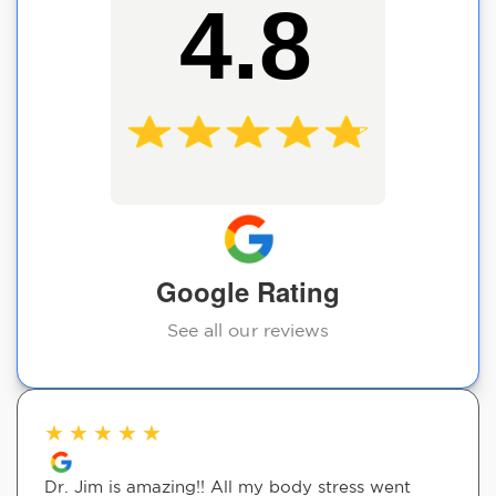
4.8
Google Rating
See all our reviews
★
★
★
★
★
Dr. Jim is amazing!! All my body stress went