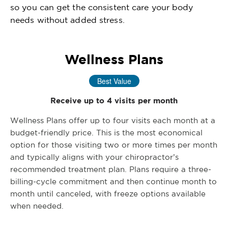
so you can get the consistent care your body
needs without added stress.
Wellness Plans
Best Value
Receive up to 4 visits per month
Wellness Plans offer up to four visits each month at a
budget-friendly price. This is the most economical
option for those visiting two or more times per month
and typically aligns with your chiropractor’s
recommended treatment plan. Plans require a three-
billing-cycle commitment and then continue month to
month until canceled, with freeze options available
when needed.