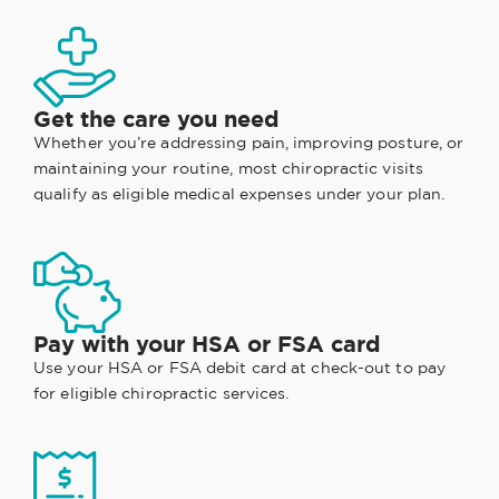
Get the care you need
Whether you’re addressing pain, improving posture, or
maintaining your routine, most chiropractic visits
qualify as eligible medical expenses under your plan.
Pay with your HSA or FSA card
Use your HSA or FSA debit card at check-out to pay
for eligible chiropractic services.