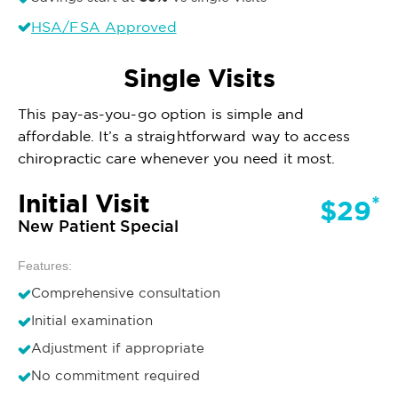
HSA/FSA Approved
Single Visits
This pay-as-you-go option is simple and
affordable. It’s a straightforward way to access
chiropractic care whenever you need it most.
Initial Visit
*
$29
New Patient Special
Features:
Comprehensive consultation
Initial examination
Adjustment if appropriate
No commitment required