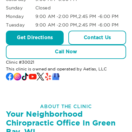
Sunday
Closed
Monday
9:00 AM -2:00 PM,2:45 PM -6:00 PM
Tuesday
9:00 AM -2:00 PM,2:45 PM -6:00 PM
Get Directions
Contact Us
Call Now
Clinic #
30021
This clinic is owned and operated by Aetlas, LLC
ABOUT THE CLINIC
Your Neighborhood
Chiropractic Office In Green
Bay, WI