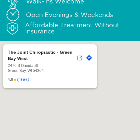
Walk-Ins Welcome
Open Evenings & Weekends
Affordable Treatment Without
Insurance
The Joint Chiropractic - Green
Bay West
2476 S Oneida St
Green Bay, WI 54304
(166)
★
4.8