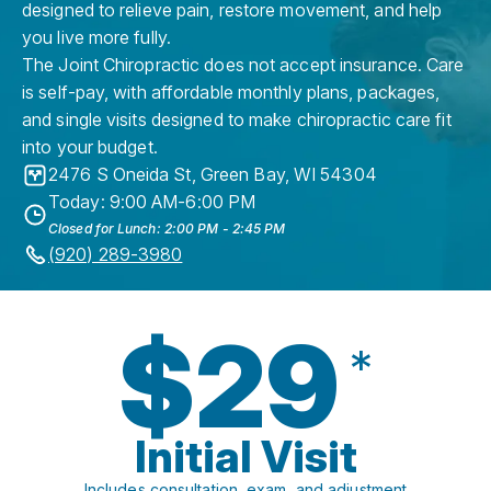
designed to relieve pain, restore movement, and help
you live more fully.
The Joint Chiropractic does not accept insurance. Care
is self-pay, with affordable monthly plans, packages,
and single visits designed to make chiropractic care fit
into your budget.
2476 S Oneida St
,
Green Bay
,
WI
54304
Today: 9:00 AM-6:00 PM
Closed for Lunch: 2:00 PM - 2:45 PM
(920) 289-3980
$29
*
Initial Visit
Includes consultation, exam, and adjustment