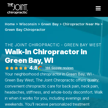
Home
>
Wisconsin
>
Green Bay
>
Chiropractor Near Me
>
Green Bay Chiropractor
THE JOINT CHIROPRACTIC - GREEN BAY WEST
Walk-In Chiropractor in
Green Bay, WI
4.8
166 Google reviews
Your neighborhood chiropractor in Green Bay, WI -
Green Bay West, The Joint Chiropractic offers quality,
convenient chiropractic care for back pain, neck pain,
headaches, stiffness, and whole-body discomfort. Walk
in when it works for you, including evenings and
weekends. You’ll receive personalized treatment