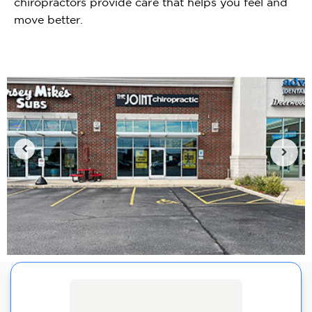
chiropractors provide care that helps you feel and
move better.