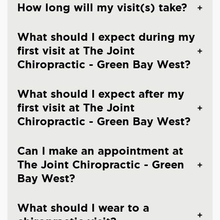
How long will my visit(s) take?
What should I expect during my
first visit at The Joint
Chiropractic - Green Bay West?
What should I expect after my
first visit at The Joint
Chiropractic - Green Bay West?
Can I make an appointment at
The Joint Chiropractic - Green
Bay West?
What should I wear to a