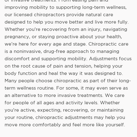
improving mobility to supporting long-term wellness,
our licensed chiropractors provide natural care
designed to help you move better and live more fully.
Whether you’re recovering from an injury, navigating
pregnancy, or staying proactive about your health,
we’re here for every age and stage. Chiropractic care
is a noninvasive, drug-free approach to managing
discomfort and supporting mobility. Adjustments focus
on the root cause of pain and tension, helping your
body function and heal the way it was designed to.
Many people choose chiropractic as part of their long-
term wellness routine. For some, it may even serve as
an alternative to more invasive treatments. We care
for people of all ages and activity levels. Whether
you’re active, expecting, recovering, or maintaining
your routine, chiropractic adjustments may help you
move more comfortably and feel more like yourself.