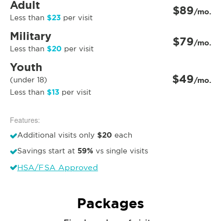
Adult
$89
/mo.
$23
Less than
per visit
Military
$79
/mo.
$20
Less than
per visit
Youth
$49
(under 18)
/mo.
$13
Less than
per visit
Features:
$20
Additional visits only
each
59%
Savings start at
vs single visits
HSA/FSA Approved
Packages