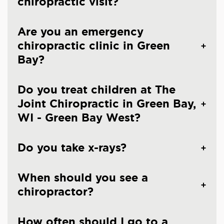
chiropractic visit?
Are you an emergency
chiropractic clinic in Green
Bay?
Do you treat children at The
Joint Chiropractic in Green Bay,
WI - Green Bay West?
Do you take x-rays?
When should you see a
chiropractor?
How often should I go to a