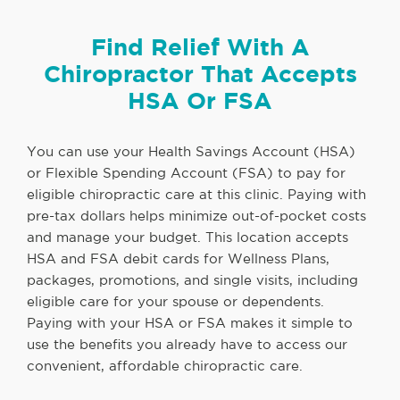
Find Relief With A
Chiropractor That Accepts
HSA Or FSA
You can use your Health Savings Account (HSA)
or Flexible Spending Account (FSA) to pay for
eligible chiropractic care at this clinic. Paying with
pre-tax dollars helps minimize out-of-pocket costs
and manage your budget. This location accepts
HSA and FSA debit cards for Wellness Plans,
packages, promotions, and single visits, including
eligible care for your spouse or dependents.
Paying with your HSA or FSA makes it simple to
use the benefits you already have to access our
convenient, affordable chiropractic care.