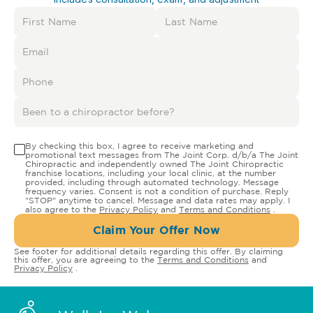
By checking this box, I agree to receive marketing and
promotional text messages from The Joint Corp. d/b/a The Joint
Chiropractic and independently owned The Joint Chiropractic
franchise locations, including your local clinic, at the number
provided, including through automated technology. Message
frequency varies. Consent is not a condition of purchase. Reply
"STOP" anytime to cancel. Message and data rates may apply. I
also agree to the
Privacy Policy
and
Terms and Conditions
.
Claim Your Offer Now
See footer for additional details regarding this offer. By claiming
this offer, you are agreeing to the
Terms and Conditions
and
Privacy Policy
.