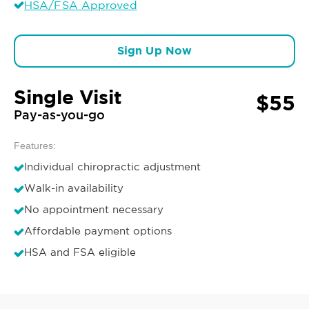
HSA/FSA Approved
Sign Up Now
Single Visit
$55
Pay-as-you-go
Features:
Individual chiropractic adjustment
Walk-in availability
No appointment necessary
Affordable payment options
HSA and FSA eligible