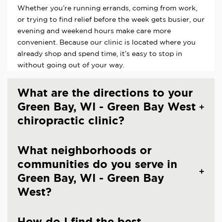
Whether you’re running errands, coming from work,
or trying to find relief before the week gets busier, our
evening and weekend hours make care more
convenient. Because our clinic is located where you
already shop and spend time, it’s easy to stop in
without going out of your way.
What are the directions to your
Green Bay, WI - Green Bay West
chiropractic clinic?
What neighborhoods or
communities do you serve in
Green Bay, WI - Green Bay
West?
How do I find the best