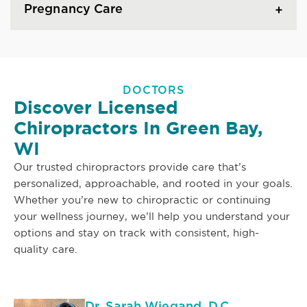
Pregnancy Care
DOCTORS
Discover Licensed
Chiropractors In Green Bay,
WI
Our trusted chiropractors provide care that’s
personalized, approachable, and rooted in your goals.
Whether you’re new to chiropractic or continuing
your wellness journey, we’ll help you understand your
options and stay on track with consistent, high-
quality care.