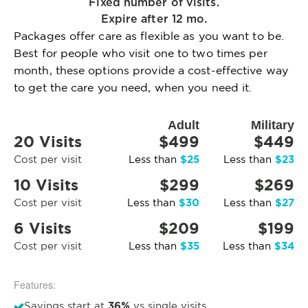
Fixed number of visits.
Expire after 12 mo.
Packages offer care as flexible as you want to be.
Best for people who visit one to two times per
month, these options provide a cost-effective way
to get the care you need, when you need it.
Adult
Military
20 Visits
$499
$449
$25
$23
Cost per visit
Less than
Less than
10 Visits
$299
$269
$30
$27
Cost per visit
Less than
Less than
6 Visits
$209
$199
$35
$34
Cost per visit
Less than
Less than
Features:
36%
Savings start at
vs single visits