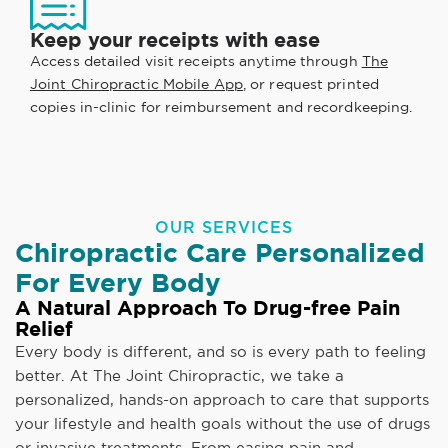
Keep your receipts with ease
Access detailed visit receipts anytime through
The
Joint Chiropractic Mobile App
, or request printed
copies in-clinic for reimbursement and recordkeeping.
OUR SERVICES
Chiropractic Care Personalized
For Every Body
A Natural Approach To Drug-free Pain
Relief
Every body is different, and so is every path to feeling
better. At The Joint Chiropractic, we take a
personalized, hands-on approach to care that supports
your lifestyle and health goals without the use of drugs
or invasive treatments. From easing pain and