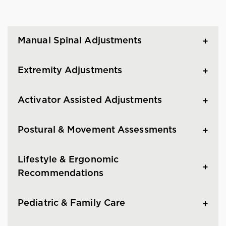
Manual Spinal Adjustments
Extremity Adjustments
Activator Assisted Adjustments
Postural & Movement Assessments
Lifestyle & Ergonomic
Recommendations
Pediatric & Family Care