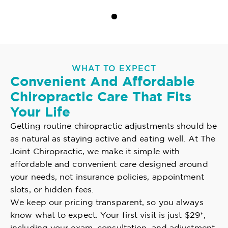
WHAT TO EXPECT
Convenient And Affordable
Chiropractic Care That Fits
Your Life
Getting routine chiropractic adjustments should be
as natural as staying active and eating well. At The
Joint Chiropractic, we make it simple with
affordable and convenient care designed around
your needs, not insurance policies, appointment
slots, or hidden fees.
We keep our pricing transparent, so you always
know what to expect. Your first visit is just $29*,
including your exam, consultation, and adjustment.