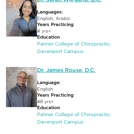
Dr. Sarah Wiegand, D.C.
Languages:
English, Arabic
Years Practicing
4 yrs+
Education
Palmer College of Chiropractic,
Davenport Campus
Dr. James Rouse, D.C.
Language:
English
Years Practicing
48 yrs+
Education
Palmer College of Chiropractic,
Davenport Campus