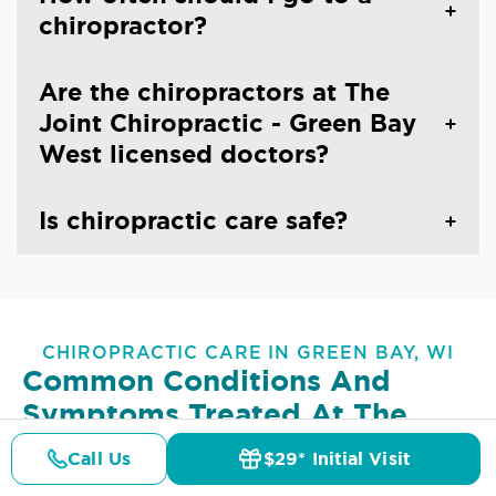
chiropractor?
Are the chiropractors at The
Joint Chiropractic - Green Bay
West licensed doctors?
Is chiropractic care safe?
CHIROPRACTIC CARE IN GREEN BAY, WI
Common Conditions And
Symptoms Treated At
The
Joint Chiropractic - Green Bay
Call Us
$29* Initial Visit
Pricing
West
Details
Doctors
$29* Offer