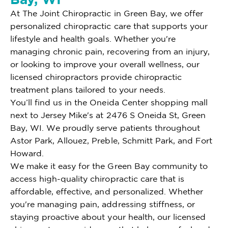
At The Joint Chiropractic in Green Bay, we offer
personalized chiropractic care that supports your
lifestyle and health goals. Whether you're
managing chronic pain, recovering from an injury,
or looking to improve your overall wellness, our
licensed chiropractors provide chiropractic
treatment plans tailored to your needs.
You’ll find us in the Oneida Center shopping mall
next to Jersey Mike's at 2476 S Oneida St, Green
Bay, WI. We proudly serve patients throughout
Astor Park, Allouez, Preble, Schmitt Park, and Fort
Howard.
We make it easy for the Green Bay community to
access high-quality chiropractic care that is
affordable, effective, and personalized. Whether
you're managing pain, addressing stiffness, or
staying proactive about your health, our licensed