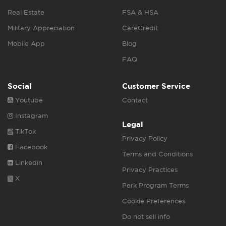
Real Estate
FSA & HSA
Military Appreciation
CareCredit
Mobile App
Blog
FAQ
Social
Customer Service
Youtube
Contact
Instagram
Legal
TikTok
Privacy Policy
Facebook
Terms and Conditions
Linkedin
Privacy Practices
X
Perk Program Terms
Cookie Preferences
Do not sell info