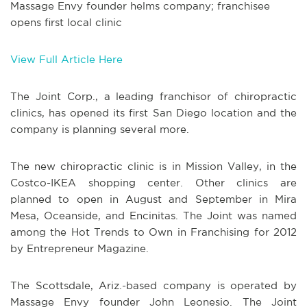
Massage Envy founder helms company; franchisee
opens first local clinic
View Full Article Here
The Joint Corp., a leading franchisor of chiropractic
clinics, has opened its first San Diego location and the
company is planning several more.
The new chiropractic clinic is in Mission Valley, in the
Costco-IKEA shopping center. Other clinics are
planned to open in August and September in Mira
Mesa, Oceanside, and Encinitas. The Joint was named
among the Hot Trends to Own in Franchising for 2012
by Entrepreneur Magazine.
The Scottsdale, Ariz.-based company is operated by
Massage Envy founder John Leonesio. The Joint