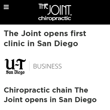
The Joint opens first
clinic in San Diego
Chiropractic chain The
Joint opens in San Diego