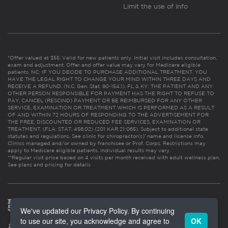
Limit the use of info
*Offer valued at $55. Valid for new patients only. Initial visit includes consultation,
exam and adjustment. Offer and offer value may vary for Medicare eligible
patients. NC: IF YOU DECIDE TO PURCHASE ADDITIONAL TREATMENT, YOU
HAVE THE LEGAL RIGHT TO CHANGE YOUR MIND WITHIN THREE DAYS AND
RECEIVE A REFUND. (N.C. Gen. Stat. 90-154.1). FL & KY: THE PATIENT AND ANY
OTHER PERSON RESPONSIBLE FOR PAYMENT HAS THE RIGHT TO REFUSE TO
PAY, CANCEL (RESCIND) PAYMENT OR BE REIMBURSED FOR ANY OTHER
SERVICE, EXAMINATION OR TREATMENT WHICH IS PERFORMED AS A RESULT
OF AND WITHIN 72 HOURS OF RESPONDING TO THE ADVERTISEMENT FOR
THE FREE, DISCOUNTED OR REDUCED FEE SERVICES, EXAMINATION OR
TREATMENT. (FLA. STAT. 456.02) (201 KAR 21:065). Subject to additional state
statutes and regulations. See clinic for chiropractor(s)’ name and license info.
Clinics managed and/or owned by franchisee or Prof. Corps. Restrictions may
apply to Medicare eligible patients. Individual results may vary.
**Regular visit price based on 4 visits per month received with adult wellness plan.
See plans and pricing for details
We've updated our Privacy Policy. By continuing
to use our site, you acknowledge and agree to
OK