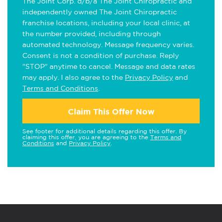
The Joint Corp. d/b/a The Joint Chiropractic and
independently owned The Joint Chiropractic
franchise locations, including your local clinic, at
the number provided, including through
automated technology. Message frequency varies.
Consent is not a condition of purchase. Reply
"STOP" anytime to cancel. Message and data rates
may apply. I also agree to the
Privacy Policy
and
Terms and Conditions
.
Claim This Offer Now
See footer for additional details regarding this offer. By
claiming this offer, you are agreeing to the
Terms and
Conditions
and
Privacy Policy
.