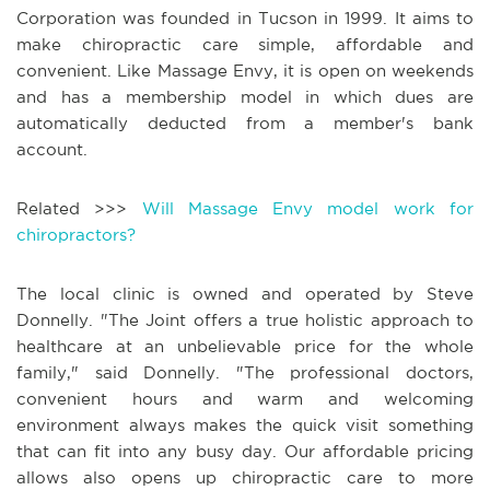
Corporation was founded in Tucson in 1999. It aims to
make chiropractic care simple, affordable and
convenient. Like Massage Envy, it is open on weekends
and has a membership model in which dues are
automatically deducted from a member's bank
account.
Related >>>
Will Massage Envy model work for
chiropractors?
The local clinic is owned and operated by Steve
Donnelly. "The Joint offers a true holistic approach to
healthcare at an unbelievable price for the whole
family," said Donnelly. "The professional doctors,
convenient hours and warm and welcoming
environment always makes the quick visit something
that can fit into any busy day. Our affordable pricing
allows also opens up chiropractic care to more