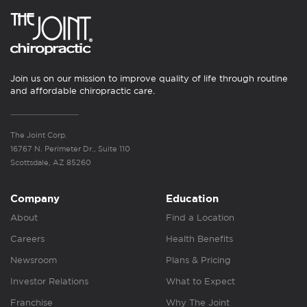
Join us on our mission to improve quality of life through routine
and affordable chiropractic care.
The Joint Corp.
16767 N. Perimeter Dr., Suite 110
Scottsdale, AZ 85260
Company
Education
About
Find a Location
Careers
Health Benefits
Newsroom
Plans & Pricing
Investor Relations
What to Expect
Franchise
Why The Joint