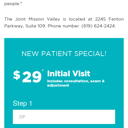
people."
The Joint Mission Valley is located at 2245 Fenton
Parkway, Suite 109. Phone number: (619) 624-2424.
NEW PATIENT SPECIAL!
29
$
*
Initial Visit
Includes consultation, exam &
adjustment
Step 1