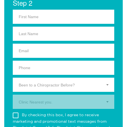
Step 2
Been to a Chiropractor Before?
Clinic Nearest you.
By checking this box, I agree to receive
marketing and promotional text messages from