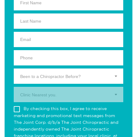
Been to a Chiropractor Before?
Clinic Nearest you.
By checking this box, I agree to receive
marketing and promotional text messages from
The Joint Corp. d/b/a The Joint Chiropractic and
independently owned The Joint Chiropractic
franchise locations, including your local clinic, at