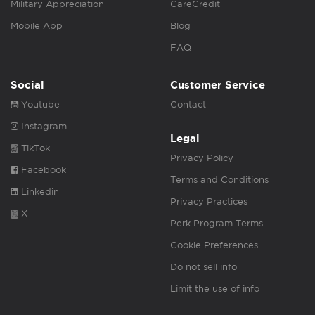
Military Appreciation
CareCredit
Mobile App
Blog
FAQ
Social
Customer Service
Youtube
Contact
Instagram
Legal
TikTok
Privacy Policy
Facebook
Terms and Conditions
Linkedin
Privacy Practices
X
Perk Program Terms
Cookie Preferences
Do not sell info
Limit the use of info