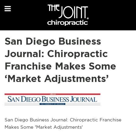
San Diego Business
Journal: Chiropractic
Franchise Makes Some
‘Market Adjustments’
San Diego Business Journal: Chiropractic Franchise
Makes Some 'Market Adjustments'