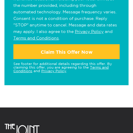
the number provided, including through
automated technology. Message frequency varies.
Consent is not a condition of purchase. Reply
"STOP" anytime to cancel. Message and data rates
may apply. I also agree to the
Privacy Policy
and
Terms and Conditions
.
Claim This Offer Now
See footer for additional details regarding this offer. By
claiming this offer, you are agreeing to the
Terms and
Conditions
and
Privacy Policy
.