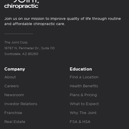
Join us on our mission to improve quality of life through routine
and affordable chiropractic care.
The Joint Corp.
16767 N. Perimeter Dr., Suite 110
Scottsdale, AZ 85260
Company
Education
About
Find a Location
Careers
Health Benefits
Newsroom
Plans & Pricing
Investor Relations
What to Expect
Franchise
Why The Joint
Real Estate
FSA & HSA