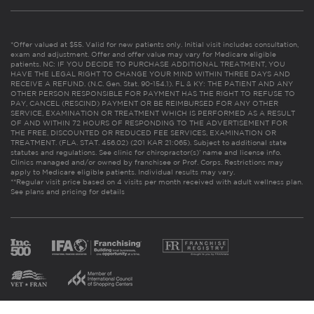
*Offer valued at $55. Valid for new patients only. Initial visit includes consultation,
exam and adjustment. Offer and offer value may vary for Medicare eligible
patients. NC: IF YOU DECIDE TO PURCHASE ADDITIONAL TREATMENT, YOU
HAVE THE LEGAL RIGHT TO CHANGE YOUR MIND WITHIN THREE DAYS AND
RECEIVE A REFUND. (N.C. Gen. Stat. 90-154.1). FL & KY: THE PATIENT AND ANY
OTHER PERSON RESPONSIBLE FOR PAYMENT HAS THE RIGHT TO REFUSE TO
PAY, CANCEL (RESCIND) PAYMENT OR BE REIMBURSED FOR ANY OTHER
SERVICE, EXAMINATION OR TREATMENT WHICH IS PERFORMED AS A RESULT
OF AND WITHIN 72 HOURS OF RESPONDING TO THE ADVERTISEMENT FOR
THE FREE, DISCOUNTED OR REDUCED FEE SERVICES, EXAMINATION OR
TREATMENT. (FLA. STAT. 456.02) (201 KAR 21:065). Subject to additional state
statutes and regulations. See clinic for chiropractor(s)’ name and license info.
Clinics managed and/or owned by franchisee or Prof. Corps. Restrictions may
apply to Medicare eligible patients. Individual results may vary.
**Regular visit price based on 4 visits per month received with adult wellness plan.
See plans and pricing for details