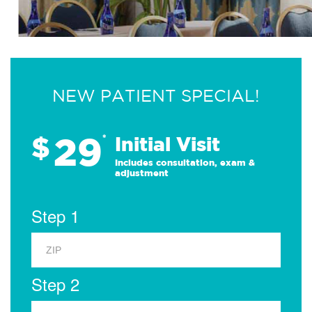
NEW PATIENT SPECIAL!
29
$
*
Initial Visit
Includes consultation, exam &
adjustment
Step 1
Step 2