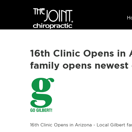
H
16th Clinic Opens in 
family opens newest 
16th Clinic Opens in Arizona - Local Gilbert f