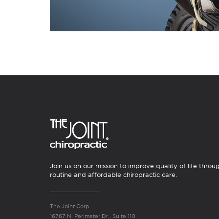
Join us on our mission to improve quality of life throu
routine and affordable chiropractic care.
The Joint Corp.
16767 N. Perimeter Dr., Suite 110