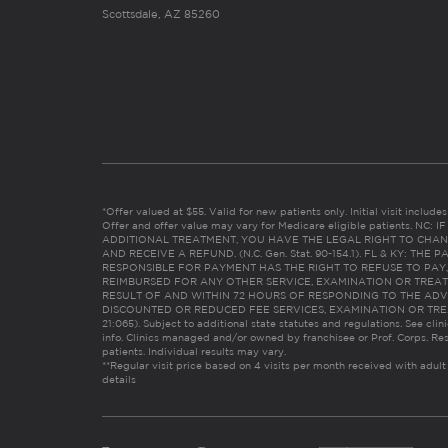
Scottsdale, AZ 85260
*Offer valued at $55. Valid for new patients only. Initial visit includ
Offer and offer value may vary for Medicare eligible patients. N
ADDITIONAL TREATMENT, YOU HAVE THE LEGAL RIGHT TO CHAN
AND RECEIVE A REFUND. (N.C. Gen. Stat. 90-154.1). FL & KY: T
RESPONSIBLE FOR PAYMENT HAS THE RIGHT TO REFUSE TO PAY,
REIMBURSED FOR ANY OTHER SERVICE, EXAMINATION OR TREA
RESULT OF AND WITHIN 72 HOURS OF RESPONDING TO THE ADV
DISCOUNTED OR REDUCED FEE SERVICES, EXAMINATION OR TREATM
21:065). Subject to additional state statutes and regulations. See clin
info. Clinics managed and/or owned by franchisee or Prof. Corps. Res
patients. Individual results may vary.
**Regular visit price based on 4 visits per month received with adult
details