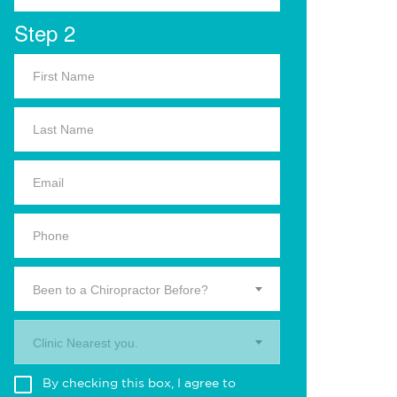
Step 2
Been to a Chiropractor Before?
Clinic Nearest you.
By checking this box, I agree to