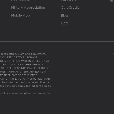
Military Appreciation
CareCredit
Mobile App
Blog
FAQ
es consultation, exam and adjustment.
C: IF YOU DECIDE TO PURCHASE
GE YOUR MIND WITHIN THREE DAYS
HE PATIENT AND ANY OTHER PERSON
 CANCEL (RESCIND) PAYMENT OR BE
TMENT WHICH IS PERFORMED AS A
ERTISEMENT FOR THE FREE,
ENT. (FLA. STAT. 456.02) (201 KAR
ic for chiropractor(s)’ name and license
trictions may apply to Medicare eligible
 wellness plan.
See plans and pricing for