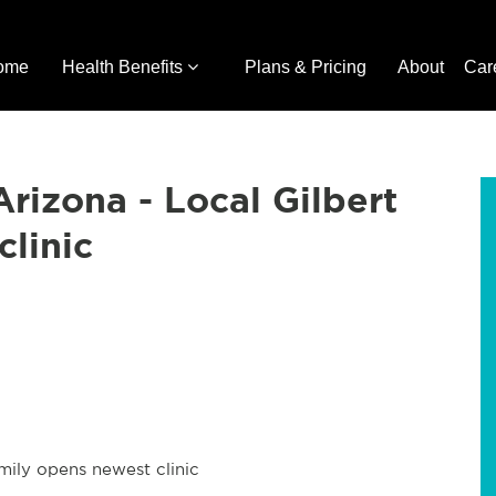
ome
Health Benefits
Plans & Pricing
About
Car
Arizona - Local Gilbert
clinic
amily opens newest clinic