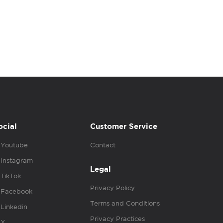
ocial
Customer Service
Youtube
Contact
Instagram
Legal
TikTok
Privacy Policy
Facebook
Terms and Conditions
Linkedin
Privacy Practices
X