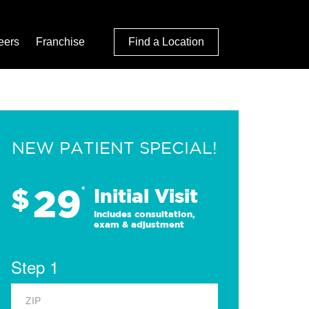
eers
Franchise
Find a Location
NEW PATIENT SPECIAL!
29
$
*
Initial Visit
Includes consultation,
exam & adjustment
Step 1