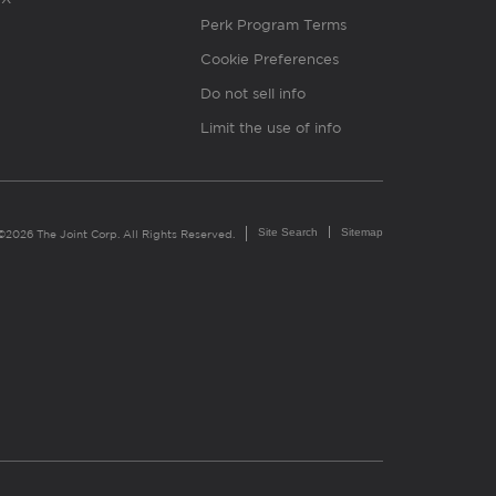
Perk Program Terms
Cookie Preferences
Do not sell info
Limit the use of info
Site Search
Sitemap
©2026 The Joint Corp. All Rights Reserved.