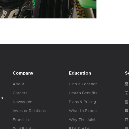
Company
Education
S
About
Find a Location
Careers
Health Benefits
gh
Newsroom
Plans & Pricing
Investor Relations
What to Expect
Franchise
Why The Joint
Real Estate
FSA & HSA