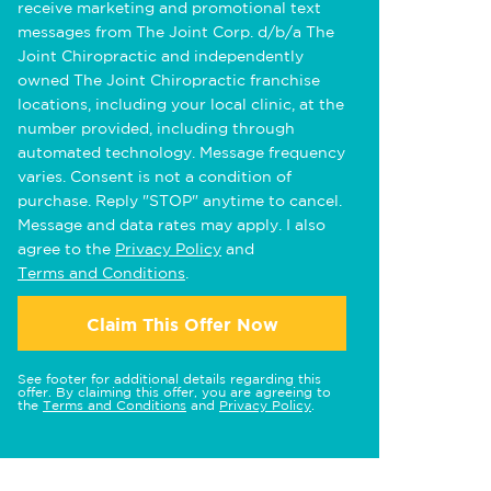
receive marketing and promotional text
messages from The Joint Corp. d/b/a The
Joint Chiropractic and independently
owned The Joint Chiropractic franchise
locations, including your local clinic, at the
number provided, including through
automated technology. Message frequency
varies. Consent is not a condition of
purchase. Reply "STOP" anytime to cancel.
Message and data rates may apply. I also
agree to the
Privacy Policy
and
Terms and Conditions
.
Claim This Offer Now
See footer for additional details regarding this
offer. By claiming this offer, you are agreeing to
the
Terms and Conditions
and
Privacy Policy
.