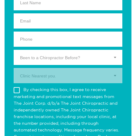
Been to a Chiropractor Before?
Clinic Nearest you.
By checking this box, I agree to receive
marketing and promotional text messages from
The Joint Corp. d/b/a The Joint Chiropractic and
independently owned The Joint Chiropractic
franchise locations, including your local clinic, at
the number provided, including through
automated technology. Message frequency varies.