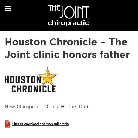
Houston Chronicle – The
Joint clinic honors father
New Chiropractic Clinic Honors Dad