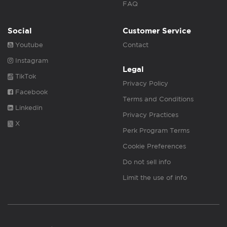
FAQ
Social
Customer Service
Youtube
Contact
Instagram
Legal
TikTok
Privacy Policy
Facebook
Terms and Conditions
Linkedin
Privacy Practices
X
Perk Program Terms
Cookie Preferences
Do not sell info
Limit the use of info