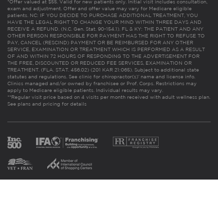
*Offer valued at $55. Valid for new patients only. Initial visit includes consultation,
exam and adjustment. Offer and offer value may vary for Medicare eligible
patients. NC: IF YOU DECIDE TO PURCHASE ADDITIONAL TREATMENT, YOU
HAVE THE LEGAL RIGHT TO CHANGE YOUR MIND WITHIN THREE DAYS AND
RECEIVE A REFUND. (N.C. Gen. Stat. 90-154.1). FL & KY: THE PATIENT AND ANY
OTHER PERSON RESPONSIBLE FOR PAYMENT HAS THE RIGHT TO REFUSE TO
PAY, CANCEL (RESCIND) PAYMENT OR BE REIMBURSED FOR ANY OTHER
SERVICE, EXAMINATION OR TREATMENT WHICH IS PERFORMED AS A RESULT
OF AND WITHIN 72 HOURS OF RESPONDING TO THE ADVERTISEMENT FOR
THE FREE, DISCOUNTED OR REDUCED FEE SERVICES, EXAMINATION OR
TREATMENT. (FLA. STAT. 456.02) (201 KAR 21:065). Subject to additional state
statutes and regulations. See clinic for chiropractor(s)’ name and license info.
Clinics managed and/or owned by franchisee or Prof. Corps. Restrictions may
apply to Medicare eligible patients. Individual results may vary.
**Regular visit price based on 4 visits per month received with adult wellness plan.
See plans and pricing for details