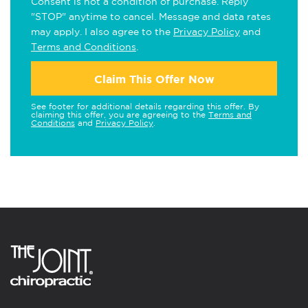
Consent is not a condition of purchase. Reply
"STOP" anytime to cancel. Message and data rates
may apply. I also agree to the
Privacy Policy
and
Terms and Conditions
.
Claim This Offer Now
See footer for additional details regarding this offer. By
claiming this offer, you are agreeing to the
Terms and
Conditions
and
Privacy Policy
.