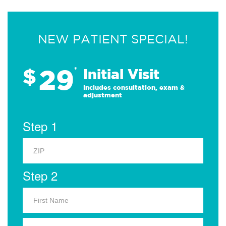
NEW PATIENT SPECIAL!
29
$
*
Initial Visit
Includes consultation, exam &
adjustment
Step 1
Step 2