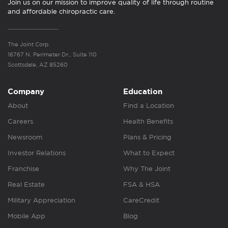
Join us on our mission to improve quality of life through routine
and affordable chiropractic care.
The Joint Corp.
16767 N. Perimeter Dr., Suite 110
Scottsdale, AZ 85260
Company
Education
About
Find a Location
Careers
Health Benefits
Newsroom
Plans & Pricing
Investor Relations
What to Expect
Franchise
Why The Joint
Real Estate
FSA & HSA
Military Appreciation
CareCredit
Mobile App
Blog