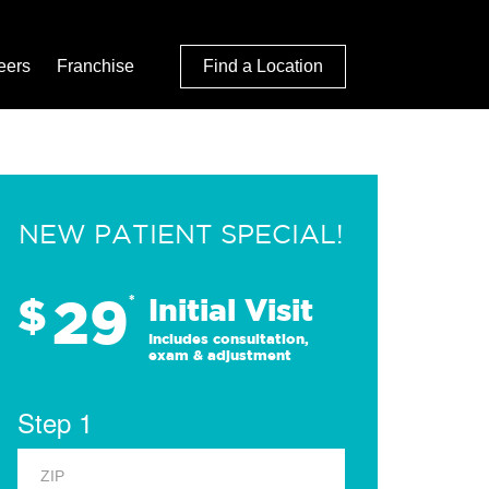
eers
Franchise
Find a Location
NEW PATIENT SPECIAL!
29
$
*
Initial Visit
Includes consultation,
exam & adjustment
Step 1