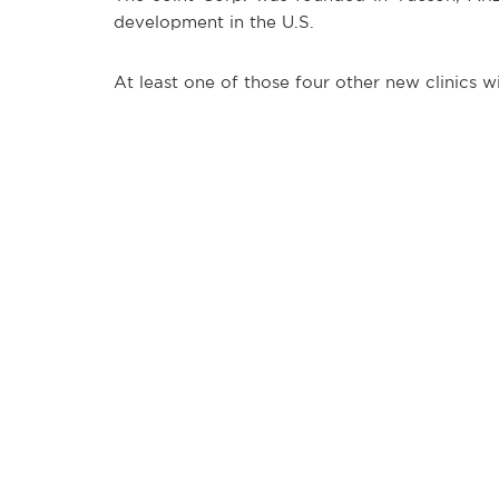
development in the U.S.
At least one of those four other new clinics 