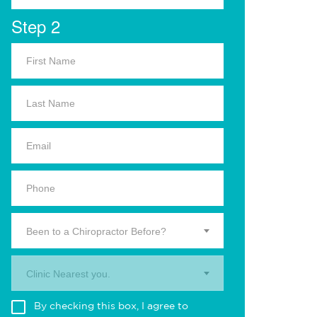
Step 2
Been to a Chiropractor Before?
Clinic Nearest you.
By checking this box, I agree to