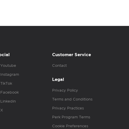
ocial
Customer Service
Youtube
Contact
Instagram
Legal
TikTok
Privacy Policy
Facebook
Terms and Conditions
Linkedin
Privacy Practices
X
Perk Program Terms
Cookie Preferences