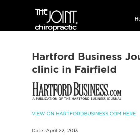
H
Hartford Business Jo
clinic in Fairfield
VIEW ON HARTFORDBUSINESS.COM HERE
Date: April 22, 2013