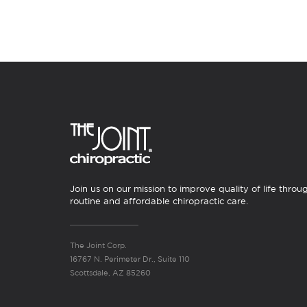
Join us on our mission to improve quality of life throu
routine and affordable chiropractic care.
The Joint Corp.
16767 N. Perimeter Dr., Suite 110
Scottsdale, AZ 85260