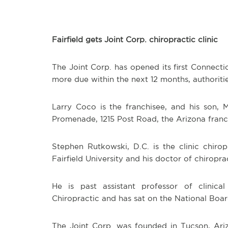
Fairfield gets Joint Corp. chiropractic clinic
The Joint Corp. has opened its first Connecticu
more due within the next 12 months, authoritie
Larry Coco is the franchisee, and his son, 
Promenade, 1215 Post Road, the Arizona franch
Stephen Rutkowski, D.C. is the clinic chiro
Fairfield University and his doctor of chirop
He is past assistant professor of clinica
Chiropractic and has sat on the National Boar
The Joint Corp. was founded in Tucson, Ariz