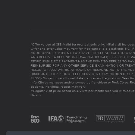
*Offer valued at $55. Valid for new patients only. Initial visit includ
Offer and offer value may vary for Medicare eligible patients. N
ADDITIONAL TREATMENT, YOU HAVE THE LEGAL RIGHT TO CHAN
AND RECEIVE A REFUND. (N.C. Gen. Stat. 90-154.1). FL & KY: T
RESPONSIBLE FOR PAYMENT HAS THE RIGHT TO REFUSE TO PAY,
REIMBURSED FOR ANY OTHER SERVICE, EXAMINATION OR TREA
RESULT OF AND WITHIN 72 HOURS OF RESPONDING TO THE ADV
DISCOUNTED OR REDUCED FEE SERVICES, EXAMINATION OR TREATM
21:065). Subject to additional state statutes and regulations. See clin
info. Clinics managed and/or owned by franchisee or Prof. Corps. Res
patients. Individual results may vary.
**Regular visit price based on 4 visits per month received with adult
details