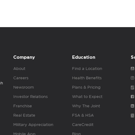
Company
Education
S
About
Find a Location
Careers
Health Benefits
gh
Newsroom
Plans & Pricing
Investor Relations
What to Expect
Franchise
Why The Joint
Real Estate
FSA & HSA
Military Appreciation
CareCredit
Mobile App
Blog