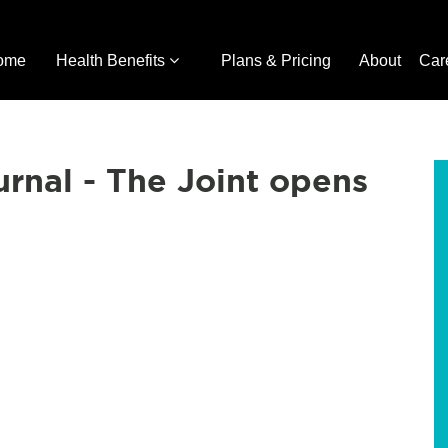
ome
Health Benefits
Plans & Pricing
About
Car
urnal - The Joint opens