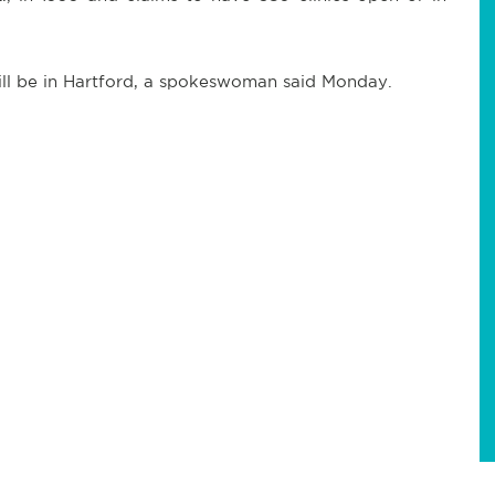
will be in Hartford, a spokeswoman said Monday.