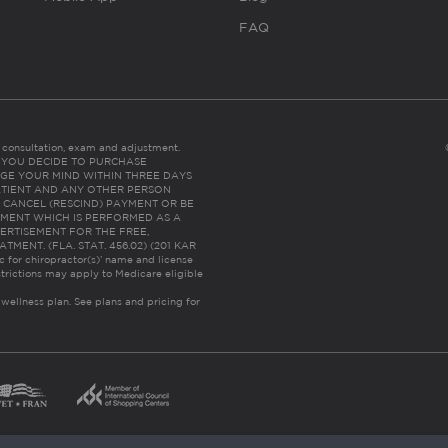
FAQ
es consultation, exam and adjustment.
C: IF YOU DECIDE TO PURCHASE
GE YOUR MIND WITHIN THREE DAYS
HE PATIENT AND ANY OTHER PERSON
 CANCEL (RESCIND) PAYMENT OR BE
TMENT WHICH IS PERFORMED AS A
ERTISEMENT FOR THE FREE,
ENT. (FLA. STAT. 456.02) (201 KAR
ic for chiropractor(s)’ name and license
trictions may apply to Medicare eligible
 wellness plan.
See plans and pricing for