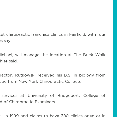
t chiropractic franchise clinics in Fairfield, with four
s say.
Michael, will manage the location at The Brick Walk
ise said.
practor. Rutkowski received his B.S. in biology from
ractic from New York Chiropractic College.
l services at University of Bridgeport, College of
d of Chiropractic Examiners.
., in 1999 and claims to have 380 clinics open or in