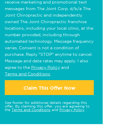
receive marketing and promotional text
messages from The Joint Corp. d/b/a The
Joint Chiropractic and independently
owned The Joint Chiropractic franchise
locations, including your local clinic, at the
number provided, including through
automated technology. Message frequency
varies. Consent is not a condition of
purchase. Reply "STOP" anytime to cancel.
Message and data rates may apply. I also
agree to the
Privacy Policy
and
Terms and Conditions
.
Claim This Offer Now
See footer for additional details regarding this
offer. By claiming this offer, you are agreeing to
the
Terms and Conditions
and
Privacy Policy
.