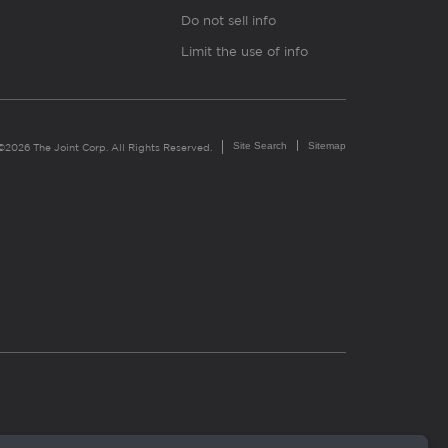
Do not sell info
Limit the use of info
Site Search
Sitemap
©2026 The Joint Corp. All Rights Reserved.