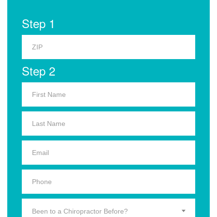
Step 1
Step 2
Been to a Chiropractor Before?