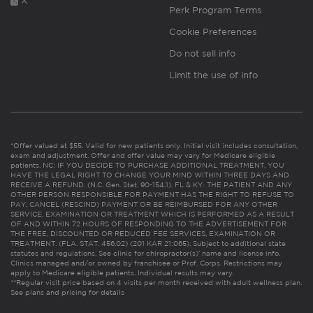
X
Perk Program Terms
Cookie Preferences
Do not sell info
Limit the use of info
*Offer valued at $55. Valid for new patients only. Initial visit includes consultation,
exam and adjustment. Offer and offer value may vary for Medicare eligible
patients. NC: IF YOU DECIDE TO PURCHASE ADDITIONAL TREATMENT, YOU
HAVE THE LEGAL RIGHT TO CHANGE YOUR MIND WITHIN THREE DAYS AND
RECEIVE A REFUND. (N.C. Gen. Stat. 90-154.1). FL & KY: THE PATIENT AND ANY
OTHER PERSON RESPONSIBLE FOR PAYMENT HAS THE RIGHT TO REFUSE TO
PAY, CANCEL (RESCIND) PAYMENT OR BE REIMBURSED FOR ANY OTHER
SERVICE, EXAMINATION OR TREATMENT WHICH IS PERFORMED AS A RESULT
OF AND WITHIN 72 HOURS OF RESPONDING TO THE ADVERTISEMENT FOR
THE FREE, DISCOUNTED OR REDUCED FEE SERVICES, EXAMINATION OR
TREATMENT. (FLA. STAT. 456.02) (201 KAR 21:065). Subject to additional state
statutes and regulations. See clinic for chiropractor(s)’ name and license info.
Clinics managed and/or owned by franchisee or Prof. Corps. Restrictions may
apply to Medicare eligible patients. Individual results may vary.
**Regular visit price based on 4 visits per month received with adult wellness plan.
See plans and pricing for details