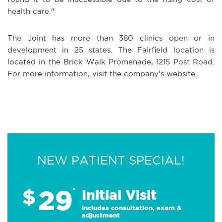
health care."
The Joint has more than 380 clinics open or in
development in 25 states. The Fairfield location is
located in the Brick Walk Promenade, 1215 Post Road.
For more information, visit the company's website.
NEW PATIENT SPECIAL!
29
$
*
Initial Visit
Includes consultation, exam &
adjustment