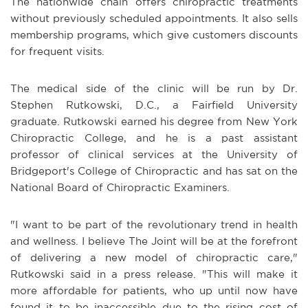
The nationwide chain offers chiropractic treatments
without previously scheduled appointments. It also sells
membership programs, which give customers discounts
for frequent visits.
The medical side of the clinic will be run by Dr.
Stephen Rutkowski, D.C., a Fairfield University
graduate. Rutkowski earned his degree from New York
Chiropractic College, and he is a past assistant
professor of clinical services at the University of
Bridgeport's College of Chiropractic and has sat on the
National Board of Chiropractic Examiners.
"I want to be part of the revolutionary trend in health
and wellness. I believe The Joint will be at the forefront
of delivering a new model of chiropractic care,"
Rutkowski said in a press release. "This will make it
more affordable for patients, who up until now have
found it to be inaccessible due to the rising cost of