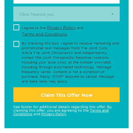
Clinic Nearest you.
Privacy Policy
I agree to the
and
Terms and Conditions
.
By checking this box, I agree to receive marketing and
promotional text messages from The Joint Corp.
d/b/a The Joint Chiropractic and independently
owned The Joint Chiropractic franchise locations,
including your local clinic, at the number provided,
including through automated technology. Message
frequency varies. Consent is not a condition of
purchase. Reply "STOP" anytime to cancel. Message
and data rates may apply.
Claim This Offer Now
See footer for additional details regarding this offer. By
claiming this offer, you are agreeing to the
Terms and
Conditions
and
Privacy Policy
.