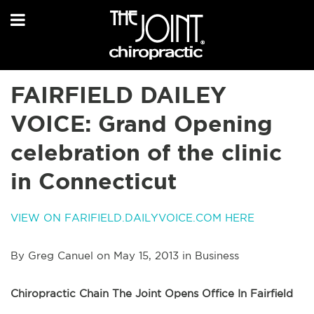
FAIRFIELD DAILEY
VOICE: Grand Opening
celebration of the clinic
in Connecticut
VIEW ON FARIFIELD.DAILYVOICE.COM HERE
By Greg Canuel on May 15, 2013 in Business
Chiropractic Chain The Joint Opens Office In Fairfield