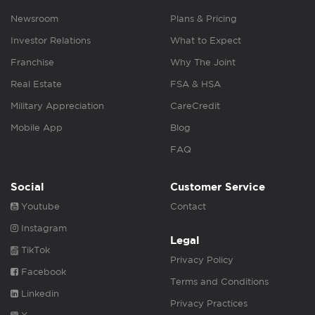
Newsroom
Plans & Pricing
Investor Relations
What to Expect
Franchise
Why The Joint
Real Estate
FSA & HSA
Military Appreciation
CareCredit
Mobile App
Blog
FAQ
Social
Customer Service
Youtube
Contact
Instagram
Legal
TikTok
Privacy Policy
Facebook
Terms and Conditions
Linkedin
Privacy Practices