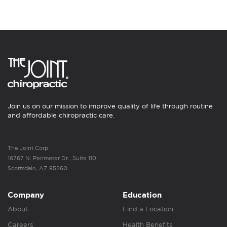
Join us on our mission to improve quality of life through routine
and affordable chiropractic care.
The Joint Corp.
16767 N. Perimeter Dr., Suite 110
Scottsdale, AZ 85260
Company
Education
About
Find a Location
Careers
Health Benefits