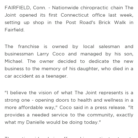
FAIRFIELD, Conn. - Nationwide chiropractic chain The
Joint opened its first Connecticut office last week,
setting up shop in the Post Road's Brick Walk in
Fairfield.
The franchise is owned by local salesman and
businessman Larry Coco and managed by his son,
Michael. The owner decided to dedicate the new
business to the memory of his daughter, who died in a
car accident as a teenager.
"I believe the vision of what The Joint represents is a
strong one - opening doors to health and wellness in a
more affordable way," Coco said in a press release. "It
provides a needed service to the community, exactly
what my Danielle would be doing today."